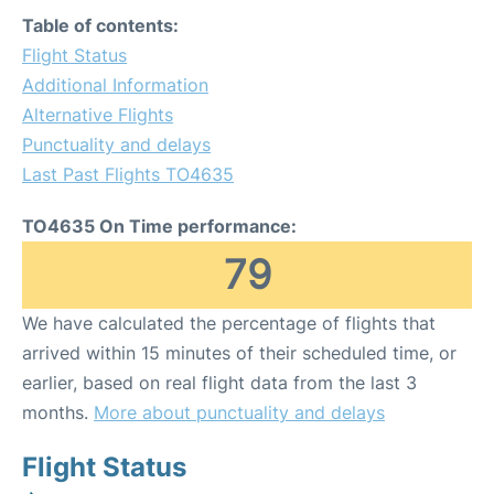
Table of contents:
Flight Status
Additional Information
Alternative Flights
Punctuality and delays
Last Past Flights TO4635
TO4635 On Time performance:
79
We have calculated the percentage of flights that
arrived within 15 minutes of their scheduled time, or
earlier, based on real flight data from the last 3
months.
More about punctuality and delays
Flight Status