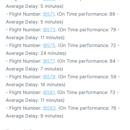
Average Delay: 5 minutes)
- Flight Number:
IB571
. (On Time performance: 89 -
Average Delay: 5 minutes)
- Flight Number:
IB573
. (On Time performance: 79 -
Average Delay: 11 minutes)
- Flight Number:
IB575
. (On Time performance: 72 -
Average Delay: 24 minutes)
- Flight Number:
IB577
. (On Time performance: 84 -
Average Delay: 7 minutes)
- Flight Number:
IB579
. (On Time performance: 59 -
Average Delay: 16 minutes)
- Flight Number:
IB581
. (On Time performance: 73 -
Average Delay: 11 minutes)
- Flight Number:
IB583
. (On Time performance: 76 -
Average Delay: 9 minutes)