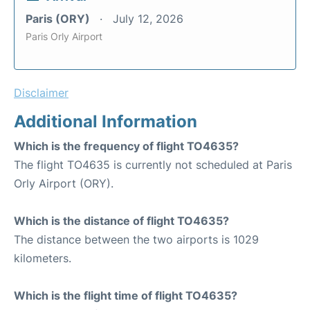
Paris (ORY)
July 12, 2026
Paris Orly Airport
Disclaimer
Additional Information
Which is the frequency of flight TO4635?
The flight TO4635 is currently not scheduled at Paris
Orly Airport (ORY).
Which is the distance of flight TO4635?
The distance between the two airports is 1029
kilometers.
Which is the flight time of flight TO4635?