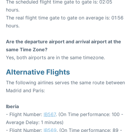
The scheduled flight time gate to gate is: 02:05
hours.
The real flight time gate to gate on average is: 01:56
hours.
Are the departure airport and arrival airport at the
same Time Zone?
Yes, both airports are in the same timezone.
Alternative Flights
The following airlines serves the same route between
Madrid and Paris:
Iberia
- Flight Number:
IB567
. (On Time performance: 100 -
Average Delay: 1 minutes)
- Flight Number:
IB569
. (On Time performance: 89 -