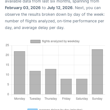
available data from last six months, spanning from
February 03, 2026
to
July 12, 2026
. Next, you can
observe the results broken down by day of the week:
number of flights analyzed, on-time performance per
day, and average delay per day.