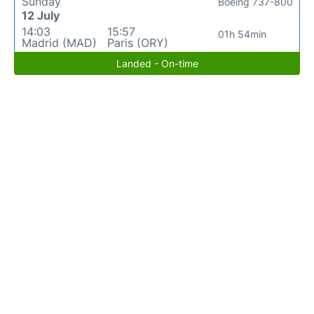
Sunday
Boeing 737-800
12 July
14:03
15:57
01h 54min
Madrid (MAD)
Paris (ORY)
Landed - On-time