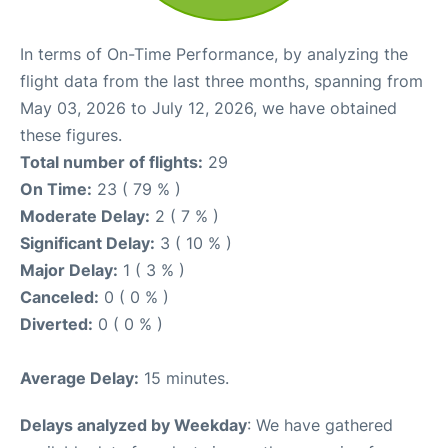
In terms of On-Time Performance, by analyzing the
flight data from the last three months, spanning from
May 03, 2026 to July 12, 2026, we have obtained
these figures.
Total number of flights:
29
On Time:
23 ( 79 % )
Moderate Delay:
2 ( 7 % )
Significant Delay:
3 ( 10 % )
Major Delay:
1 ( 3 % )
Canceled:
0 ( 0 % )
Diverted:
0 ( 0 % )
Average Delay:
15 minutes.
Delays analyzed by Weekday
: We have gathered