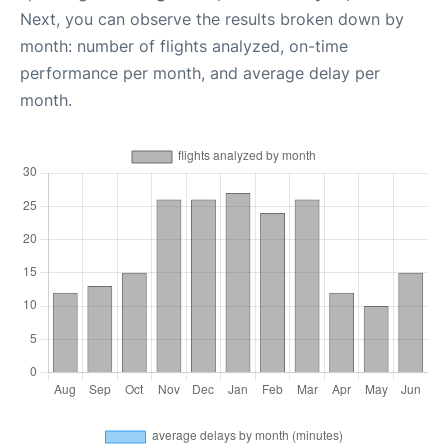
Next, you can observe the results broken down by
month: number of flights analyzed, on-time
performance per month, and average delay per
month.