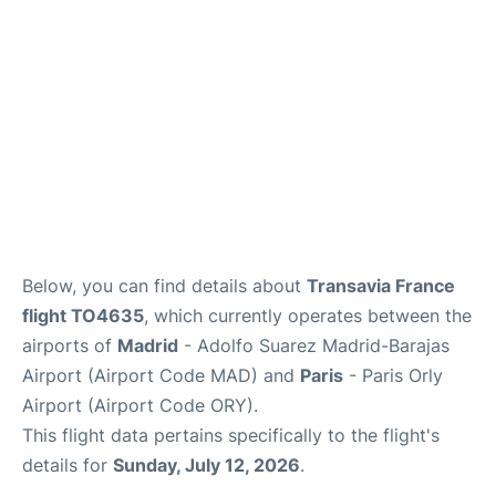
Below, you can find details about
Transavia France
flight TO4635
, which currently operates between the
airports of
Madrid
- Adolfo Suarez Madrid-Barajas
Airport (Airport Code MAD) and
Paris
- Paris Orly
Airport (Airport Code ORY).
This flight data pertains specifically to the flight's
details for
Sunday, July 12, 2026
.