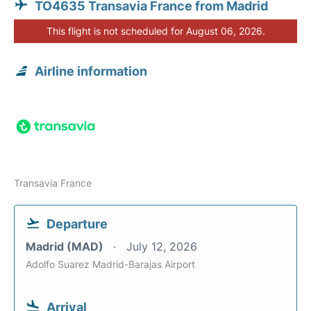
TO4635 Transavia France from Madrid
This flight is not scheduled for August 06, 2026.
Airline information
Transavia France
Departure
Madrid (MAD)
July 12, 2026
Adolfo Suarez Madrid-Barajas Airport
Arrival