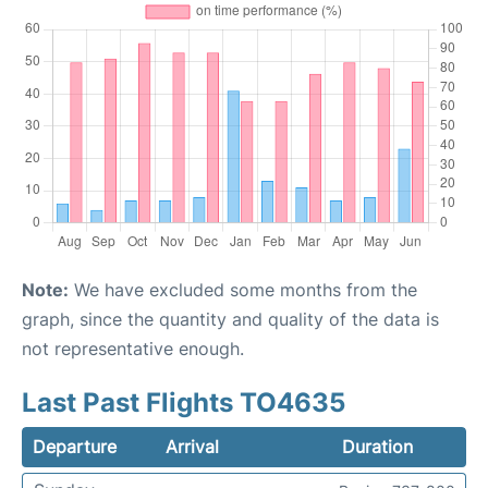
Note:
We have excluded some months from the
graph, since the quantity and quality of the data is
not representative enough.
Last Past Flights TO4635
Departure
Arrival
Duration