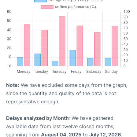
Note:
We have excluded some days from the graph,
since the quantity and quality of the data is not
representative enough.
Delays analyzed by Month
: We have gathered
available data from last twelve closed months,
spanning from
August 04, 2025
to
July 12, 2026
.