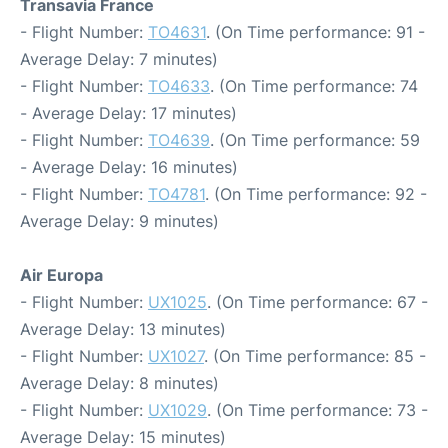
Transavia France
- Flight Number:
TO4631
. (On Time performance: 91 -
Average Delay: 7 minutes)
- Flight Number:
TO4633
. (On Time performance: 74
- Average Delay: 17 minutes)
- Flight Number:
TO4639
. (On Time performance: 59
- Average Delay: 16 minutes)
- Flight Number:
TO4781
. (On Time performance: 92 -
Average Delay: 9 minutes)
Air Europa
- Flight Number:
UX1025
. (On Time performance: 67 -
Average Delay: 13 minutes)
- Flight Number:
UX1027
. (On Time performance: 85 -
Average Delay: 8 minutes)
- Flight Number:
UX1029
. (On Time performance: 73 -
Average Delay: 15 minutes)