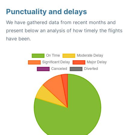
Punctuality and delays
We have gathered data from recent months and
present below an analysis of how timely the flights
have been.