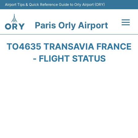
Airport Tips & Quick Reference Guide to Orly Airport (ORY)
Paris Orly Airport
Flights +
TO4635 TRANSAVIA FRANCE
Terminals +
- FLIGHT STATUS
Transport&Parking +
Passengers Guide +