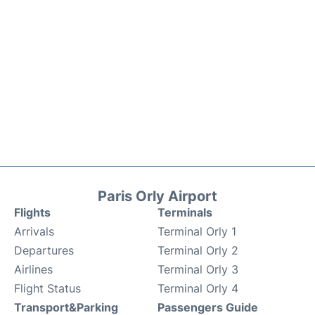
Paris Orly Airport
Flights
Terminals
Arrivals
Terminal Orly 1
Departures
Terminal Orly 2
Airlines
Terminal Orly 3
Flight Status
Terminal Orly 4
Transport&Parking
Passengers Guide