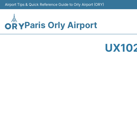
Airport Tips & Quick Reference Guide to Orly Airport (ORY)
Paris Orly Airport
UX102