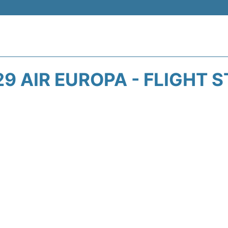
9 AIR EUROPA - FLIGHT 