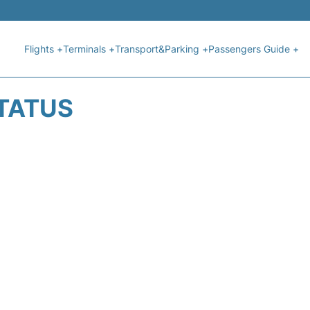
Flights +
Terminals +
Transport&Parking +
Passengers Guide +
STATUS