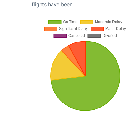
flights have been.