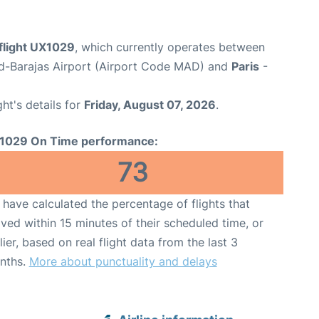
flight UX1029
, which currently operates between
d-Barajas Airport (Airport Code MAD) and
Paris
-
ght's details for
Friday, August 07, 2026
.
1029 On Time performance:
73
have calculated the percentage of flights that
ived within 15 minutes of their scheduled time, or
lier, based on real flight data from the last 3
nths.
More about punctuality and delays