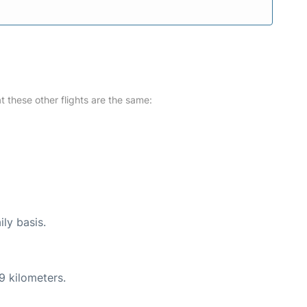
at these other flights are the same:
ily basis.
9 kilometers.