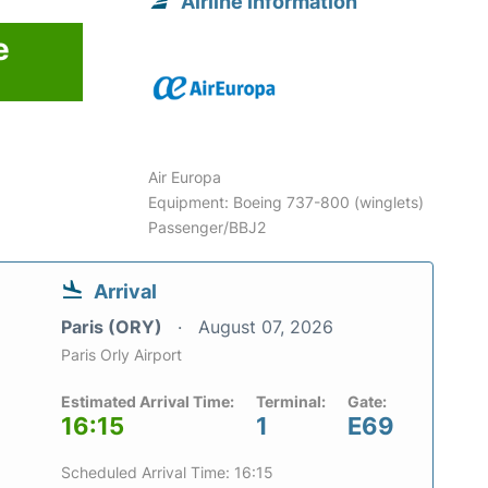
Airline information
e
Air Europa
Equipment: Boeing 737-800 (winglets)
Passenger/BBJ2
Arrival
Paris (ORY)
August 07, 2026
Paris Orly Airport
Estimated Arrival Time:
Terminal:
Gate:
16:15
1
E69
Scheduled Arrival Time: 16:15