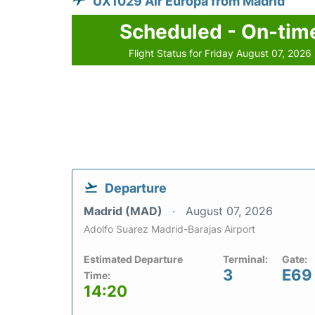
UX1029 Air Europa from Madrid
Scheduled - On-tim
Flight Status for Friday August 07, 2026
Departure
Madrid (MAD)
August 07, 2026
Adolfo Suarez Madrid-Barajas Airport
Estimated Departure
Terminal:
Gate:
3
E69
Time:
14:20