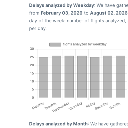
Delays analyzed by Weekday
: We have gathe
from
February 03, 2026
to
August 02, 2026
day of the week: number of flights analyzed
per day.
Delays analyzed by Month
: We have gathered