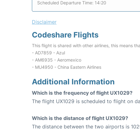
Scheduled Departure Time: 14:20
Disclaimer
Codeshare Flights
This flight is shared with other airlines, this means th
- AD7859 - Azul
- AM6935 - Aeromexico
- MU4950 - China Eastern Airlines
Additional Information
Which is the frequency of flight UX1029?
The flight UX1029 is scheduled to flight on da
Which is the distance of flight UX1029?
The distance between the two airports is 102