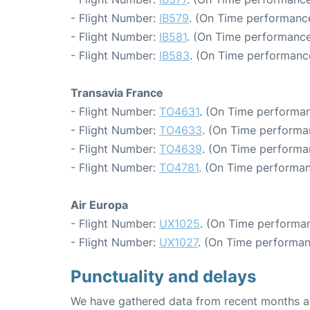
- Flight Number:
IB579
. (On Time performance
- Flight Number:
IB581
. (On Time performance
- Flight Number:
IB583
. (On Time performance
Transavia France
- Flight Number:
TO4631
. (On Time performan
- Flight Number:
TO4633
. (On Time performa
- Flight Number:
TO4639
. (On Time performa
- Flight Number:
TO4781
. (On Time performan
Air Europa
- Flight Number:
UX1025
. (On Time performan
- Flight Number:
UX1027
. (On Time performan
Punctuality and delays
We have gathered data from recent months an