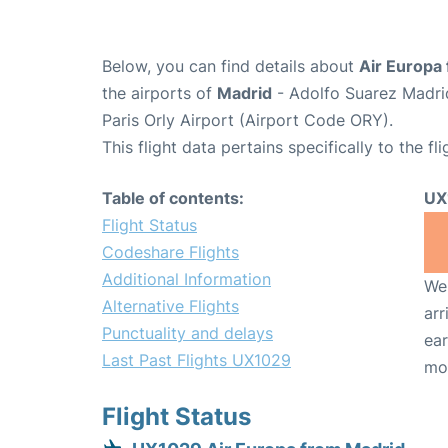
Below, you can find details about
Air Europa 
the airports of
Madrid
- Adolfo Suarez Madri
Paris Orly Airport (Airport Code ORY).
This flight data pertains specifically to the fli
Table of contents:
UX
Flight Status
Codeshare Flights
Additional Information
We 
Alternative Flights
arr
Punctuality and delays
ear
Last Past Flights UX1029
mo
Flight Status