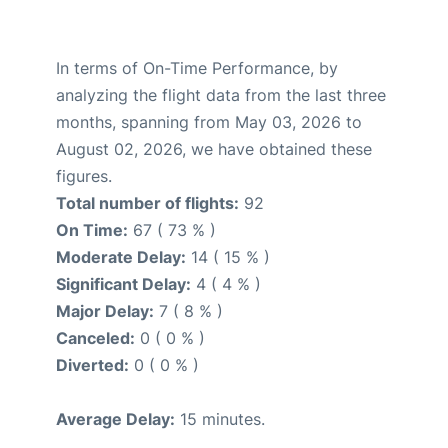
In terms of On-Time Performance, by
analyzing the flight data from the last three
months, spanning from May 03, 2026 to
August 02, 2026, we have obtained these
figures.
Total number of flights:
92
On Time:
67 ( 73 % )
Moderate Delay:
14 ( 15 % )
Significant Delay:
4 ( 4 % )
Major Delay:
7 ( 8 % )
Canceled:
0 ( 0 % )
Diverted:
0 ( 0 % )
Average Delay:
15 minutes.