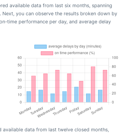
red available data from last six months, spanning
. Next, you can observe the results broken down by
, on-time performance per day, and average delay
 available data from last twelve closed months,