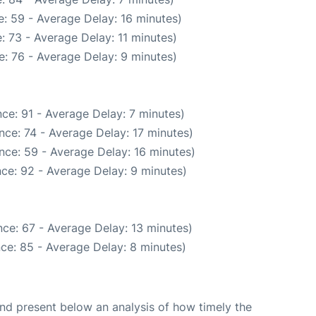
: 59 - Average Delay: 16 minutes)
: 73 - Average Delay: 11 minutes)
: 76 - Average Delay: 9 minutes)
ce: 91 - Average Delay: 7 minutes)
nce: 74 - Average Delay: 17 minutes)
nce: 59 - Average Delay: 16 minutes)
ce: 92 - Average Delay: 9 minutes)
ce: 67 - Average Delay: 13 minutes)
ce: 85 - Average Delay: 8 minutes)
d present below an analysis of how timely the