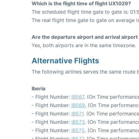
Which is the flight time of flight UX1029?
The scheduled flight time gate to gate is: 01:
The real flight time gate to gate on average i
Are the departure airport and arrival airpo
Yes, both airports are in the same timezone.
Alternative Flights
The following airlines serves the same route
Iberia
- Flight Number:
IB567
. (On Time performance
- Flight Number:
IB569
. (On Time performance
- Flight Number:
IB571
. (On Time performance
- Flight Number:
IB573
. (On Time performance
- Flight Number:
IB575
. (On Time performance
- Flight Number:
IB577
. (On Time performance