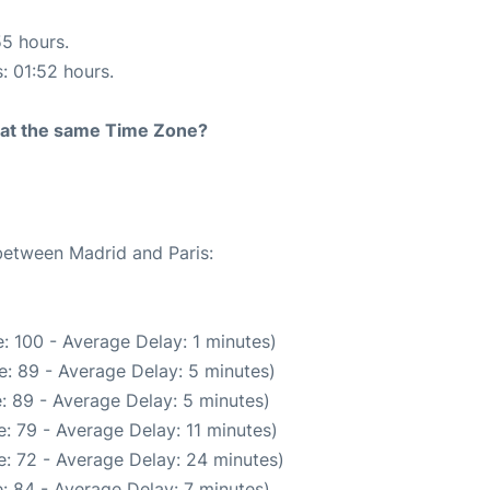
55 hours.
s: 01:52 hours.
rt at the same Time Zone?
 between Madrid and Paris:
: 100 - Average Delay: 1 minutes)
: 89 - Average Delay: 5 minutes)
: 89 - Average Delay: 5 minutes)
: 79 - Average Delay: 11 minutes)
: 72 - Average Delay: 24 minutes)
: 84 - Average Delay: 7 minutes)