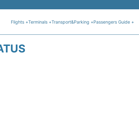
Flights +
Terminals +
Transport&Parking +
Passengers Guide +
TATUS