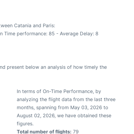
tween Catania and Paris:
On Time performance: 85 - Average Delay: 8
d present below an analysis of how timely the
In terms of On-Time Performance, by
analyzing the flight data from the last three
months, spanning from May 03, 2026 to
August 02, 2026, we have obtained these
figures.
Total number of flights:
79