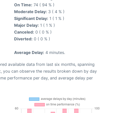
On Time:
74 ( 94 % )
Moderate Delay:
3 ( 4 % )
Significant Delay:
1 ( 1 % )
Major Delay:
1 ( 1 % )
Canceled:
0 ( 0 % )
Diverted:
0 ( 0 % )
Average Delay:
4 minutes.
red available data from last six months, spanning
t, you can observe the results broken down by day
time performance per day, and average delay per