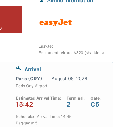
Airline information
26
EasyJet
Equipment: Airbus A320 (sharklets)
Arrival
Paris (ORY)
August 06, 2026
Paris Orly Airport
Estimated Arrival Time:
Terminal:
Gate:
15:42
2
C5
Scheduled Arrival Time: 14:45
Baggage: 5