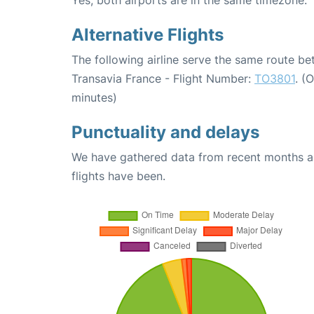
Alternative Flights
The following airline serve the same route be
Transavia France - Flight Number:
TO3801
. (
minutes)
Punctuality and delays
We have gathered data from recent months an
flights have been.