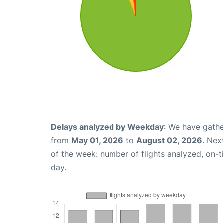
Delays analyzed by Weekday
: We have gathe
from
May 01, 2026
to
August 02, 2026
. Nex
of the week: number of flights analyzed, on-
day.