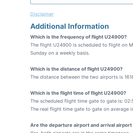
Disclaimer
Additional Information
Which is the frequency of flight U24900?
The flight U24900 is scheduled to flight on 
Sunday on a weekly basis.
Which is the distance of flight U24900?
The distance between the two airports is 161
Which is the flight time of flight U24900?
The scheduled flight time gate to gate is: 02:
The real flight time gate to gate on average i
Are the departure airport and arrival airpo
Yes, both airports are in the same timezone.