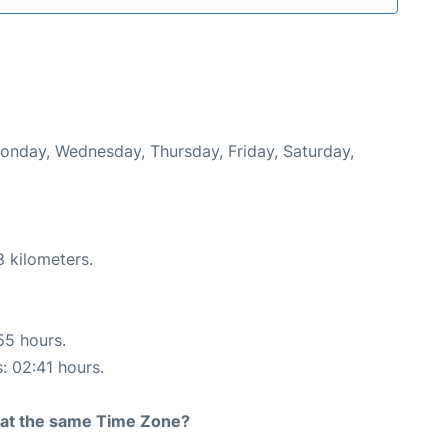
Monday, Wednesday, Thursday, Friday, Saturday,
8 kilometers.
55 hours.
s: 02:41 hours.
rt at the same Time Zone?