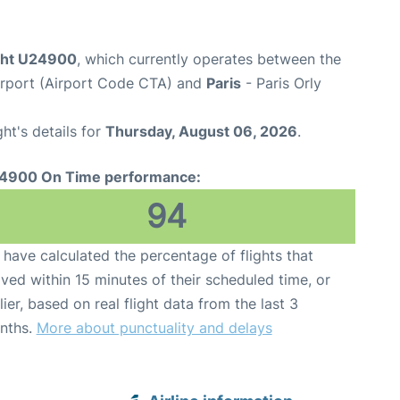
ight U24900
, which currently operates between the
irport (Airport Code CTA) and
Paris
- Paris Orly
ght's details for
Thursday, August 06, 2026
.
4900 On Time performance:
94
have calculated the percentage of flights that
ived within 15 minutes of their scheduled time, or
lier, based on real flight data from the last 3
nths.
More about punctuality and delays