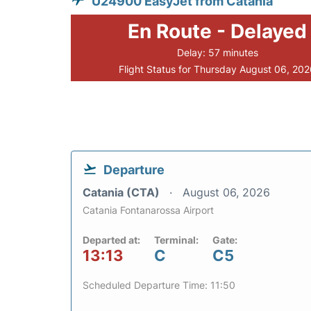
U24900 EasyJet from Catania
En Route - Delayed
Delay: 57 minutes
Flight Status for Thursday August 06, 20
Departure
Catania (CTA)
August 06, 2026
Catania Fontanarossa Airport
Departed at:
Terminal:
Gate:
13:13
C
C5
Scheduled Departure Time: 11:50