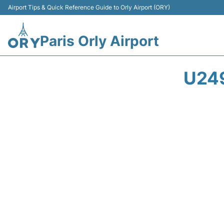
Airport Tips & Quick Reference Guide to Orly Airport (ORY)
Paris Orly Airport
U249