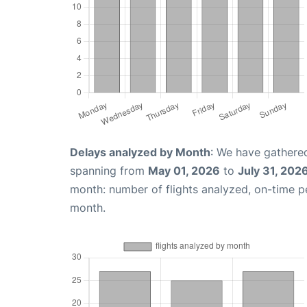
Delays analyzed by Month
: We have gathered
spanning from
May 01, 2026
to
July 31, 202
month: number of flights analyzed, on-time 
month.