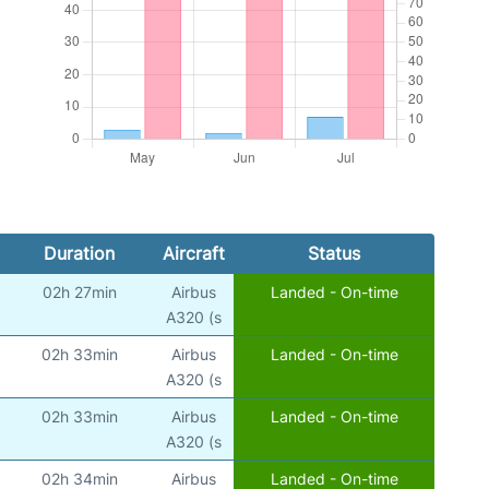
Duration
Aircraft
Status
02h 27min
Airbus
Landed - On-time
A320 (s
02h 33min
Airbus
Landed - On-time
A320 (s
02h 33min
Airbus
Landed - On-time
A320 (s
02h 34min
Airbus
Landed - On-time