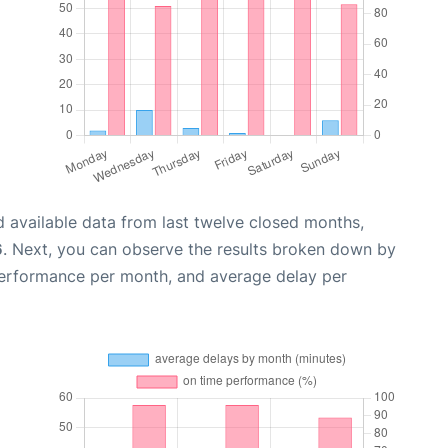
 available data from last twelve closed months,
6
. Next, you can observe the results broken down by
performance per month, and average delay per