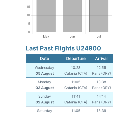
Last Past Flights U24900
Date
Departure
Arrival
Wednesday
10:28
12:55
05 August
Catania (CTA)
Paris (ORY)
Monday
11:05
13:38
03 August
Catania (CTA)
Paris (ORY)
Sunday
11:41
14:14
02 August
Catania (CTA)
Paris (ORY)
Saturday
11:05
13:39