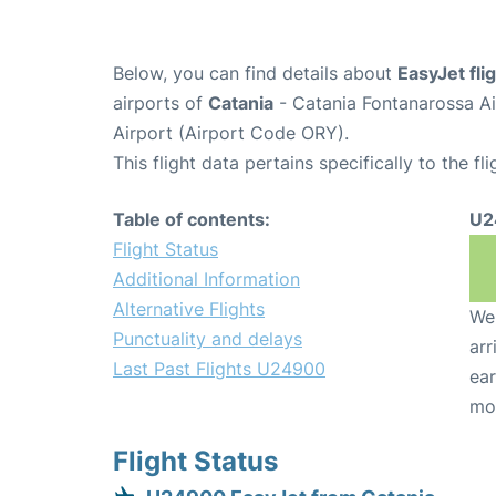
Below, you can find details about
EasyJet fl
airports of
Catania
- Catania Fontanarossa A
Airport (Airport Code ORY).
This flight data pertains specifically to the fli
Table of contents:
U2
Flight Status
Additional Information
Alternative Flights
We 
Punctuality and delays
arr
Last Past Flights U24900
ear
mo
Flight Status