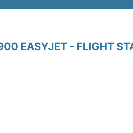
00 EASYJET - FLIGHT S