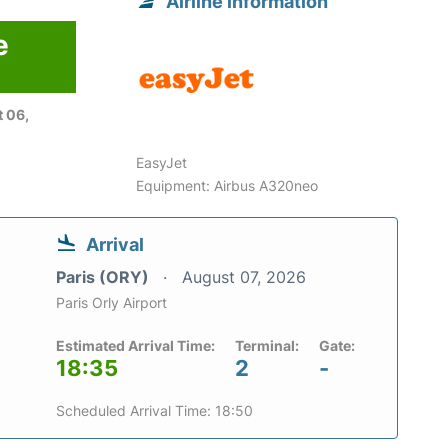
Airline information
e
 06,
EasyJet
Equipment: Airbus A320neo
Arrival
Paris (ORY)
August 07, 2026
Paris Orly Airport
Estimated Arrival Time:
Terminal:
Gate:
18:35
2
-
Scheduled Arrival Time: 18:50