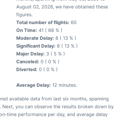
August 02, 2026, we have obtained these
figures.
Total number of flights:
60
On Time:
41 ( 68 % )
Moderate Delay:
8 ( 13 % )
Significant Delay:
8 ( 13 % )
Major Delay:
3 ( 5 % )
Canceled:
0 ( 0 % )
Diverted:
0 ( 0 % )
Average Delay:
12 minutes.
red available data from last six months, spanning
. Next, you can observe the results broken down by
, on-time performance per day, and average delay