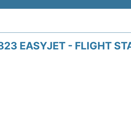
823 EASYJET - FLIGHT ST