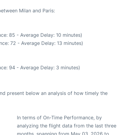
between Milan and Paris:
ce: 85 - Average Delay: 10 minutes)
nce: 72 - Average Delay: 13 minutes)
ce: 94 - Average Delay: 3 minutes)
d present below an analysis of how timely the
In terms of On-Time Performance, by
analyzing the flight data from the last three
months, spanning from May 03, 2026 to