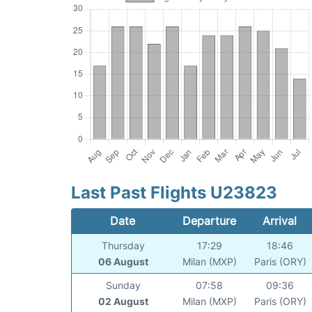
Last Past Flights U23823
Date
Departure
Arrival
Thursday
17:29
18:46
06 August
Milan (MXP)
Paris (ORY)
Sunday
07:58
09:36
02 August
Milan (MXP)
Paris (ORY)