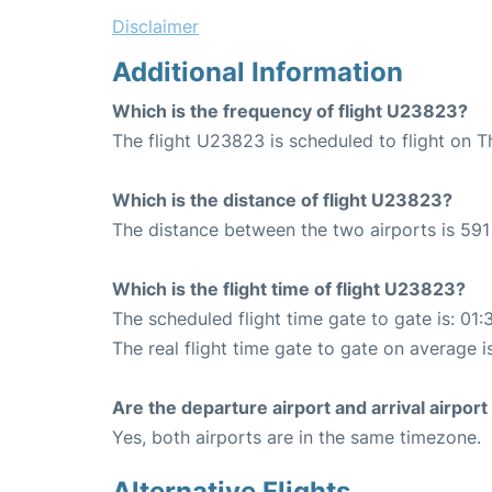
Disclaimer
Additional Information
Which is the frequency of flight U23823?
The flight U23823 is scheduled to flight on T
Which is the distance of flight U23823?
The distance between the two airports is 591
Which is the flight time of flight U23823?
The scheduled flight time gate to gate is: 01:
The real flight time gate to gate on average i
Are the departure airport and arrival airpo
Yes, both airports are in the same timezone.
Alternative Flights