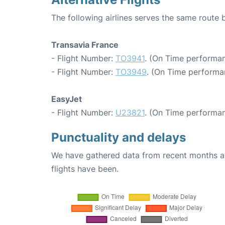
The following airlines serves the same route 
Transavia France
- Flight Number:
TO3941
. (On Time performan
- Flight Number:
TO3949
. (On Time performa
EasyJet
- Flight Number:
U23821
. (On Time performan
Punctuality and delays
We have gathered data from recent months an
flights have been.