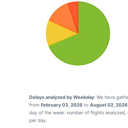
Delays analyzed by Weekday
: We have gathe
from
February 03, 2026
to
August 02, 2026
day of the week: number of flights analyzed
per day.