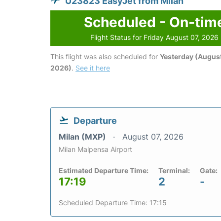
U23823 EasyJet from Milan
Scheduled - On-tim
Flight Status for Friday August 07, 2026
This flight was also scheduled for
Yesterday (August
2026)
.
See it here
Departure
Milan (MXP)
August 07, 2026
Milan Malpensa Airport
Estimated Departure Time:
Terminal:
Gate:
17:19
2
-
Scheduled Departure Time: 17:15