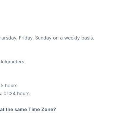
hursday, Friday, Sunday on a weekly basis.
 kilometers.
35 hours.
s: 01:24 hours.
rt at the same Time Zone?