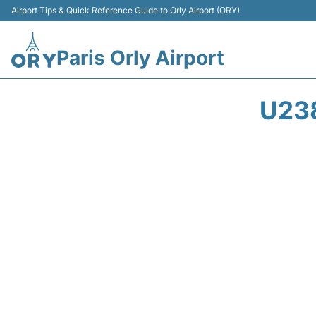
Airport Tips & Quick Reference Guide to Orly Airport (ORY)
Paris Orly Airport
U23