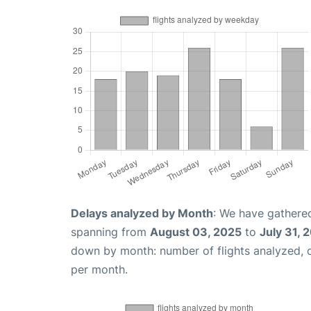
Delays analyzed by Month
: We have gathered
spanning from
August 03, 2025
to
July 31, 
down by month: number of flights analyzed,
per month.