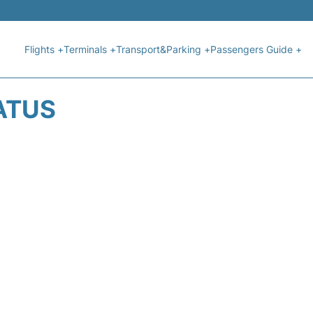
Flights +
Terminals +
Transport&Parking +
Passengers Guide +
ATUS