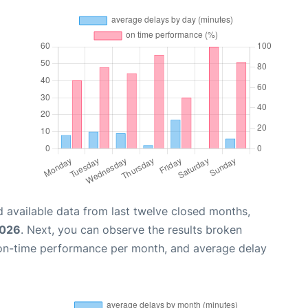
 available data from last twelve closed months,
2026
. Next, you can observe the results broken
 on-time performance per month, and average delay