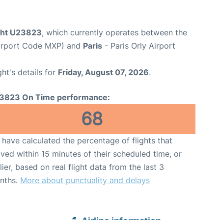
ight U23823
, which currently operates between the
Airport Code MXP) and
Paris
- Paris Orly Airport
ght's details for
Friday, August 07, 2026
.
3823 On Time performance:
68
have calculated the percentage of flights that
ived within 15 minutes of their scheduled time, or
lier, based on real flight data from the last 3
nths.
More about punctuality and delays