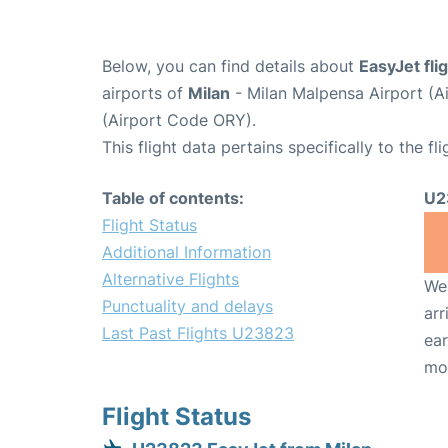
Below, you can find details about
EasyJet fl
airports of
Milan
- Milan Malpensa Airport (
(Airport Code ORY).
This flight data pertains specifically to the fli
Table of contents:
U2
Flight Status
Additional Information
Alternative Flights
We 
Punctuality and delays
arr
Last Past Flights U23823
ear
mo
Flight Status