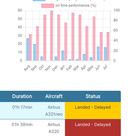
Duration
Aircraft
Status
01h 17min
Airbus
Landed - Delayed
A321neo
01h 38min
Airbus
Landed - Delayed
A320