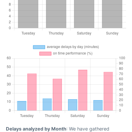
Delays analyzed by Month
: We have gathered