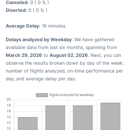
Canceled:
0 ( 0 % )
Diverted:
0 ( 0 % )
Average Delay:
16 minutes.
Delays analyzed by Weekday
: We have gathered
available data from last six months, spanning from
March 29, 2026
to
August 02, 2026
. Next, you can
observe the results broken down by day of the week:
number of flights analyzed, on-time performance per
day, and average delay per day.