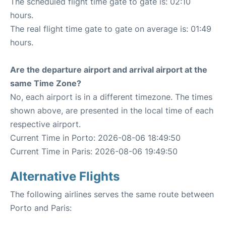
The scheduled flight time gate to gate is: 02:10
hours.
The real flight time gate to gate on average is: 01:49
hours.
Are the departure airport and arrival airport at the
same Time Zone?
No, each airport is in a different timezone. The times
shown above, are presented in the local time of each
respective airport.
Current Time in Porto: 2026-08-06 18:49:50
Current Time in Paris: 2026-08-06 19:49:50
Alternative Flights
The following airlines serves the same route between
Porto and Paris: