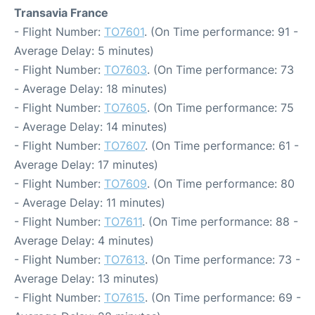
Transavia France
- Flight Number:
TO7601
. (On Time performance: 91 -
Average Delay: 5 minutes)
- Flight Number:
TO7603
. (On Time performance: 73
- Average Delay: 18 minutes)
- Flight Number:
TO7605
. (On Time performance: 75
- Average Delay: 14 minutes)
- Flight Number:
TO7607
. (On Time performance: 61 -
Average Delay: 17 minutes)
- Flight Number:
TO7609
. (On Time performance: 80
- Average Delay: 11 minutes)
- Flight Number:
TO7611
. (On Time performance: 88 -
Average Delay: 4 minutes)
- Flight Number:
TO7613
. (On Time performance: 73 -
Average Delay: 13 minutes)
- Flight Number:
TO7615
. (On Time performance: 69 -