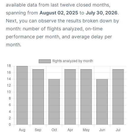
available data from last twelve closed months,
spanning from
August 02, 2025
to
July 30, 2026
.
Next, you can observe the results broken down by
month: number of flights analyzed, on-time
performance per month, and average delay per
month.