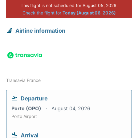
This flight is not scheduled for August 05, 2026.
Check the flight for
Today (August 06, 2026)
Airline information
Transavia France
Departure
Porto (OPO)
August 04, 2026
Porto Airport
Arrival