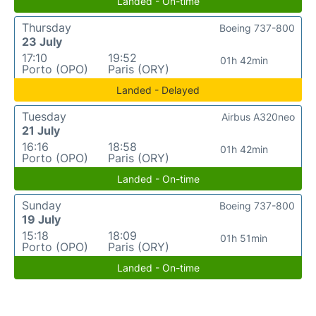
Landed - On-time
Thursday
Boeing 737-800
23 July
17:10
19:52
01h 42min
Porto (OPO)
Paris (ORY)
Landed - Delayed
Tuesday
Airbus A320neo
21 July
16:16
18:58
01h 42min
Porto (OPO)
Paris (ORY)
Landed - On-time
Sunday
Boeing 737-800
19 July
15:18
18:09
01h 51min
Porto (OPO)
Paris (ORY)
Landed - On-time