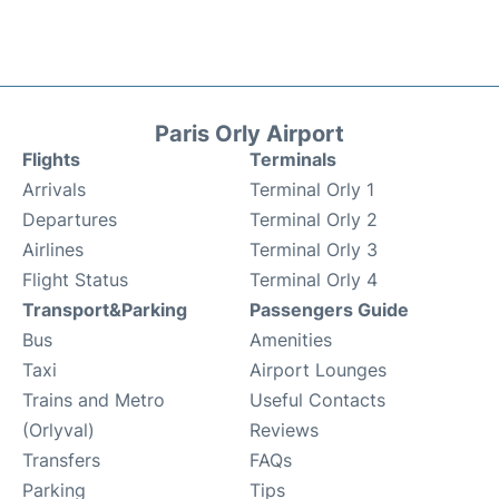
Paris Orly Airport
Flights
Terminals
Arrivals
Terminal Orly 1
Departures
Terminal Orly 2
Airlines
Terminal Orly 3
Flight Status
Terminal Orly 4
Transport&Parking
Passengers Guide
Bus
Amenities
Taxi
Airport Lounges
Trains and Metro
Useful Contacts
(Orlyval)
Reviews
Transfers
FAQs
Parking
Tips