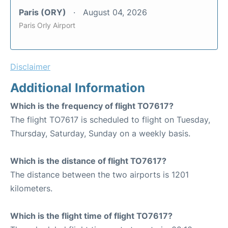
Paris (ORY)
August 04, 2026
Paris Orly Airport
Disclaimer
Additional Information
Which is the frequency of flight TO7617?
The flight TO7617 is scheduled to flight on Tuesday,
Thursday, Saturday, Sunday on a weekly basis.
Which is the distance of flight TO7617?
The distance between the two airports is 1201
kilometers.
Which is the flight time of flight TO7617?