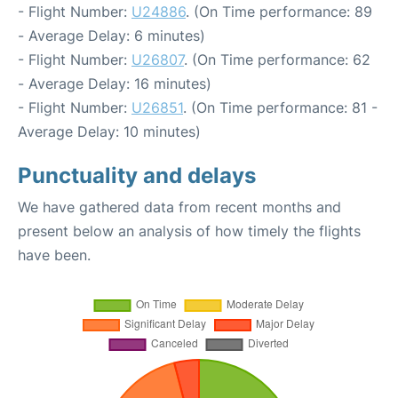
- Flight Number:
U24886
. (On Time performance: 89
- Average Delay: 6 minutes)
- Flight Number:
U26807
. (On Time performance: 62
- Average Delay: 16 minutes)
- Flight Number:
U26851
. (On Time performance: 81 -
Average Delay: 10 minutes)
Punctuality and delays
We have gathered data from recent months and
present below an analysis of how timely the flights
have been.