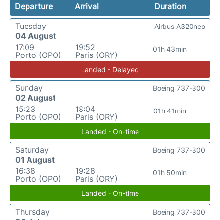
Departure
Arrival
Duration
Tuesday
Airbus A320neo
04 August
17:09
19:52
01h 43min
Porto (OPO)
Paris (ORY)
Landed - Delayed
Sunday
Boeing 737-800
02 August
15:23
18:04
01h 41min
Porto (OPO)
Paris (ORY)
Landed - On-time
Saturday
Boeing 737-800
01 August
16:38
19:28
01h 50min
Porto (OPO)
Paris (ORY)
Landed - On-time
Thursday
Boeing 737-800