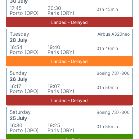
30 July
17:45
20:30
01h 45min
Porto (OPO)
Paris (ORY)
Landed - Delayed
Tuesday
Airbus A320neo
28 July
16:54
19:40
01h 46min
Porto (OPO)
Paris (ORY)
Landed - Delayed
Sunday
Boeing 737-800
26 July
16:17
19:07
01h 50min
Porto (OPO)
Paris (ORY)
Landed - Delayed
Saturday
Boeing 737-800
25 July
16:30
19:25
01h 55min
Porto (OPO)
Paris (ORY)