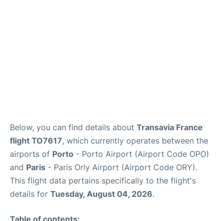
Below, you can find details about
Transavia France
flight TO7617
, which currently operates between the
airports of
Porto
- Porto Airport (Airport Code OPO)
and
Paris
- Paris Orly Airport (Airport Code ORY).
This flight data pertains specifically to the flight's
details for
Tuesday, August 04, 2026
.
Table of contents: