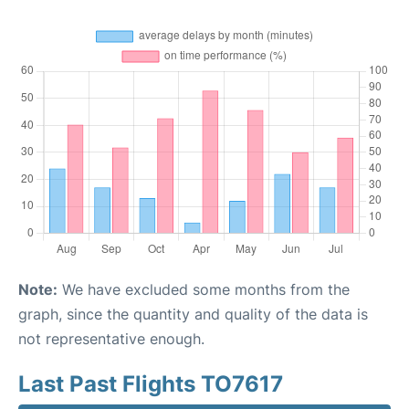
Note:
We have excluded some months from the
graph, since the quantity and quality of the data is
not representative enough.
Last Past Flights TO7617