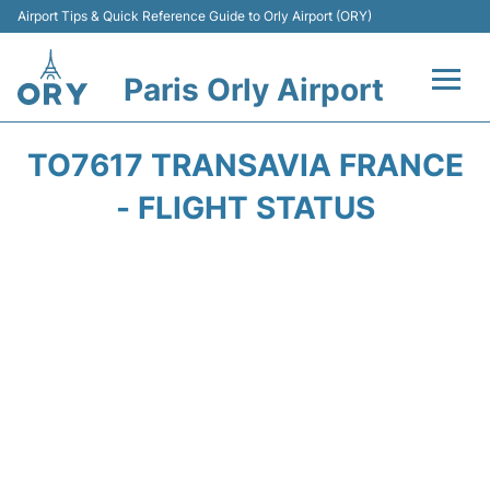
Airport Tips & Quick Reference Guide to Orly Airport (ORY)
Paris Orly Airport
Flights +
TO7617 TRANSAVIA FRANCE
Terminals +
- FLIGHT STATUS
Transport&Parking +
Passengers Guide +