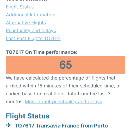
Flight Status
Additional Information
Alternative Flights
Punctuality and delays
Last Past Flights TO7617
TO7617 On Time performance:
65
We have calculated the percentage of flights that
arrived within 15 minutes of their scheduled time, or
earlier, based on real flight data from the last 3
months.
More about punctuality and delays
Flight Status
TO7617 Transavia France from Porto