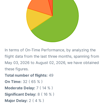
In terms of On-Time Performance, by analyzing the
flight data from the last three months, spanning from
May 03, 2026 to August 02, 2026, we have obtained
these figures.
Total number of flights:
49
On Time:
32 ( 65 % )
Moderate Delay:
7 ( 14 % )
Significant Delay:
8 ( 16 % )
Major Delay:
2 ( 4 % )