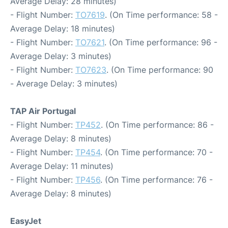
Average Delay: 28 minutes)
- Flight Number:
TO7619
. (On Time performance: 58 -
Average Delay: 18 minutes)
- Flight Number:
TO7621
. (On Time performance: 96 -
Average Delay: 3 minutes)
- Flight Number:
TO7623
. (On Time performance: 90
- Average Delay: 3 minutes)
TAP Air Portugal
- Flight Number:
TP452
. (On Time performance: 86 -
Average Delay: 8 minutes)
- Flight Number:
TP454
. (On Time performance: 70 -
Average Delay: 11 minutes)
- Flight Number:
TP456
. (On Time performance: 76 -
Average Delay: 8 minutes)
EasyJet