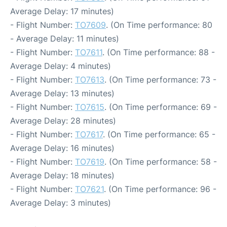
Average Delay: 17 minutes)
- Flight Number:
TO7609
. (On Time performance: 80
- Average Delay: 11 minutes)
- Flight Number:
TO7611
. (On Time performance: 88 -
Average Delay: 4 minutes)
- Flight Number:
TO7613
. (On Time performance: 73 -
Average Delay: 13 minutes)
- Flight Number:
TO7615
. (On Time performance: 69 -
Average Delay: 28 minutes)
- Flight Number:
TO7617
. (On Time performance: 65 -
Average Delay: 16 minutes)
- Flight Number:
TO7619
. (On Time performance: 58 -
Average Delay: 18 minutes)
- Flight Number:
TO7621
. (On Time performance: 96 -
Average Delay: 3 minutes)