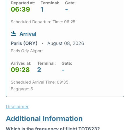
Departed at:
Terminal:
Gate:
06:39
1
-
Scheduled Departure Time: 06:25
Arrival
Paris (ORY)
August 08, 2026
Paris Orly Airport
Arrived at:
Terminal:
Gate:
09:28
2
-
Scheduled Arrival Time: 09:35
Baggage: 5
Disclaimer
Additional Information
Which is the frequency of flight TO7623?