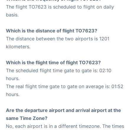
The flight TO7623 is scheduled to flight on daily
basis.
Which is the distance of flight TO7623?
The distance between the two airports is 1201
kilometers.
Which is the flight time of flight TO7623?
The scheduled flight time gate to gate is: 02:10
hours.
The real flight time gate to gate on average is: 01:52
hours.
Are the departure airport and arrival airport at the
same Time Zone?
No, each airport is in a different timezone. The times