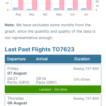
Note:
We have excluded some months from the
graph, since the quantity and quality of the data is
not representative enough.
Last Past Flights TO7623
Departure
Arrival
Duration
Friday
Boeing 737-800
07 August
06:27
09:14
01h 47min
Porto (OPO)
Paris (ORY)
Landed - On-time
Thursday
Boeing 737-800
06 August