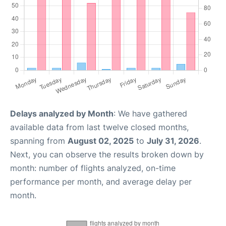
Delays analyzed by Month
: We have gathered
available data from last twelve closed months,
spanning from
August 02, 2025
to
July 31, 2026
.
Next, you can observe the results broken down by
month: number of flights analyzed, on-time
performance per month, and average delay per
month.