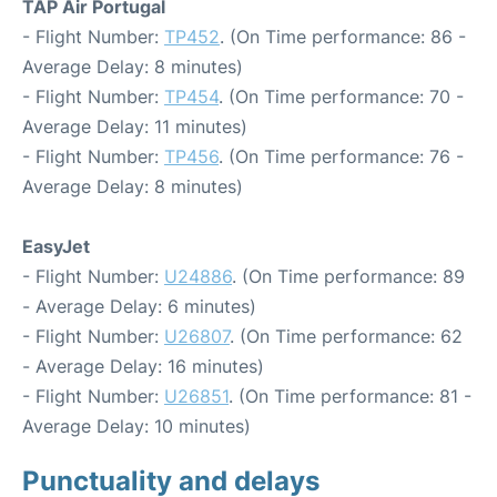
TAP Air Portugal
- Flight Number:
TP452
. (On Time performance: 86 -
Average Delay: 8 minutes)
- Flight Number:
TP454
. (On Time performance: 70 -
Average Delay: 11 minutes)
- Flight Number:
TP456
. (On Time performance: 76 -
Average Delay: 8 minutes)
EasyJet
- Flight Number:
U24886
. (On Time performance: 89
- Average Delay: 6 minutes)
- Flight Number:
U26807
. (On Time performance: 62
- Average Delay: 16 minutes)
- Flight Number:
U26851
. (On Time performance: 81 -
Average Delay: 10 minutes)
Punctuality and delays