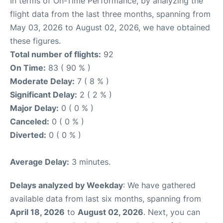
In terms of On-Time Performance, by analyzing the
flight data from the last three months, spanning from
May 03, 2026 to August 02, 2026, we have obtained
these figures.
Total number of flights:
92
On Time:
83 ( 90 % )
Moderate Delay:
7 ( 8 % )
Significant Delay:
2 ( 2 % )
Major Delay:
0 ( 0 % )
Canceled:
0 ( 0 % )
Diverted:
0 ( 0 % )
Average Delay:
3 minutes.
Delays analyzed by Weekday
: We have gathered
available data from last six months, spanning from
April 18, 2026
to
August 02, 2026
. Next, you can