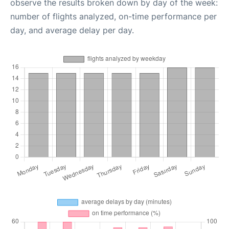
observe the results broken down by day of the week:
number of flights analyzed, on-time performance per
day, and average delay per day.