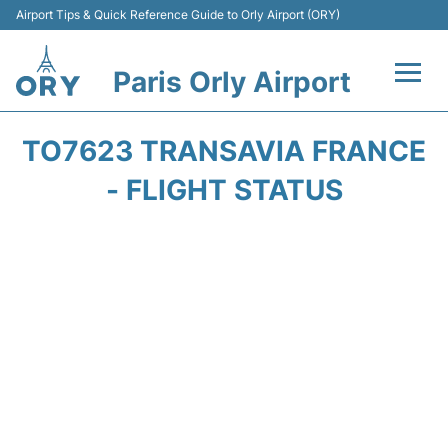
Airport Tips & Quick Reference Guide to Orly Airport (ORY)
Paris Orly Airport
Flights +
TO7623 TRANSAVIA FRANCE
Terminals +
- FLIGHT STATUS
Transport&Parking +
Passengers Guide +