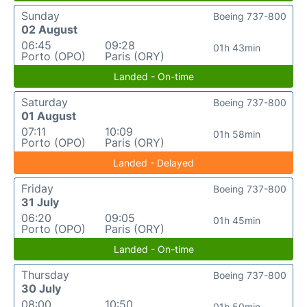
Sunday
Boeing 737-800
02 August
06:45
09:28
01h 43min
Porto (OPO)
Paris (ORY)
Landed - On-time
Saturday
Boeing 737-800
01 August
07:11
10:09
01h 58min
Porto (OPO)
Paris (ORY)
Landed - Delayed
Friday
Boeing 737-800
31 July
06:20
09:05
01h 45min
Porto (OPO)
Paris (ORY)
Landed - On-time
Thursday
Boeing 737-800
30 July
08:00
10:50
01h 50min