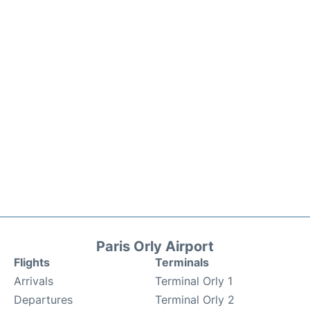
Paris Orly Airport
Flights
Terminals
Arrivals
Terminal Orly 1
Departures
Terminal Orly 2