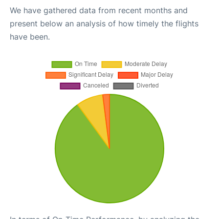
We have gathered data from recent months and
present below an analysis of how timely the flights
have been.