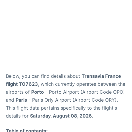
Below, you can find details about
Transavia France
flight TO7623
, which currently operates between the
airports of
Porto
- Porto Airport (Airport Code OPO)
and
Paris
- Paris Orly Airport (Airport Code ORY).
This flight data pertains specifically to the flight's
details for
Saturday, August 08, 2026
.
Table of contents: