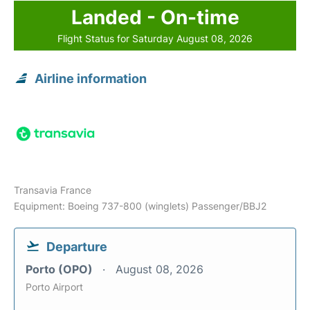
Landed - On-time
Flight Status for Saturday August 08, 2026
Airline information
Transavia France
Equipment: Boeing 737-800 (winglets) Passenger/BBJ2
Departure
Porto (OPO)
August 08, 2026
Porto Airport