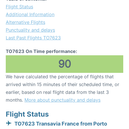
Flight Status
Additional Information
Alternative Flights
Punctuality and delays
Last Past Flights TO7623
TO7623 On Time performance:
90
We have calculated the percentage of flights that
arrived within 15 minutes of their scheduled time, or
earlier, based on real flight data from the last 3
months.
More about punctuality and delays
Flight Status
TO7623 Transavia France from Porto