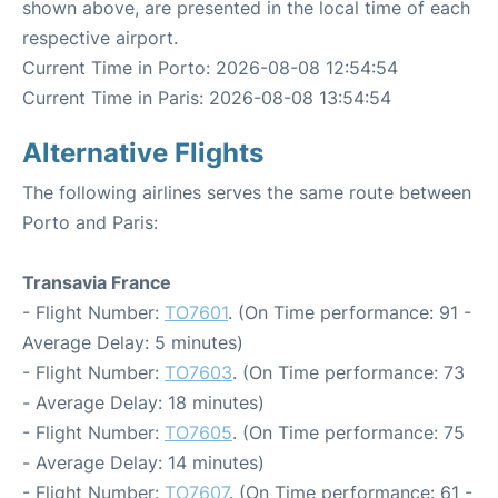
shown above, are presented in the local time of each
respective airport.
Current Time in Porto: 2026-08-08 12:54:54
Current Time in Paris: 2026-08-08 13:54:54
Alternative Flights
The following airlines serves the same route between
Porto and Paris:
Transavia France
- Flight Number:
TO7601
. (On Time performance: 91 -
Average Delay: 5 minutes)
- Flight Number:
TO7603
. (On Time performance: 73
- Average Delay: 18 minutes)
- Flight Number:
TO7605
. (On Time performance: 75
- Average Delay: 14 minutes)
- Flight Number:
TO7607
. (On Time performance: 61 -