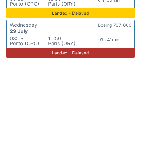
Porto (OPO)
Paris (ORY)
Landed - Delayed
Wednesday
Boeing 737-800
29 July
08:09
10:50
01h 41min
Porto (OPO)
Paris (ORY)
Landed - Delayed