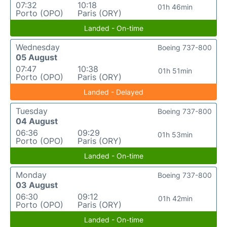
07:32
10:18
01h 46min
Porto (OPO)
Paris (ORY)
Landed - On-time
Wednesday
Boeing 737-800
05 August
07:47
10:38
01h 51min
Porto (OPO)
Paris (ORY)
Landed - Delayed
Tuesday
Boeing 737-800
04 August
06:36
09:29
01h 53min
Porto (OPO)
Paris (ORY)
Landed - On-time
Monday
Boeing 737-800
03 August
06:30
09:12
01h 42min
Porto (OPO)
Paris (ORY)
Landed - On-time