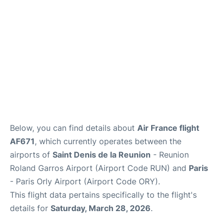
Below, you can find details about
Air France flight
AF671
, which currently operates between the
airports of
Saint Denis de la Reunion
- Reunion
Roland Garros Airport (Airport Code RUN) and
Paris
- Paris Orly Airport (Airport Code ORY).
This flight data pertains specifically to the flight's
details for
Saturday, March 28, 2026
.