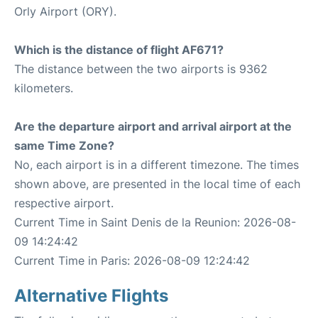
Orly Airport (ORY).
Which is the distance of flight AF671?
The distance between the two airports is 9362
kilometers.
Are the departure airport and arrival airport at the
same Time Zone?
No, each airport is in a different timezone. The times
shown above, are presented in the local time of each
respective airport.
Current Time in Saint Denis de la Reunion: 2026-08-
09 14:24:42
Current Time in Paris: 2026-08-09 12:24:42
Alternative Flights