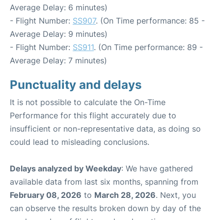
Average Delay: 6 minutes)
- Flight Number:
SS907
. (On Time performance: 85 -
Average Delay: 9 minutes)
- Flight Number:
SS911
. (On Time performance: 89 -
Average Delay: 7 minutes)
Punctuality and delays
It is not possible to calculate the On-Time
Performance for this flight accurately due to
insufficient or non-representative data, as doing so
could lead to misleading conclusions.
Delays analyzed by Weekday
: We have gathered
available data from last six months, spanning from
February 08, 2026
to
March 28, 2026
. Next, you
can observe the results broken down by day of the