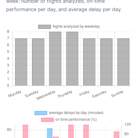
week: number of flights analyzed, on-time
performance per day, and average delay per day.