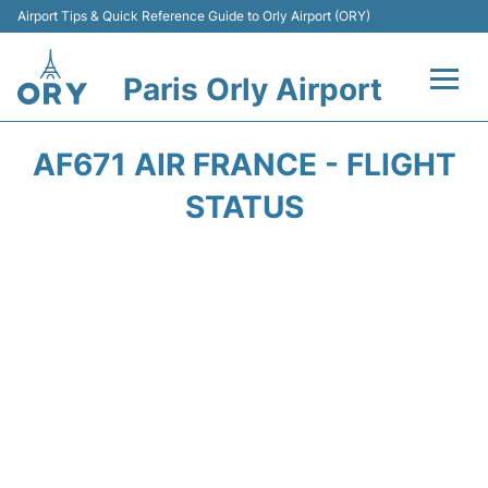
Airport Tips & Quick Reference Guide to Orly Airport (ORY)
Paris Orly Airport
Flights +
AF671 AIR FRANCE - FLIGHT
Terminals +
STATUS
Transport&Parking +
Passengers Guide +