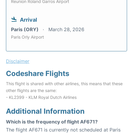
Reunion Roland Garros Airport
Arrival
Paris (ORY)
March 28, 2026
Paris Orly Airport
Disclaimer
Codeshare Flights
This flight is shared with other airlines, this means that these
other flights are the same:
- KL2399 - KLM Royal Dutch Airlines
Additional Information
Which is the frequency of flight AF671?
The flight AF671 is currently not scheduled at Paris