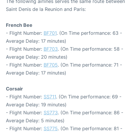
The following airlines serves the same route between
Saint Denis de la Reunion and Paris:
French Bee
- Flight Number:
BF701
. (On Time performance: 63 -
Average Delay: 17 minutes)
- Flight Number:
BF703
. (On Time performance: 58 -
Average Delay: 20 minutes)
- Flight Number:
BF705
. (On Time performance: 71 -
Average Delay: 17 minutes)
Corsair
- Flight Number:
SS711
. (On Time performance: 69 -
Average Delay: 19 minutes)
- Flight Number:
SS773
. (On Time performance: 86 -
Average Delay: 5 minutes)
- Flight Number:
SS775
. (On Time performance: 81 -