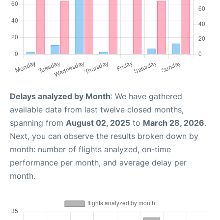
Delays analyzed by Month
: We have gathered
available data from last twelve closed months,
spanning from
August 02, 2025
to
March 28, 2026
.
Next, you can observe the results broken down by
month: number of flights analyzed, on-time
performance per month, and average delay per
month.