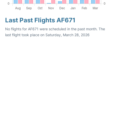
Last Past Flights AF671
No flights for AF671 were scheduled in the past month. The
last flight took place on Saturday, March 28, 2026