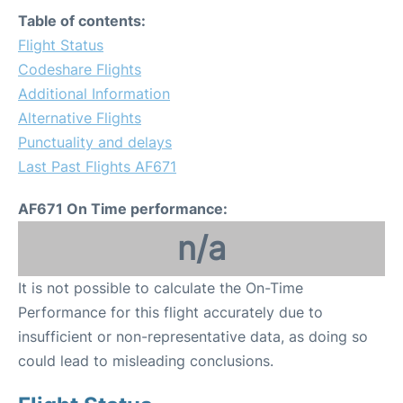
Table of contents:
Flight Status
Codeshare Flights
Additional Information
Alternative Flights
Punctuality and delays
Last Past Flights AF671
AF671 On Time performance:
n/a
It is not possible to calculate the On-Time
Performance for this flight accurately due to
insufficient or non-representative data, as doing so
could lead to misleading conclusions.