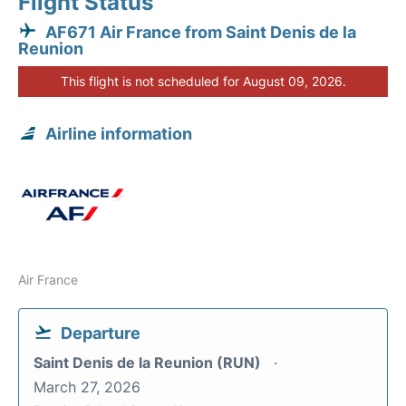
Flight Status
AF671 Air France from Saint Denis de la
Reunion
This flight is not scheduled for August 09, 2026.
Airline information
Air France
Departure
Saint Denis de la Reunion (RUN)
March 27, 2026