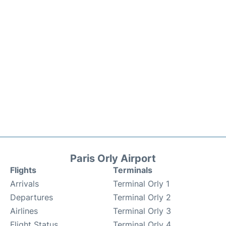
Paris Orly Airport
Flights
Terminals
Arrivals
Terminal Orly 1
Departures
Terminal Orly 2
Airlines
Terminal Orly 3
Flight Status
Terminal Orly 4