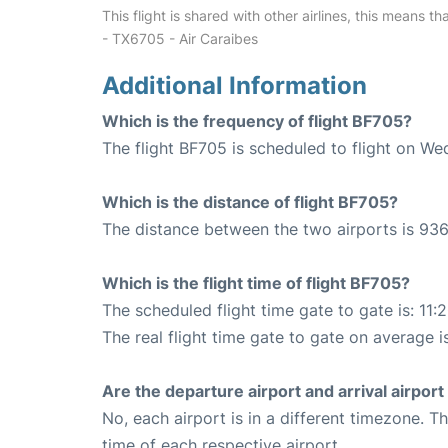
This flight is shared with other airlines, this means th
- TX6705 - Air Caraibes
Additional Information
Which is the frequency of flight BF705?
The flight BF705 is scheduled to flight on W
Which is the distance of flight BF705?
The distance between the two airports is 936
Which is the flight time of flight BF705?
The scheduled flight time gate to gate is: 11:
The real flight time gate to gate on average is
Are the departure airport and arrival airpo
No, each airport is in a different timezone. 
time of each respective airport.