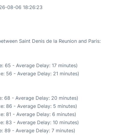
026-08-06 18:26:23
between Saint Denis de la Reunion and Paris:
: 65 - Average Delay: 17 minutes)
e: 56 - Average Delay: 21 minutes)
: 68 - Average Delay: 20 minutes)
e: 86 - Average Delay: 5 minutes)
e: 81 - Average Delay: 6 minutes)
e: 83 - Average Delay: 10 minutes)
: 89 - Average Delay: 7 minutes)