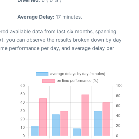
Average Delay:
17 minutes.
red available data from last six months, spanning
xt, you can observe the results broken down by day
time performance per day, and average delay per