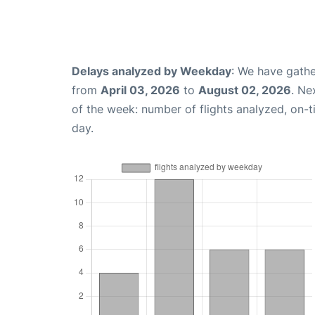
Delays analyzed by Weekday
: We have gathe
from
April 03, 2026
to
August 02, 2026
. Ne
of the week: number of flights analyzed, on-
day.