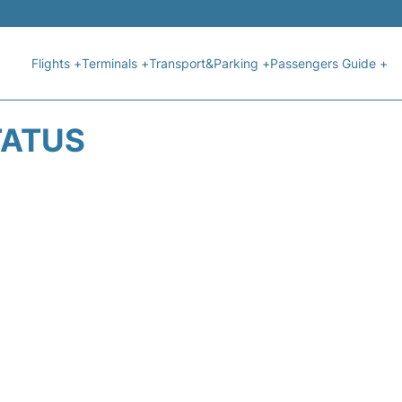
Flights +
Terminals +
Transport&Parking +
Passengers Guide +
TATUS