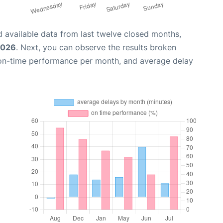
 available data from last twelve closed months,
2026
. Next, you can observe the results broken
 on-time performance per month, and average delay