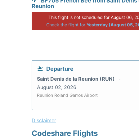
BF705 French Bee from Saint Denis 
Reunion
This flight is not scheduled for August 06, 2
Check the flight for
Yesterday (August 05, 
Departure
Saint Denis de la Reunion (RUN)
August 02, 2026
Reunion Roland Garros Airport
Disclaimer
Codeshare Flights