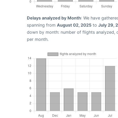
Delays analyzed by Month
: We have gathered
spanning from
August 02, 2025
to
July 29, 
down by month: number of flights analyzed,
per month.