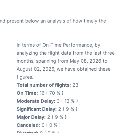
d present below an analysis of how timely the
In terms of On-Time Performance, by
analyzing the flight data from the last three
months, spanning from May 08, 2026 to
August 02, 2026, we have obtained these
figures.
Total number of flights:
23
On Time:
16 ( 70 % )
Moderate Delay:
3 ( 13 % )
Significant Delay:
2 ( 9 % )
Major Delay:
2 ( 9 % )
Canceled:
0 ( 0 % )
Diverted:
0 ( 0 % )