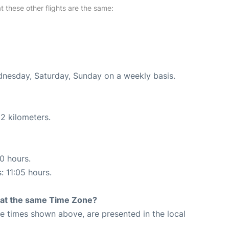
at these other flights are the same:
ednesday, Saturday, Sunday on a weekly basis.
2 kilometers.
20 hours.
: 11:05 hours.
rt at the same Time Zone?
The times shown above, are presented in the local