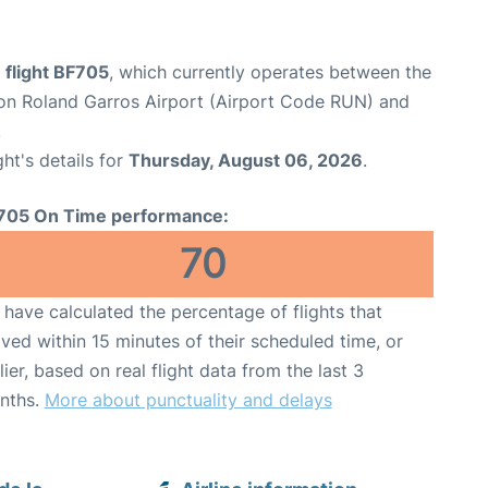
 flight BF705
, which currently operates between the
on Roland Garros Airport (Airport Code RUN) and
.
ght's details for
Thursday, August 06, 2026
.
705 On Time performance:
70
have calculated the percentage of flights that
ived within 15 minutes of their scheduled time, or
lier, based on real flight data from the last 3
nths.
More about punctuality and delays