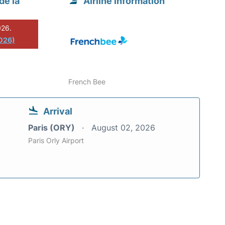
de la
Airline information
026.
2026)
French Bee
Arrival
Paris (ORY)
August 02, 2026
Paris Orly Airport