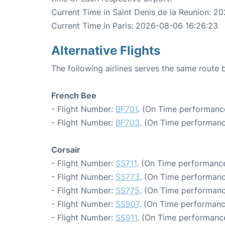
Current Time in Saint Denis de la Reunion: 2
Current Time in Paris: 2026-08-06 16:26:23
Alternative Flights
The following airlines serves the same route 
French Bee
- Flight Number:
BF701
. (On Time performance
- Flight Number:
BF703
. (On Time performanc
Corsair
- Flight Number:
SS711
. (On Time performance
- Flight Number:
SS773
. (On Time performanc
- Flight Number:
SS775
. (On Time performanc
- Flight Number:
SS907
. (On Time performanc
- Flight Number:
SS911
. (On Time performance