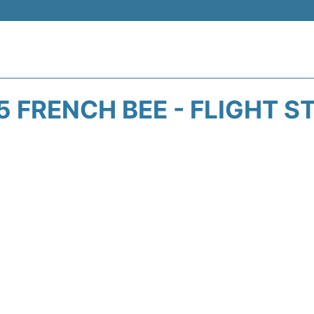
5 FRENCH BEE - FLIGHT S