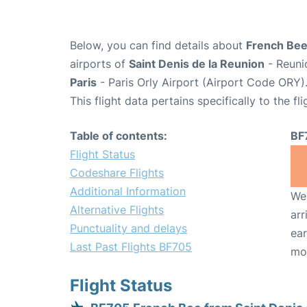
Below, you can find details about
French Bee
airports of
Saint Denis de la Reunion
- Reuni
Paris
- Paris Orly Airport (Airport Code ORY)
This flight data pertains specifically to the fli
Table of contents:
BF
Flight Status
Codeshare Flights
Additional Information
We 
Alternative Flights
arr
Punctuality and delays
ear
Last Past Flights BF705
mo
Flight Status