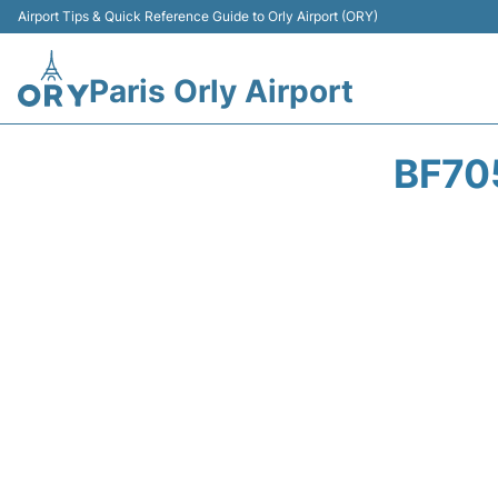
Airport Tips & Quick Reference Guide to Orly Airport (ORY)
Paris Orly Airport
BF70