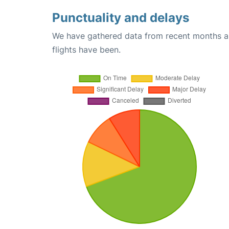
Punctuality and delays
We have gathered data from recent months an
flights have been.