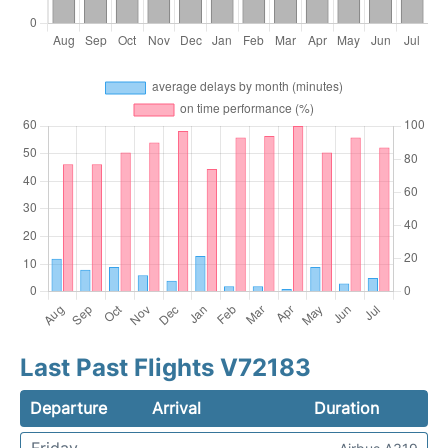
Last Past Flights V72183
Departure
Arrival
Duration
Friday