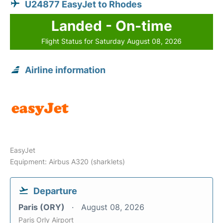
U24877 EasyJet to Rhodes
Landed - On-time
Flight Status for Saturday August 08, 2026
Airline information
EasyJet
Equipment: Airbus A320 (sharklets)
Departure
Paris (ORY)
August 08, 2026
Paris Orly Airport