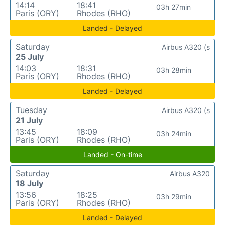
14:14
18:41
03h 27min
Paris (ORY)
Rhodes (RHO)
Landed - Delayed
Saturday
Airbus A320 (s
25 July
14:03
18:31
03h 28min
Paris (ORY)
Rhodes (RHO)
Landed - Delayed
Tuesday
Airbus A320 (s
21 July
13:45
18:09
03h 24min
Paris (ORY)
Rhodes (RHO)
Landed - On-time
Saturday
Airbus A320
18 July
13:56
18:25
03h 29min
Paris (ORY)
Rhodes (RHO)
Landed - Delayed