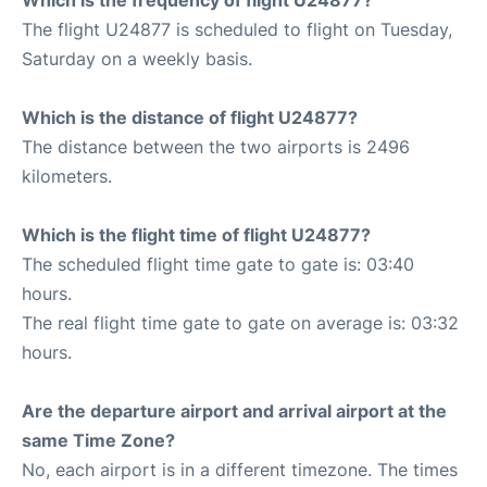
The flight U24877 is scheduled to flight on Tuesday,
Saturday on a weekly basis.
Which is the distance of flight U24877?
The distance between the two airports is 2496
kilometers.
Which is the flight time of flight U24877?
The scheduled flight time gate to gate is: 03:40
hours.
The real flight time gate to gate on average is: 03:32
hours.
Are the departure airport and arrival airport at the
same Time Zone?
No, each airport is in a different timezone. The times