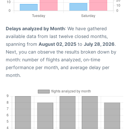
Delays analyzed by Month
: We have gathered
available data from last twelve closed months,
spanning from
August 02, 2025
to
July 28, 2026
.
Next, you can observe the results broken down by
month: number of flights analyzed, on-time
performance per month, and average delay per
month.