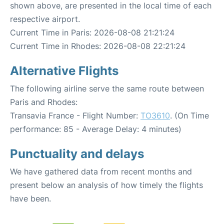
shown above, are presented in the local time of each
respective airport.
Current Time in Paris: 2026-08-08 21:21:24
Current Time in Rhodes: 2026-08-08 22:21:24
Alternative Flights
The following airline serve the same route between
Paris and Rhodes:
Transavia France - Flight Number:
TO3610
. (On Time
performance: 85 - Average Delay: 4 minutes)
Punctuality and delays
We have gathered data from recent months and
present below an analysis of how timely the flights
have been.