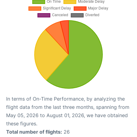
In terms of On-Time Performance, by analyzing the
flight data from the last three months, spanning from
May 05, 2026 to August 01, 2026, we have obtained
these figures.
Total number of flights:
26