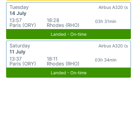
Tuesday
Airbus A320 (s
14 July
13:57
18:28
03h 31min
Paris (ORY)
Rhodes (RHO)
Landed - On-time
Saturday
Airbus A320 (s
11 July
13:37
18:11
03h 34min
Paris (ORY)
Rhodes (RHO)
Landed - On-time