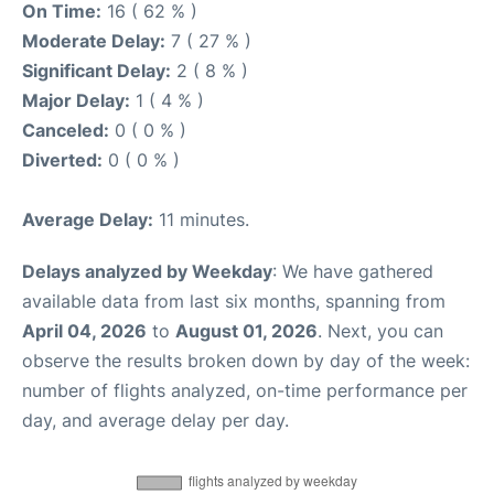
On Time:
16 ( 62 % )
Moderate Delay:
7 ( 27 % )
Significant Delay:
2 ( 8 % )
Major Delay:
1 ( 4 % )
Canceled:
0 ( 0 % )
Diverted:
0 ( 0 % )
Average Delay:
11 minutes.
Delays analyzed by Weekday
: We have gathered
available data from last six months, spanning from
April 04, 2026
to
August 01, 2026
. Next, you can
observe the results broken down by day of the week:
number of flights analyzed, on-time performance per
day, and average delay per day.