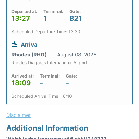
Departed at:
Terminal:
Gate:
13:27
1
B21
Scheduled Departure Time: 13:30
Arrival
Rhodes (RHO)
August 08, 2026
Rhodes Diagoras International Airport
Arrived at:
Terminal:
Gate:
18:09
-
-
Scheduled Arrival Time: 18:10
Disclaimer
Additional Information
Which is the frequency of flight U24877?