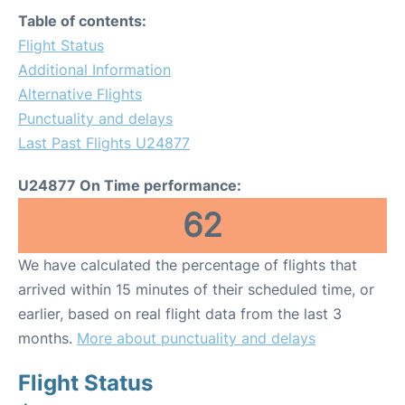
Table of contents:
Flight Status
Additional Information
Alternative Flights
Punctuality and delays
Last Past Flights U24877
U24877 On Time performance:
62
We have calculated the percentage of flights that
arrived within 15 minutes of their scheduled time, or
earlier, based on real flight data from the last 3
months.
More about punctuality and delays
Flight Status