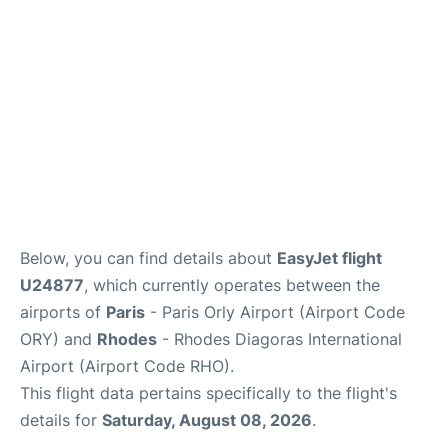
Below, you can find details about
EasyJet flight
U24877
, which currently operates between the
airports of
Paris
- Paris Orly Airport (Airport Code
ORY) and
Rhodes
- Rhodes Diagoras International
Airport (Airport Code RHO).
This flight data pertains specifically to the flight's
details for
Saturday, August 08, 2026
.