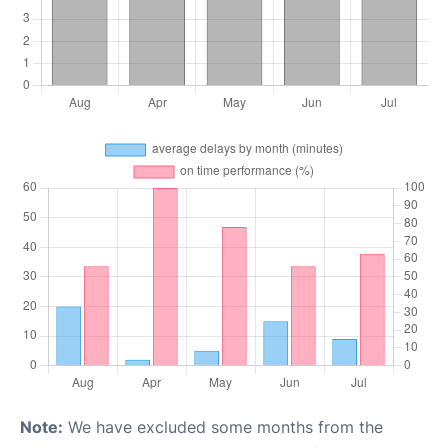
Note:
We have excluded some months from the