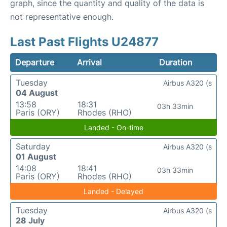
graph, since the quantity and quality of the data is
not representative enough.
Last Past Flights U24877
Departure
Arrival
Duration
Tuesday
Airbus A320 (s
04 August
13:58
18:31
03h 33min
Paris (ORY)
Rhodes (RHO)
Landed - On-time
Saturday
Airbus A320 (s
01 August
14:08
18:41
03h 33min
Paris (ORY)
Rhodes (RHO)
Landed - Delayed
Tuesday
Airbus A320 (s
28 July