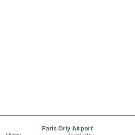
Paris Orly Airport