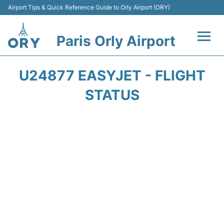
Airport Tips & Quick Reference Guide to Orly Airport (ORY)
Paris Orly Airport
Flights +
U24877 EASYJET - FLIGHT
Terminals +
STATUS
Transport&Parking +
Passengers Guide +