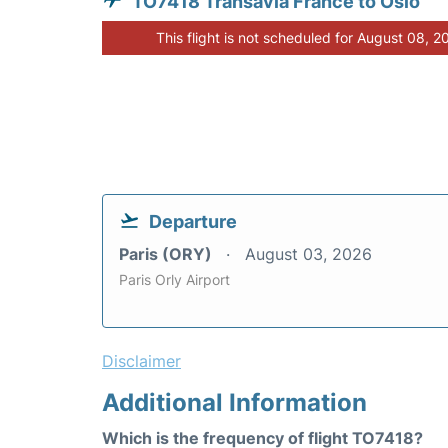
TO7418 Transavia France to Oslo
This flight is not scheduled for August 08, 2
Departure
Paris (ORY)
August 03, 2026
Paris Orly Airport
Disclaimer
Additional Information
Which is the frequency of flight TO7418?