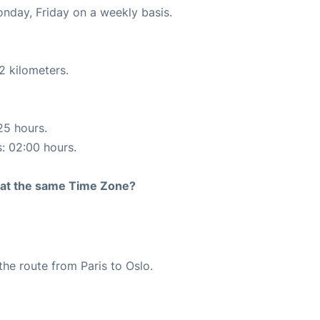
onday, Friday on a weekly basis.
2 kilometers.
25 hours.
s: 02:00 hours.
rt at the same Time Zone?
 the route from Paris to Oslo.