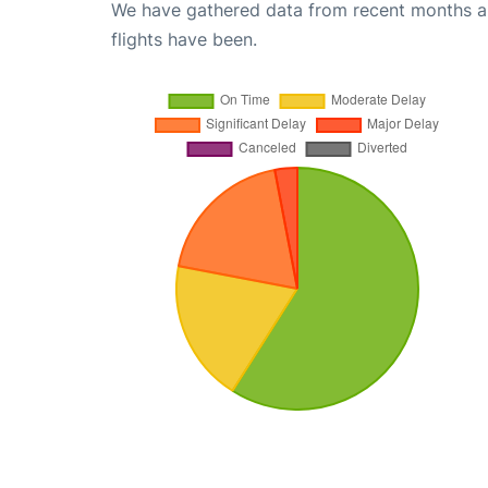
We have gathered data from recent months an
flights have been.