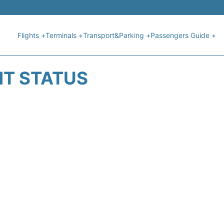
Flights +
Terminals +
Transport&Parking +
Passengers Guide +
HT STATUS