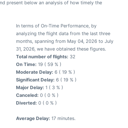
d present below an analysis of how timely the
In terms of On-Time Performance, by
analyzing the flight data from the last three
months, spanning from May 04, 2026 to July
31, 2026, we have obtained these figures.
Total number of flights:
32
On Time:
19 ( 59 % )
Moderate Delay:
6 ( 19 % )
Significant Delay:
6 ( 19 % )
Major Delay:
1 ( 3 % )
Canceled:
0 ( 0 % )
Diverted:
0 ( 0 % )
Average Delay:
17 minutes.