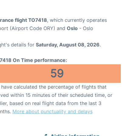
France flight TO7418
, which currently operates
rport (Airport Code ORY) and
Oslo
- Oslo
ght's details for
Saturday, August 08, 2026
.
7418 On Time performance:
59
have calculated the percentage of flights that
ived within 15 minutes of their scheduled time, or
lier, based on real flight data from the last 3
nths.
More about punctuality and delays