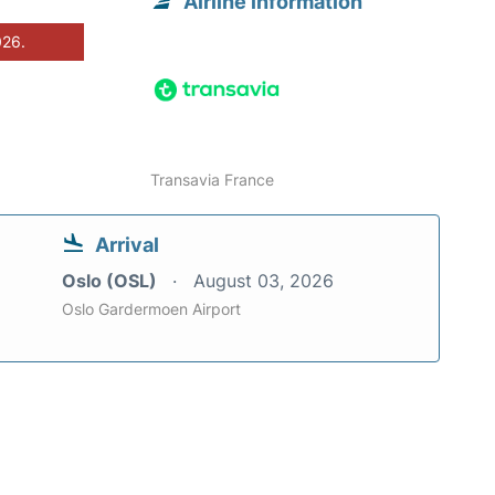
Airline information
026.
Transavia France
Arrival
Oslo (OSL)
August 03, 2026
Oslo Gardermoen Airport