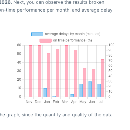
 2026
. Next, you can observe the results broken
 on-time performance per month, and average delay
graph, since the quantity and quality of the data