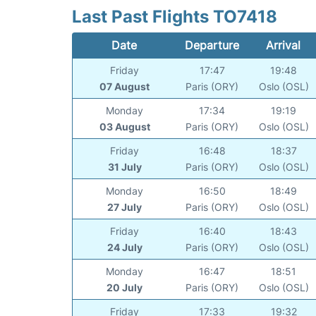
Last Past Flights TO7418
Date
Departure
Arrival
Friday
17:47
19:48
07 August
Paris (ORY)
Oslo (OSL)
Monday
17:34
19:19
03 August
Paris (ORY)
Oslo (OSL)
Friday
16:48
18:37
31 July
Paris (ORY)
Oslo (OSL)
Monday
16:50
18:49
27 July
Paris (ORY)
Oslo (OSL)
Friday
16:40
18:43
24 July
Paris (ORY)
Oslo (OSL)
Monday
16:47
18:51
20 July
Paris (ORY)
Oslo (OSL)
Friday
17:33
19:32