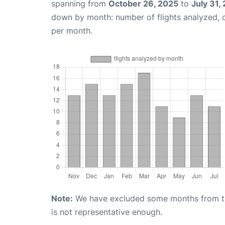
spanning from
October 26, 2025
to
July 31,
down by month: number of flights analyzed,
per month.
Note:
We have excluded some months from the 
is not representative enough.