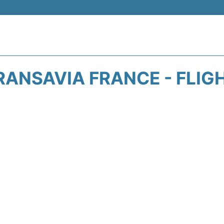
RANSAVIA FRANCE - FLIG