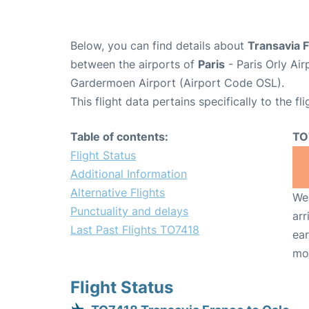
Below, you can find details about
Transavia 
between the airports of
Paris
- Paris Orly Ai
Gardermoen Airport (Airport Code OSL).
This flight data pertains specifically to the fli
Table of contents:
TO
Flight Status
Additional Information
Alternative Flights
We 
Punctuality and delays
arr
Last Past Flights TO7418
ear
mo
Flight Status