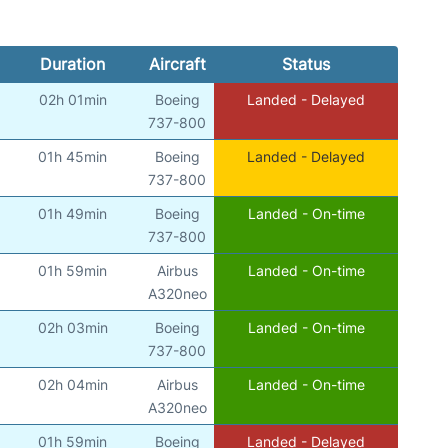
Duration
Aircraft
Status
02h 01min
Boeing
Landed - Delayed
737-800
01h 45min
Boeing
Landed - Delayed
737-800
01h 49min
Boeing
Landed - On-time
737-800
01h 59min
Airbus
Landed - On-time
A320neo
02h 03min
Boeing
Landed - On-time
737-800
02h 04min
Airbus
Landed - On-time
A320neo
01h 59min
Boeing
Landed - Delayed