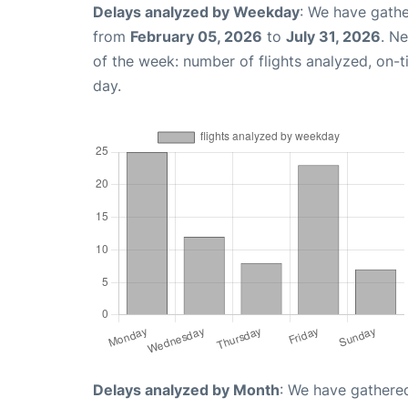
Delays analyzed by Weekday
: We have gathe
from
February 05, 2026
to
July 31, 2026
. N
of the week: number of flights analyzed, on-
day.
Delays analyzed by Month
: We have gathered