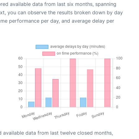
red available data from last six months, spanning
ext, you can observe the results broken down by day
time performance per day, and average delay per
 available data from last twelve closed months,