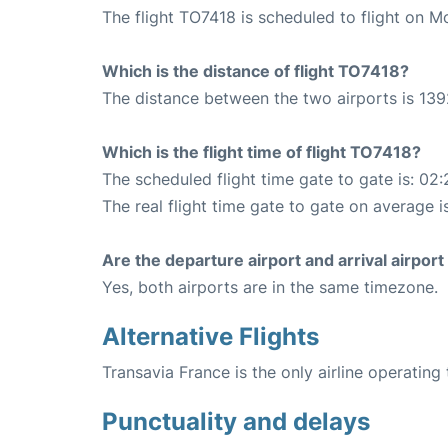
The flight TO7418 is scheduled to flight on M
Which is the distance of flight TO7418?
The distance between the two airports is 139
Which is the flight time of flight TO7418?
The scheduled flight time gate to gate is: 02:
The real flight time gate to gate on average i
Are the departure airport and arrival airpo
Yes, both airports are in the same timezone.
Alternative Flights
Transavia France is the only airline operating
Punctuality and delays