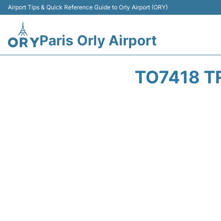
Airport Tips & Quick Reference Guide to Orly Airport (ORY)
Paris Orly Airport
TO7418 T