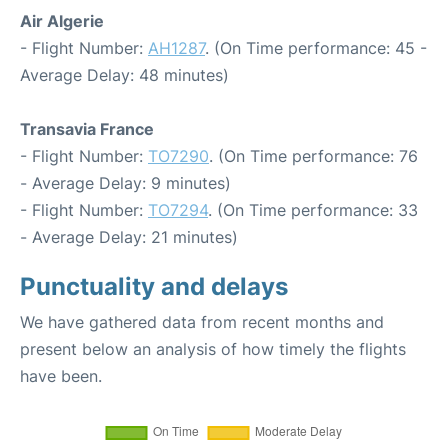
Air Algerie
- Flight Number:
AH1287
. (On Time performance: 45 -
Average Delay: 48 minutes)
Transavia France
- Flight Number:
TO7290
. (On Time performance: 76
- Average Delay: 9 minutes)
- Flight Number:
TO7294
. (On Time performance: 33
- Average Delay: 21 minutes)
Punctuality and delays
We have gathered data from recent months and
present below an analysis of how timely the flights
have been.