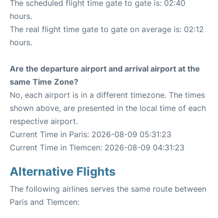
The scheduled flight time gate to gate is: 02:40
hours.
The real flight time gate to gate on average is: 02:12
hours.
Are the departure airport and arrival airport at the
same Time Zone?
No, each airport is in a different timezone. The times
shown above, are presented in the local time of each
respective airport.
Current Time in Paris: 2026-08-09 05:31:23
Current Time in Tlemcen: 2026-08-09 04:31:23
Alternative Flights
The following airlines serves the same route between
Paris and Tlemcen: