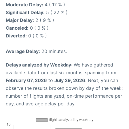
Moderate Delay:
4 ( 17 % )
Significant Delay:
5 ( 22 % )
Major Delay:
2 ( 9 % )
Canceled:
0 ( 0 % )
Diverted:
0 ( 0 % )
Average Delay:
20 minutes.
Delays analyzed by Weekday
: We have gathered
available data from last six months, spanning from
February 07, 2026
to
July 29, 2026
. Next, you can
observe the results broken down by day of the week:
number of flights analyzed, on-time performance per
day, and average delay per day.