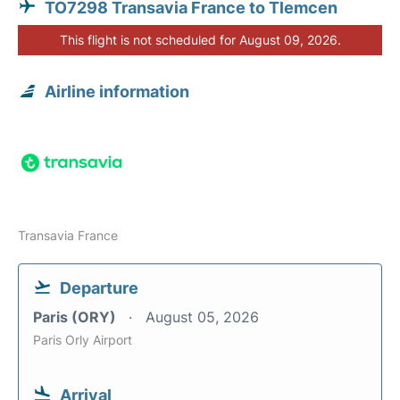
TO7298 Transavia France to Tlemcen
This flight is not scheduled for August 09, 2026.
Airline information
Transavia France
Departure
Paris (ORY)
August 05, 2026
Paris Orly Airport
Arrival