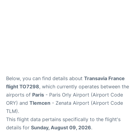
Below, you can find details about
Transavia France
flight TO7298
, which currently operates between the
airports of
Paris
- Paris Orly Airport (Airport Code
ORY) and
Tlemcen
- Zenata Airport (Airport Code
TLM).
This flight data pertains specifically to the flight's
details for
Sunday, August 09, 2026
.