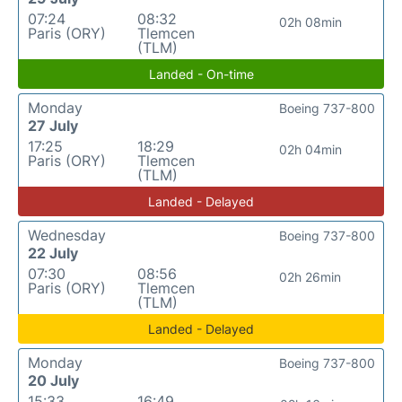
07:24
08:32
02h 08min
Paris (ORY)
Tlemcen
(TLM)
Landed - On-time
Monday
Boeing 737-800
27 July
17:25
18:29
02h 04min
Paris (ORY)
Tlemcen
(TLM)
Landed - Delayed
Wednesday
Boeing 737-800
22 July
07:30
08:56
02h 26min
Paris (ORY)
Tlemcen
(TLM)
Landed - Delayed
Monday
Boeing 737-800
20 July
15:33
16:49