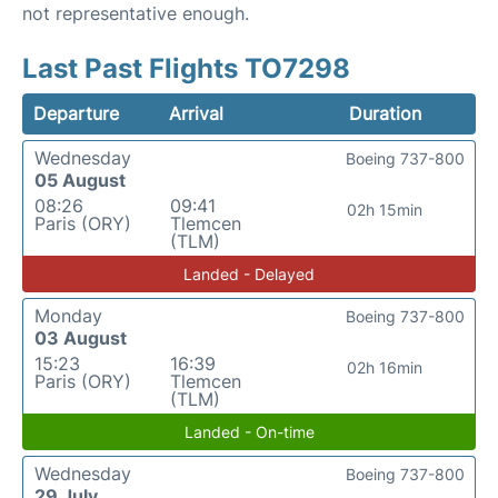
not representative enough.
Last Past Flights TO7298
Departure
Arrival
Duration
Wednesday
Boeing 737-800
05 August
08:26
09:41
02h 15min
Paris (ORY)
Tlemcen
(TLM)
Landed - Delayed
Monday
Boeing 737-800
03 August
15:23
16:39
02h 16min
Paris (ORY)
Tlemcen
(TLM)
Landed - On-time
Wednesday
Boeing 737-800
29 July