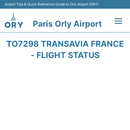
Airport Tips & Quick Reference Guide to Orly Airport (ORY)
Paris Orly Airport
Flights +
TO7298 TRANSAVIA FRANCE
Terminals +
- FLIGHT STATUS
Transport&Parking +
Passengers Guide +