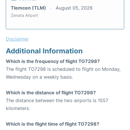
Tlemcen (TLM)
August 05, 2026
Zenata Airport
Disclaimer
Additional Information
Which is the frequency of flight TO7298?
The flight TO7298 is scheduled to flight on Monday,
Wednesday on a weekly basis.
Which is the distance of flight TO7298?
The distance between the two airports is 1557
kilometers.
Which is the flight time of flight TO7298?