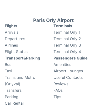
Paris Orly Airport
Flights
Terminals
Arrivals
Terminal Orly 1
Departures
Terminal Orly 2
Airlines
Terminal Orly 3
Flight Status
Terminal Orly 4
Transport&Parking
Passengers Guide
Bus
Amenities
Taxi
Airport Lounges
Trains and Metro
Useful Contacts
(Orlyval)
Reviews
Transfers
FAQs
Parking
Tips
Car Rental