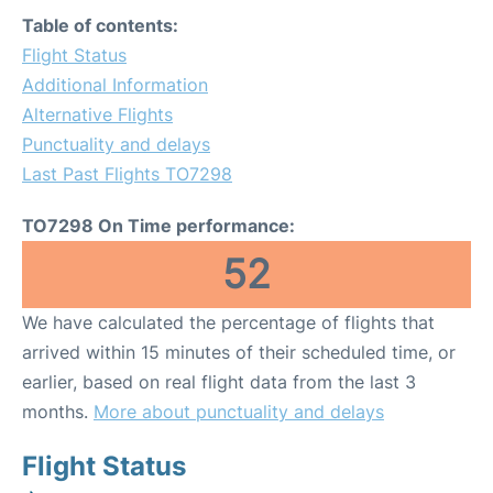
Table of contents:
Flight Status
Additional Information
Alternative Flights
Punctuality and delays
Last Past Flights TO7298
TO7298 On Time performance:
52
We have calculated the percentage of flights that
arrived within 15 minutes of their scheduled time, or
earlier, based on real flight data from the last 3
months.
More about punctuality and delays
Flight Status