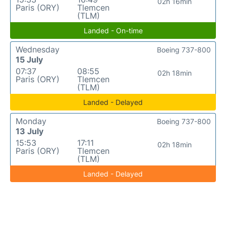
02h 16min
Paris (ORY)
Tlemcen
(TLM)
Landed - On-time
Wednesday
Boeing 737-800
15 July
07:37
08:55
02h 18min
Paris (ORY)
Tlemcen
(TLM)
Landed - Delayed
Monday
Boeing 737-800
13 July
15:53
17:11
02h 18min
Paris (ORY)
Tlemcen
(TLM)
Landed - Delayed