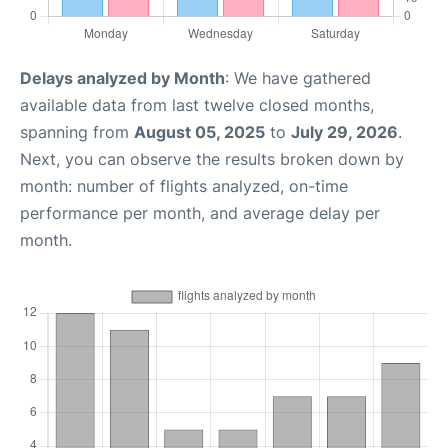
Delays analyzed by Month
: We have gathered
available data from last twelve closed months,
spanning from
August 05, 2025
to
July 29, 2026
.
Next, you can observe the results broken down by
month: number of flights analyzed, on-time
performance per month, and average delay per
month.