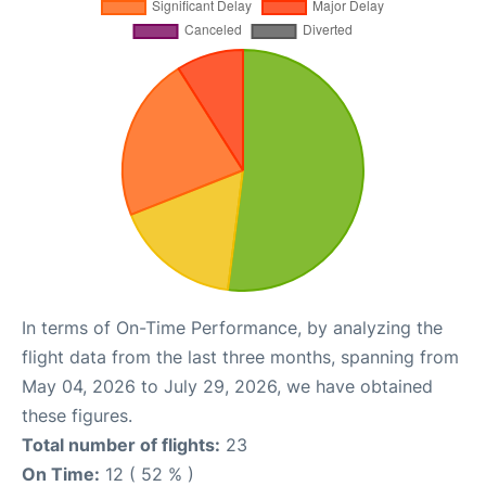
In terms of On-Time Performance, by analyzing the
flight data from the last three months, spanning from
May 04, 2026 to July 29, 2026, we have obtained
these figures.
Total number of flights:
23
On Time:
12 ( 52 % )