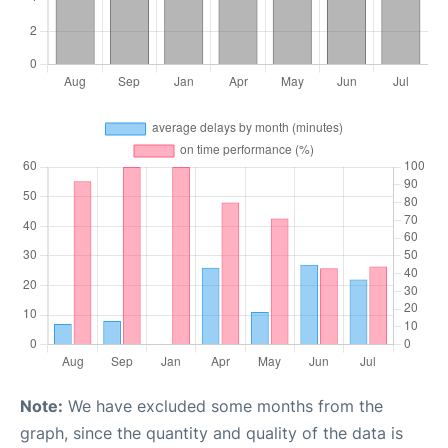
Note:
We have excluded some months from the
graph, since the quantity and quality of the data is