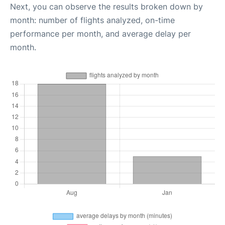
Next, you can observe the results broken down by
month: number of flights analyzed, on-time
performance per month, and average delay per
month.