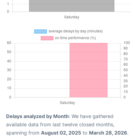
Delays analyzed by Month
: We have gathered
available data from last twelve closed months,
spanning from
August 02, 2025
to
March 28, 2026
.