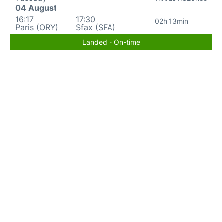
04 August
16:17
17:30
02h 13min
Paris (ORY)
Sfax (SFA)
Landed - On-time