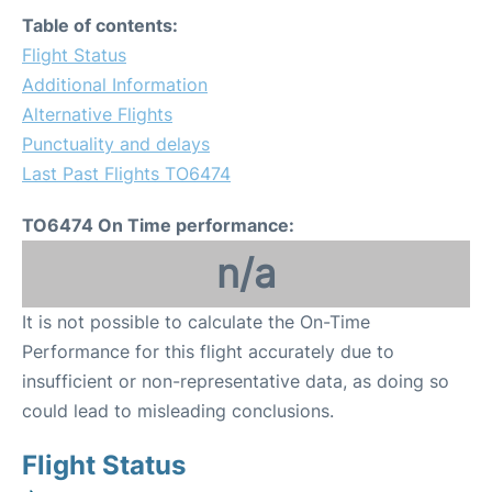
Table of contents:
Flight Status
Additional Information
Alternative Flights
Punctuality and delays
Last Past Flights TO6474
TO6474 On Time performance:
n/a
It is not possible to calculate the On-Time
Performance for this flight accurately due to
insufficient or non-representative data, as doing so
could lead to misleading conclusions.
Flight Status