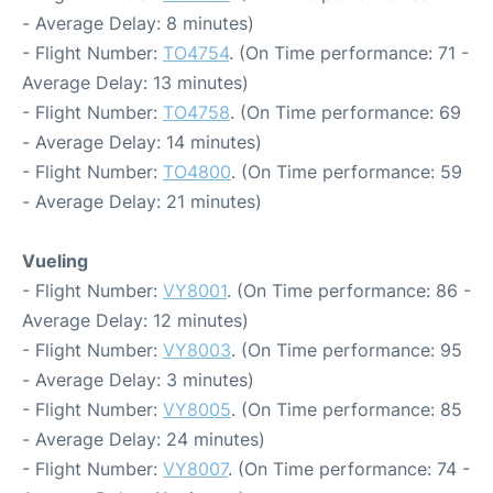
- Average Delay: 8 minutes)
- Flight Number:
TO4754
. (On Time performance: 71 -
Average Delay: 13 minutes)
- Flight Number:
TO4758
. (On Time performance: 69
- Average Delay: 14 minutes)
- Flight Number:
TO4800
. (On Time performance: 59
- Average Delay: 21 minutes)
Vueling
- Flight Number:
VY8001
. (On Time performance: 86 -
Average Delay: 12 minutes)
- Flight Number:
VY8003
. (On Time performance: 95
- Average Delay: 3 minutes)
- Flight Number:
VY8005
. (On Time performance: 85
- Average Delay: 24 minutes)
- Flight Number:
VY8007
. (On Time performance: 74 -