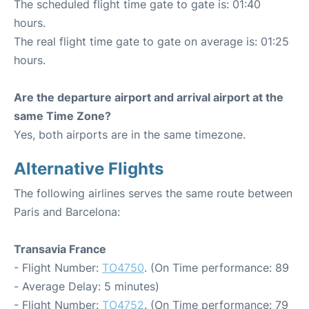
The scheduled flight time gate to gate is: 01:40
hours.
The real flight time gate to gate on average is: 01:25
hours.
Are the departure airport and arrival airport at the
same Time Zone?
Yes, both airports are in the same timezone.
Alternative Flights
The following airlines serves the same route between
Paris and Barcelona:
Transavia France
- Flight Number:
TO4750
. (On Time performance: 89
- Average Delay: 5 minutes)
- Flight Number:
TO4752
. (On Time performance: 79