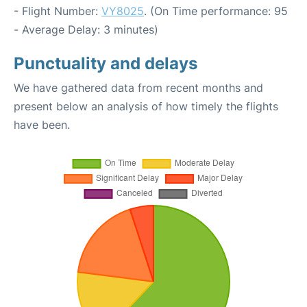
- Flight Number:
VY8025
. (On Time performance: 95
- Average Delay: 3 minutes)
Punctuality and delays
We have gathered data from recent months and
present below an analysis of how timely the flights
have been.