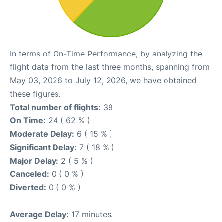
In terms of On-Time Performance, by analyzing the
flight data from the last three months, spanning from
May 03, 2026 to July 12, 2026, we have obtained
these figures.
Total number of flights:
39
On Time:
24 ( 62 % )
Moderate Delay:
6 ( 15 % )
Significant Delay:
7 ( 18 % )
Major Delay:
2 ( 5 % )
Canceled:
0 ( 0 % )
Diverted:
0 ( 0 % )
Average Delay:
17 minutes.