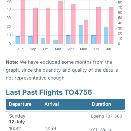
Note:
We have excluded some months from the
graph, since the quantity and quality of the data is
not representative enough.
Last Past Flights TO4756
Departure
Arrival
Duration
Sunday
Boeing 737-800
12 July
16:32
17:59
01h 27min