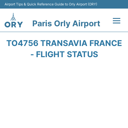
Airport Tips & Quick Reference Guide to Orly Airport (ORY)
Paris Orly Airport
Flights +
TO4756 TRANSAVIA FRANCE
Terminals +
- FLIGHT STATUS
Transport&Parking +
Passengers Guide +