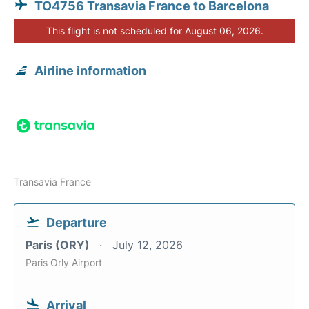
TO4756 Transavia France to Barcelona
This flight is not scheduled for August 06, 2026.
Airline information
Transavia France
Departure
Paris (ORY)
July 12, 2026
Paris Orly Airport
Arrival