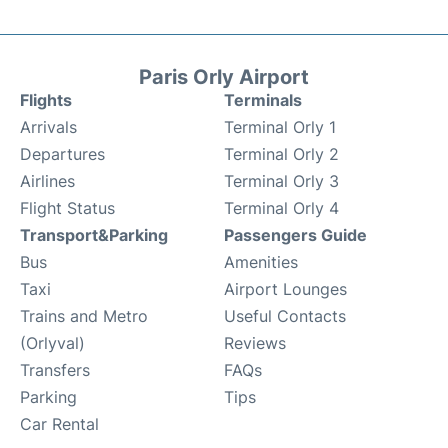
Paris Orly Airport
Flights
Terminals
Arrivals
Terminal Orly 1
Departures
Terminal Orly 2
Airlines
Terminal Orly 3
Flight Status
Terminal Orly 4
Transport&Parking
Passengers Guide
Bus
Amenities
Taxi
Airport Lounges
Trains and Metro
Useful Contacts
(Orlyval)
Reviews
Transfers
FAQs
Parking
Tips
Car Rental