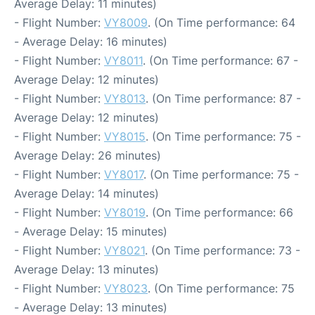
Average Delay: 11 minutes)
- Flight Number:
VY8009
. (On Time performance: 64
- Average Delay: 16 minutes)
- Flight Number:
VY8011
. (On Time performance: 67 -
Average Delay: 12 minutes)
- Flight Number:
VY8013
. (On Time performance: 87 -
Average Delay: 12 minutes)
- Flight Number:
VY8015
. (On Time performance: 75 -
Average Delay: 26 minutes)
- Flight Number:
VY8017
. (On Time performance: 75 -
Average Delay: 14 minutes)
- Flight Number:
VY8019
. (On Time performance: 66
- Average Delay: 15 minutes)
- Flight Number:
VY8021
. (On Time performance: 73 -
Average Delay: 13 minutes)
- Flight Number:
VY8023
. (On Time performance: 75
- Average Delay: 13 minutes)