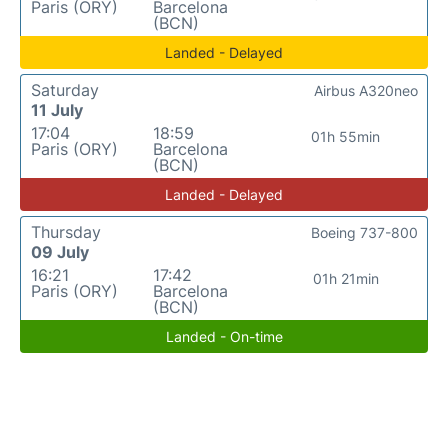
Paris (ORY)
Barcelona
(BCN)
Landed - Delayed
Saturday
Airbus A320neo
11 July
17:04
18:59
01h 55min
Paris (ORY)
Barcelona
(BCN)
Landed - Delayed
Thursday
Boeing 737-800
09 July
16:21
17:42
01h 21min
Paris (ORY)
Barcelona
(BCN)
Landed - On-time