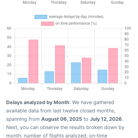
Delays analyzed by Month
: We have gathered
available data from last twelve closed months,
spanning from
August 06, 2025
to
July 12, 2026
.
Next, you can observe the results broken down by
month: number of flights analyzed, on-time