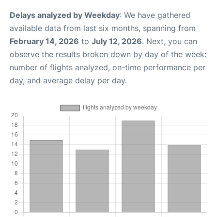
Delays analyzed by Weekday
: We have gathered
available data from last six months, spanning from
February 14, 2026
to
July 12, 2026
. Next, you can
observe the results broken down by day of the week:
number of flights analyzed, on-time performance per
day, and average delay per day.