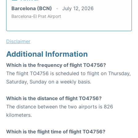
Barcelona (BCN)
July 12, 2026
Barcelona-El Prat Airport
Disclaimer
Additional Information
Which is the frequency of flight TO4756?
The flight TO4756 is scheduled to flight on Thursday,
Saturday, Sunday on a weekly basis.
Which is the distance of flight TO4756?
The distance between the two airports is 826
kilometers.
Which is the flight time of flight TO4756?