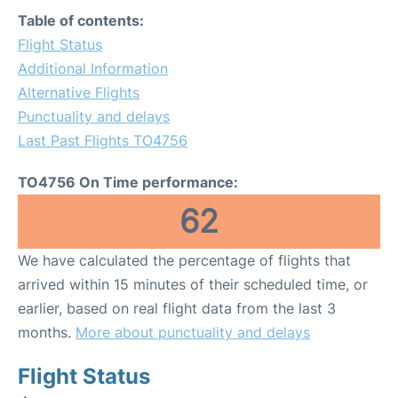
Table of contents:
Flight Status
Additional Information
Alternative Flights
Punctuality and delays
Last Past Flights TO4756
TO4756 On Time performance:
62
We have calculated the percentage of flights that
arrived within 15 minutes of their scheduled time, or
earlier, based on real flight data from the last 3
months.
More about punctuality and delays
Flight Status