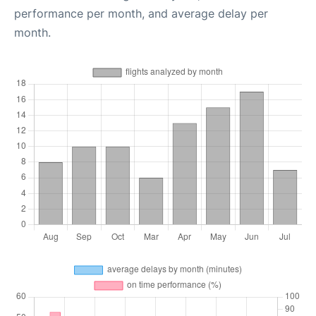
performance per month, and average delay per
month.