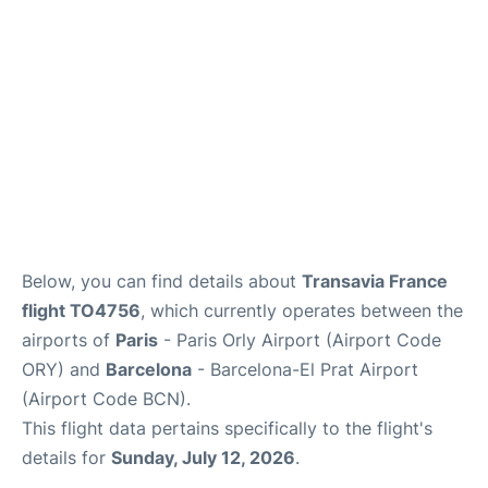
Below, you can find details about
Transavia France
flight TO4756
, which currently operates between the
airports of
Paris
- Paris Orly Airport (Airport Code
ORY) and
Barcelona
- Barcelona-El Prat Airport
(Airport Code BCN).
This flight data pertains specifically to the flight's
details for
Sunday, July 12, 2026
.