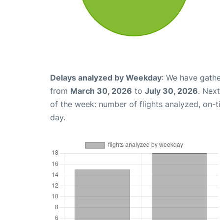
Delays analyzed by Weekday
: We have gathe
from
March 30, 2026
to
July 30, 2026
. Nex
of the week: number of flights analyzed, on-
day.