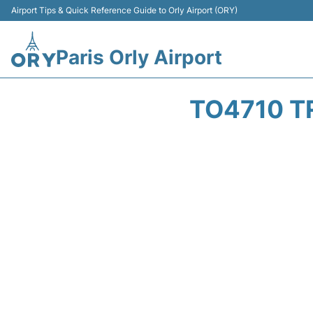
Airport Tips & Quick Reference Guide to Orly Airport (ORY)
Paris Orly Airport
TO4710 T