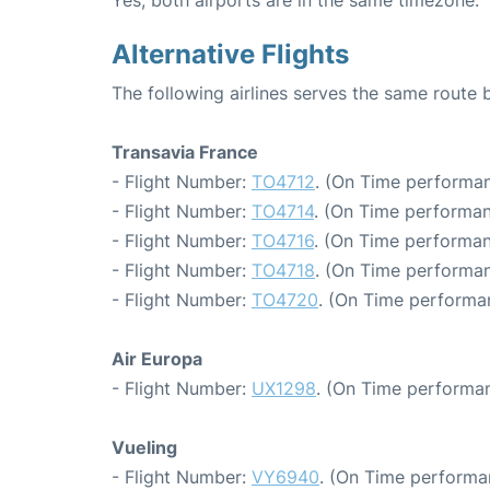
Alternative Flights
The following airlines serves the same route
Transavia France
- Flight Number:
TO4712
. (On Time performan
- Flight Number:
TO4714
. (On Time performan
- Flight Number:
TO4716
. (On Time performan
- Flight Number:
TO4718
. (On Time performan
- Flight Number:
TO4720
. (On Time performa
Air Europa
- Flight Number:
UX1298
. (On Time performan
Vueling
- Flight Number:
VY6940
. (On Time performa