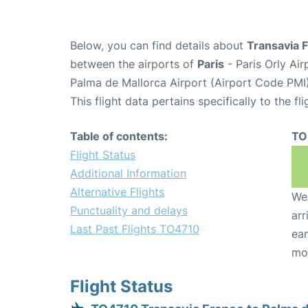
Below, you can find details about
Transavia 
between the airports of
Paris
- Paris Orly Ai
Palma de Mallorca Airport (Airport Code PMI)
This flight data pertains specifically to the fli
Table of contents:
TO
Flight Status
Additional Information
Alternative Flights
We 
Punctuality and delays
arr
Last Past Flights TO4710
ear
mo
Flight Status