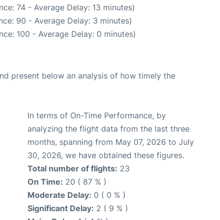
nce: 74 - Average Delay: 13 minutes)
nce: 90 - Average Delay: 3 minutes)
nce: 100 - Average Delay: 0 minutes)
d present below an analysis of how timely the
In terms of On-Time Performance, by
analyzing the flight data from the last three
months, spanning from May 07, 2026 to July
30, 2026, we have obtained these figures.
Total number of flights:
23
On Time:
20 ( 87 % )
Moderate Delay:
0 ( 0 % )
Significant Delay:
2 ( 9 % )