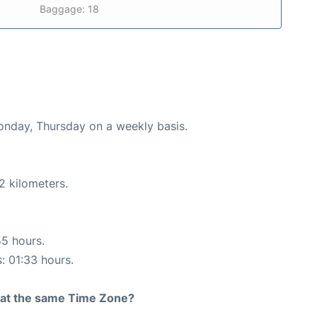
Baggage: 18
Monday, Thursday on a weekly basis.
2 kilometers.
55 hours.
s: 01:33 hours.
rt at the same Time Zone?