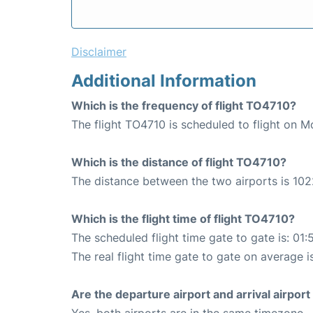
Disclaimer
Additional Information
Which is the frequency of flight TO4710?
The flight TO4710 is scheduled to flight on 
Which is the distance of flight TO4710?
The distance between the two airports is 102
Which is the flight time of flight TO4710?
The scheduled flight time gate to gate is: 01:
The real flight time gate to gate on average i
Are the departure airport and arrival airpo
Yes, both airports are in the same timezone.