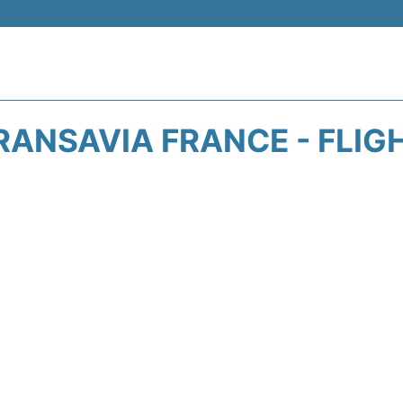
RANSAVIA FRANCE - FLIG