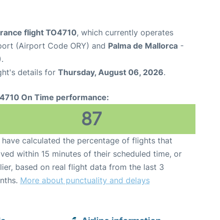
France flight TO4710
, which currently operates
rport (Airport Code ORY) and
Palma de Mallorca
-
.
ght's details for
Thursday, August 06, 2026
.
4710 On Time performance:
87
have calculated the percentage of flights that
ived within 15 minutes of their scheduled time, or
lier, based on real flight data from the last 3
nths.
More about punctuality and delays