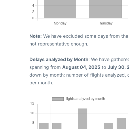
Note:
We have excluded some days from the gr
not representative enough.
Delays analyzed by Month
: We have gathered
spanning from
August 04, 2025
to
July 30,
down by month: number of flights analyzed,
per month.