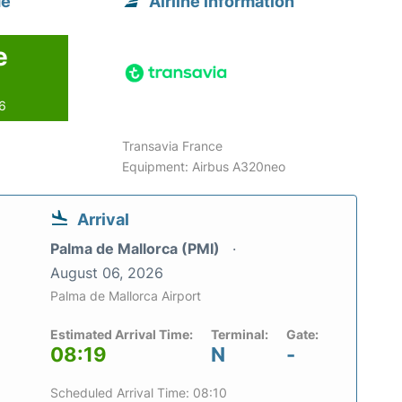
de
Airline information
e
26
Transavia France
Equipment: Airbus A320neo
Arrival
Palma de Mallorca (PMI)
August 06, 2026
Palma de Mallorca Airport
Estimated Arrival Time:
Terminal:
Gate:
08:19
N
-
Scheduled Arrival Time: 08:10