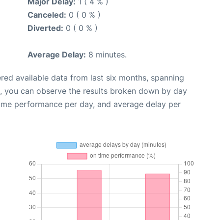
Major Delay:
1 ( 4 % )
Canceled:
0 ( 0 % )
Diverted:
0 ( 0 % )
Average Delay:
8 minutes.
red available data from last six months, spanning
t, you can observe the results broken down by day
time performance per day, and average delay per