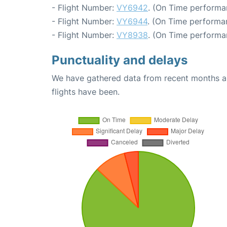
- Flight Number:
VY6942
. (On Time performa
- Flight Number:
VY6944
. (On Time performa
- Flight Number:
VY8938
. (On Time performa
Punctuality and delays
We have gathered data from recent months an
flights have been.