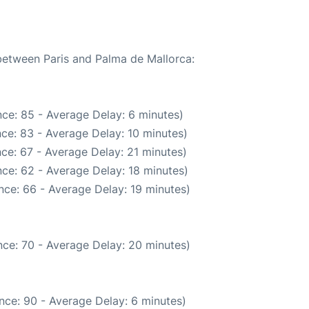
 between Paris and Palma de Mallorca:
ce: 85 - Average Delay: 6 minutes)
ce: 83 - Average Delay: 10 minutes)
ce: 67 - Average Delay: 21 minutes)
ce: 62 - Average Delay: 18 minutes)
nce: 66 - Average Delay: 19 minutes)
ce: 70 - Average Delay: 20 minutes)
nce: 90 - Average Delay: 6 minutes)