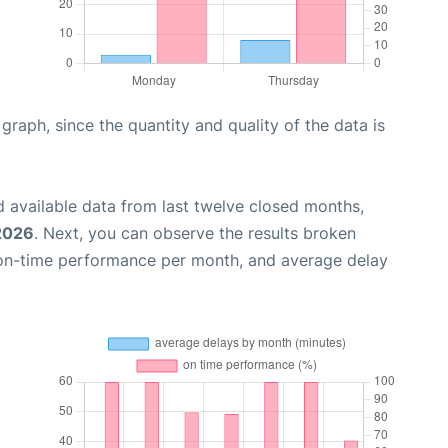
aph, since the quantity and quality of the data is
 available data from last twelve closed months,
 2026
. Next, you can observe the results broken
 on-time performance per month, and average delay