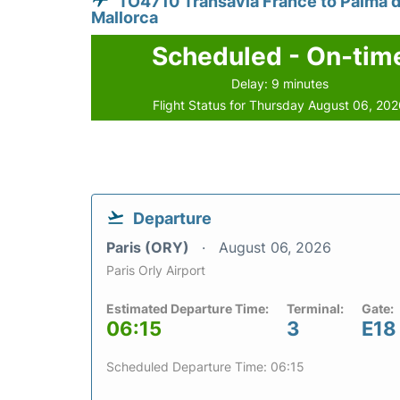
TO4710 Transavia France to Palma 
Mallorca
Scheduled - On-tim
Delay: 9 minutes
Flight Status for Thursday August 06, 20
Departure
Paris (ORY)
August 06, 2026
Paris Orly Airport
Estimated Departure Time:
Terminal:
Gate:
06:15
3
E18
Scheduled Departure Time: 06:15