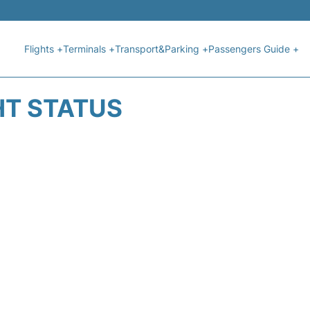
Flights +
Terminals +
Transport&Parking +
Passengers Guide +
HT STATUS