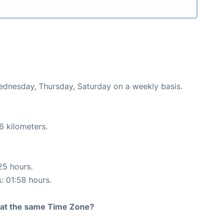
Wednesday, Thursday, Saturday on a weekly basis.
6 kilometers.
25 hours.
s: 01:58 hours.
rt at the same Time Zone?