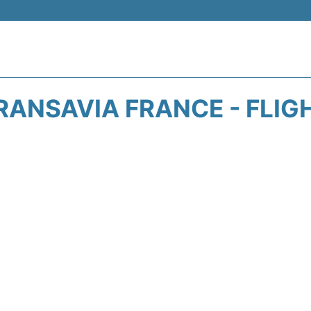
RANSAVIA FRANCE - FLIG