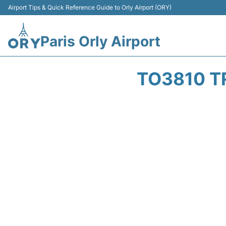
Airport Tips & Quick Reference Guide to Orly Airport (ORY)
Paris Orly Airport
TO3810 T