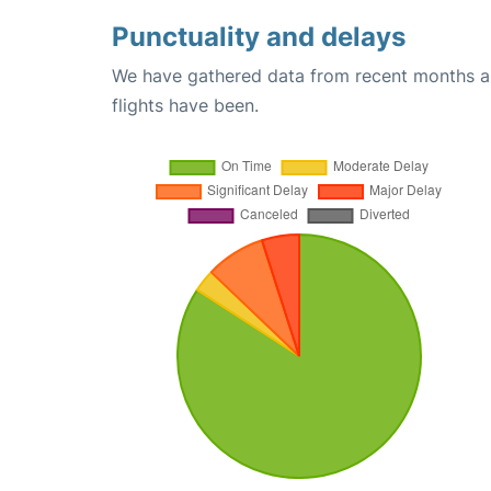
Punctuality and delays
We have gathered data from recent months an
flights have been.