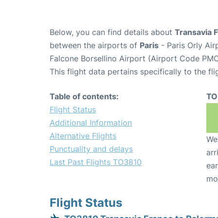
Below, you can find details about
Transavia 
between the airports of
Paris
- Paris Orly Ai
Falcone Borsellino Airport (Airport Code PMO
This flight data pertains specifically to the fli
Table of contents:
TO
Flight Status
Additional Information
Alternative Flights
We 
Punctuality and delays
arr
Last Past Flights TO3810
ear
mo
Flight Status