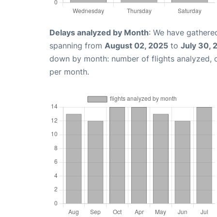
Delays analyzed by Month
: We have gathered
spanning from
August 02, 2025
to
July 30, 
down by month: number of flights analyzed,
per month.