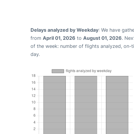
Delays analyzed by Weekday
: We have gathe
from
April 01, 2026
to
August 01, 2026
. Nex
of the week: number of flights analyzed, on-
day.