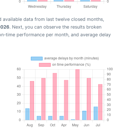
 available data from last twelve closed months,
2026
. Next, you can observe the results broken
 on-time performance per month, and average delay