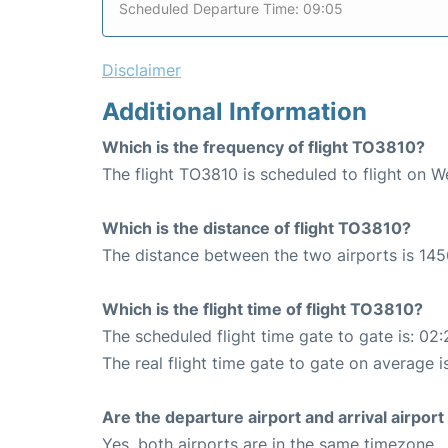
Scheduled Departure Time: 09:05
Disclaimer
Additional Information
Which is the frequency of flight TO3810?
The flight TO3810 is scheduled to flight on 
Which is the distance of flight TO3810?
The distance between the two airports is 145
Which is the flight time of flight TO3810?
The scheduled flight time gate to gate is: 02:
The real flight time gate to gate on average i
Are the departure airport and arrival airpo
Yes, both airports are in the same timezone.