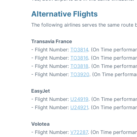
Alternative Flights
The following airlines serves the same route
Transavia France
- Flight Number:
TO3814
. (On Time performan
- Flight Number:
TO3816
. (On Time performan
- Flight Number:
TO3818
. (On Time performan
- Flight Number:
TO3920
. (On Time performa
EasyJet
- Flight Number:
U24919
. (On Time performan
- Flight Number:
U24921
. (On Time performan
Volotea
- Flight Number:
V72287
. (On Time performan