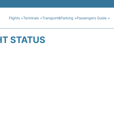
Flights +
Terminals +
Transport&Parking +
Passengers Guide +
HT STATUS