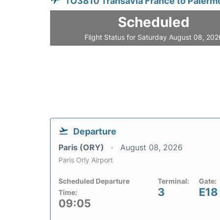
TO3810 Transavia France to Palerm
Scheduled
Flight Status for Saturday August 08, 202
Departure
Paris (ORY)
August 08, 2026
Paris Orly Airport
Scheduled Departure
Terminal:
Gate:
3
E18
Time:
09:05