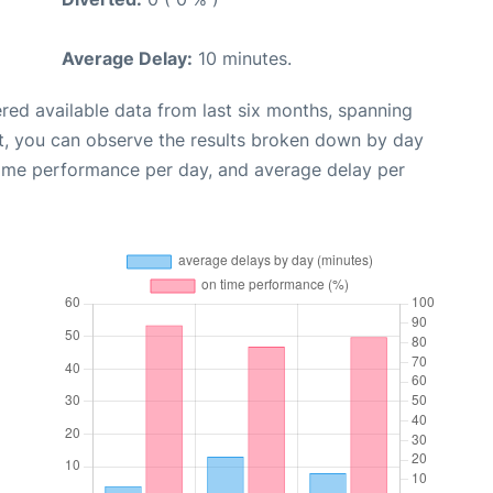
Average Delay:
10 minutes.
red available data from last six months, spanning
t, you can observe the results broken down by day
time performance per day, and average delay per