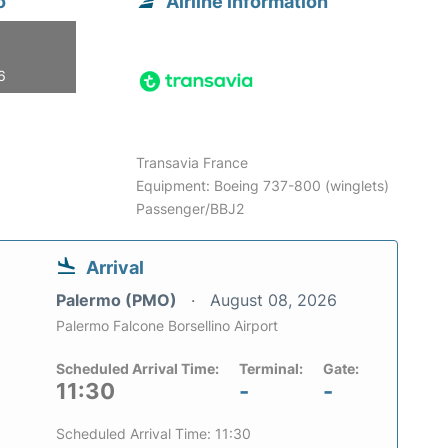
o
Airline information
6
Transavia France
Equipment: Boeing 737-800 (winglets)
Passenger/BBJ2
Arrival
Palermo (PMO)
August 08, 2026
Palermo Falcone Borsellino Airport
Scheduled Arrival Time:
Terminal:
Gate:
11:30
-
-
Scheduled Arrival Time: 11:30