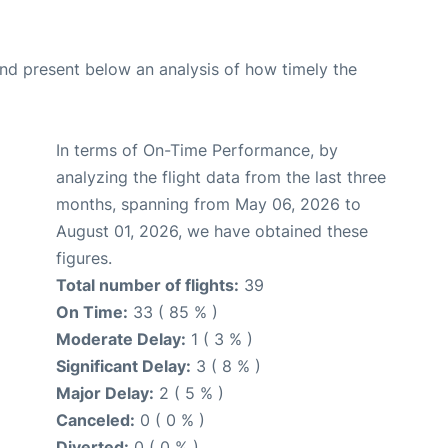
d present below an analysis of how timely the
In terms of On-Time Performance, by
analyzing the flight data from the last three
months, spanning from May 06, 2026 to
August 01, 2026, we have obtained these
figures.
Total number of flights:
39
On Time:
33 ( 85 % )
Moderate Delay:
1 ( 3 % )
Significant Delay:
3 ( 8 % )
Major Delay:
2 ( 5 % )
Canceled:
0 ( 0 % )
Diverted:
0 ( 0 % )