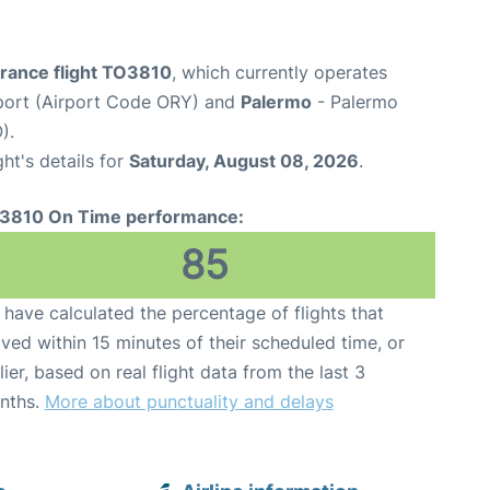
France flight TO3810
, which currently operates
rport (Airport Code ORY) and
Palermo
- Palermo
).
ght's details for
Saturday, August 08, 2026
.
3810 On Time performance:
85
have calculated the percentage of flights that
ived within 15 minutes of their scheduled time, or
lier, based on real flight data from the last 3
nths.
More about punctuality and delays