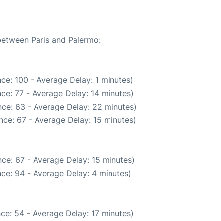
 between Paris and Palermo:
ce: 100 - Average Delay: 1 minutes)
ce: 77 - Average Delay: 14 minutes)
ce: 63 - Average Delay: 22 minutes)
nce: 67 - Average Delay: 15 minutes)
ce: 67 - Average Delay: 15 minutes)
ce: 94 - Average Delay: 4 minutes)
ce: 54 - Average Delay: 17 minutes)