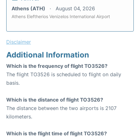
Athens (ATH)
August 04, 2026
Athens Eleftherios Venizelos International Airport
Disclaimer
Additional Information
Which is the frequency of flight TO3526?
The flight TO3526 is scheduled to flight on daily
basis.
Which is the distance of flight TO3526?
The distance between the two airports is 2107
kilometers.
Which is the flight time of flight TO3526?