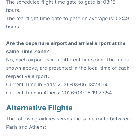
The scheduled flight time gate to gate is: 03:15
hours.
The real flight time gate to gate on average is: 02:49
hours.
Are the departure airport and arrival airport at the
same Time Zone?
No, each airport is in a different timezone. The times
shown above, are presented in the local time of each
respective airport.
Current Time in Paris: 2026-08-06 18:23:54
Current Time in Athens: 2026-08-06 19:23:54
Alternative Flights
The following airlines serves the same route between
Paris and Athens: