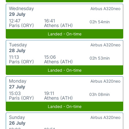
Wednesday
Airbus A320neo
29 July
12:47
16:41
02h 54min
Paris (ORY)
Athens (ATH)
Landed - On-time
Tuesday
Airbus A320neo
28 July
11:13
15:06
02h 53min
Paris (ORY)
Athens (ATH)
Landed - On-time
Monday
Airbus A320neo
27 July
15:03
19:11
03h 08min
Paris (ORY)
Athens (ATH)
Landed - On-time
Sunday
Airbus A320neo
26 July