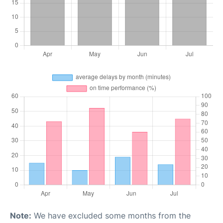
Note:
We have excluded some months from the