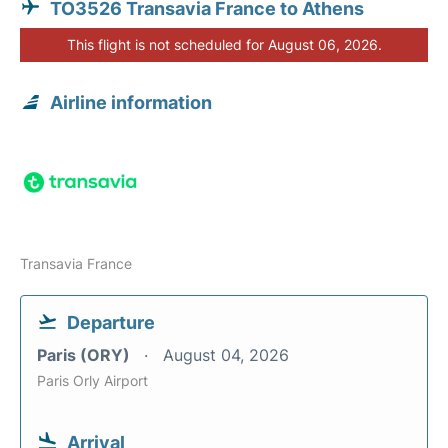
TO3526 Transavia France to Athens
This flight is not scheduled for August 06, 2026.
Airline information
Transavia France
Departure
Paris (ORY)
August 04, 2026
Paris Orly Airport
Arrival