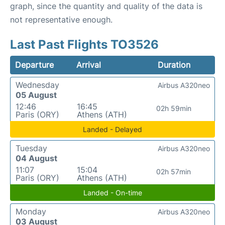
graph, since the quantity and quality of the data is
not representative enough.
Last Past Flights TO3526
Departure
Arrival
Duration
Wednesday
Airbus A320neo
05 August
12:46
16:45
02h 59min
Paris (ORY)
Athens (ATH)
Landed - Delayed
Tuesday
Airbus A320neo
04 August
11:07
15:04
02h 57min
Paris (ORY)
Athens (ATH)
Landed - On-time
Monday
Airbus A320neo
03 August