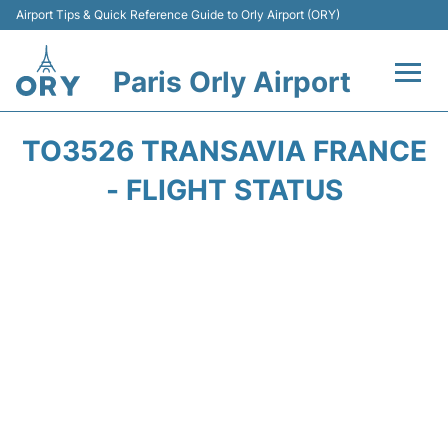
Airport Tips & Quick Reference Guide to Orly Airport (ORY)
Paris Orly Airport
Flights +
TO3526 TRANSAVIA FRANCE
Terminals +
- FLIGHT STATUS
Transport&Parking +
Passengers Guide +