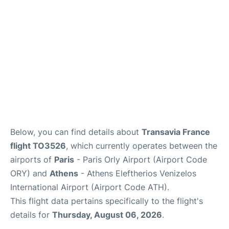
Below, you can find details about
Transavia France
flight TO3526
, which currently operates between the
airports of
Paris
- Paris Orly Airport (Airport Code
ORY) and
Athens
- Athens Eleftherios Venizelos
International Airport (Airport Code ATH).
This flight data pertains specifically to the flight's
details for
Thursday, August 06, 2026
.