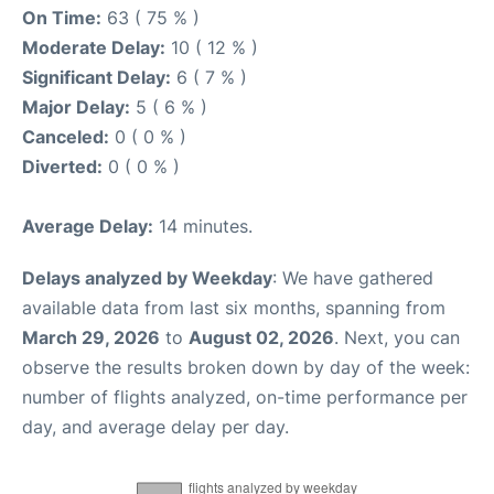
On Time:
63 ( 75 % )
Moderate Delay:
10 ( 12 % )
Significant Delay:
6 ( 7 % )
Major Delay:
5 ( 6 % )
Canceled:
0 ( 0 % )
Diverted:
0 ( 0 % )
Average Delay:
14 minutes.
Delays analyzed by Weekday
: We have gathered
available data from last six months, spanning from
March 29, 2026
to
August 02, 2026
. Next, you can
observe the results broken down by day of the week:
number of flights analyzed, on-time performance per
day, and average delay per day.