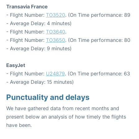
Transavia France
- Flight Number:
TO3520
. (On Time performance: 89
- Average Delay: 4 minutes)
- Flight Number:
TO3640
.
- Flight Number:
TO3650
. (On Time performance: 80
- Average Delay: 9 minutes)
EasyJet
- Flight Number:
U24879
. (On Time performance: 63
- Average Delay: 15 minutes)
Punctuality and delays
We have gathered data from recent months and
present below an analysis of how timely the flights
have been.