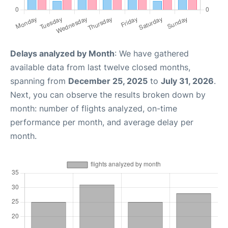
Delays analyzed by Month
: We have gathered
available data from last twelve closed months,
spanning from
December 25, 2025
to
July 31, 2026
.
Next, you can observe the results broken down by
month: number of flights analyzed, on-time
performance per month, and average delay per
month.