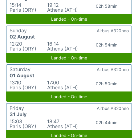
15:14
19:12
02h 58min
Paris (ORY)
Athens (ATH)
Landed - On-time
Sunday
Airbus A320neo
02 August
12:20
16:14
02h 54min
Paris (ORY)
Athens (ATH)
Landed - On-time
Saturday
Airbus A320neo
01 August
13:10
17:00
02h 50min
Paris (ORY)
Athens (ATH)
Landed - On-time
Friday
Airbus A320neo
31 July
15:03
18:47
02h 44min
Paris (ORY)
Athens (ATH)
Landed - On-time