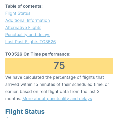
Table of contents:
Flight Status
Additional Information
Alternative Flights
Punctuality and delays
Last Past Flights TO3526
TO3526 On Time performance:
75
We have calculated the percentage of flights that
arrived within 15 minutes of their scheduled time, or
earlier, based on real flight data from the last 3
months.
More about punctuality and delays
Flight Status