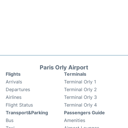
Paris Orly Airport
Flights
Terminals
Arrivals
Terminal Orly 1
Departures
Terminal Orly 2
Airlines
Terminal Orly 3
Flight Status
Terminal Orly 4
Transport&Parking
Passengers Guide
Bus
Amenities
Taxi
Airport Lounges