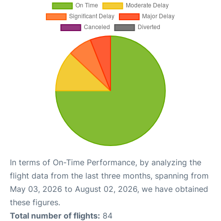
In terms of On-Time Performance, by analyzing the
flight data from the last three months, spanning from
May 03, 2026 to August 02, 2026, we have obtained
these figures.
Total number of flights:
84