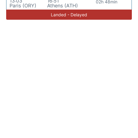
13:03
16:51
02h 48min
Paris (ORY)
Athens (ATH)
Landed - Delayed