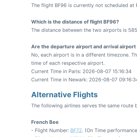
The flight BF96 is currently not scheduled at 
Which is the distance of flight BF96?
The distance between the two airports is 585
Are the departure airport and arrival airpo
No, each airport is in a different timezone. 
time of each respective airport.
Current Time in Paris: 2026-08-07 15:16:34
Current Time in Newark: 2026-08-07 09:16:3
Alternative Flights
The following airlines serves the same route
French Bee
- Flight Number:
BF72
. (On Time performance