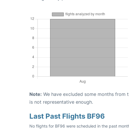
Note:
We have excluded some months from the 
is not representative enough.
Last Past Flights BF96
No flights for BF96 were scheduled in the past mont