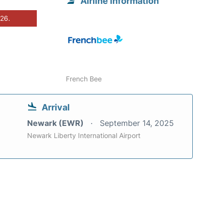
Airline information
026.
French Bee
Arrival
Newark (EWR)
September 14, 2025
Newark Liberty International Airport