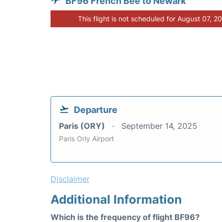
BF96 French Bee to Newark
This flight is not scheduled for August 07, 2
Departure
Paris (ORY)
September 14, 2025
Paris Orly Airport
Disclaimer
Additional Information
Which is the frequency of flight BF96?