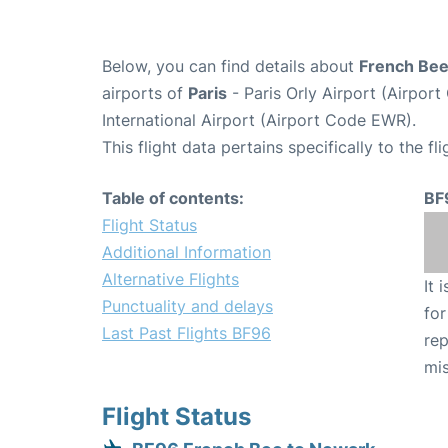
Below, you can find details about
French Bee
airports of
Paris
- Paris Orly Airport (Airpo
International Airport (Airport Code EWR).
This flight data pertains specifically to the fli
Table of contents:
BF
Flight Status
Additional Information
Alternative Flights
It 
Punctuality and delays
for
Last Past Flights BF96
rep
mis
Flight Status