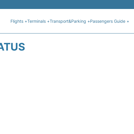
Flights +
Terminals +
Transport&Parking +
Passengers Guide +
TATUS