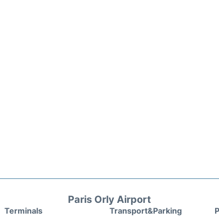
Paris Orly Airport
Terminals
Transport&Parking
P