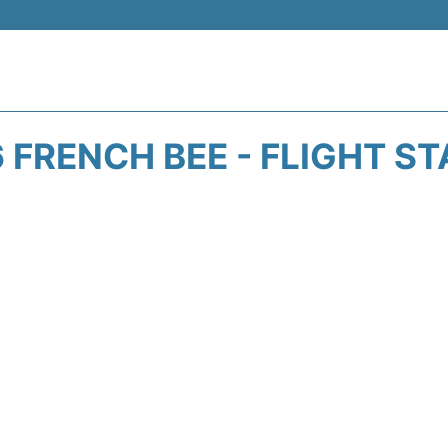
 FRENCH BEE - FLIGHT S