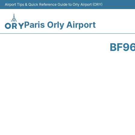
Airport Tips & Quick Reference Guide to Orly Airport (ORY)
Paris Orly Airport
BF96