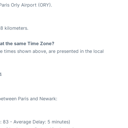
Paris Orly Airport (ORY).
8 kilometers.
rt at the same Time Zone?
The times shown above, are presented in the local
4
 between Paris and Newark:
: 83 - Average Delay: 5 minutes)