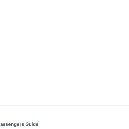
assengers Guide