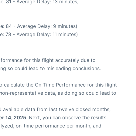
e: 81 - Average Delay: 13 minutes)
e: 84 - Average Delay: 9 minutes)
: 78 - Average Delay: 11 minutes)
rformance for this flight accurately due to
oing so could lead to misleading conclusions.
 to calculate the On-Time Performance for this flight
non-representative data, as doing so could lead to
 available data from last twelve closed months,
r 14, 2025
. Next, you can observe the results
alyzed, on-time performance per month, and