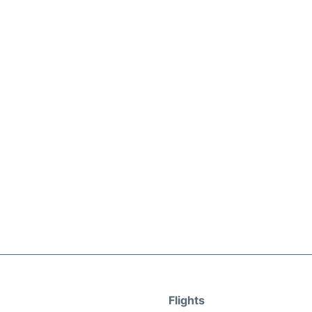
Flights