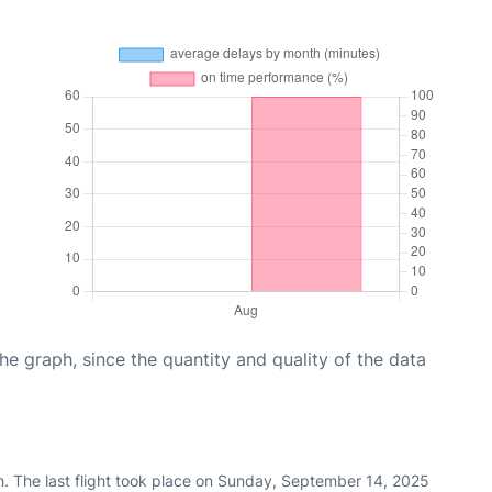
graph, since the quantity and quality of the data
h. The last flight took place on Sunday, September 14, 2025