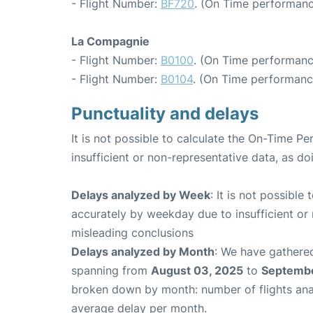
- Flight Number:
BF720
. (On Time performanc
La Compagnie
- Flight Number:
B0100
. (On Time performanc
- Flight Number:
B0104
. (On Time performance
Punctuality and delays
It is not possible to calculate the On-Time Pe
insufficient or non-representative data, as d
Delays analyzed by Week
: It is not possible
accurately by weekday due to insufficient or 
misleading conclusions
Delays analyzed by Month
: We have gathered
spanning from
August 03, 2025
to
Septembe
broken down by month: number of flights an
average delay per month.