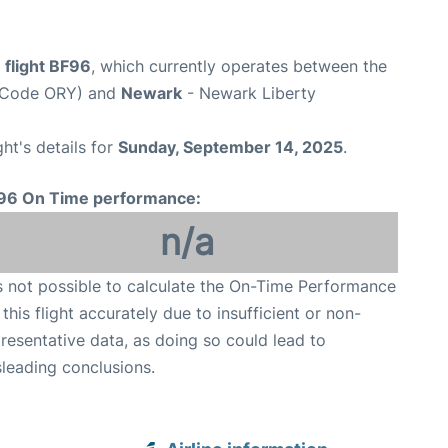
 flight BF96
, which currently operates between the
rt Code ORY) and
Newark
- Newark Liberty
ght's details for
Sunday, September 14, 2025
.
96 On Time performance:
n/a
is not possible to calculate the On-Time Performance
 this flight accurately due to insufficient or non-
resentative data, as doing so could lead to
leading conclusions.