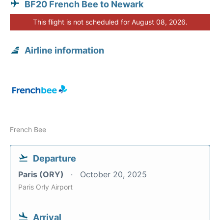
BF20 French Bee to Newark
This flight is not scheduled for August 08, 2026.
Airline information
French Bee
Departure
Paris (ORY)
October 20, 2025
Paris Orly Airport
Arrival