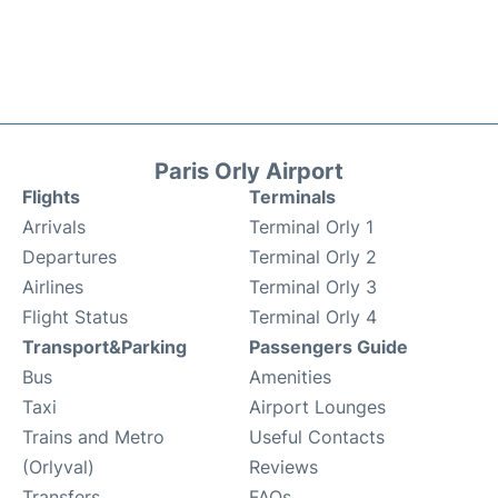
Paris Orly Airport
Flights
Terminals
Arrivals
Terminal Orly 1
Departures
Terminal Orly 2
Airlines
Terminal Orly 3
Flight Status
Terminal Orly 4
Transport&Parking
Passengers Guide
Bus
Amenities
Taxi
Airport Lounges
Trains and Metro
Useful Contacts
(Orlyval)
Reviews
Transfers
FAQs