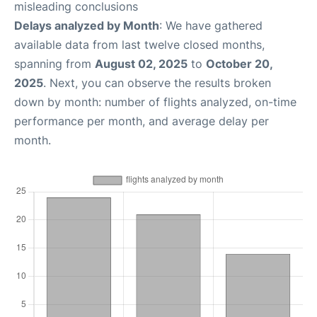
misleading conclusions
Delays analyzed by Month
: We have gathered
available data from last twelve closed months,
spanning from
August 02, 2025
to
October 20,
2025
. Next, you can observe the results broken
down by month: number of flights analyzed, on-time
performance per month, and average delay per
month.