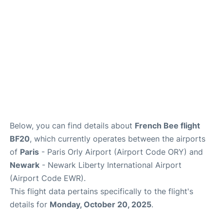
Below, you can find details about
French Bee flight
BF20
, which currently operates between the airports
of
Paris
- Paris Orly Airport (Airport Code ORY) and
Newark
- Newark Liberty International Airport
(Airport Code EWR).
This flight data pertains specifically to the flight's
details for
Monday, October 20, 2025
.