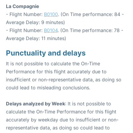
La Compagnie
- Flight Number:
B0100
. (On Time performance: 84 -
Average Delay: 9 minutes)
- Flight Number:
B0104
. (On Time performance: 78 -
Average Delay: 11 minutes)
Punctuality and delays
It is not possible to calculate the On-Time
Performance for this flight accurately due to
insufficient or non-representative data, as doing so
could lead to misleading conclusions.
Delays analyzed by Week
: It is not possible to
calculate the On-Time Performance for this flight
accurately by weekday due to insufficient or non-
representative data, as doing so could lead to