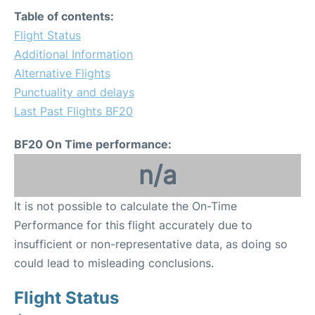
Table of contents:
Flight Status
Additional Information
Alternative Flights
Punctuality and delays
Last Past Flights BF20
BF20 On Time performance:
n/a
It is not possible to calculate the On-Time
Performance for this flight accurately due to
insufficient or non-representative data, as doing so
could lead to misleading conclusions.
Flight Status