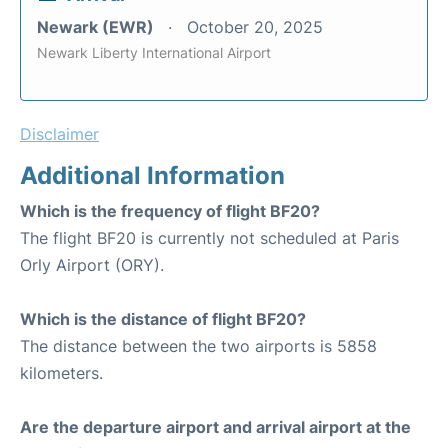
Newark (EWR)
October 20, 2025
Newark Liberty International Airport
Disclaimer
Additional Information
Which is the frequency of flight BF20?
The flight BF20 is currently not scheduled at Paris
Orly Airport (ORY).
Which is the distance of flight BF20?
The distance between the two airports is 5858
kilometers.
Are the departure airport and arrival airport at the