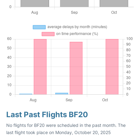
Last Past Flights BF20
No flights for BF20 were scheduled in the past month. The
last flight took place on Monday, October 20, 2025