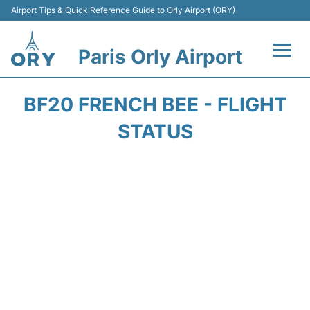
Airport Tips & Quick Reference Guide to Orly Airport (ORY)
Paris Orly Airport
Flights +
BF20 FRENCH BEE - FLIGHT
Terminals +
STATUS
Transport&Parking +
Passengers Guide +