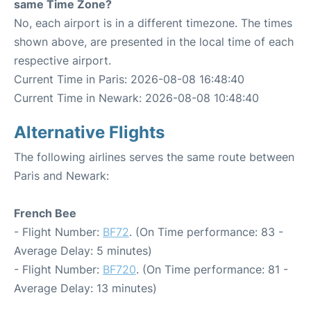
same Time Zone?
No, each airport is in a different timezone. The times
shown above, are presented in the local time of each
respective airport.
Current Time in Paris: 2026-08-08 16:48:40
Current Time in Newark: 2026-08-08 10:48:40
Alternative Flights
The following airlines serves the same route between
Paris and Newark:
French Bee
- Flight Number:
BF72
. (On Time performance: 83 -
Average Delay: 5 minutes)
- Flight Number:
BF720
. (On Time performance: 81 -
Average Delay: 13 minutes)