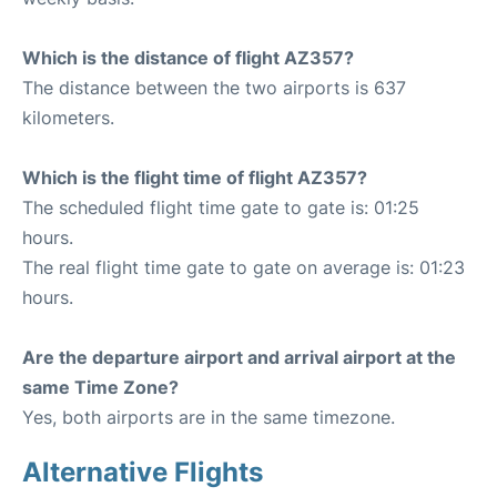
Which is the distance of flight AZ357?
The distance between the two airports is 637
kilometers.
Which is the flight time of flight AZ357?
The scheduled flight time gate to gate is: 01:25
hours.
The real flight time gate to gate on average is: 01:23
hours.
Are the departure airport and arrival airport at the
same Time Zone?
Yes, both airports are in the same timezone.
Alternative Flights