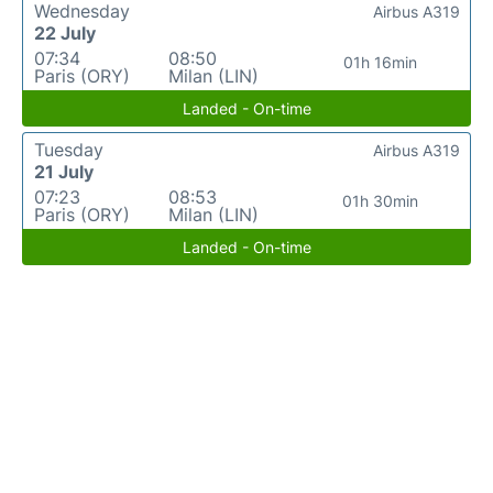
Wednesday
Airbus A319
22 July
07:34
08:50
01h 16min
Paris (ORY)
Milan (LIN)
Landed - On-time
Tuesday
Airbus A319
21 July
07:23
08:53
01h 30min
Paris (ORY)
Milan (LIN)
Landed - On-time