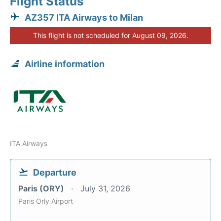
Flight Status
AZ357 ITA Airways to Milan
This flight is not scheduled for August 09, 2026.
Airline information
ITA Airways
Departure
Paris (ORY)
July 31, 2026
Paris Orly Airport