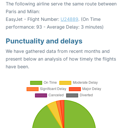
The following airline serve the same route between
Paris and Milan:
EasyJet - Flight Number:
U24889
. (On Time
performance: 93 - Average Delay: 3 minutes)
Punctuality and delays
We have gathered data from recent months and
present below an analysis of how timely the flights
have been.