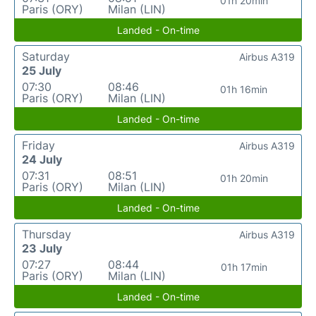
01h 20min
Paris (ORY)
Milan (LIN)
Landed - On-time
Saturday
Airbus A319
25 July
07:30
08:46
01h 16min
Paris (ORY)
Milan (LIN)
Landed - On-time
Friday
Airbus A319
24 July
07:31
08:51
01h 20min
Paris (ORY)
Milan (LIN)
Landed - On-time
Thursday
Airbus A319
23 July
07:27
08:44
01h 17min
Paris (ORY)
Milan (LIN)
Landed - On-time