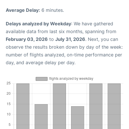
Average Delay:
6 minutes.
Delays analyzed by Weekday
: We have gathered
available data from last six months, spanning from
February 03, 2026
to
July 31, 2026
. Next, you can
observe the results broken down by day of the week:
number of flights analyzed, on-time performance per
day, and average delay per day.