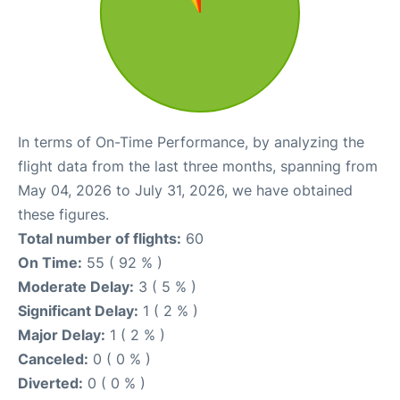
In terms of On-Time Performance, by analyzing the
flight data from the last three months, spanning from
May 04, 2026 to July 31, 2026, we have obtained
these figures.
Total number of flights:
60
On Time:
55 ( 92 % )
Moderate Delay:
3 ( 5 % )
Significant Delay:
1 ( 2 % )
Major Delay:
1 ( 2 % )
Canceled:
0 ( 0 % )
Diverted:
0 ( 0 % )