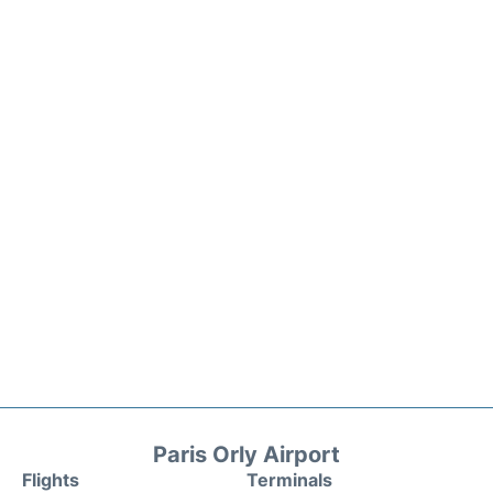
Paris Orly Airport
Flights
Terminals