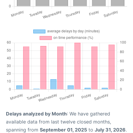
Delays analyzed by Month
: We have gathered
available data from last twelve closed months,
spanning from
September 01, 2025
to
July 31, 2026
.