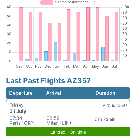
Last Past Flights AZ357
Departure
Arrival
Duration
Friday
Airbus A320
31 July
07:34
08:59
01h 25min
Paris (ORY)
Milan (LIN)
Landed - On-time