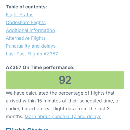
Table of contents:
Flight Status
Codeshare Flights
Additional Information
Alternative Flights
Punctuality and delays
Last Past Flights AZ357
AZ357 On Time performance:
92
We have calculated the percentage of flights that
arrived within 15 minutes of their scheduled time, or
earlier, based on real flight data from the last 3
months.
More about punctuality and delays