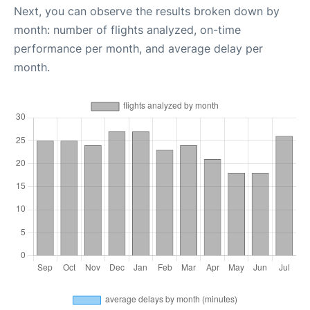
Next, you can observe the results broken down by
month: number of flights analyzed, on-time
performance per month, and average delay per
month.