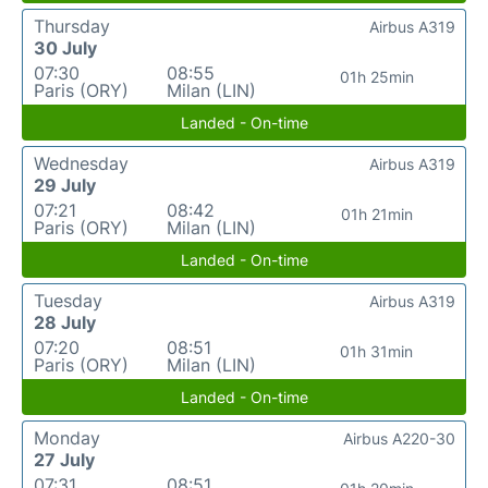
Thursday
Airbus A319
30 July
07:30
08:55
01h 25min
Paris (ORY)
Milan (LIN)
Landed - On-time
Wednesday
Airbus A319
29 July
07:21
08:42
01h 21min
Paris (ORY)
Milan (LIN)
Landed - On-time
Tuesday
Airbus A319
28 July
07:20
08:51
01h 31min
Paris (ORY)
Milan (LIN)
Landed - On-time
Monday
Airbus A220-30
27 July
07:31
08:51