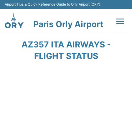
Airport Tips & Quick Reference Guide to Orly Airport (ORY)
Paris Orly Airport
Flights +
AZ357 ITA AIRWAYS -
Terminals +
FLIGHT STATUS
Transport&Parking +
Passengers Guide +