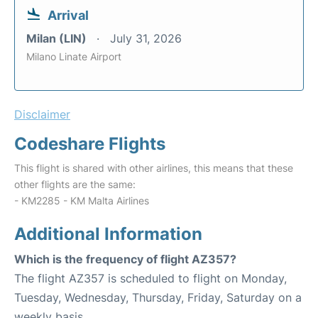
Arrival
Milan (LIN)
July 31, 2026
Milano Linate Airport
Disclaimer
Codeshare Flights
This flight is shared with other airlines, this means that these
other flights are the same:
- KM2285 - KM Malta Airlines
Additional Information
Which is the frequency of flight AZ357?
The flight AZ357 is scheduled to flight on Monday,
Tuesday, Wednesday, Thursday, Friday, Saturday on a
weekly basis.