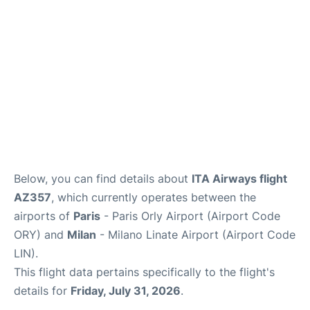
Below, you can find details about
ITA Airways flight
AZ357
, which currently operates between the
airports of
Paris
- Paris Orly Airport (Airport Code
ORY) and
Milan
- Milano Linate Airport (Airport Code
LIN).
This flight data pertains specifically to the flight's
details for
Friday, July 31, 2026
.