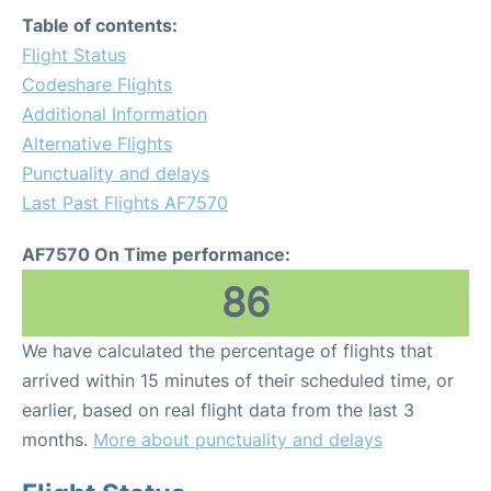
Table of contents:
Flight Status
Codeshare Flights
Additional Information
Alternative Flights
Punctuality and delays
Last Past Flights AF7570
AF7570 On Time performance:
86
We have calculated the percentage of flights that
arrived within 15 minutes of their scheduled time, or
earlier, based on real flight data from the last 3
months.
More about punctuality and delays