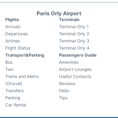
Paris Orly Airport
Flights
Terminals
Arrivals
Terminal Orly 1
Departures
Terminal Orly 2
Airlines
Terminal Orly 3
Flight Status
Terminal Orly 4
Transport&Parking
Passengers Guide
Bus
Amenities
Taxi
Airport Lounges
Trains and Metro
Useful Contacts
(Orlyval)
Reviews
Transfers
FAQs
Parking
Tips
Car Rental