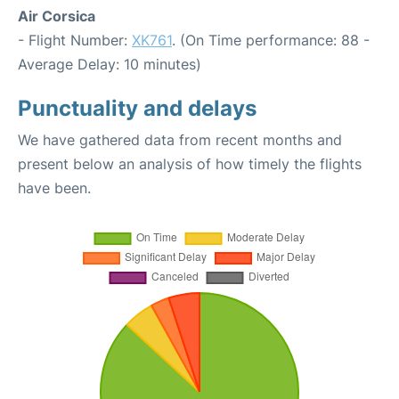
Air Corsica
- Flight Number:
XK761
. (On Time performance: 88 -
Average Delay: 10 minutes)
Punctuality and delays
We have gathered data from recent months and
present below an analysis of how timely the flights
have been.