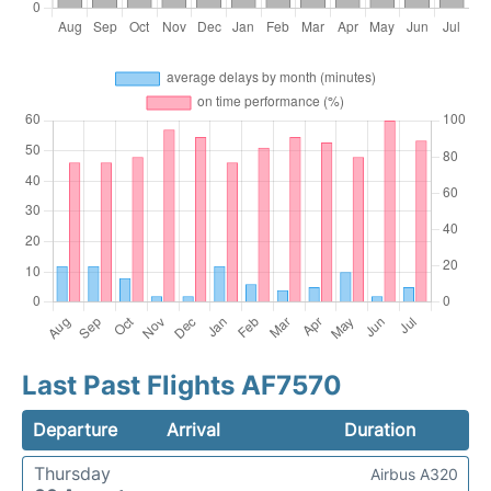
Last Past Flights AF7570
Departure
Arrival
Duration
Thursday
Airbus A320