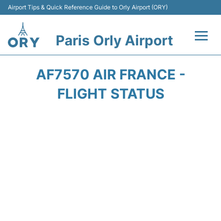
Airport Tips & Quick Reference Guide to Orly Airport (ORY)
Paris Orly Airport
Flights +
AF7570 AIR FRANCE -
Terminals +
FLIGHT STATUS
Transport&Parking +
Passengers Guide +