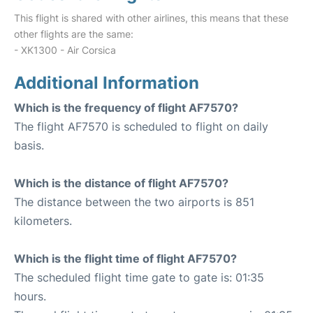
This flight is shared with other airlines, this means that these
other flights are the same:
- XK1300 - Air Corsica
Additional Information
Which is the frequency of flight AF7570?
The flight AF7570 is scheduled to flight on daily
basis.
Which is the distance of flight AF7570?
The distance between the two airports is 851
kilometers.
Which is the flight time of flight AF7570?
The scheduled flight time gate to gate is: 01:35
hours.