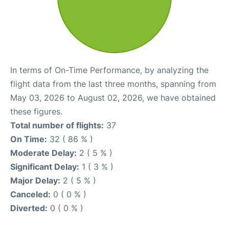
In terms of On-Time Performance, by analyzing the
flight data from the last three months, spanning from
May 03, 2026 to August 02, 2026, we have obtained
these figures.
Total number of flights:
37
On Time:
32 ( 86 % )
Moderate Delay:
2 ( 5 % )
Significant Delay:
1 ( 3 % )
Major Delay:
2 ( 5 % )
Canceled:
0 ( 0 % )
Diverted:
0 ( 0 % )