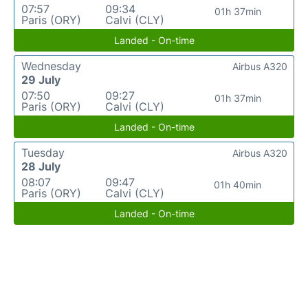
07:57
09:34
01h 37min
Paris (ORY)
Calvi (CLY)
Landed - On-time
Wednesday
Airbus A320
29 July
07:50
09:27
01h 37min
Paris (ORY)
Calvi (CLY)
Landed - On-time
Tuesday
Airbus A320
28 July
08:07
09:47
01h 40min
Paris (ORY)
Calvi (CLY)
Landed - On-time