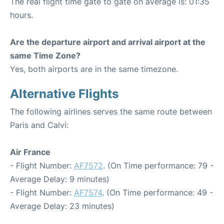
The real flight time gate to gate on average is: 01:35
hours.
Are the departure airport and arrival airport at the
same Time Zone?
Yes, both airports are in the same timezone.
Alternative Flights
The following airlines serves the same route between
Paris and Calvi:
Air France
- Flight Number:
AF7572
. (On Time performance: 79 -
Average Delay: 9 minutes)
- Flight Number:
AF7574
. (On Time performance: 49 -
Average Delay: 23 minutes)