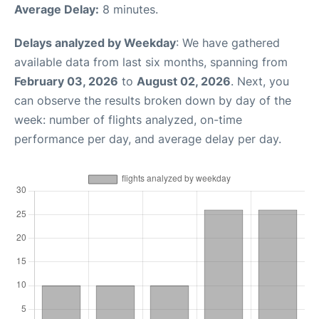
Average Delay:
8 minutes.
Delays analyzed by Weekday
: We have gathered
available data from last six months, spanning from
February 03, 2026
to
August 02, 2026
. Next, you
can observe the results broken down by day of the
week: number of flights analyzed, on-time
performance per day, and average delay per day.