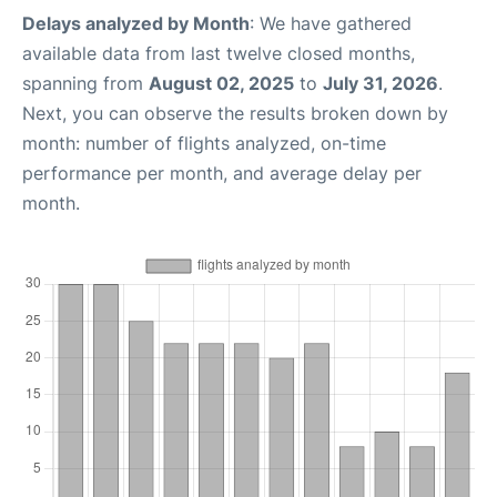
Delays analyzed by Month
: We have gathered
available data from last twelve closed months,
spanning from
August 02, 2025
to
July 31, 2026
.
Next, you can observe the results broken down by
month: number of flights analyzed, on-time
performance per month, and average delay per
month.