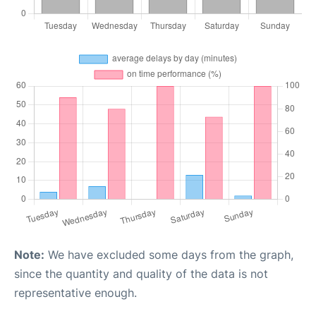
Note:
We have excluded some days from the graph,
since the quantity and quality of the data is not
representative enough.