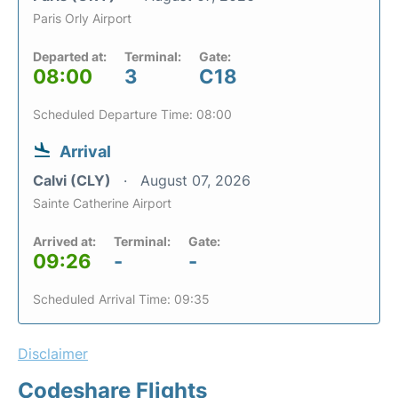
Paris Orly Airport
Departed at:
Terminal:
Gate:
08:00
3
C18
Scheduled Departure Time: 08:00
Arrival
Calvi (CLY)
August 07, 2026
Sainte Catherine Airport
Arrived at:
Terminal:
Gate:
09:26
-
-
Scheduled Arrival Time: 09:35
Disclaimer
Codeshare Flights