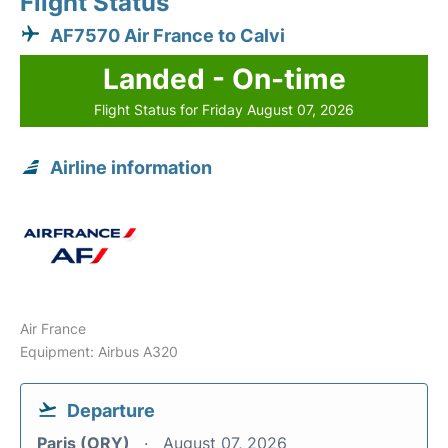
Flight Status
AF7570 Air France to Calvi
Landed - On-time
Flight Status for Friday August 07, 2026
Airline information
Air France
Equipment: Airbus A320
Departure
Paris (ORY)
August 07, 2026