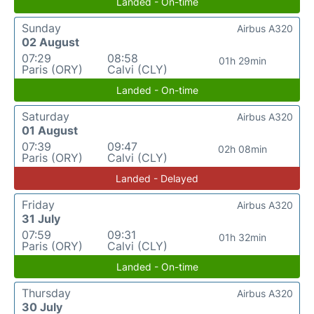
Landed - On-time
Sunday
Airbus A320
02 August
07:29
08:58
01h 29min
Paris (ORY)
Calvi (CLY)
Landed - On-time
Saturday
Airbus A320
01 August
07:39
09:47
02h 08min
Paris (ORY)
Calvi (CLY)
Landed - Delayed
Friday
Airbus A320
31 July
07:59
09:31
01h 32min
Paris (ORY)
Calvi (CLY)
Landed - On-time
Thursday
Airbus A320
30 July