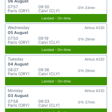
06 August
07:57
09:30
01h 33min
Paris (ORY)
Calvi (CLY)
Landed - On-time
Wednesday
Airbus A320
05 August
07:50
09:19
01h 29min
Paris (ORY)
Calvi (CLY)
Landed - On-time
Tuesday
Airbus A320
04 August
08:07
09:36
01h 29min
Paris (ORY)
Calvi (CLY)
Landed - On-time
Monday
Airbus A320
03 August
07:56
09:33
01h 37min
Paris (ORY)
Calvi (CLY)