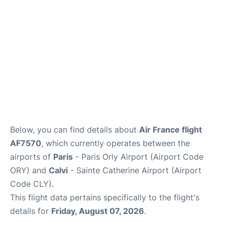
Below, you can find details about
Air France flight
AF7570
, which currently operates between the
airports of
Paris
- Paris Orly Airport (Airport Code
ORY) and
Calvi
- Sainte Catherine Airport (Airport
Code CLY).
This flight data pertains specifically to the flight's
details for
Friday, August 07, 2026
.