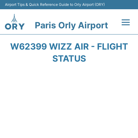
Airport Tips & Quick Reference Guide to Orly Airport (ORY)
Paris Orly Airport
Flights +
W62399 WIZZ AIR - FLIGHT
Terminals +
STATUS
Transport&Parking +
Passengers Guide +