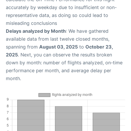
accurately by weekday due to insufficient or non-
representative data, as doing so could lead to
misleading conclusions
Delays analyzed by Month
: We have gathered
available data from last twelve closed months,
spanning from
August 03, 2025
to
October 23,
2025
. Next, you can observe the results broken
down by month: number of flights analyzed, on-time
performance per month, and average delay per
month.