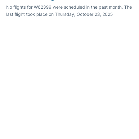
No flights for W62399 were scheduled in the past month. The
last flight took place on Thursday, October 23, 2025