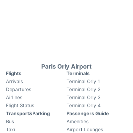
Paris Orly Airport
Flights
Terminals
Arrivals
Terminal Orly 1
Departures
Terminal Orly 2
Airlines
Terminal Orly 3
Flight Status
Terminal Orly 4
Transport&Parking
Passengers Guide
Bus
Amenities
Taxi
Airport Lounges