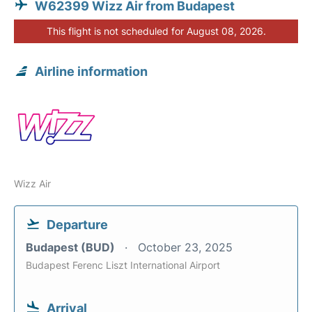
W62399 Wizz Air from Budapest
This flight is not scheduled for August 08, 2026.
Airline information
Wizz Air
Departure
Budapest (BUD)
October 23, 2025
Budapest Ferenc Liszt International Airport
Arrival