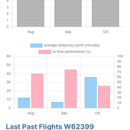
Last Past Flights W62399