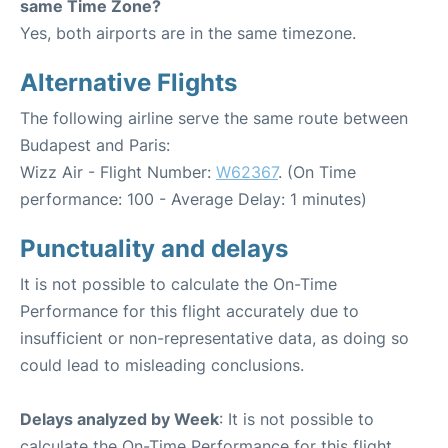
same Time Zone?
Yes, both airports are in the same timezone.
Alternative Flights
The following airline serve the same route between
Budapest and Paris:
Wizz Air - Flight Number:
W62367
. (On Time
performance: 100 - Average Delay: 1 minutes)
Punctuality and delays
It is not possible to calculate the On-Time
Performance for this flight accurately due to
insufficient or non-representative data, as doing so
could lead to misleading conclusions.
Delays analyzed by Week
: It is not possible to
calculate the On-Time Performance for this flight