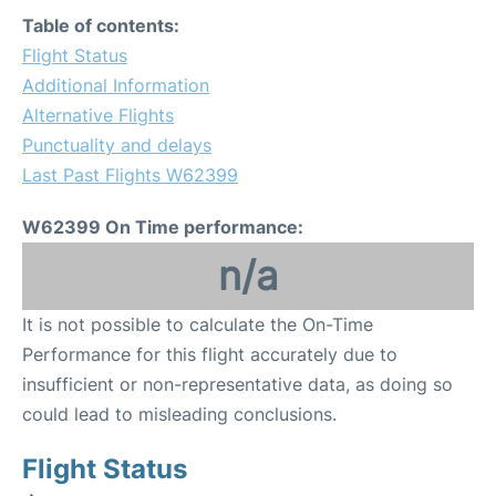
Table of contents:
Flight Status
Additional Information
Alternative Flights
Punctuality and delays
Last Past Flights W62399
W62399 On Time performance:
n/a
It is not possible to calculate the On-Time
Performance for this flight accurately due to
insufficient or non-representative data, as doing so
could lead to misleading conclusions.
Flight Status