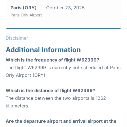
Paris (ORY)
October 23, 2025
Paris Orly Airport
Disclaimer
Additional Information
Which is the frequency of flight W62399?
The flight W62399 is currently not scheduled at Paris
Orly Airport (ORY).
Which is the distance of flight W62399?
The distance between the two airports is 1262
kilometers.
Are the departure airport and arrival airport at the