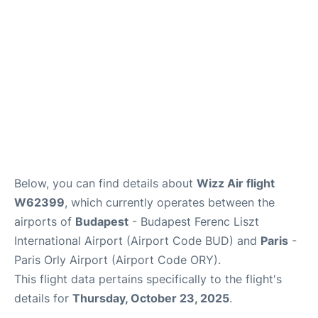
Below, you can find details about
Wizz Air flight
W62399
, which currently operates between the
airports of
Budapest
- Budapest Ferenc Liszt
International Airport (Airport Code BUD) and
Paris
-
Paris Orly Airport (Airport Code ORY).
This flight data pertains specifically to the flight's
details for
Thursday, October 23, 2025
.