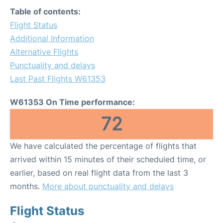
Table of contents:
Flight Status
Additional Information
Alternative Flights
Punctuality and delays
Last Past Flights W61353
W61353 On Time performance:
72
We have calculated the percentage of flights that
arrived within 15 minutes of their scheduled time, or
earlier, based on real flight data from the last 3
months.
More about punctuality and delays
Flight Status