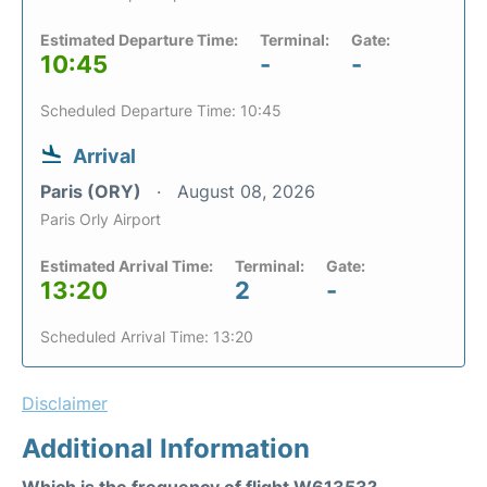
Estimated Departure Time:
Terminal:
Gate:
10:45
-
-
Scheduled Departure Time: 10:45
Arrival
Paris (ORY)
August 08, 2026
Paris Orly Airport
Estimated Arrival Time:
Terminal:
Gate:
13:20
2
-
Scheduled Arrival Time: 13:20
Disclaimer
Additional Information
Which is the frequency of flight W61353?