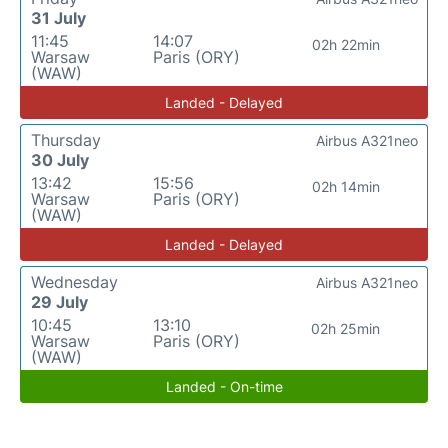
31 July
11:45
14:07
02h 22min
Warsaw
Paris (ORY)
(WAW)
Landed - Delayed
Thursday
Airbus A321neo
30 July
13:42
15:56
02h 14min
Warsaw
Paris (ORY)
(WAW)
Landed - Delayed
Wednesday
Airbus A321neo
29 July
10:45
13:10
02h 25min
Warsaw
Paris (ORY)
(WAW)
Landed - On-time