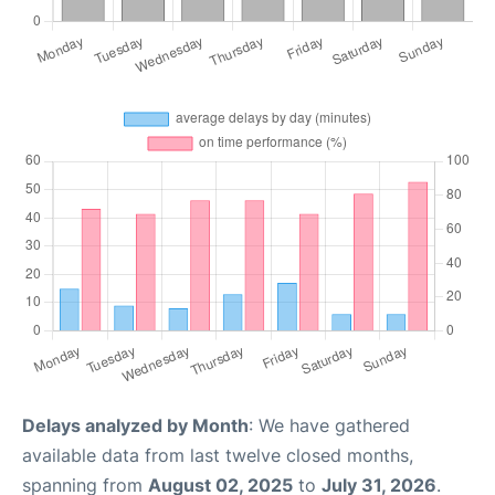
Delays analyzed by Month
: We have gathered
available data from last twelve closed months,
spanning from
August 02, 2025
to
July 31, 2026
.