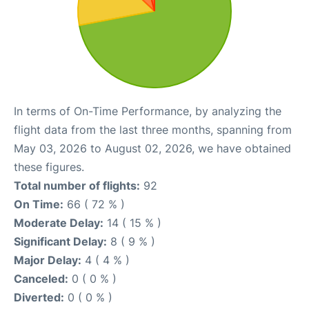
In terms of On-Time Performance, by analyzing the
flight data from the last three months, spanning from
May 03, 2026 to August 02, 2026, we have obtained
these figures.
Total number of flights:
92
On Time:
66 ( 72 % )
Moderate Delay:
14 ( 15 % )
Significant Delay:
8 ( 9 % )
Major Delay:
4 ( 4 % )
Canceled:
0 ( 0 % )
Diverted:
0 ( 0 % )