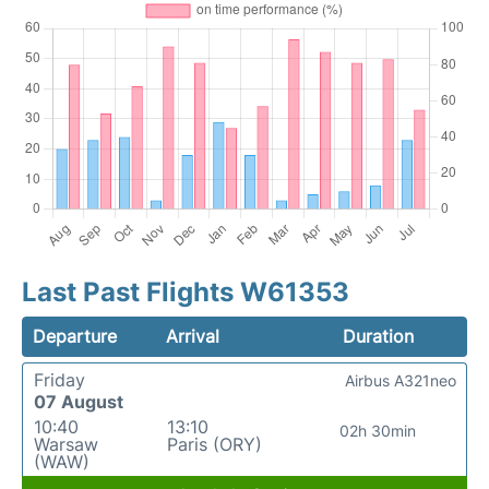
Last Past Flights W61353
Departure
Arrival
Duration
Friday
Airbus A321neo
07 August
10:40
13:10
02h 30min
Warsaw
Paris (ORY)
(WAW)