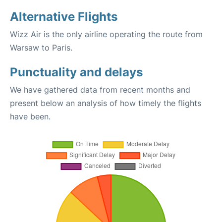
Alternative Flights
Wizz Air is the only airline operating the route from
Warsaw to Paris.
Punctuality and delays
We have gathered data from recent months and
present below an analysis of how timely the flights
have been.