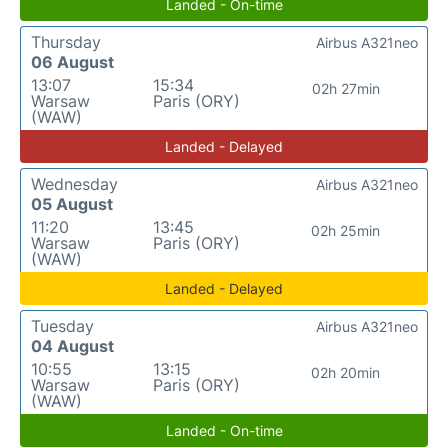
Landed - On-time
Thursday
Airbus A321neo
06 August
13:07
15:34
02h 27min
Warsaw
Paris (ORY)
(WAW)
Landed - Delayed
Wednesday
Airbus A321neo
05 August
11:20
13:45
02h 25min
Warsaw
Paris (ORY)
(WAW)
Landed - Delayed
Tuesday
Airbus A321neo
04 August
10:55
13:15
02h 20min
Warsaw
Paris (ORY)
(WAW)
Landed - On-time