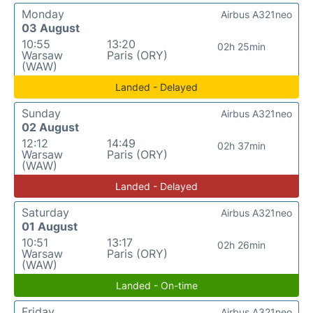
Monday
Airbus A321neo
03 August
10:55
13:20
02h 25min
Warsaw
Paris (ORY)
(WAW)
Landed - Delayed
Sunday
Airbus A321neo
02 August
12:12
14:49
02h 37min
Warsaw
Paris (ORY)
(WAW)
Landed - Delayed
Saturday
Airbus A321neo
01 August
10:51
13:17
02h 26min
Warsaw
Paris (ORY)
(WAW)
Landed - On-time
Friday
Airbus A321neo