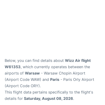
Below, you can find details about
Wizz Air flight
W61353
, which currently operates between the
airports of
Warsaw
- Warsaw Chopin Airport
(Airport Code WAW) and
Paris
- Paris Orly Airport
(Airport Code ORY).
This flight data pertains specifically to the flight's
details for
Saturday, August 08, 2026
.