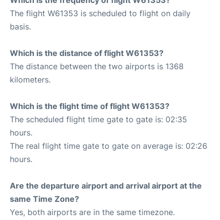
The flight W61353 is scheduled to flight on daily
basis.
Which is the distance of flight W61353?
The distance between the two airports is 1368
kilometers.
Which is the flight time of flight W61353?
The scheduled flight time gate to gate is: 02:35
hours.
The real flight time gate to gate on average is: 02:26
hours.
Are the departure airport and arrival airport at the
same Time Zone?
Yes, both airports are in the same timezone.