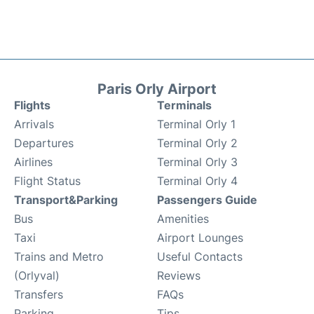
Paris Orly Airport
Flights
Terminals
Arrivals
Terminal Orly 1
Departures
Terminal Orly 2
Airlines
Terminal Orly 3
Flight Status
Terminal Orly 4
Transport&Parking
Passengers Guide
Bus
Amenities
Taxi
Airport Lounges
Trains and Metro
Useful Contacts
(Orlyval)
Reviews
Transfers
FAQs
Parking
Tips