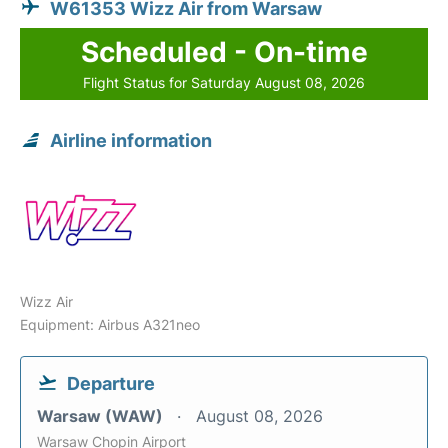
W61353 Wizz Air from Warsaw
Scheduled - On-time
Flight Status for Saturday August 08, 2026
Airline information
Wizz Air
Equipment: Airbus A321neo
Departure
Warsaw (WAW)
August 08, 2026
Warsaw Chopin Airport