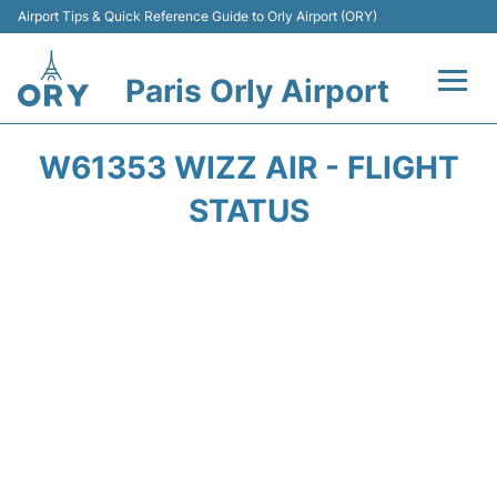
Airport Tips & Quick Reference Guide to Orly Airport (ORY)
Paris Orly Airport
Flights +
W61353 WIZZ AIR - FLIGHT
Terminals +
STATUS
Transport&Parking +
Passengers Guide +