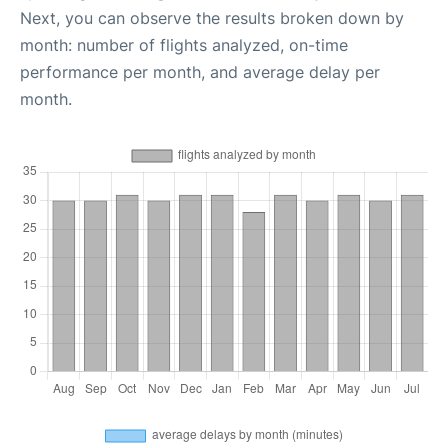
Next, you can observe the results broken down by
month: number of flights analyzed, on-time
performance per month, and average delay per
month.