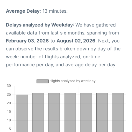
Average Delay:
13 minutes.
Delays analyzed by Weekday
: We have gathered
available data from last six months, spanning from
February 03, 2026
to
August 02, 2026
. Next, you
can observe the results broken down by day of the
week: number of flights analyzed, on-time
performance per day, and average delay per day.