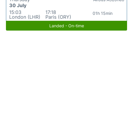
30 July
15:03
17:18
01h 15min
London (LHR)
Paris (ORY)
Landed - On-time