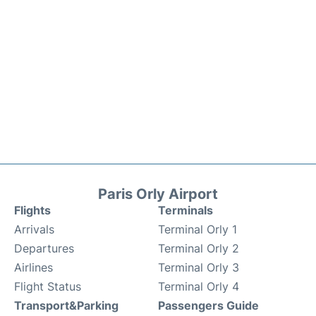
Paris Orly Airport
Flights
Terminals
Arrivals
Terminal Orly 1
Departures
Terminal Orly 2
Airlines
Terminal Orly 3
Flight Status
Terminal Orly 4
Transport&Parking
Passengers Guide