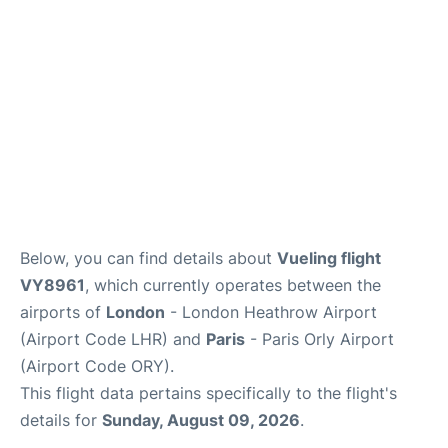
Below, you can find details about
Vueling flight
VY8961
, which currently operates between the
airports of
London
- London Heathrow Airport
(Airport Code LHR) and
Paris
- Paris Orly Airport
(Airport Code ORY).
This flight data pertains specifically to the flight's
details for
Sunday, August 09, 2026
.