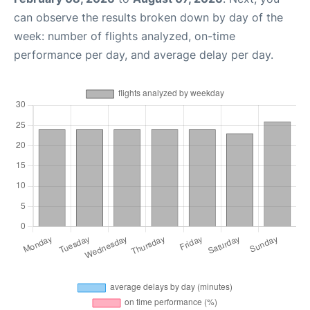
can observe the results broken down by day of the
week: number of flights analyzed, on-time
performance per day, and average delay per day.