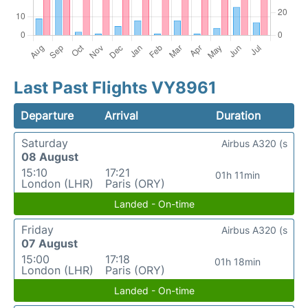
Last Past Flights VY8961
Departure
Arrival
Duration
Saturday
Airbus A320 (s
08 August
15:10
17:21
01h 11min
London (LHR)
Paris (ORY)
Landed - On-time
Friday
Airbus A320 (s
07 August
15:00
17:18
01h 18min
London (LHR)
Paris (ORY)
Landed - On-time