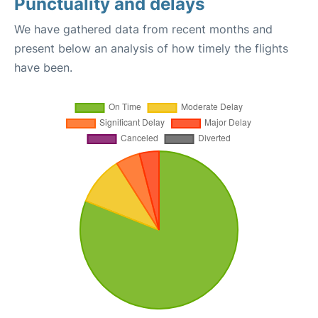
Punctuality and delays
We have gathered data from recent months and
present below an analysis of how timely the flights
have been.