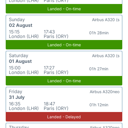
London (LHR)
Paris (ORY)
Landed - On-time
Sunday
Airbus A320 (s
02 August
15:15
17:43
01h 28min
London (LHR)
Paris (ORY)
Landed - On-time
Saturday
Airbus A320 (s
01 August
15:00
17:27
01h 27min
London (LHR)
Paris (ORY)
Landed - On-time
Friday
Airbus A320neo
31 July
16:35
18:47
01h 12min
London (LHR)
Paris (ORY)
Landed - Delayed
Thursday
Airbus A320neo