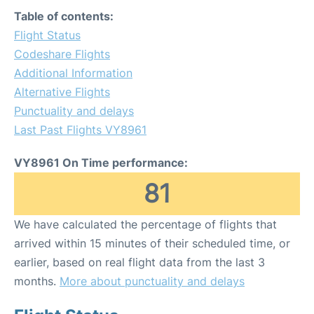
Table of contents:
Flight Status
Codeshare Flights
Additional Information
Alternative Flights
Punctuality and delays
Last Past Flights VY8961
VY8961 On Time performance:
81
We have calculated the percentage of flights that
arrived within 15 minutes of their scheduled time, or
earlier, based on real flight data from the last 3
months.
More about punctuality and delays