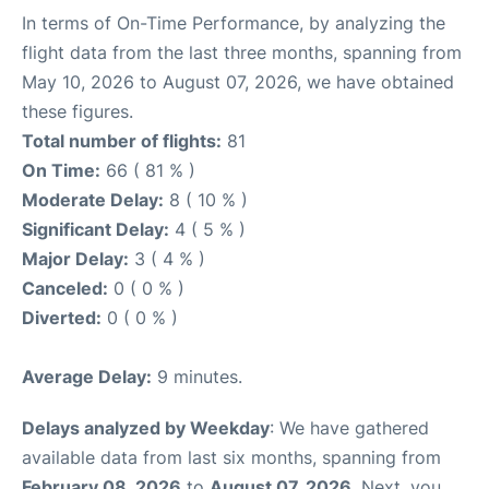
In terms of On-Time Performance, by analyzing the
flight data from the last three months, spanning from
May 10, 2026 to August 07, 2026, we have obtained
these figures.
Total number of flights:
81
On Time:
66 ( 81 % )
Moderate Delay:
8 ( 10 % )
Significant Delay:
4 ( 5 % )
Major Delay:
3 ( 4 % )
Canceled:
0 ( 0 % )
Diverted:
0 ( 0 % )
Average Delay:
9 minutes.
Delays analyzed by Weekday
: We have gathered
available data from last six months, spanning from
February 08, 2026
to
August 07, 2026
. Next, you