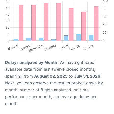
Delays analyzed by Month
: We have gathered
available data from last twelve closed months,
spanning from
August 02, 2025
to
July 31, 2026
.
Next, you can observe the results broken down by
month: number of flights analyzed, on-time
performance per month, and average delay per
month.