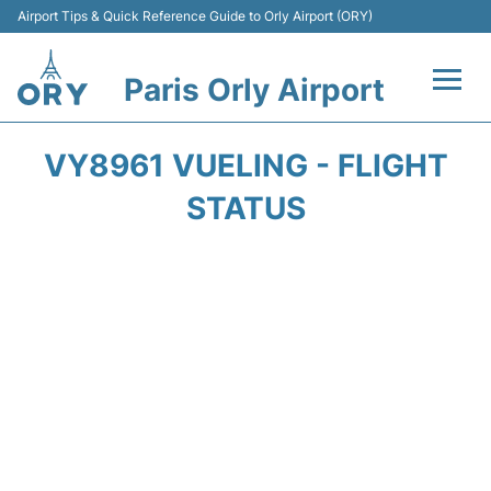
Airport Tips & Quick Reference Guide to Orly Airport (ORY)
Paris Orly Airport
Flights +
VY8961 VUELING - FLIGHT
Terminals +
STATUS
Transport&Parking +
Passengers Guide +