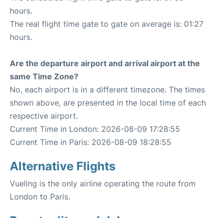
hours.
The real flight time gate to gate on average is: 01:27
hours.
Are the departure airport and arrival airport at the
same Time Zone?
No, each airport is in a different timezone. The times
shown above, are presented in the local time of each
respective airport.
Current Time in London: 2026-08-09 17:28:55
Current Time in Paris: 2026-08-09 18:28:55
Alternative Flights
Vueling is the only airline operating the route from
London to Paris.