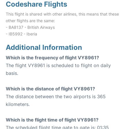
Codeshare Flights
This flight is shared with other airlines, this means that these
other flights are the same:
- BA8137 - British Airways
- IB5992 - Iberia
Additional Information
Which is the frequency of flight VY8961?
The flight VY8961 is scheduled to flight on daily
basis.
Which is the distance of flight VY8961?
The distance between the two airports is 365
kilometers.
Which is the flight time of flight VY8961?
The scheduled flight time gate to gate is: 01:35