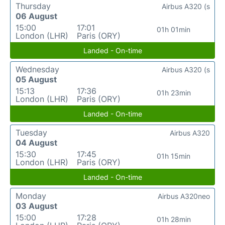
Thursday
Airbus A320 (s
06 August
15:00
17:01
01h 01min
London (LHR)
Paris (ORY)
Landed - On-time
Wednesday
Airbus A320 (s
05 August
15:13
17:36
01h 23min
London (LHR)
Paris (ORY)
Landed - On-time
Tuesday
Airbus A320
04 August
15:30
17:45
01h 15min
London (LHR)
Paris (ORY)
Landed - On-time
Monday
Airbus A320neo
03 August
15:00
17:28
01h 28min