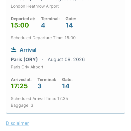
London Heathrow Airport
Departed at:
Terminal:
Gate:
15:00
4
14
Scheduled Departure Time: 15:00
Arrival
Paris (ORY)
August 09, 2026
Paris Orly Airport
Arrived at:
Terminal:
Gate:
17:25
3
14
Scheduled Arrival Time: 17:35
Baggage: 3
Disclaimer