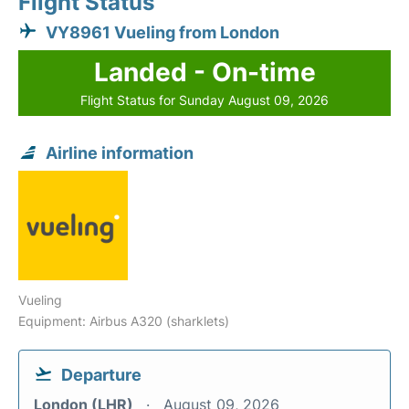
Flight Status
VY8961 Vueling from London
Landed - On-time
Flight Status for Sunday August 09, 2026
Airline information
Vueling
Equipment: Airbus A320 (sharklets)
Departure
London (LHR)
August 09, 2026