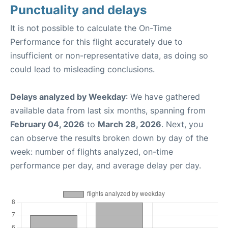
Punctuality and delays
It is not possible to calculate the On-Time
Performance for this flight accurately due to
insufficient or non-representative data, as doing so
could lead to misleading conclusions.
Delays analyzed by Weekday
: We have gathered
available data from last six months, spanning from
February 04, 2026
to
March 28, 2026
. Next, you
can observe the results broken down by day of the
week: number of flights analyzed, on-time
performance per day, and average delay per day.