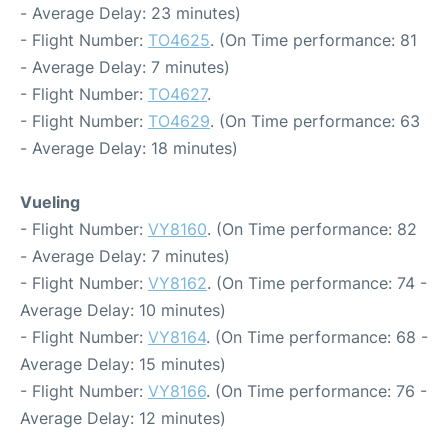
- Average Delay: 23 minutes)
- Flight Number:
TO4625
. (On Time performance: 81
- Average Delay: 7 minutes)
- Flight Number:
TO4627
.
- Flight Number:
TO4629
. (On Time performance: 63
- Average Delay: 18 minutes)
Vueling
- Flight Number:
VY8160
. (On Time performance: 82
- Average Delay: 7 minutes)
- Flight Number:
VY8162
. (On Time performance: 74 -
Average Delay: 10 minutes)
- Flight Number:
VY8164
. (On Time performance: 68 -
Average Delay: 15 minutes)
- Flight Number:
VY8166
. (On Time performance: 76 -
Average Delay: 12 minutes)