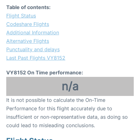
Table of contents:
Flight Status
Codeshare Flights
Additional Information
Alternative Flights
Punctuality and delays
Last Past Flights VY8152
VY8152 On Time performance:
n/a
It is not possible to calculate the On-Time
Performance for this flight accurately due to
insufficient or non-representative data, as doing so
could lead to misleading conclusions.