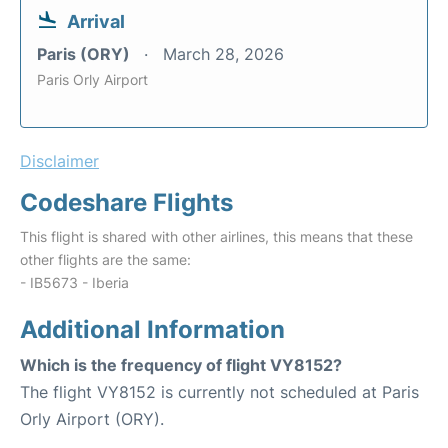
Arrival
Paris (ORY)
March 28, 2026
Paris Orly Airport
Disclaimer
Codeshare Flights
This flight is shared with other airlines, this means that these
other flights are the same:
- IB5673 - Iberia
Additional Information
Which is the frequency of flight VY8152?
The flight VY8152 is currently not scheduled at Paris
Orly Airport (ORY).