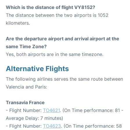
Which is the distance of flight VY8152?
The distance between the two airports is 1052
kilometers.
Are the departure airport and arrival airport at the
same Time Zone?
Yes, both airports are in the same timezone.
Alternative Flights
The following airlines serves the same route between
Valencia and Paris:
Transavia France
- Flight Number:
TO4621
. (On Time performance: 81 -
Average Delay: 7 minutes)
- Flight Number:
TO4623
. (On Time performance: 58