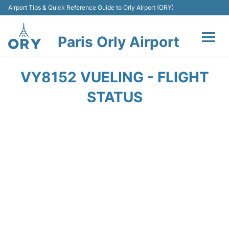
Airport Tips & Quick Reference Guide to Orly Airport (ORY)
Paris Orly Airport
Flights +
VY8152 VUELING - FLIGHT
Terminals +
STATUS
Transport&Parking +
Passengers Guide +