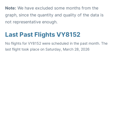
Note:
We have excluded some months from the
graph, since the quantity and quality of the data is
not representative enough.
Last Past Flights VY8152
No flights for VY8152 were scheduled in the past month. The
last flight took place on Saturday, March 28, 2026