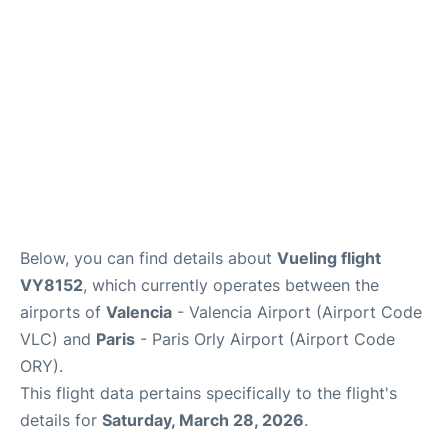
Below, you can find details about
Vueling flight
VY8152
, which currently operates between the
airports of
Valencia
- Valencia Airport (Airport Code
VLC) and
Paris
- Paris Orly Airport (Airport Code
ORY).
This flight data pertains specifically to the flight's
details for
Saturday, March 28, 2026
.