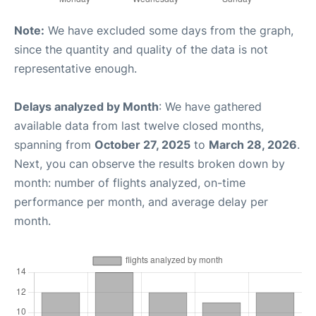
Note:
We have excluded some days from the graph,
since the quantity and quality of the data is not
representative enough.
Delays analyzed by Month
: We have gathered
available data from last twelve closed months,
spanning from
October 27, 2025
to
March 28, 2026
.
Next, you can observe the results broken down by
month: number of flights analyzed, on-time
performance per month, and average delay per
month.