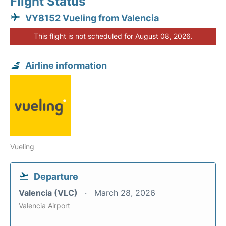
Flight Status
VY8152 Vueling from Valencia
This flight is not scheduled for August 08, 2026.
Airline information
Vueling
Departure
Valencia (VLC)
March 28, 2026
Valencia Airport