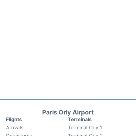
Paris Orly Airport
Flights
Terminals
Arrivals
Terminal Orly 1
Departures
Terminal Orly 2