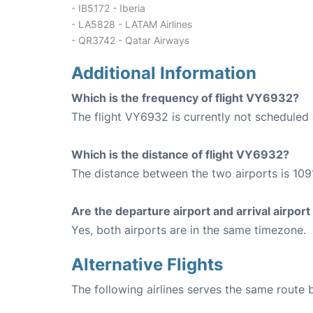
- IB5172 - Iberia
- LA5828 - LATAM Airlines
- QR3742 - Qatar Airways
Additional Information
Which is the frequency of flight VY6932?
The flight VY6932 is currently not scheduled 
Which is the distance of flight VY6932?
The distance between the two airports is 109
Are the departure airport and arrival airpo
Yes, both airports are in the same timezone.
Alternative Flights
The following airlines serves the same route