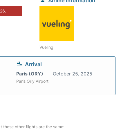
Airline information
026.
Vueling
Arrival
Paris (ORY)
October 25, 2025
Paris Orly Airport
at these other flights are the same: