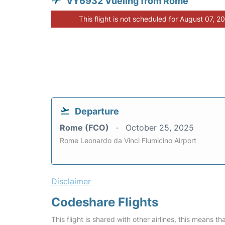
VY6932 Vueling from Rome
This flight is not scheduled for August 07, 2
Departure
Rome (FCO)
October 25, 2025
Rome Leonardo da Vinci Fiumicino Airport
Disclaimer
Codeshare Flights
This flight is shared with other airlines, this means th