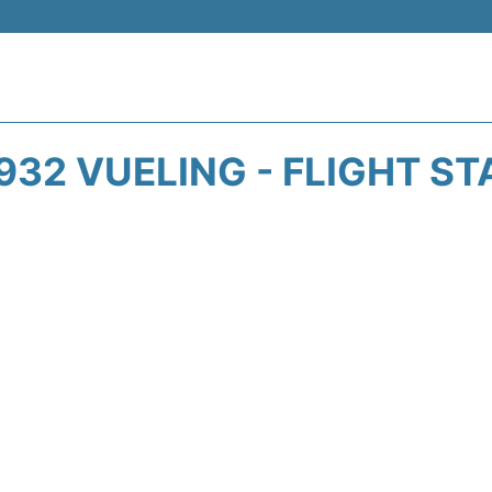
932 VUELING - FLIGHT ST