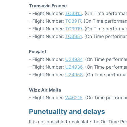
Transavia France
- Flight Number:
TO3915
. (On Time performan
- Flight Number:
TO3917
. (On Time performan
- Flight Number:
TO3919
. (On Time performan
- Flight Number:
TO3951
. (On Time performan
EasyJet
- Flight Number:
U24934
. (On Time performan
- Flight Number:
U24936
. (On Time performan
- Flight Number:
U24958
. (On Time performa
Wizz Air Malta
- Flight Number:
W46215
. (On Time performa
Punctuality and delays
It is not possible to calculate the On-Time Pe