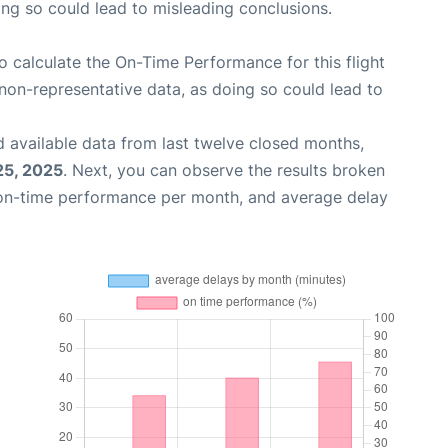
oing so could lead to misleading conclusions.
 to calculate the On-Time Performance for this flight
non-representative data, as doing so could lead to
 available data from last twelve closed months,
25, 2025
. Next, you can observe the results broken
 on-time performance per month, and average delay