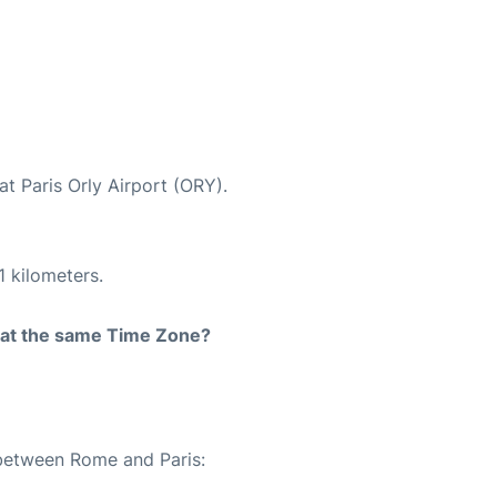
at Paris Orly Airport (ORY).
1 kilometers.
rt at the same Time Zone?
 between Rome and Paris: