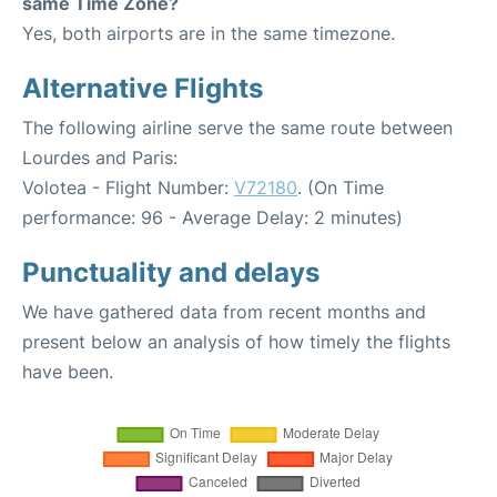
same Time Zone?
Yes, both airports are in the same timezone.
Alternative Flights
The following airline serve the same route between
Lourdes and Paris:
Volotea - Flight Number:
V72180
. (On Time
performance: 96 - Average Delay: 2 minutes)
Punctuality and delays
We have gathered data from recent months and
present below an analysis of how timely the flights
have been.