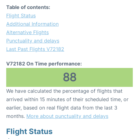
Table of contents:
Flight Status
Additional Information
Alternative Flights
Punctuality and delays
Last Past Flights V72182
V72182 On Time performance:
88
We have calculated the percentage of flights that
arrived within 15 minutes of their scheduled time, or
earlier, based on real flight data from the last 3
months.
More about punctuality and delays
Flight Status