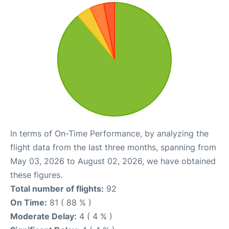
In terms of On-Time Performance, by analyzing the
flight data from the last three months, spanning from
May 03, 2026 to August 02, 2026, we have obtained
these figures.
Total number of flights:
92
On Time:
81 ( 88 % )
Moderate Delay:
4 ( 4 % )