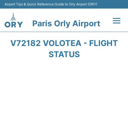
Airport Tips & Quick Reference Guide to Orly Airport (ORY)
Paris Orly Airport
Flights +
V72182 VOLOTEA - FLIGHT
Terminals +
STATUS
Transport&Parking +
Passengers Guide +