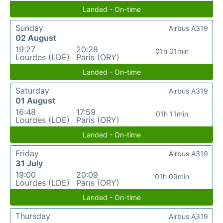
Landed - On-time
Sunday
Airbus A319
02 August
19:27
20:28
01h 01min
Lourdes (LDE)
Paris (ORY)
Landed - On-time
Saturday
Airbus A319
01 August
16:48
17:59
01h 11min
Lourdes (LDE)
Paris (ORY)
Landed - On-time
Friday
Airbus A319
31 July
19:00
20:09
01h 09min
Lourdes (LDE)
Paris (ORY)
Landed - On-time
Thursday
Airbus A319