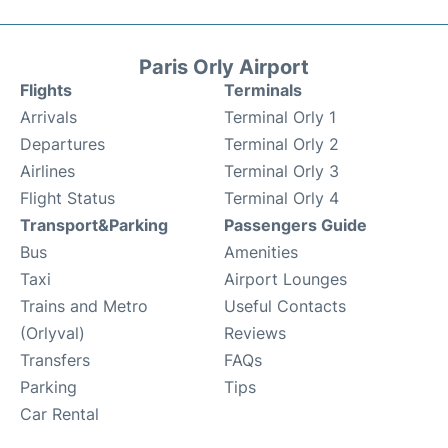
Paris Orly Airport
Flights
Terminals
Arrivals
Terminal Orly 1
Departures
Terminal Orly 2
Airlines
Terminal Orly 3
Flight Status
Terminal Orly 4
Transport&Parking
Passengers Guide
Bus
Amenities
Taxi
Airport Lounges
Trains and Metro
Useful Contacts
(Orlyval)
Reviews
Transfers
FAQs
Parking
Tips
Car Rental