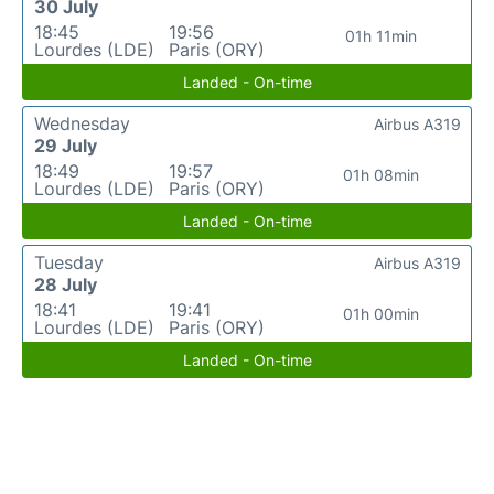
30 July
18:45
19:56
01h 11min
Lourdes (LDE)
Paris (ORY)
Landed - On-time
Wednesday
Airbus A319
29 July
18:49
19:57
01h 08min
Lourdes (LDE)
Paris (ORY)
Landed - On-time
Tuesday
Airbus A319
28 July
18:41
19:41
01h 00min
Lourdes (LDE)
Paris (ORY)
Landed - On-time