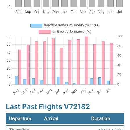
Last Past Flights V72182
Departure
Arrival
Duration
Thursday