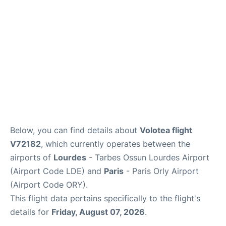
Below, you can find details about
Volotea flight
V72182
, which currently operates between the
airports of
Lourdes
- Tarbes Ossun Lourdes Airport
(Airport Code LDE) and
Paris
- Paris Orly Airport
(Airport Code ORY).
This flight data pertains specifically to the flight's
details for
Friday, August 07, 2026
.