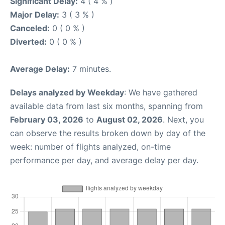
Significant Delay:
4 ( 4 % )
Major Delay:
3 ( 3 % )
Canceled:
0 ( 0 % )
Diverted:
0 ( 0 % )
Average Delay:
7 minutes.
Delays analyzed by Weekday
: We have gathered
available data from last six months, spanning from
February 03, 2026
to
August 02, 2026
. Next, you
can observe the results broken down by day of the
week: number of flights analyzed, on-time
performance per day, and average delay per day.