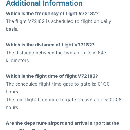
Additional Information
Which is the frequency of flight V72182?
The flight V72182 is scheduled to flight on daily
basis.
Which is the distance of flight V72182?
The distance between the two airports is 643
kilometers.
Which is the flight time of flight V72182?
The scheduled flight time gate to gate is: 01:30
hours.
The real flight time gate to gate on average is: 01:08
hours.
Are the departure airport and arrival airport at the