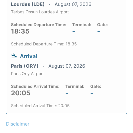
Lourdes (LDE)
August 07, 2026
Tarbes Ossun Lourdes Airport
Scheduled Departure Time:
Terminal:
Gate:
18:35
-
-
Scheduled Departure Time: 18:35
Arrival
Paris (ORY)
August 07, 2026
Paris Orly Airport
Scheduled Arrival Time:
Terminal:
Gate:
20:05
-
-
Scheduled Arrival Time: 20:05
Disclaimer