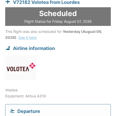
V72182 Volotea from Lourdes
Scheduled
Flight Status for Friday August 07, 2026
This flight was also scheduled for
Yesterday (August 06,
2026)
.
See it here
Airline information
Volotea
Equipment: Airbus A319
Departure