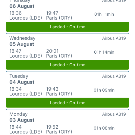
Airbus A319
06 August
18:36
19:47
01h 11min
Lourdes (LDE)
Paris (ORY)
Landed - On-time
Wednesday
Airbus A319
05 August
18:47
20:01
01h 14min
Lourdes (LDE)
Paris (ORY)
Landed - On-time
Tuesday
Airbus A319
04 August
18:34
19:43
01h 09min
Lourdes (LDE)
Paris (ORY)
Landed - On-time
Monday
Airbus A319
03 August
18:44
19:52
01h 08min
Lourdes (LDE)
Paris (ORY)