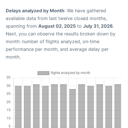
Delays analyzed by Month
: We have gathered
available data from last twelve closed months,
spanning from
August 02, 2025
to
July 31, 2026
.
Next, you can observe the results broken down by
month: number of flights analyzed, on-time
performance per month, and average delay per
month.