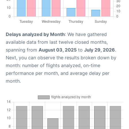
Delays analyzed by Month
: We have gathered
available data from last twelve closed months,
spanning from
August 03, 2025
to
July 29, 2026
.
Next, you can observe the results broken down by
month: number of flights analyzed, on-time
performance per month, and average delay per
month.