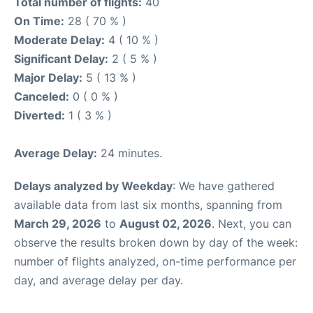
Total number of flights:
40
On Time:
28 ( 70 % )
Moderate Delay:
4 ( 10 % )
Significant Delay:
2 ( 5 % )
Major Delay:
5 ( 13 % )
Canceled:
0 ( 0 % )
Diverted:
1 ( 3 % )
Average Delay:
24 minutes.
Delays analyzed by Weekday
: We have gathered
available data from last six months, spanning from
March 29, 2026
to
August 02, 2026
. Next, you can
observe the results broken down by day of the week:
number of flights analyzed, on-time performance per
day, and average delay per day.