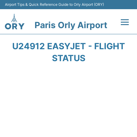
Airport Tips & Quick Reference Guide to Orly Airport (ORY)
Paris Orly Airport
Flights +
U24912 EASYJET - FLIGHT
Terminals +
STATUS
Transport&Parking +
Passengers Guide +