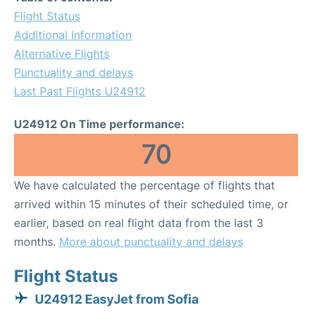
Flight Status
Additional Information
Alternative Flights
Punctuality and delays
Last Past Flights U24912
U24912 On Time performance:
70
We have calculated the percentage of flights that
arrived within 15 minutes of their scheduled time, or
earlier, based on real flight data from the last 3
months.
More about punctuality and delays
Flight Status
U24912 EasyJet from Sofia