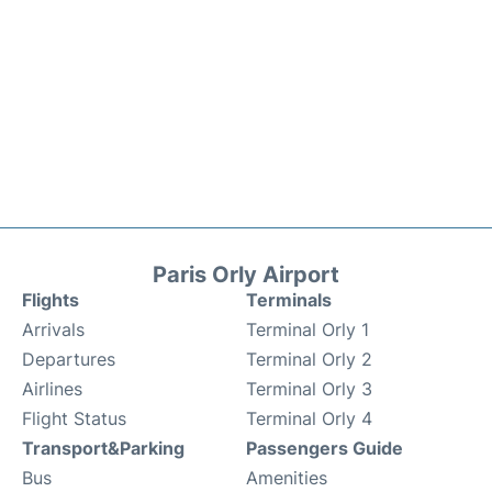
Paris Orly Airport
Flights
Terminals
Arrivals
Terminal Orly 1
Departures
Terminal Orly 2
Airlines
Terminal Orly 3
Flight Status
Terminal Orly 4
Transport&Parking
Passengers Guide
Bus
Amenities