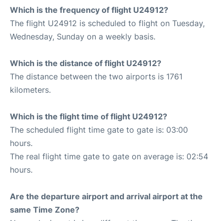
Which is the frequency of flight U24912?
The flight U24912 is scheduled to flight on Tuesday,
Wednesday, Sunday on a weekly basis.
Which is the distance of flight U24912?
The distance between the two airports is 1761
kilometers.
Which is the flight time of flight U24912?
The scheduled flight time gate to gate is: 03:00
hours.
The real flight time gate to gate on average is: 02:54
hours.
Are the departure airport and arrival airport at the
same Time Zone?