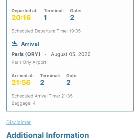
Departed at:
Terminal:
Gate:
20:16
1
2
Scheduled Departure Time: 19:35
Arrival
Paris (ORY)
August 05, 2026
Paris Orly Airport
Arrived at:
Terminal:
Gate:
21:56
2
2
Scheduled Arrival Time: 21:35
Baggage: 4
Disclaimer
Additional Information