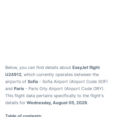
Below, you can find details about
EasyJet flight
U24912
, which currently operates between the
airports of
Sofia
- Sofia Airport (Airport Code SOF)
and
Paris
- Paris Orly Airport (Airport Code ORY).
This flight data pertains specifically to the flight's
details for
Wednesday, August 05, 2026
.
Table of contents: