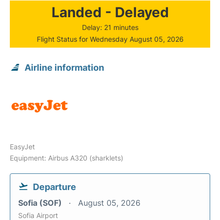
Landed - Delayed
Delay: 21 minutes
Flight Status for Wednesday August 05, 2026
Airline information
EasyJet
Equipment: Airbus A320 (sharklets)
Departure
Sofia (SOF)
August 05, 2026
Sofia Airport