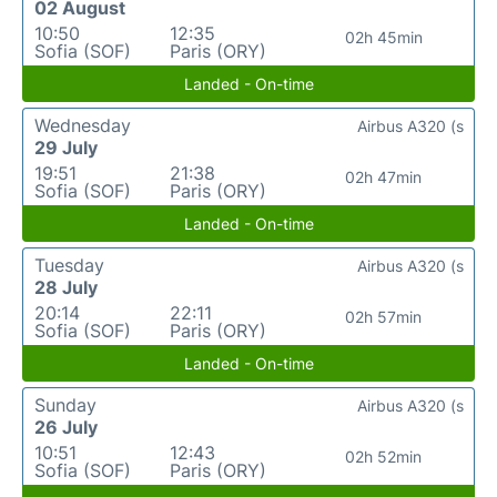
02 August
10:50
12:35
02h 45min
Sofia (SOF)
Paris (ORY)
Landed - On-time
Wednesday
Airbus A320 (s
29 July
19:51
21:38
02h 47min
Sofia (SOF)
Paris (ORY)
Landed - On-time
Tuesday
Airbus A320 (s
28 July
20:14
22:11
02h 57min
Sofia (SOF)
Paris (ORY)
Landed - On-time
Sunday
Airbus A320 (s
26 July
10:51
12:43
02h 52min
Sofia (SOF)
Paris (ORY)