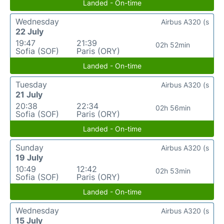
Landed - On-time
Wednesday
Airbus A320 (s
22 July
19:47
21:39
02h 52min
Sofia (SOF)
Paris (ORY)
Landed - On-time
Tuesday
Airbus A320 (s
21 July
20:38
22:34
02h 56min
Sofia (SOF)
Paris (ORY)
Landed - On-time
Sunday
Airbus A320 (s
19 July
10:49
12:42
02h 53min
Sofia (SOF)
Paris (ORY)
Landed - On-time
Wednesday
Airbus A320 (s
15 July