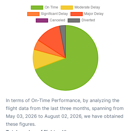
In terms of On-Time Performance, by analyzing the
flight data from the last three months, spanning from
May 03, 2026 to August 02, 2026, we have obtained
these figures.