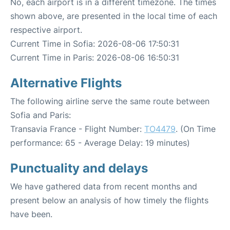
No, each airport is in a different timezone. The times
shown above, are presented in the local time of each
respective airport.
Current Time in Sofia: 2026-08-06 17:50:31
Current Time in Paris: 2026-08-06 16:50:31
Alternative Flights
The following airline serve the same route between
Sofia and Paris:
Transavia France - Flight Number:
TO4479
. (On Time
performance: 65 - Average Delay: 19 minutes)
Punctuality and delays
We have gathered data from recent months and
present below an analysis of how timely the flights
have been.