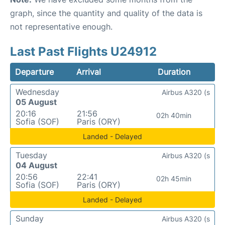
graph, since the quantity and quality of the data is
not representative enough.
Last Past Flights U24912
Departure
Arrival
Duration
Wednesday
Airbus A320 (s
05 August
20:16
21:56
02h 40min
Sofia (SOF)
Paris (ORY)
Landed - Delayed
Tuesday
Airbus A320 (s
04 August
20:56
22:41
02h 45min
Sofia (SOF)
Paris (ORY)
Landed - Delayed
Sunday
Airbus A320 (s