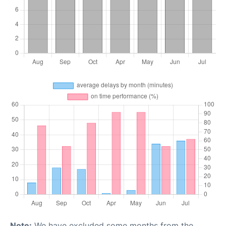
Note:
We have excluded some months from the