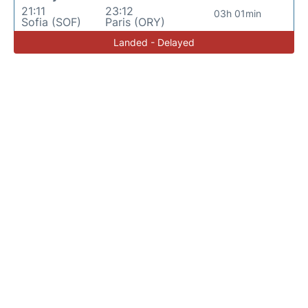
21:11
23:12
03h 01min
Sofia (SOF)
Paris (ORY)
Landed - Delayed