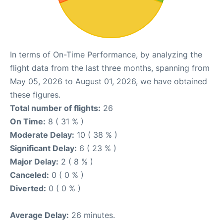
In terms of On-Time Performance, by analyzing the
flight data from the last three months, spanning from
May 05, 2026 to August 01, 2026, we have obtained
these figures.
Total number of flights:
26
On Time:
8 ( 31 % )
Moderate Delay:
10 ( 38 % )
Significant Delay:
6 ( 23 % )
Major Delay:
2 ( 8 % )
Canceled:
0 ( 0 % )
Diverted:
0 ( 0 % )
Average Delay:
26 minutes.