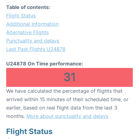
Table of contents:
Flight Status
Additional Information
Alternative Flights
Punctuality and delays
Last Past Flights U24878
U24878 On Time performance:
31
We have calculated the percentage of flights that
arrived within 15 minutes of their scheduled time, or
earlier, based on real flight data from the last 3
months.
More about punctuality and delays
Flight Status