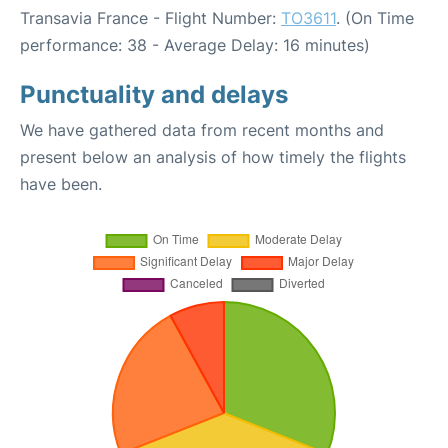
Transavia France - Flight Number:
TO3611
. (On Time
performance: 38 - Average Delay: 16 minutes)
Punctuality and delays
We have gathered data from recent months and
present below an analysis of how timely the flights
have been.