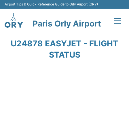
Airport Tips & Quick Reference Guide to Orly Airport (ORY)
Paris Orly Airport
Flights +
U24878 EASYJET - FLIGHT
Terminals +
STATUS
Transport&Parking +
Passengers Guide +