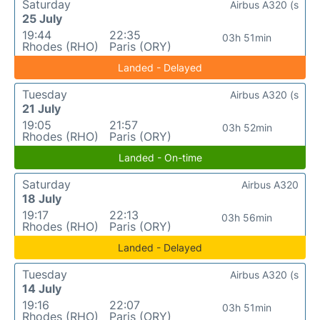
Saturday
Airbus A320 (s
25 July
19:44
22:35
03h 51min
Rhodes (RHO)
Paris (ORY)
Landed - Delayed
Tuesday
Airbus A320 (s
21 July
19:05
21:57
03h 52min
Rhodes (RHO)
Paris (ORY)
Landed - On-time
Saturday
Airbus A320
18 July
19:17
22:13
03h 56min
Rhodes (RHO)
Paris (ORY)
Landed - Delayed
Tuesday
Airbus A320 (s
14 July
19:16
22:07
03h 51min
Rhodes (RHO)
Paris (ORY)