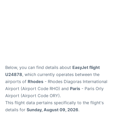
Below, you can find details about
EasyJet flight
U24878
, which currently operates between the
airports of
Rhodes
- Rhodes Diagoras International
Airport (Airport Code RHO) and
Paris
- Paris Orly
Airport (Airport Code ORY).
This flight data pertains specifically to the flight's
details for
Sunday, August 09, 2026
.