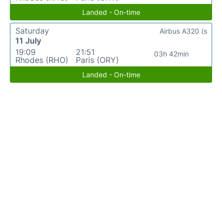
Landed - On-time
Saturday
Airbus A320 (s
11 July
19:09
21:51
03h 42min
Rhodes (RHO)
Paris (ORY)
Landed - On-time