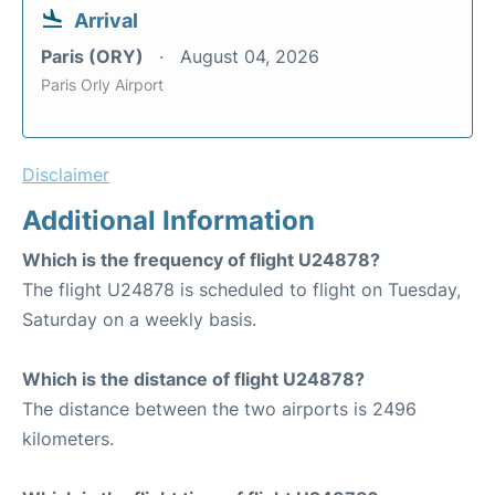
Arrival
Paris (ORY)
August 04, 2026
Paris Orly Airport
Disclaimer
Additional Information
Which is the frequency of flight U24878?
The flight U24878 is scheduled to flight on Tuesday,
Saturday on a weekly basis.
Which is the distance of flight U24878?
The distance between the two airports is 2496
kilometers.