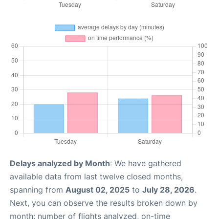
Delays analyzed by Month
: We have gathered
available data from last twelve closed months,
spanning from
August 02, 2025
to
July 28, 2026
.
Next, you can observe the results broken down by
month: number of flights analyzed, on-time