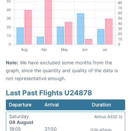
Note:
We have excluded some months from the
graph, since the quantity and quality of the data is
not representative enough.
Last Past Flights U24878
Departure
Arrival
Duration
Saturday
Airbus A320 (s
08 August
19:05
21:50
03h 45min