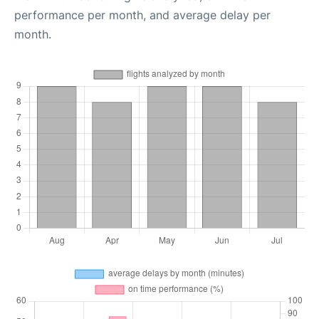
performance per month, and average delay per
month.