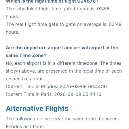
Which is the flight time of flight U24878?
The scheduled flight time gate to gate is: 03:55
hours.
The real flight time gate to gate on average is: 03:49
hours.
Are the departure airport and arrival airport at the
same Time Zone?
No, each airport is in a different timezone. The times
shown above, are presented in the local time of each
respective airport.
Current Time in Rhodes: 2026-08-09 06:44:16
Current Time in Paris: 2026-08-09 05:44:16
Alternative Flights
The following airline serve the same route between
Rhodes and Paris: