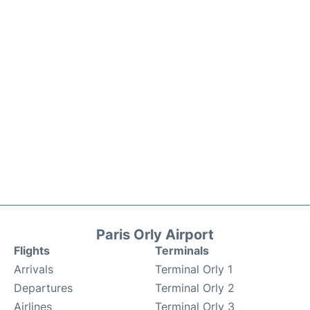
Paris Orly Airport
Flights
Terminals
Arrivals
Terminal Orly 1
Departures
Terminal Orly 2
Airlines
Terminal Orly 3