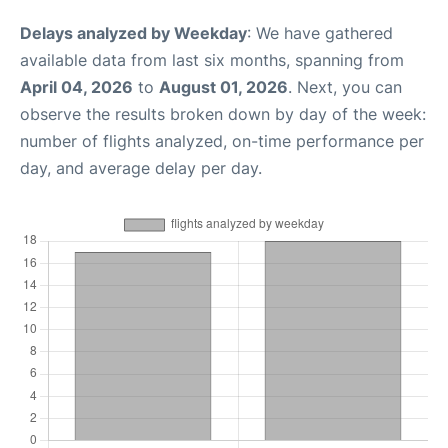
Delays analyzed by Weekday
: We have gathered
available data from last six months, spanning from
April 04, 2026
to
August 01, 2026
. Next, you can
observe the results broken down by day of the week:
number of flights analyzed, on-time performance per
day, and average delay per day.