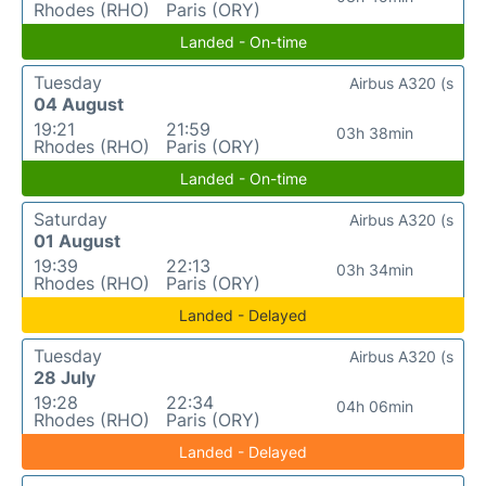
Rhodes (RHO)
Paris (ORY)
Landed - On-time
Tuesday
Airbus A320 (s
04 August
19:21
21:59
03h 38min
Rhodes (RHO)
Paris (ORY)
Landed - On-time
Saturday
Airbus A320 (s
01 August
19:39
22:13
03h 34min
Rhodes (RHO)
Paris (ORY)
Landed - Delayed
Tuesday
Airbus A320 (s
28 July
19:28
22:34
04h 06min
Rhodes (RHO)
Paris (ORY)
Landed - Delayed