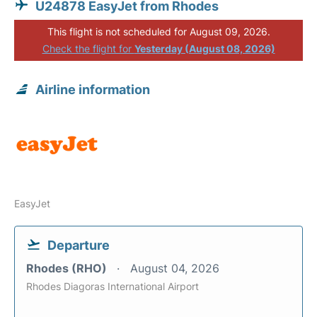
U24878 EasyJet from Rhodes
This flight is not scheduled for August 09, 2026.
Check the flight for
Yesterday (August 08, 2026)
Airline information
EasyJet
Departure
Rhodes (RHO)
August 04, 2026
Rhodes Diagoras International Airport