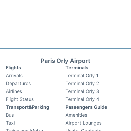
Paris Orly Airport
Flights
Terminals
Arrivals
Terminal Orly 1
Departures
Terminal Orly 2
Airlines
Terminal Orly 3
Flight Status
Terminal Orly 4
Transport&Parking
Passengers Guide
Bus
Amenities
Taxi
Airport Lounges
Trains and Metro
Useful Contacts