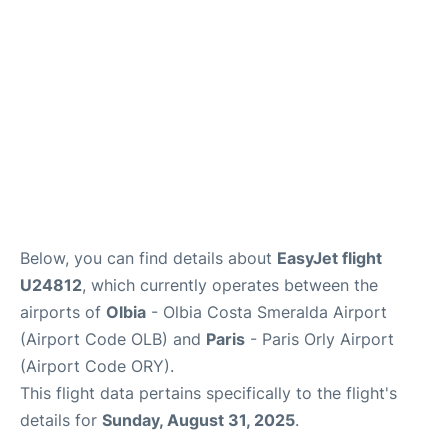
Below, you can find details about
EasyJet flight
U24812
, which currently operates between the
airports of
Olbia
- Olbia Costa Smeralda Airport
(Airport Code OLB) and
Paris
- Paris Orly Airport
(Airport Code ORY).
This flight data pertains specifically to the flight's
details for
Sunday, August 31, 2025
.