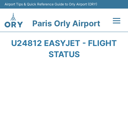
Airport Tips & Quick Reference Guide to Orly Airport (ORY)
Paris Orly Airport
Flights +
U24812 EASYJET - FLIGHT
Terminals +
STATUS
Transport&Parking +
Passengers Guide +