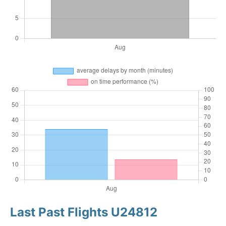
Last Past Flights U24812