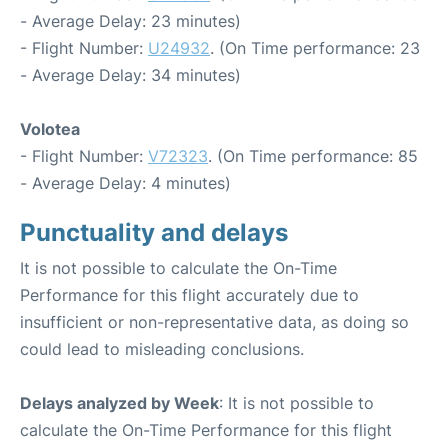
- Average Delay: 23 minutes)
- Flight Number:
U24932
. (On Time performance: 23
- Average Delay: 34 minutes)
Volotea
- Flight Number:
V72323
. (On Time performance: 85
- Average Delay: 4 minutes)
Punctuality and delays
It is not possible to calculate the On-Time
Performance for this flight accurately due to
insufficient or non-representative data, as doing so
could lead to misleading conclusions.
Delays analyzed by Week
: It is not possible to
calculate the On-Time Performance for this flight