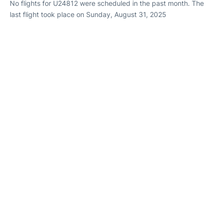
No flights for U24812 were scheduled in the past month. The
last flight took place on Sunday, August 31, 2025