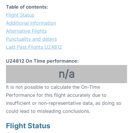
Table of contents:
Flight Status
Additional Information
Alternative Flights
Punctuality and delays
Last Past Flights U24812
U24812 On Time performance:
n/a
It is not possible to calculate the On-Time
Performance for this flight accurately due to
insufficient or non-representative data, as doing so
could lead to misleading conclusions.
Flight Status