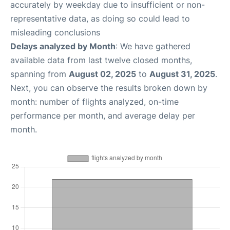
accurately by weekday due to insufficient or non-
representative data, as doing so could lead to
misleading conclusions
Delays analyzed by Month
: We have gathered
available data from last twelve closed months,
spanning from
August 02, 2025
to
August 31, 2025
.
Next, you can observe the results broken down by
month: number of flights analyzed, on-time
performance per month, and average delay per
month.