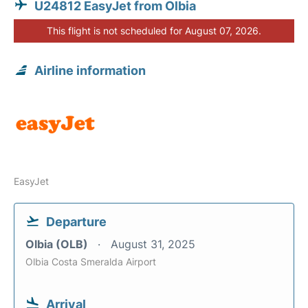
U24812 EasyJet from Olbia
This flight is not scheduled for August 07, 2026.
Airline information
EasyJet
Departure
Olbia (OLB)
August 31, 2025
Olbia Costa Smeralda Airport
Arrival