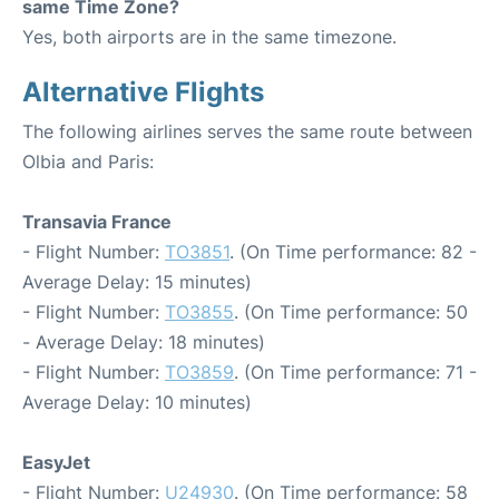
same Time Zone?
Yes, both airports are in the same timezone.
Alternative Flights
The following airlines serves the same route between
Olbia and Paris:
Transavia France
- Flight Number:
TO3851
. (On Time performance: 82 -
Average Delay: 15 minutes)
- Flight Number:
TO3855
. (On Time performance: 50
- Average Delay: 18 minutes)
- Flight Number:
TO3859
. (On Time performance: 71 -
Average Delay: 10 minutes)
EasyJet
- Flight Number:
U24930
. (On Time performance: 58