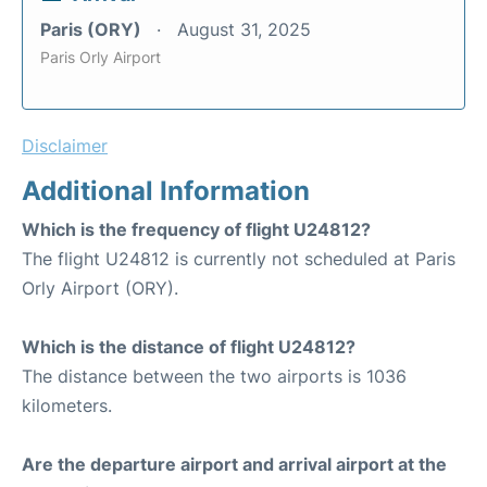
Paris (ORY)
August 31, 2025
Paris Orly Airport
Disclaimer
Additional Information
Which is the frequency of flight U24812?
The flight U24812 is currently not scheduled at Paris
Orly Airport (ORY).
Which is the distance of flight U24812?
The distance between the two airports is 1036
kilometers.
Are the departure airport and arrival airport at the