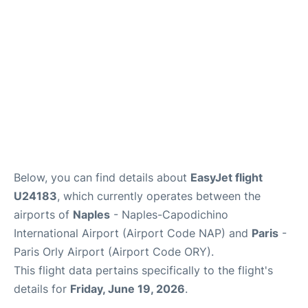
Below, you can find details about
EasyJet flight
U24183
, which currently operates between the
airports of
Naples
- Naples-Capodichino
International Airport (Airport Code NAP) and
Paris
-
Paris Orly Airport (Airport Code ORY).
This flight data pertains specifically to the flight's
details for
Friday, June 19, 2026
.