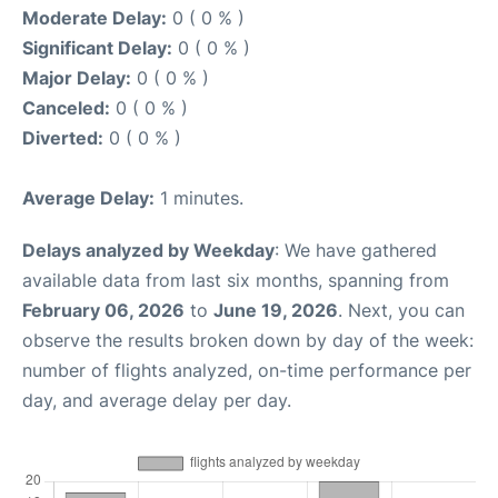
Moderate Delay:
0 ( 0 % )
Significant Delay:
0 ( 0 % )
Major Delay:
0 ( 0 % )
Canceled:
0 ( 0 % )
Diverted:
0 ( 0 % )
Average Delay:
1 minutes.
Delays analyzed by Weekday
: We have gathered
available data from last six months, spanning from
February 06, 2026
to
June 19, 2026
. Next, you can
observe the results broken down by day of the week:
number of flights analyzed, on-time performance per
day, and average delay per day.