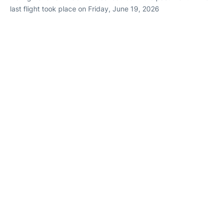
last flight took place on Friday, June 19, 2026