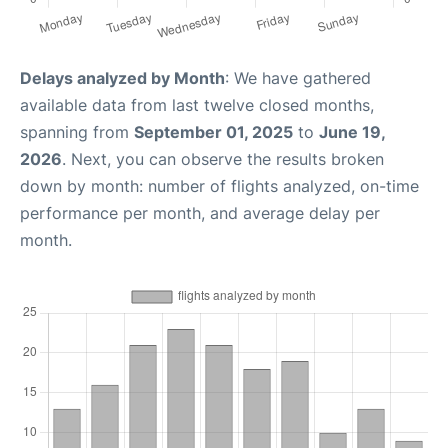
Delays analyzed by Month
: We have gathered
available data from last twelve closed months,
spanning from
September 01, 2025
to
June 19,
2026
. Next, you can observe the results broken
down by month: number of flights analyzed, on-time
performance per month, and average delay per
month.