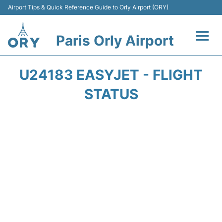
Airport Tips & Quick Reference Guide to Orly Airport (ORY)
Paris Orly Airport
Flights +
U24183 EASYJET - FLIGHT
Terminals +
STATUS
Transport&Parking +
Passengers Guide +