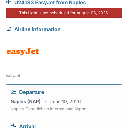
U24183 EasyJet from Naples
This flight is not scheduled for August 08, 2026.
Airline information
EasyJet
Departure
Naples (NAP)
June 19, 2026
Naples-Capodichino International Airport
Arrival