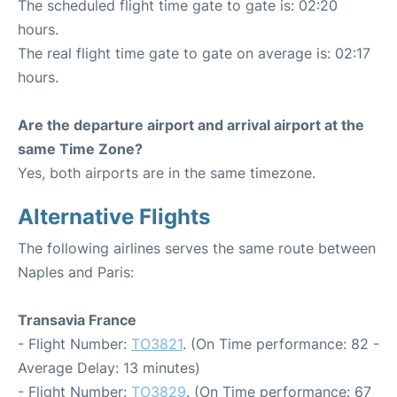
The scheduled flight time gate to gate is: 02:20
hours.
The real flight time gate to gate on average is: 02:17
hours.
Are the departure airport and arrival airport at the
same Time Zone?
Yes, both airports are in the same timezone.
Alternative Flights
The following airlines serves the same route between
Naples and Paris:
Transavia France
- Flight Number:
TO3821
. (On Time performance: 82 -
Average Delay: 13 minutes)
- Flight Number:
TO3829
. (On Time performance: 67