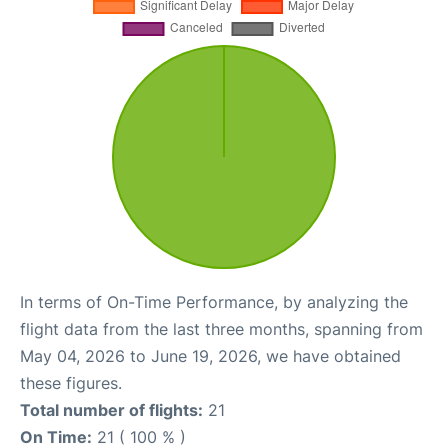
In terms of On-Time Performance, by analyzing the
flight data from the last three months, spanning from
May 04, 2026 to June 19, 2026, we have obtained
these figures.
Total number of flights:
21
On Time:
21 ( 100 % )