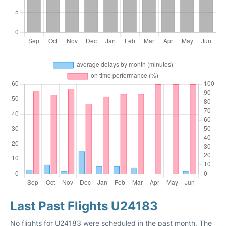
Last Past Flights U24183
No flights for U24183 were scheduled in the past month. The