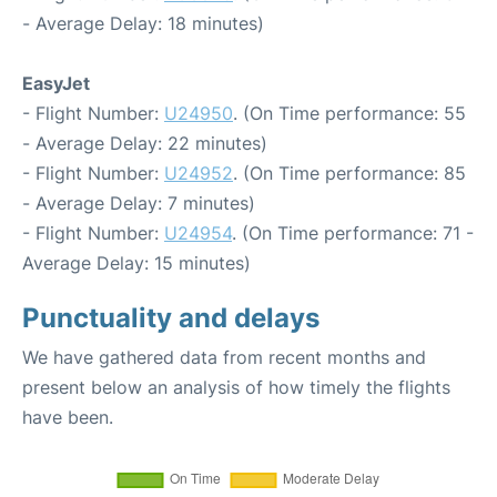
- Average Delay: 18 minutes)
EasyJet
- Flight Number:
U24950
. (On Time performance: 55
- Average Delay: 22 minutes)
- Flight Number:
U24952
. (On Time performance: 85
- Average Delay: 7 minutes)
- Flight Number:
U24954
. (On Time performance: 71 -
Average Delay: 15 minutes)
Punctuality and delays
We have gathered data from recent months and
present below an analysis of how timely the flights
have been.