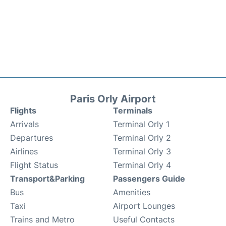
Paris Orly Airport
Flights
Terminals
Arrivals
Terminal Orly 1
Departures
Terminal Orly 2
Airlines
Terminal Orly 3
Flight Status
Terminal Orly 4
Transport&Parking
Passengers Guide
Bus
Amenities
Taxi
Airport Lounges
Trains and Metro
Useful Contacts