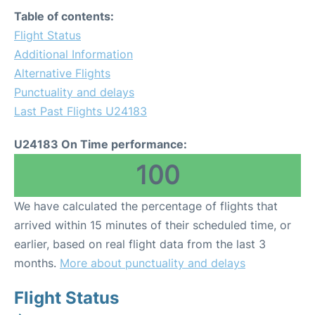
Table of contents:
Flight Status
Additional Information
Alternative Flights
Punctuality and delays
Last Past Flights U24183
U24183 On Time performance:
100
We have calculated the percentage of flights that
arrived within 15 minutes of their scheduled time, or
earlier, based on real flight data from the last 3
months.
More about punctuality and delays
Flight Status