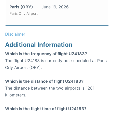
Paris (ORY)
June 19, 2026
Paris Orly Airport
Disclaimer
Additional Information
Which is the frequency of flight U24183?
The flight U24183 is currently not scheduled at Paris
Orly Airport (ORY).
Which is the distance of flight U24183?
The distance between the two airports is 1281
kilometers.
Which is the flight time of flight U24183?