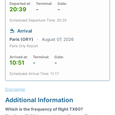
Departed at:
Terminal:
Gate:
20:39
-
-
Scheduled Departure Time: 20:30
Arrival
Paris (ORY)
August 07, 2026
Paris Orly Airport
Arrived at:
Terminal:
Gate:
10:51
-
-
Scheduled Arrival Time: 11:17
Disclaimer
Additional Information
Which is the frequency of flight TX60?