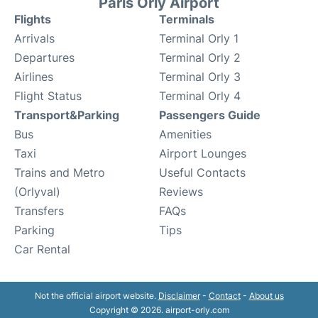
Paris Orly Airport
Flights
Terminals
Arrivals
Terminal Orly 1
Departures
Terminal Orly 2
Airlines
Terminal Orly 3
Flight Status
Terminal Orly 4
Transport&Parking
Passengers Guide
Bus
Amenities
Taxi
Airport Lounges
Trains and Metro
Useful Contacts
(Orlyval)
Reviews
Transfers
FAQs
Parking
Tips
Car Rental
Not the official airport website.
Disclaimer
-
Contact
-
About us
Copyright © 2026. airport-orly.com