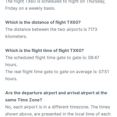
The flight TX60 is scheduled to flight on Thursday,
Friday on a weekly basis.
Which is the distance of flight TX60?
The distance between the two airports is 7173
kilometers.
Which is the flight time of flight TX60?
The scheduled flight time gate to gate is: 08:47
hours.
The real flight time gate to gate on average is: 07:51
hours.
Are the departure airport and arrival airport at the
same Time Zone?
No, each airport is in a different timezone. The times
shown above, are presented in the local time of each