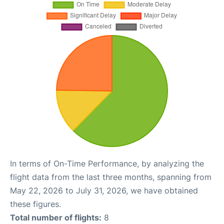
In terms of On-Time Performance, by analyzing the
flight data from the last three months, spanning from
May 22, 2026 to July 31, 2026, we have obtained
these figures.
Total number of flights:
8