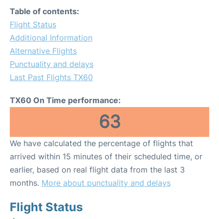
Table of contents:
Flight Status
Additional Information
Alternative Flights
Punctuality and delays
Last Past Flights TX60
TX60 On Time performance:
63
We have calculated the percentage of flights that
arrived within 15 minutes of their scheduled time, or
earlier, based on real flight data from the last 3
months.
More about punctuality and delays
Flight Status