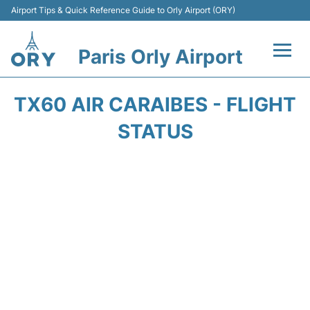
Airport Tips & Quick Reference Guide to Orly Airport (ORY)
Paris Orly Airport
Flights +
TX60 AIR CARAIBES - FLIGHT
Terminals +
STATUS
Transport&Parking +
Passengers Guide +