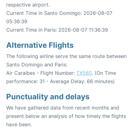
respective airport.
Current Time in Santo Domingo: 2026-08-07
05:36:39
Current Time in Paris: 2026-08-07 11:36:39
Alternative Flights
The following airline serve the same route between
Santo Domingo and Paris:
Air Caraibes - Flight Number:
TX560
. (On Time
performance: 31 - Average Delay: 66 minutes)
Punctuality and delays
We have gathered data from recent months and
present below an analysis of how timely the flights
have been.