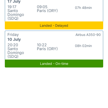
17 July
19:17
09:05
07h 48min
Santo
Paris (ORY)
Domingo
(SDQ)
Landed - Delayed
Friday
Airbus A350-90
10 July
20:20
10:22
08h 02min
Santo
Paris (ORY)
Domingo
(SDQ)
Landed - On-time