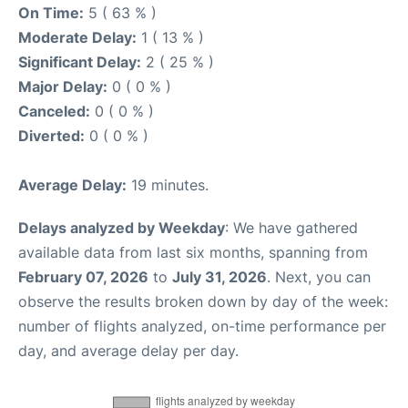
On Time:
5 ( 63 % )
Moderate Delay:
1 ( 13 % )
Significant Delay:
2 ( 25 % )
Major Delay:
0 ( 0 % )
Canceled:
0 ( 0 % )
Diverted:
0 ( 0 % )
Average Delay:
19 minutes.
Delays analyzed by Weekday
: We have gathered
available data from last six months, spanning from
February 07, 2026
to
July 31, 2026
. Next, you can
observe the results broken down by day of the week:
number of flights analyzed, on-time performance per
day, and average delay per day.