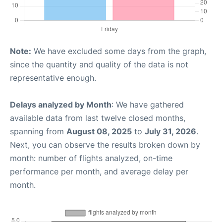
Note:
We have excluded some days from the graph,
since the quantity and quality of the data is not
representative enough.
Delays analyzed by Month
: We have gathered
available data from last twelve closed months,
spanning from
August 08, 2025
to
July 31, 2026
.
Next, you can observe the results broken down by
month: number of flights analyzed, on-time
performance per month, and average delay per
month.