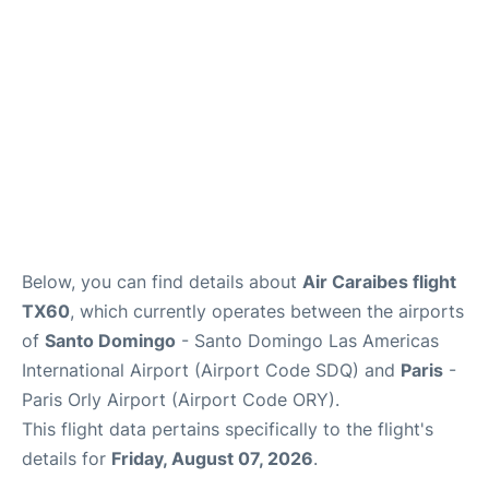
Below, you can find details about
Air Caraibes flight
TX60
, which currently operates between the airports
of
Santo Domingo
- Santo Domingo Las Americas
International Airport (Airport Code SDQ) and
Paris
-
Paris Orly Airport (Airport Code ORY).
This flight data pertains specifically to the flight's
details for
Friday, August 07, 2026
.