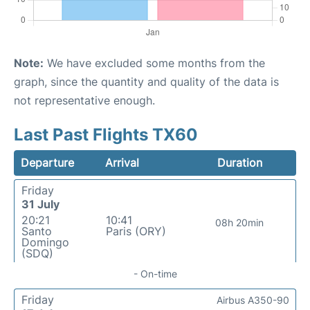
Note:
We have excluded some months from the
graph, since the quantity and quality of the data is
not representative enough.
Last Past Flights TX60
Departure
Arrival
Duration
Friday
31 July
20:21
10:41
08h 20min
Santo
Paris (ORY)
Domingo
(SDQ)
- On-time
Friday
Airbus A350-90