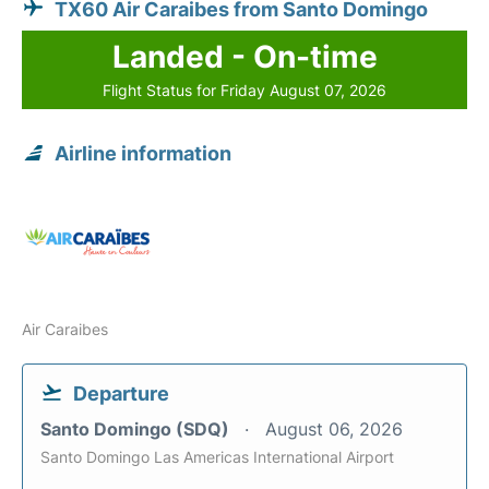
TX60 Air Caraibes from Santo Domingo
Landed - On-time
Flight Status for Friday August 07, 2026
Airline information
Air Caraibes
Departure
Santo Domingo (SDQ)
August 06, 2026
Santo Domingo Las Americas International Airport