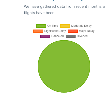
We have gathered data from recent months an
flights have been.