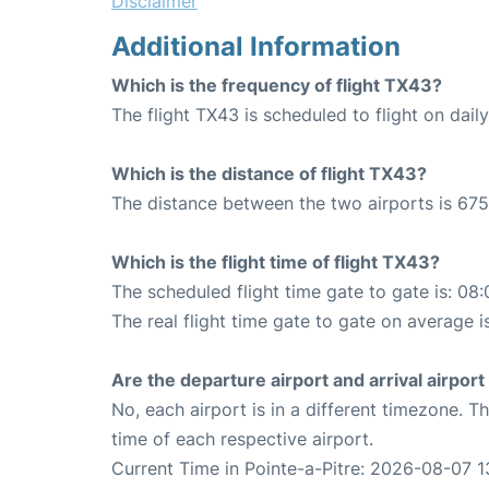
Disclaimer
Additional Information
Which is the frequency of flight TX43?
The flight TX43 is scheduled to flight on daily
Which is the distance of flight TX43?
The distance between the two airports is 675
Which is the flight time of flight TX43?
The scheduled flight time gate to gate is: 08:
The real flight time gate to gate on average i
Are the departure airport and arrival airpo
No, each airport is in a different timezone. 
time of each respective airport.
Current Time in Pointe-a-Pitre: 2026-08-07 1