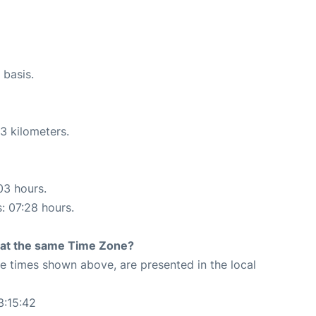
 basis.
3 kilometers.
03 hours.
s: 07:28 hours.
rt at the same Time Zone?
The times shown above, are presented in the local
3:15:42