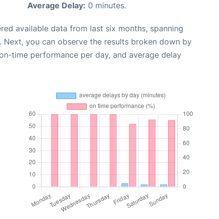
Average Delay:
0 minutes.
red available data from last six months, spanning
. Next, you can observe the results broken down by
, on-time performance per day, and average delay