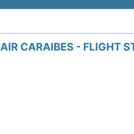
AIR CARAIBES - FLIGHT 