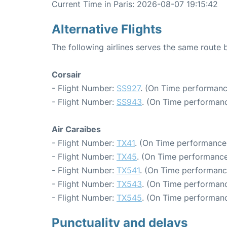
Current Time in Paris: 2026-08-07 19:15:42
Alternative Flights
The following airlines serves the same route 
Corsair
- Flight Number:
SS927
. (On Time performanc
- Flight Number:
SS943
. (On Time performanc
Air Caraibes
- Flight Number:
TX41
. (On Time performance:
- Flight Number:
TX45
. (On Time performance
- Flight Number:
TX541
. (On Time performanc
- Flight Number:
TX543
. (On Time performanc
- Flight Number:
TX545
. (On Time performanc
Punctuality and delays