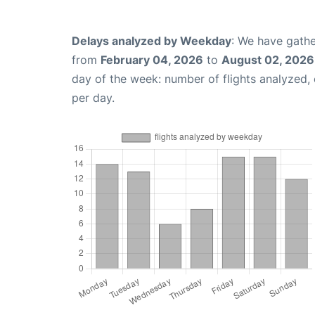
Delays analyzed by Weekday
: We have gathe
from
February 04, 2026
to
August 02, 2026
day of the week: number of flights analyzed
per day.