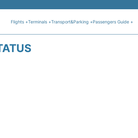
Flights +
Terminals +
Transport&Parking +
Passengers Guide +
STATUS