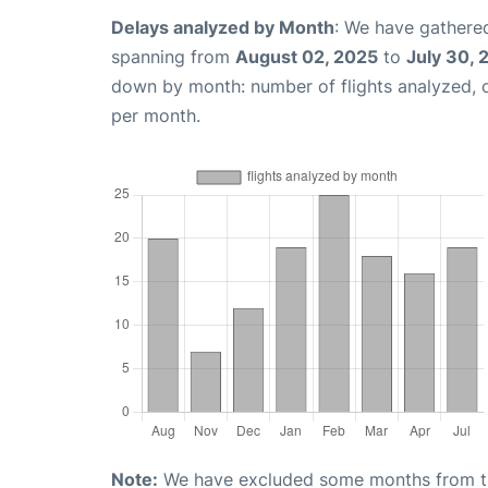
Delays analyzed by Month
: We have gathered
spanning from
August 02, 2025
to
July 30, 
down by month: number of flights analyzed,
per month.
Note:
We have excluded some months from the 