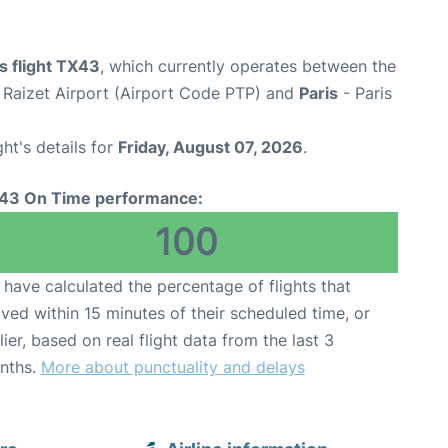
s flight TX43
, which currently operates between the
e Raizet Airport (Airport Code PTP) and
Paris
- Paris
ght's details for
Friday, August 07, 2026
.
43 On Time performance:
100
have calculated the percentage of flights that
ived within 15 minutes of their scheduled time, or
lier, based on real flight data from the last 3
nths.
More about punctuality and delays