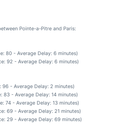
between Pointe-a-Pitre and Paris:
e: 80 - Average Delay: 6 minutes)
e: 92 - Average Delay: 6 minutes)
 96 - Average Delay: 2 minutes)
: 83 - Average Delay: 14 minutes)
e: 74 - Average Delay: 13 minutes)
e: 69 - Average Delay: 21 minutes)
e: 29 - Average Delay: 69 minutes)