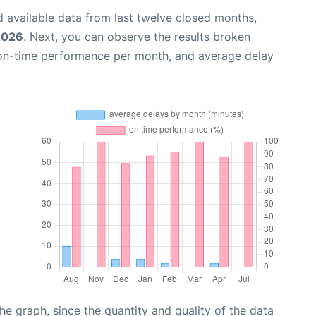
 available data from last twelve closed months,
2026
. Next, you can observe the results broken
 on-time performance per month, and average delay
graph, since the quantity and quality of the data