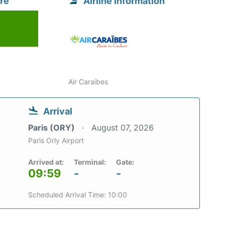
re
Airline information
Air Caraibes
Arrival
Paris (ORY)
August 07, 2026
Paris Orly Airport
Arrived at:
Terminal:
Gate:
09:59
-
-
Scheduled Arrival Time: 10:00