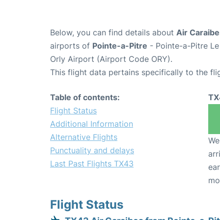
Below, you can find details about
Air Caraibe
airports of
Pointe-a-Pitre
- Pointe-a-Pitre L
Orly Airport (Airport Code ORY).
This flight data pertains specifically to the fli
Table of contents:
TX
Flight Status
Additional Information
Alternative Flights
We 
Punctuality and delays
arr
Last Past Flights TX43
ear
mo
Flight Status