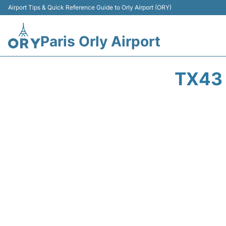
Airport Tips & Quick Reference Guide to Orly Airport (ORY)
Paris Orly Airport
TX43 