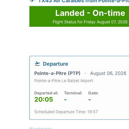
TX43 Air Caraibes from Pointe-a-Pit
Landed - On-time
Flight Status for Friday August 07, 2026
Departure
Pointe-a-Pitre (PTP)
August 06, 2026
Pointe-a-Pitre Le Raizet Airport
Departed at:
Terminal:
Gate:
20:05
-
-
Scheduled Departure Time: 19:57