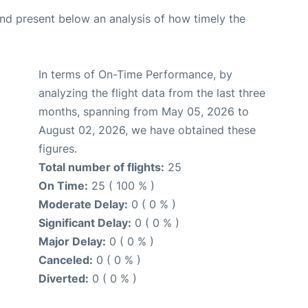
d present below an analysis of how timely the
In terms of On-Time Performance, by
analyzing the flight data from the last three
months, spanning from May 05, 2026 to
August 02, 2026, we have obtained these
figures.
Total number of flights:
25
On Time:
25 ( 100 % )
Moderate Delay:
0 ( 0 % )
Significant Delay:
0 ( 0 % )
Major Delay:
0 ( 0 % )
Canceled:
0 ( 0 % )
Diverted:
0 ( 0 % )