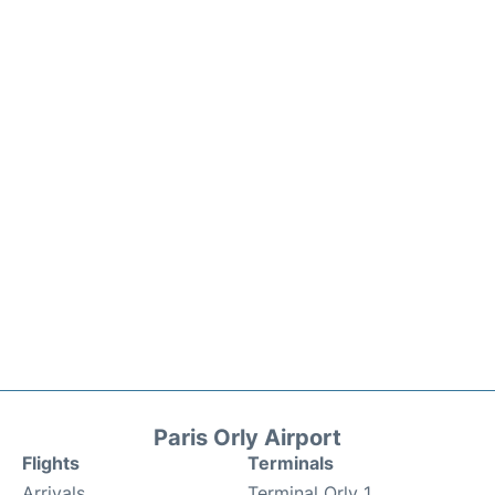
Paris Orly Airport
Flights
Terminals
Arrivals
Terminal Orly 1