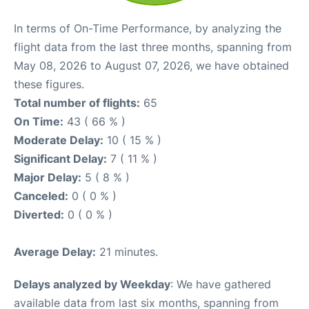
In terms of On-Time Performance, by analyzing the
flight data from the last three months, spanning from
May 08, 2026 to August 07, 2026, we have obtained
these figures.
Total number of flights:
65
On Time:
43 ( 66 % )
Moderate Delay:
10 ( 15 % )
Significant Delay:
7 ( 11 % )
Major Delay:
5 ( 8 % )
Canceled:
0 ( 0 % )
Diverted:
0 ( 0 % )
Average Delay:
21 minutes.
Delays analyzed by Weekday
: We have gathered
available data from last six months, spanning from