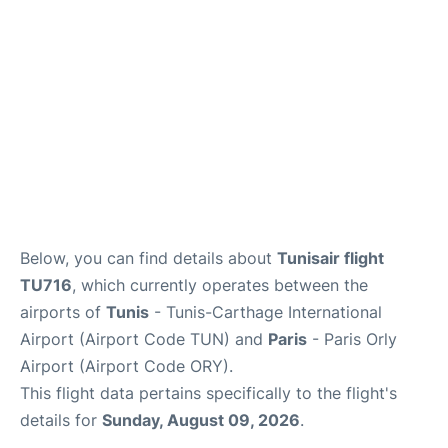
Below, you can find details about
Tunisair flight
TU716
, which currently operates between the
airports of
Tunis
- Tunis-Carthage International
Airport (Airport Code TUN) and
Paris
- Paris Orly
Airport (Airport Code ORY).
This flight data pertains specifically to the flight's
details for
Sunday, August 09, 2026
.