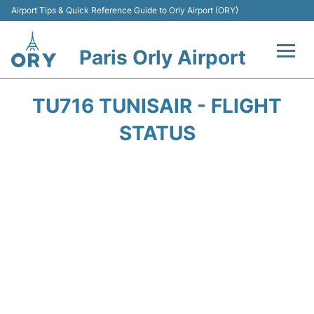
Airport Tips & Quick Reference Guide to Orly Airport (ORY)
Paris Orly Airport
Flights +
TU716 TUNISAIR - FLIGHT
Terminals +
STATUS
Transport&Parking +
Passengers Guide +