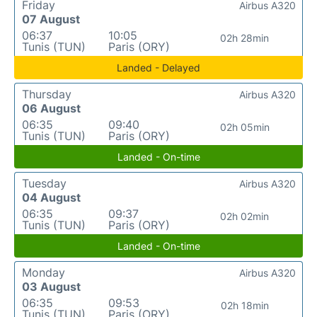
Friday
Airbus A320
07 August
06:37
10:05
02h 28min
Tunis (TUN)
Paris (ORY)
Landed - Delayed
Thursday
Airbus A320
06 August
06:35
09:40
02h 05min
Tunis (TUN)
Paris (ORY)
Landed - On-time
Tuesday
Airbus A320
04 August
06:35
09:37
02h 02min
Tunis (TUN)
Paris (ORY)
Landed - On-time
Monday
Airbus A320
03 August
06:35
09:53
02h 18min
Tunis (TUN)
Paris (ORY)