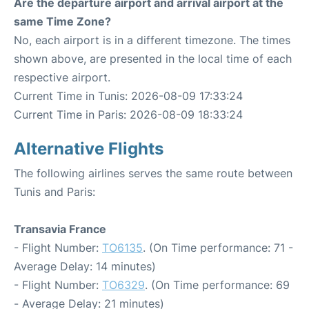
Are the departure airport and arrival airport at the
same Time Zone?
No, each airport is in a different timezone. The times
shown above, are presented in the local time of each
respective airport.
Current Time in Tunis: 2026-08-09 17:33:24
Current Time in Paris: 2026-08-09 18:33:24
Alternative Flights
The following airlines serves the same route between
Tunis and Paris:
Transavia France
- Flight Number:
TO6135
. (On Time performance: 71 -
Average Delay: 14 minutes)
- Flight Number:
TO6329
. (On Time performance: 69
- Average Delay: 21 minutes)