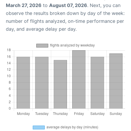
March 27, 2026
to
August 07, 2026
. Next, you can
observe the results broken down by day of the week:
number of flights analyzed, on-time performance per
day, and average delay per day.