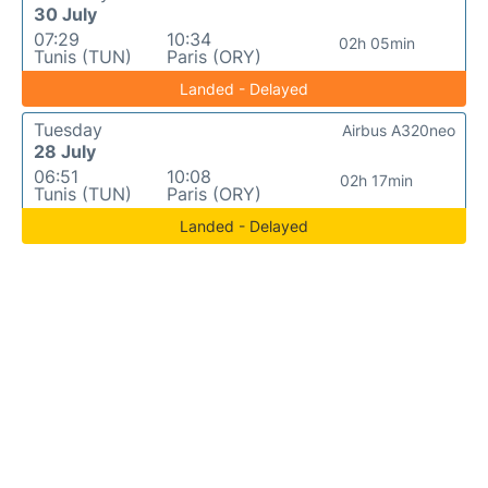
30 July
07:29
10:34
02h 05min
Tunis (TUN)
Paris (ORY)
Landed - Delayed
Tuesday
Airbus A320neo
28 July
06:51
10:08
02h 17min
Tunis (TUN)
Paris (ORY)
Landed - Delayed