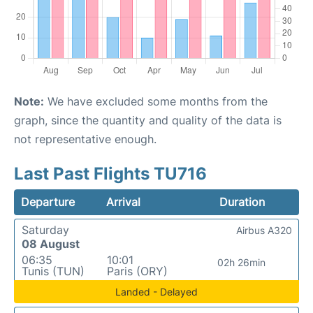
Note:
We have excluded some months from the
graph, since the quantity and quality of the data is
not representative enough.
Last Past Flights TU716
Departure
Arrival
Duration
Saturday
Airbus A320
08 August
06:35
10:01
02h 26min
Tunis (TUN)
Paris (ORY)
Landed - Delayed