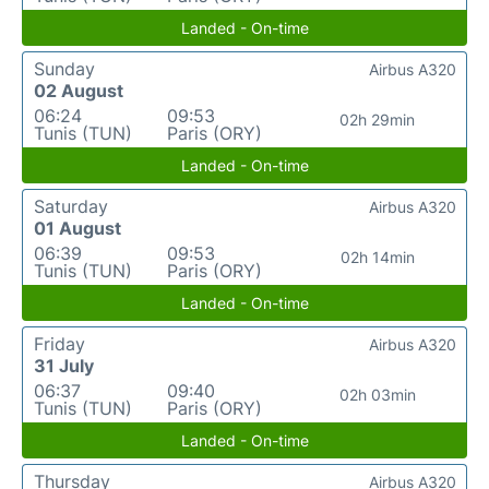
Landed - On-time
Sunday
Airbus A320
02 August
06:24
09:53
02h 29min
Tunis (TUN)
Paris (ORY)
Landed - On-time
Saturday
Airbus A320
01 August
06:39
09:53
02h 14min
Tunis (TUN)
Paris (ORY)
Landed - On-time
Friday
Airbus A320
31 July
06:37
09:40
02h 03min
Tunis (TUN)
Paris (ORY)
Landed - On-time
Thursday
Airbus A320