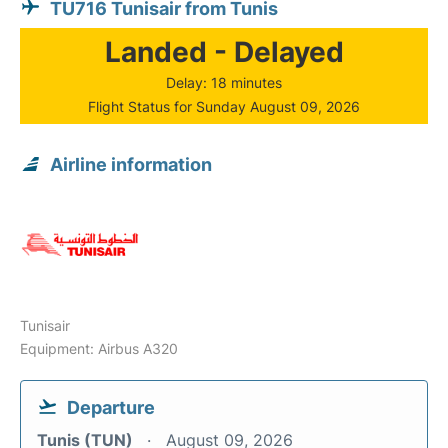
TU716 Tunisair from Tunis
Landed - Delayed
Delay: 18 minutes
Flight Status for Sunday August 09, 2026
Airline information
Tunisair
Equipment: Airbus A320
Departure
Tunis (TUN)
August 09, 2026