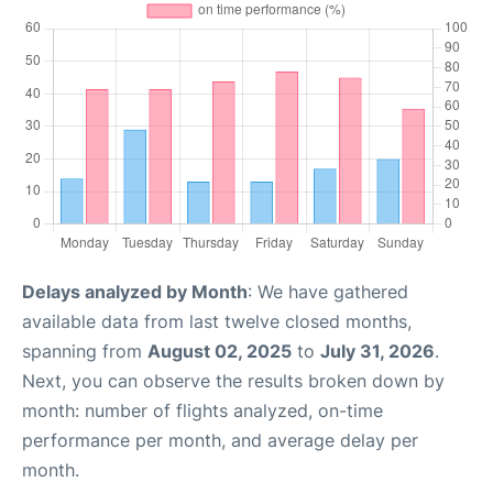
Delays analyzed by Month
: We have gathered
available data from last twelve closed months,
spanning from
August 02, 2025
to
July 31, 2026
.
Next, you can observe the results broken down by
month: number of flights analyzed, on-time
performance per month, and average delay per
month.