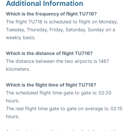
Additional Information
Which is the frequency of flight TU716?
The flight TU716 is scheduled to flight on Monday,
Tuesday, Thursday, Friday, Saturday, Sunday on a
weekly basis.
Which is the distance of flight TU716?
The distance between the two airports is 1467
kilometers.
Which is the flight time of flight TU716?
The scheduled flight time gate to gate is: 02:20
hours.
The real flight time gate to gate on average is: 02:15
hours.