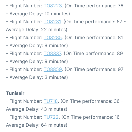
- Flight Number:
TO8223
. (On Time performance: 76
- Average Delay: 10 minutes)
- Flight Number:
TO8231
. (On Time performance: 57 -
Average Delay: 22 minutes)
- Flight Number:
TO8285
. (On Time performance: 81
- Average Delay: 9 minutes)
- Flight Number:
TO8337
. (On Time performance: 89
- Average Delay: 9 minutes)
- Flight Number:
TO8859
. (On Time performance: 97
- Average Delay: 3 minutes)
Tunisair
- Flight Number:
TU718
. (On Time performance: 36 -
Average Delay: 43 minutes)
- Flight Number:
TU722
. (On Time performance: 16 -
Average Delay: 64 minutes)