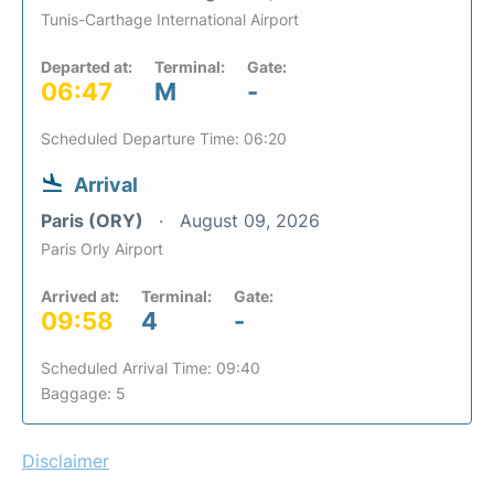
Tunis-Carthage International Airport
Departed at:
Terminal:
Gate:
06:47
M
-
Scheduled Departure Time: 06:20
Arrival
Paris (ORY)
August 09, 2026
Paris Orly Airport
Arrived at:
Terminal:
Gate:
09:58
4
-
Scheduled Arrival Time: 09:40
Baggage: 5
Disclaimer