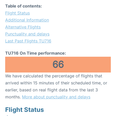
Table of contents:
Flight Status
Additional Information
Alternative Flights
Punctuality and delays
Last Past Flights TU716
TU716 On Time performance:
66
We have calculated the percentage of flights that
arrived within 15 minutes of their scheduled time, or
earlier, based on real flight data from the last 3
months.
More about punctuality and delays
Flight Status