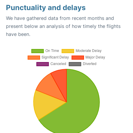
Punctuality and delays
We have gathered data from recent months and
present below an analysis of how timely the flights
have been.