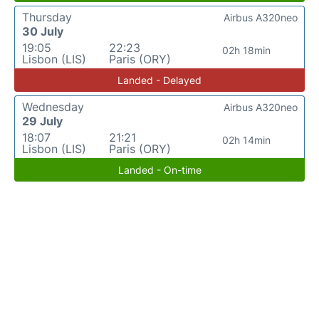
Thursday
Airbus A320neo
30 July
19:05
22:23
02h 18min
Lisbon (LIS)
Paris (ORY)
Landed - Delayed
Wednesday
Airbus A320neo
29 July
18:07
21:21
02h 14min
Lisbon (LIS)
Paris (ORY)
Landed - On-time