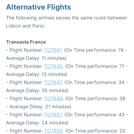
Alternative Flights
The following airlines serves the same route between
Lisbon and Paris:
Transavia France
- Flight Number:
TO7641
. (On Time performance: 74 -
Average Delay: 11 minutes)
- Flight Number:
TO7645
. (On Time performance: 71 -
Average Delay: 13 minutes)
- Flight Number:
TO7647
. (On Time performance: 34 -
Average Delay: 35 minutes)
- Flight Number:
TO7649
. (On Time performance: 38
- Average Delay: 21 minutes)
- Flight Number:
TO7657
. (On Time performance: 43 -
Average Delay: 24 minutes)
- Flight Number:
TO7659
. (On Time performance: 20