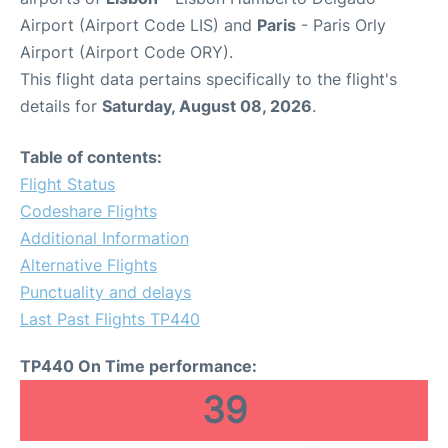
Airport (Airport Code LIS) and
Paris
- Paris Orly
Airport (Airport Code ORY).
This flight data pertains specifically to the flight's
details for
Saturday, August 08, 2026
.
Table of contents:
Flight Status
Codeshare Flights
Additional Information
Alternative Flights
Punctuality and delays
Last Past Flights TP440
TP440 On Time performance:
39