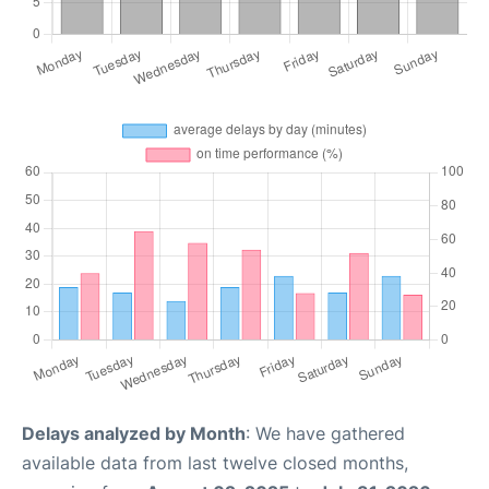
Delays analyzed by Month
: We have gathered
available data from last twelve closed months,