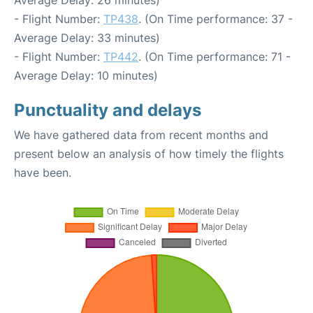
- Flight Number:
TP438
. (On Time performance: 37 -
Average Delay: 33 minutes)
- Flight Number:
TP442
. (On Time performance: 71 -
Average Delay: 10 minutes)
Punctuality and delays
We have gathered data from recent months and
present below an analysis of how timely the flights
have been.