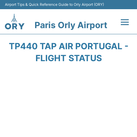
Airport Tips & Quick Reference Guide to Orly Airport (ORY)
Paris Orly Airport
Flights +
TP440 TAP AIR PORTUGAL -
Terminals +
FLIGHT STATUS
Transport&Parking +
Passengers Guide +