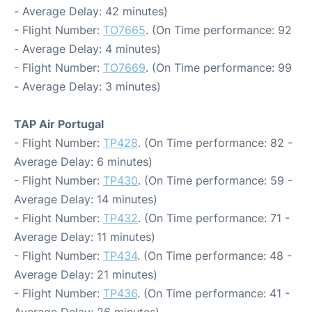
- Average Delay: 42 minutes)
- Flight Number:
TO7665
. (On Time performance: 92
- Average Delay: 4 minutes)
- Flight Number:
TO7669
. (On Time performance: 99
- Average Delay: 3 minutes)
TAP Air Portugal
- Flight Number:
TP428
. (On Time performance: 82 -
Average Delay: 6 minutes)
- Flight Number:
TP430
. (On Time performance: 59 -
Average Delay: 14 minutes)
- Flight Number:
TP432
. (On Time performance: 71 -
Average Delay: 11 minutes)
- Flight Number:
TP434
. (On Time performance: 48 -
Average Delay: 21 minutes)
- Flight Number:
TP436
. (On Time performance: 41 -
Average Delay: 26 minutes)