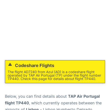
Codeshare Flights
The flight AD7240 from Azul (AD) is a codeshare flight
operated by TAP Air Portugal (TP) under the flight number
TP440. Check this page for details about flight TP440.
Below, you can find details about
TAP Air Portugal
flight TP440
, which currently operates between the
airports of
Lisbon
- Lisbon Humberto Delgado