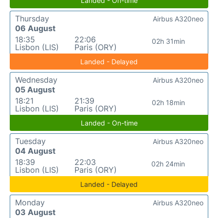
Landed - On-time
Thursday
Airbus A320neo
06 August
18:35
22:06
02h 31min
Lisbon (LIS)
Paris (ORY)
Landed - Delayed
Wednesday
Airbus A320neo
05 August
18:21
21:39
02h 18min
Lisbon (LIS)
Paris (ORY)
Landed - On-time
Tuesday
Airbus A320neo
04 August
18:39
22:03
02h 24min
Lisbon (LIS)
Paris (ORY)
Landed - Delayed
Monday
Airbus A320neo
03 August