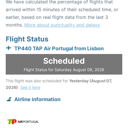
We have calculated the percentage of flights that
arrived within 15 minutes of their scheduled time, or
earlier, based on real flight data from the last 3
months.
More about punctuality and delays
Flight Status
TP440 TAP Air Portugal from Lisbon
Scheduled
Flight Status for Saturday August 08, 2026
This flight was also scheduled for
Yesterday (August 07,
2026)
.
See it here
Airline information