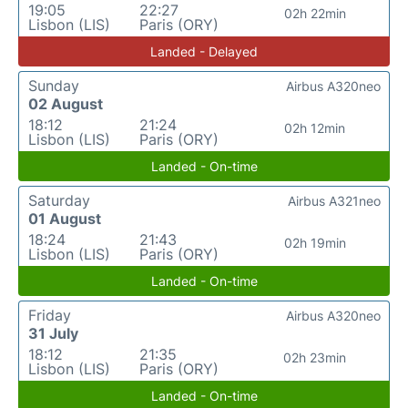
19:05
22:27
02h 22min
Lisbon (LIS)
Paris (ORY)
Landed - Delayed
Sunday
Airbus A320neo
02 August
18:12
21:24
02h 12min
Lisbon (LIS)
Paris (ORY)
Landed - On-time
Saturday
Airbus A321neo
01 August
18:24
21:43
02h 19min
Lisbon (LIS)
Paris (ORY)
Landed - On-time
Friday
Airbus A320neo
31 July
18:12
21:35
02h 23min
Lisbon (LIS)
Paris (ORY)
Landed - On-time