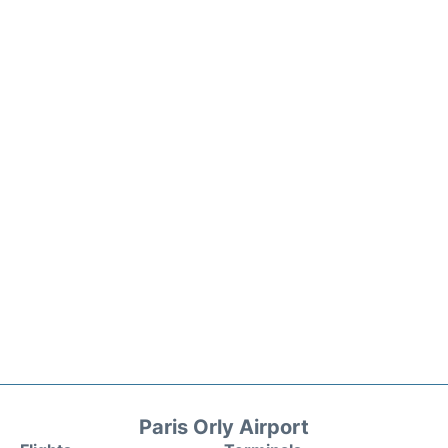
Paris Orly Airport