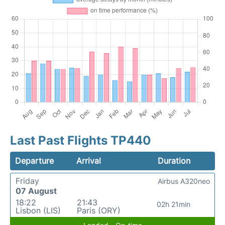
Last Past Flights TP440
Departure
Arrival
Duration
Friday
Airbus A320neo
07 August
18:22
21:43
02h 21min
Lisbon (LIS)
Paris (ORY)