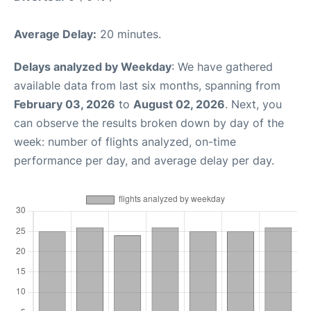
Average Delay:
20 minutes.
Delays analyzed by Weekday
: We have gathered
available data from last six months, spanning from
February 03, 2026
to
August 02, 2026
. Next, you
can observe the results broken down by day of the
week: number of flights analyzed, on-time
performance per day, and average delay per day.