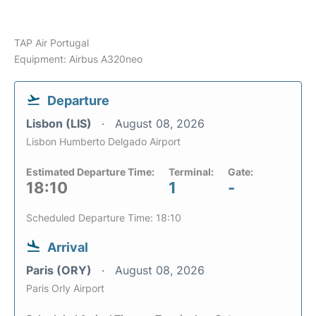
TAP Air Portugal
Equipment: Airbus A320neo
Departure
Lisbon (LIS)
August 08, 2026
Lisbon Humberto Delgado Airport
Estimated Departure Time:
Terminal:
Gate:
18:10
1
-
Scheduled Departure Time: 18:10
Arrival
Paris (ORY)
August 08, 2026
Paris Orly Airport