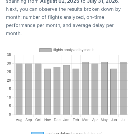
spanning from
August 02, 2025
to
July 31, 2026
.
Next, you can observe the results broken down by
month: number of flights analyzed, on-time
performance per month, and average delay per
month.