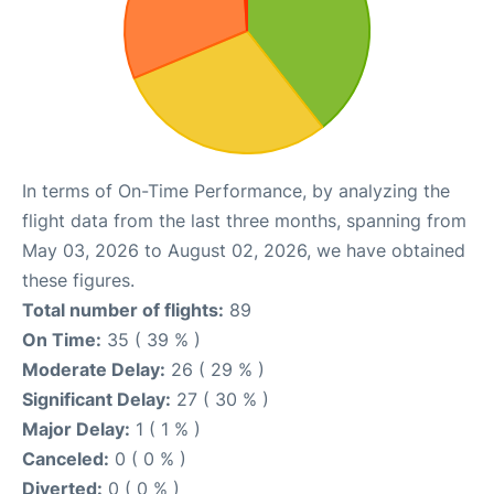
In terms of On-Time Performance, by analyzing the
flight data from the last three months, spanning from
May 03, 2026 to August 02, 2026, we have obtained
these figures.
Total number of flights:
89
On Time:
35 ( 39 % )
Moderate Delay:
26 ( 29 % )
Significant Delay:
27 ( 30 % )
Major Delay:
1 ( 1 % )
Canceled:
0 ( 0 % )
Diverted:
0 ( 0 % )