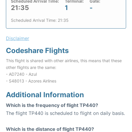
Scheduled Arrival Time:
Terminal:
Gate:
21:35
1
-
Scheduled Arrival Time: 21:35
Disclaimer
Codeshare Flights
This flight is shared with other airlines, this means that these
other flights are the same:
- AD7240 - Azul
- S48013 - Azores Airlines
Additional Information
Which is the frequency of flight TP440?
The flight TP440 is scheduled to flight on daily basis.
Which is the distance of flight TP440?