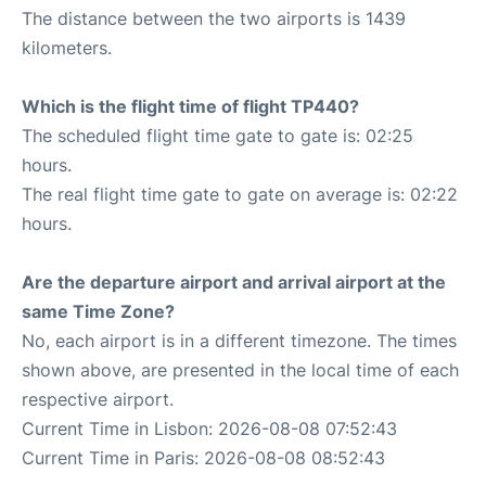
The distance between the two airports is 1439
kilometers.
Which is the flight time of flight TP440?
The scheduled flight time gate to gate is: 02:25
hours.
The real flight time gate to gate on average is: 02:22
hours.
Are the departure airport and arrival airport at the
same Time Zone?
No, each airport is in a different timezone. The times
shown above, are presented in the local time of each
respective airport.
Current Time in Lisbon: 2026-08-08 07:52:43
Current Time in Paris: 2026-08-08 08:52:43