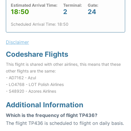
Estimated Arrival Time:
Terminal:
Gate:
18:50
2
24
Scheduled Arrival Time: 18:50
Disclaimer
Codeshare Flights
This flight is shared with other airlines, this means that these
other flights are the same:
- AD7162 - Azul
- LO4768 - LOT Polish Airlines
- S48920 - Azores Airlines
Additional Information
Which is the frequency of flight TP436?
The flight TP436 is scheduled to flight on daily basis.