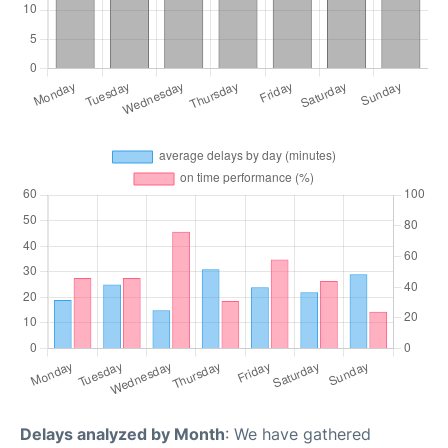
Delays analyzed by Month
: We have gathered