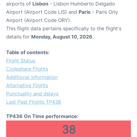
airports of
Lisbon
- Lisbon Humberto Delgado
Airport (Airport Code LIS) and
Paris
- Paris Orly
Airport (Airport Code ORY).
This flight data pertains specifically to the flight's
details for
Monday, August 10, 2026
.
Table of contents:
Flight Status
Codeshare Flights
Additional Information
Alternative Flights
Punctuality and delays
Last Past Flights TP436
TP436 On Time performance:
38