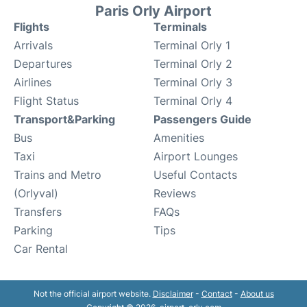
Paris Orly Airport
Flights
Terminals
Arrivals
Terminal Orly 1
Departures
Terminal Orly 2
Airlines
Terminal Orly 3
Flight Status
Terminal Orly 4
Transport&Parking
Passengers Guide
Bus
Amenities
Taxi
Airport Lounges
Trains and Metro
Useful Contacts
(Orlyval)
Reviews
Transfers
FAQs
Parking
Tips
Car Rental
Not the official airport website.
Disclaimer
-
Contact
-
About us