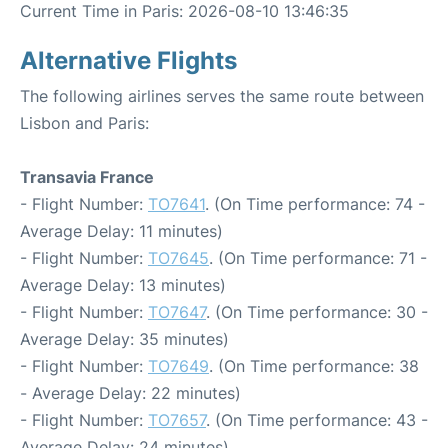
Current Time in Paris: 2026-08-10 13:46:35
Alternative Flights
The following airlines serves the same route between
Lisbon and Paris:
Transavia France
- Flight Number:
TO7641
. (On Time performance: 74 -
Average Delay: 11 minutes)
- Flight Number:
TO7645
. (On Time performance: 71 -
Average Delay: 13 minutes)
- Flight Number:
TO7647
. (On Time performance: 30 -
Average Delay: 35 minutes)
- Flight Number:
TO7649
. (On Time performance: 38
- Average Delay: 22 minutes)
- Flight Number:
TO7657
. (On Time performance: 43 -
Average Delay: 24 minutes)