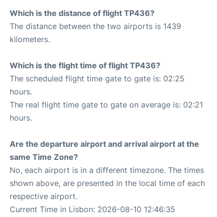
Which is the distance of flight TP436?
The distance between the two airports is 1439
kilometers.
Which is the flight time of flight TP436?
The scheduled flight time gate to gate is: 02:25
hours.
The real flight time gate to gate on average is: 02:21
hours.
Are the departure airport and arrival airport at the
same Time Zone?
No, each airport is in a different timezone. The times
shown above, are presented in the local time of each
respective airport.
Current Time in Lisbon: 2026-08-10 12:46:35