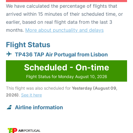
We have calculated the percentage of flights that
arrived within 15 minutes of their scheduled time, or
earlier, based on real flight data from the last 3
months.
More about punctuality and delays
Flight Status
TP436 TAP Air Portugal from Lisbon
Scheduled - On-time
Flight Status for Monday August 10, 2026
This flight was also scheduled for
Yesterday (August 09,
2026)
.
See it here
Airline information