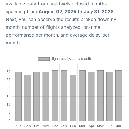
available data from last twelve closed months,
spanning from
August 02, 2025
to
July 31, 2026
.
Next, you can observe the results broken down by
month: number of flights analyzed, on-time
performance per month, and average delay per
month.