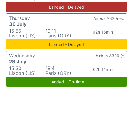
Landed - Delayed
Thursday
Airbus A320neo
30 July
15:55
19:11
02h 16min
Lisbon (LIS)
Paris (ORY)
Landed - Delayed
Wednesday
Airbus A320 (s
29 July
15:30
18:41
02h 11min
Lisbon (LIS)
Paris (ORY)
Landed - On-time