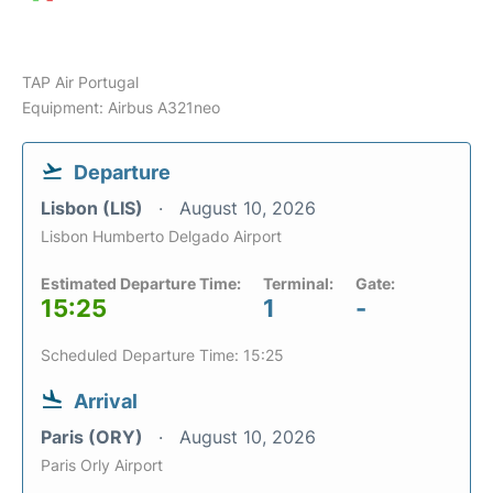
TAP Air Portugal
Equipment: Airbus A321neo
Departure
Lisbon (LIS)
August 10, 2026
Lisbon Humberto Delgado Airport
Estimated Departure Time:
Terminal:
Gate:
15:25
1
-
Scheduled Departure Time: 15:25
Arrival
Paris (ORY)
August 10, 2026
Paris Orly Airport