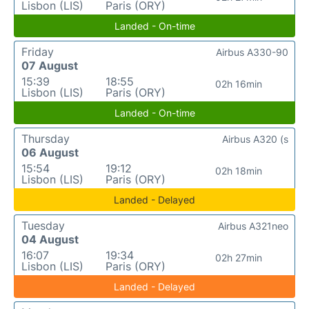
Lisbon (LIS)
Paris (ORY)
Landed - On-time
Friday
Airbus A330-90
07 August
15:39
18:55
02h 16min
Lisbon (LIS)
Paris (ORY)
Landed - On-time
Thursday
Airbus A320 (s
06 August
15:54
19:12
02h 18min
Lisbon (LIS)
Paris (ORY)
Landed - Delayed
Tuesday
Airbus A321neo
04 August
16:07
19:34
02h 27min
Lisbon (LIS)
Paris (ORY)
Landed - Delayed