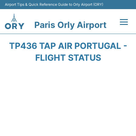
Airport Tips & Quick Reference Guide to Orly Airport (ORY)
Paris Orly Airport
Flights +
TP436 TAP AIR PORTUGAL -
Terminals +
FLIGHT STATUS
Transport&Parking +
Passengers Guide +