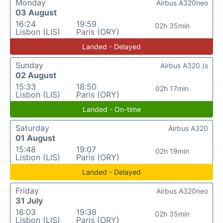
Monday
Airbus A320neo
03 August
16:24
19:59
02h 35min
Lisbon (LIS)
Paris (ORY)
Landed - Delayed
Sunday
Airbus A320 (s
02 August
15:33
18:50
02h 17min
Lisbon (LIS)
Paris (ORY)
Landed - On-time
Saturday
Airbus A320
01 August
15:48
19:07
02h 19min
Lisbon (LIS)
Paris (ORY)
Landed - Delayed
Friday
Airbus A320neo
31 July
16:03
19:38
02h 35min
Lisbon (LIS)
Paris (ORY)