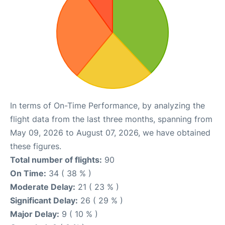
In terms of On-Time Performance, by analyzing the
flight data from the last three months, spanning from
May 09, 2026 to August 07, 2026, we have obtained
these figures.
Total number of flights:
90
On Time:
34 ( 38 % )
Moderate Delay:
21 ( 23 % )
Significant Delay:
26 ( 29 % )
Major Delay:
9 ( 10 % )