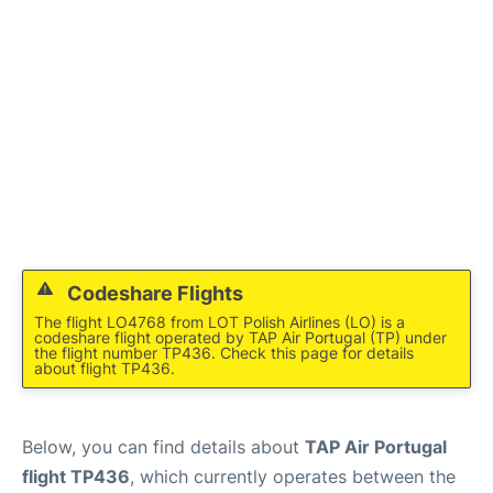
Codeshare Flights
The flight LO4768 from LOT Polish Airlines (LO) is a
codeshare flight operated by TAP Air Portugal (TP) under
the flight number TP436. Check this page for details
about flight TP436.
Below, you can find details about
TAP Air Portugal
flight TP436
, which currently operates between the