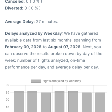
Canceled:
0 ( 0 % )
Diverted:
0 ( 0 % )
Average Delay:
27 minutes.
Delays analyzed by Weekday
: We have gathered
available data from last six months, spanning from
February 09, 2026
to
August 07, 2026
. Next, you
can observe the results broken down by day of the
week: number of flights analyzed, on-time
performance per day, and average delay per day.