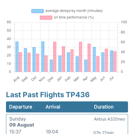
Last Past Flights TP436
Departure
Arrival
Duration
Sunday
Airbus A320neo
09 August
15:37
19:04
02h 27min