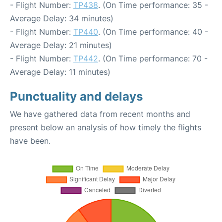
- Flight Number:
TP438
. (On Time performance: 35 -
Average Delay: 34 minutes)
- Flight Number:
TP440
. (On Time performance: 40 -
Average Delay: 21 minutes)
- Flight Number:
TP442
. (On Time performance: 70 -
Average Delay: 11 minutes)
Punctuality and delays
We have gathered data from recent months and
present below an analysis of how timely the flights
have been.