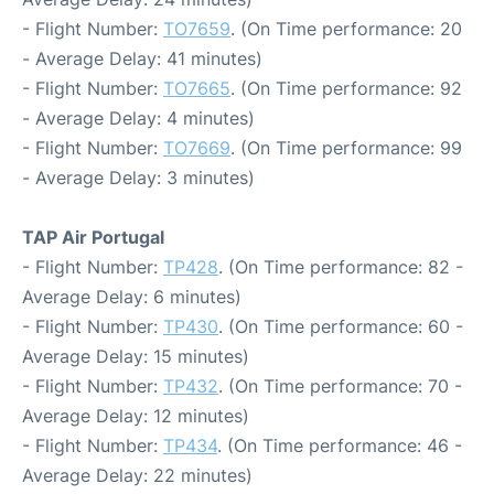
- Flight Number:
TO7659
. (On Time performance: 20
- Average Delay: 41 minutes)
- Flight Number:
TO7665
. (On Time performance: 92
- Average Delay: 4 minutes)
- Flight Number:
TO7669
. (On Time performance: 99
- Average Delay: 3 minutes)
TAP Air Portugal
- Flight Number:
TP428
. (On Time performance: 82 -
Average Delay: 6 minutes)
- Flight Number:
TP430
. (On Time performance: 60 -
Average Delay: 15 minutes)
- Flight Number:
TP432
. (On Time performance: 70 -
Average Delay: 12 minutes)
- Flight Number:
TP434
. (On Time performance: 46 -
Average Delay: 22 minutes)