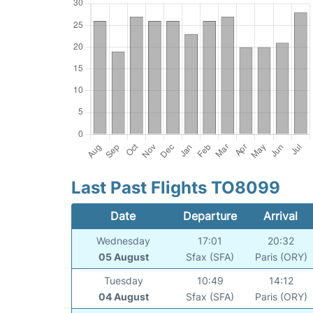
Last Past Flights TO8099
Date
Departure
Arrival
Wednesday
17:01
20:32
05 August
Sfax (SFA)
Paris (ORY)
Tuesday
10:49
14:12
04 August
Sfax (SFA)
Paris (ORY)