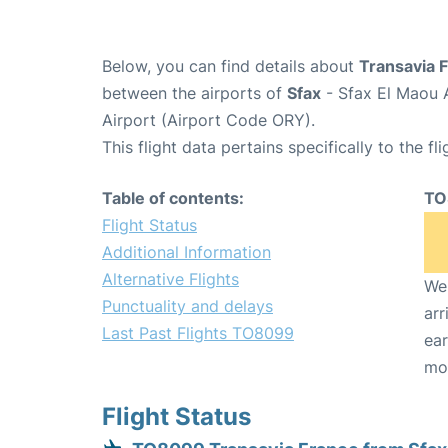
Below, you can find details about
Transavia 
between the airports of
Sfax
- Sfax El Maou 
Airport (Airport Code ORY).
This flight data pertains specifically to the fli
Table of contents:
TO
Flight Status
Additional Information
Alternative Flights
We 
Punctuality and delays
arr
Last Past Flights TO8099
ear
mo
Flight Status