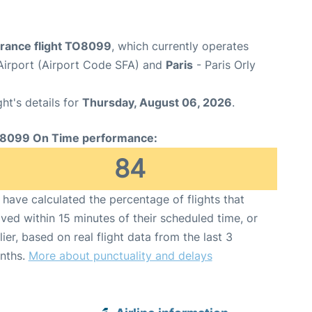
France flight TO8099
, which currently operates
Airport (Airport Code SFA) and
Paris
- Paris Orly
ght's details for
Thursday, August 06, 2026
.
8099 On Time performance:
84
have calculated the percentage of flights that
ived within 15 minutes of their scheduled time, or
lier, based on real flight data from the last 3
nths.
More about punctuality and delays