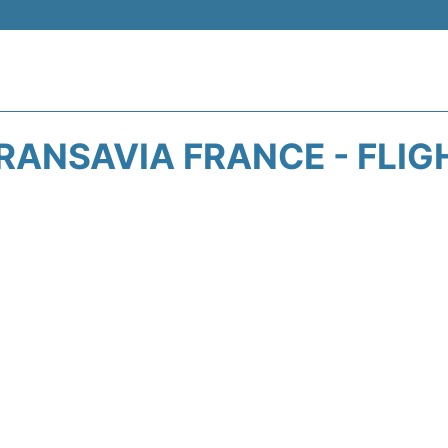
RANSAVIA FRANCE - FLIG