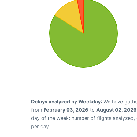
Delays analyzed by Weekday
: We have gathe
from
February 03, 2026
to
August 02, 2026
day of the week: number of flights analyzed
per day.