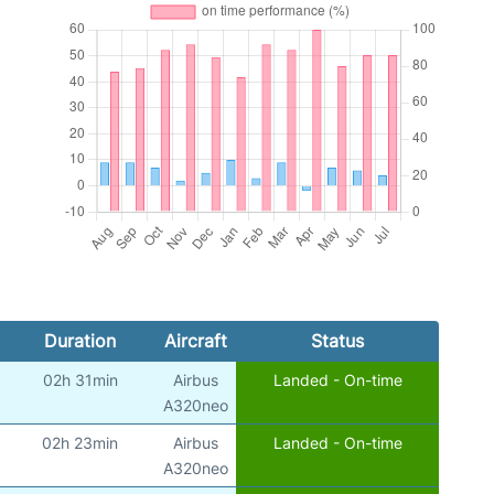
Duration
Aircraft
Status
02h 31min
Airbus
Landed - On-time
A320neo
02h 23min
Airbus
Landed - On-time
A320neo