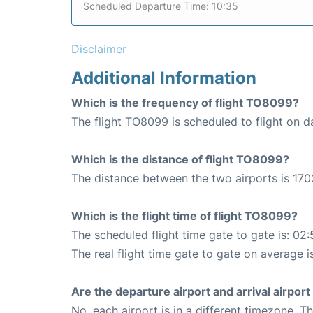
Scheduled Departure Time: 10:35
Disclaimer
Additional Information
Which is the frequency of flight TO8099?
The flight TO8099 is scheduled to flight on da
Which is the distance of flight TO8099?
The distance between the two airports is 170
Which is the flight time of flight TO8099?
The scheduled flight time gate to gate is: 02:
The real flight time gate to gate on average i
Are the departure airport and arrival airpo
No, each airport is in a different timezone. 