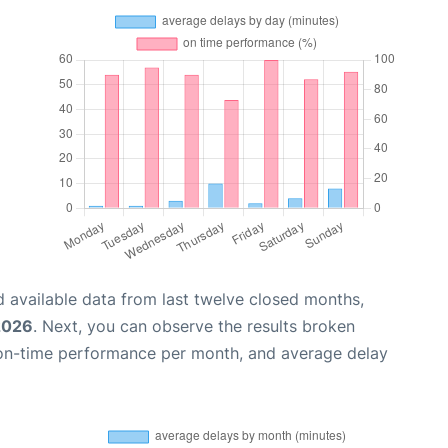
 available data from last twelve closed months,
2026
. Next, you can observe the results broken
 on-time performance per month, and average delay