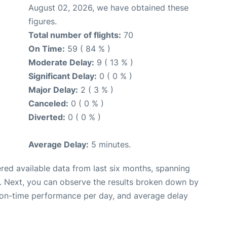
August 02, 2026, we have obtained these
figures.
Total number of flights:
70
On Time:
59 ( 84 % )
Moderate Delay:
9 ( 13 % )
Significant Delay:
0 ( 0 % )
Major Delay:
2 ( 3 % )
Canceled:
0 ( 0 % )
Diverted:
0 ( 0 % )
Average Delay:
5 minutes.
red available data from last six months, spanning
. Next, you can observe the results broken down by
, on-time performance per day, and average delay