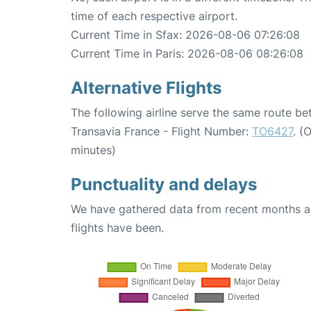
time of each respective airport.
Current Time in Sfax: 2026-08-06 07:26:08
Current Time in Paris: 2026-08-06 08:26:08
Alternative Flights
The following airline serve the same route be
Transavia France - Flight Number:
TO6427
. (
minutes)
Punctuality and delays
We have gathered data from recent months an
flights have been.