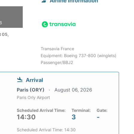
Airline information
26
 05,
Transavia France
Equipment: Boeing 737-800 (winglets)
Passenger/BBJ2
Arrival
Paris (ORY)
August 06, 2026
Paris Orly Airport
Scheduled Arrival Time:
Terminal:
Gate:
14:30
3
-
Scheduled Arrival Time: 14:30