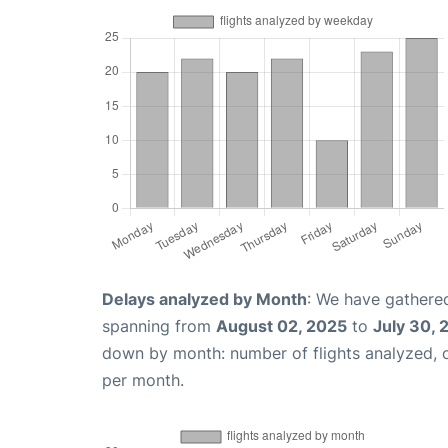
Delays analyzed by Month
: We have gathered
spanning from
August 02, 2025
to
July 30, 
down by month: number of flights analyzed,
per month.