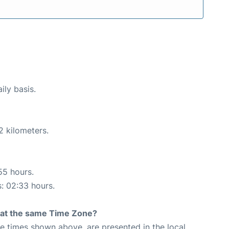
ily basis.
2 kilometers.
55 hours.
s: 02:33 hours.
rt at the same Time Zone?
The times shown above, are presented in the local