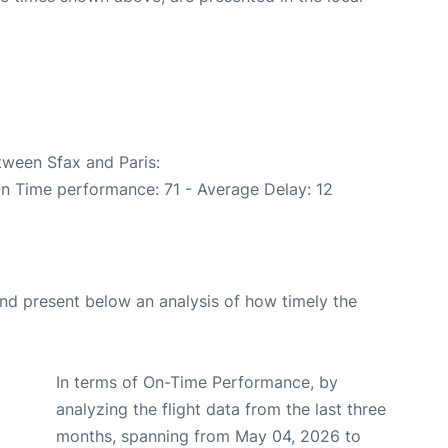
tween Sfax and Paris:
On Time performance: 71 - Average Delay: 12
d present below an analysis of how timely the
In terms of On-Time Performance, by
analyzing the flight data from the last three
months, spanning from May 04, 2026 to