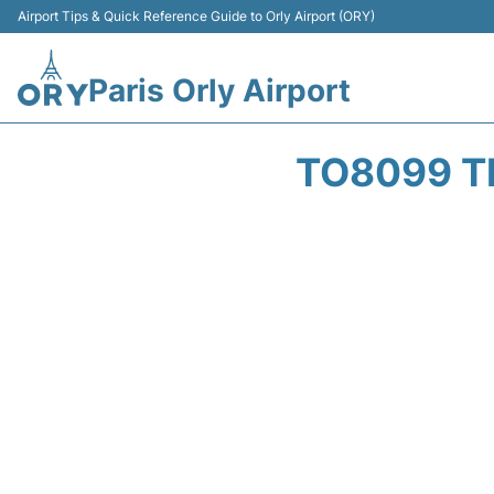
Airport Tips & Quick Reference Guide to Orly Airport (ORY)
Paris Orly Airport
TO8099 T