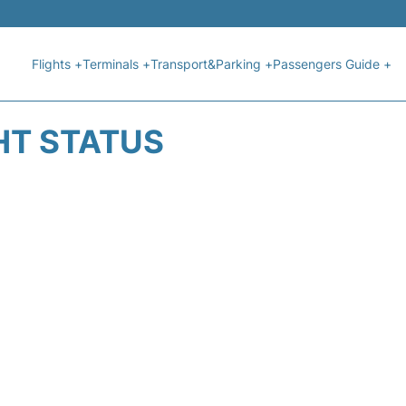
Flights +
Terminals +
Transport&Parking +
Passengers Guide +
HT STATUS