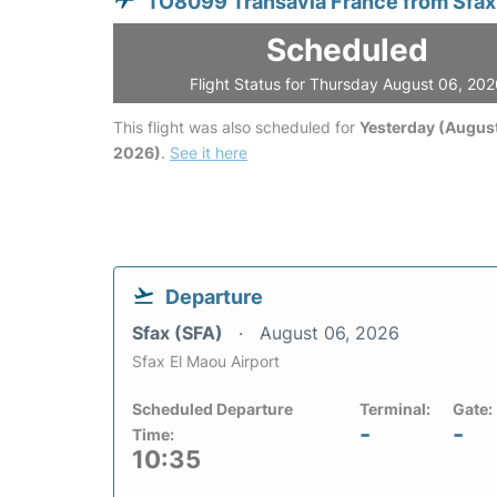
TO8099 Transavia France from Sfax
Scheduled
Flight Status for Thursday August 06, 20
This flight was also scheduled for
Yesterday (August
2026)
.
See it here
Departure
Sfax (SFA)
August 06, 2026
Sfax El Maou Airport
Scheduled Departure
Terminal:
Gate:
-
-
Time:
10:35