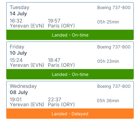
Tuesday
Boeing 737-800
14 July
16:32
19:57
05h 25min
Yerevan (EVN)
Paris (ORY)
Landed - On-time
Friday
Boeing 737-800
10 July
15:24
18:47
05h 23min
Yerevan (EVN)
Paris (ORY)
Landed - On-time
Wednesday
Boeing 737-800
08 July
19:01
22:37
05h 36min
Yerevan (EVN)
Paris (ORY)
Landed - Delayed