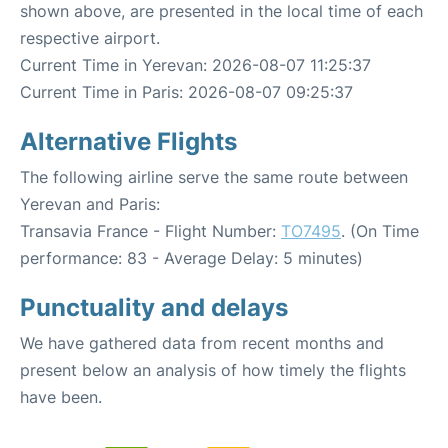
shown above, are presented in the local time of each
respective airport.
Current Time in Yerevan: 2026-08-07 11:25:37
Current Time in Paris: 2026-08-07 09:25:37
Alternative Flights
The following airline serve the same route between
Yerevan and Paris:
Transavia France - Flight Number:
TO7495
. (On Time
performance: 83 - Average Delay: 5 minutes)
Punctuality and delays
We have gathered data from recent months and
present below an analysis of how timely the flights
have been.