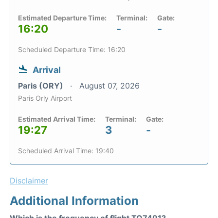
Estimated Departure Time:
Terminal:
Gate:
16:20
-
-
Scheduled Departure Time: 16:20
Arrival
Paris (ORY)
August 07, 2026
Paris Orly Airport
Estimated Arrival Time:
Terminal:
Gate:
19:27
3
-
Scheduled Arrival Time: 19:40
Disclaimer
Additional Information
Which is the frequency of flight TO7491?