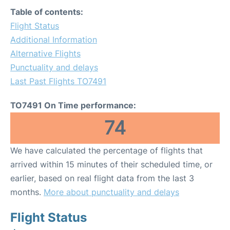
Table of contents:
Flight Status
Additional Information
Alternative Flights
Punctuality and delays
Last Past Flights TO7491
TO7491 On Time performance:
74
We have calculated the percentage of flights that
arrived within 15 minutes of their scheduled time, or
earlier, based on real flight data from the last 3
months.
More about punctuality and delays
Flight Status