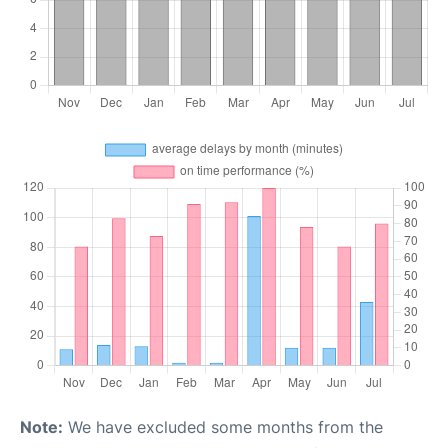
Note:
We have excluded some months from the