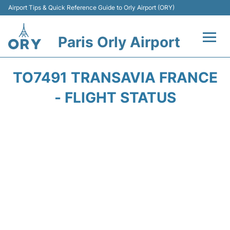
Airport Tips & Quick Reference Guide to Orly Airport (ORY)
Paris Orly Airport
Flights +
TO7491 TRANSAVIA FRANCE
Terminals +
- FLIGHT STATUS
Transport&Parking +
Passengers Guide +