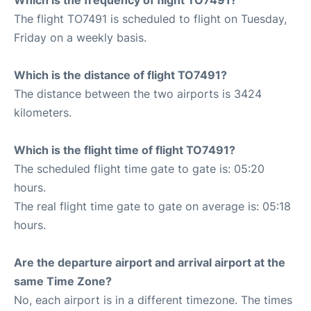
The flight TO7491 is scheduled to flight on Tuesday,
Friday on a weekly basis.
Which is the distance of flight TO7491?
The distance between the two airports is 3424
kilometers.
Which is the flight time of flight TO7491?
The scheduled flight time gate to gate is: 05:20
hours.
The real flight time gate to gate on average is: 05:18
hours.
Are the departure airport and arrival airport at the
same Time Zone?
No, each airport is in a different timezone. The times