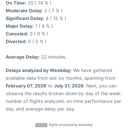
On Time:
20 ( 74 % )
Moderate Delay:
2 ( 7 % )
Significant Delay:
4 ( 15 % )
Major Delay:
1 ( 4 % )
Canceled:
0 ( 0 % )
Diverted:
0 ( 0 % )
Average Delay:
22 minutes.
Delays analyzed by Weekday
: We have gathered
available data from last six months, spanning from
February 07, 2026
to
July 31, 2026
. Next, you can
observe the results broken down by day of the week:
number of flights analyzed, on-time performance per
day, and average delay per day.