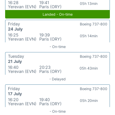
16:28
19:41
05h 13min
Yerevan (EVN)
Paris (ORY)
Landed - On-time
Friday
Boeing 737-800
24 July
16:25
19:39
05h 14min
Yerevan (EVN)
Paris (ORY)
- On-time
Tuesday
Boeing 737-800
21 July
16:40
20:23
05h 43min
Yerevan (EVN)
Paris (ORY)
- Delayed
Friday
Boeing 737-800
17 July
16:20
19:40
05h 20min
Yerevan (EVN)
Paris (ORY)
- On-time