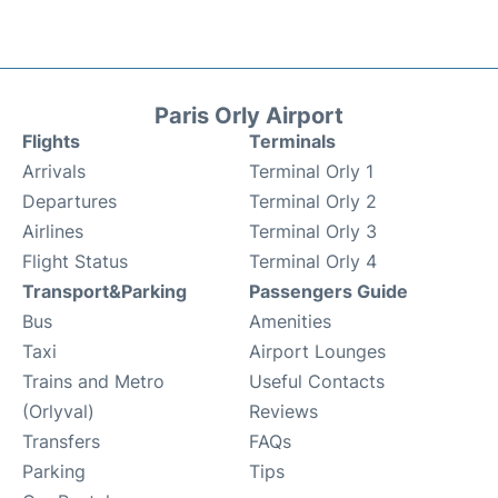
Paris Orly Airport
Flights
Terminals
Arrivals
Terminal Orly 1
Departures
Terminal Orly 2
Airlines
Terminal Orly 3
Flight Status
Terminal Orly 4
Transport&Parking
Passengers Guide
Bus
Amenities
Taxi
Airport Lounges
Trains and Metro
Useful Contacts
(Orlyval)
Reviews
Transfers
FAQs
Parking
Tips