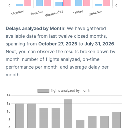
Delays analyzed by Month
: We have gathered
available data from last twelve closed months,
spanning from
October 27, 2025
to
July 31, 2026
.
Next, you can observe the results broken down by
month: number of flights analyzed, on-time
performance per month, and average delay per
month.