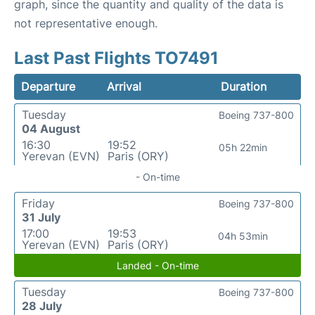
graph, since the quantity and quality of the data is
not representative enough.
Last Past Flights TO7491
Departure
Arrival
Duration
Tuesday
Boeing 737-800
04 August
16:30
19:52
05h 22min
Yerevan (EVN)
Paris (ORY)
- On-time
Friday
Boeing 737-800
31 July
17:00
19:53
04h 53min
Yerevan (EVN)
Paris (ORY)
Landed - On-time
Tuesday
Boeing 737-800
28 July