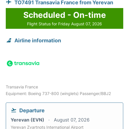
TO7491 Transavia France from Yerevan
Scheduled - On-time
Flight Status for Friday August 07, 2026
Airline information
Transavia France
Equipment: Boeing 737-800 (winglets) Passenger/BBJ2
Departure
Yerevan (EVN)
August 07, 2026
Yerevan Zvartnots International Airport