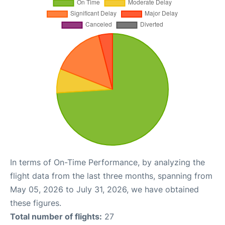
In terms of On-Time Performance, by analyzing the
flight data from the last three months, spanning from
May 05, 2026 to July 31, 2026, we have obtained
these figures.
Total number of flights:
27