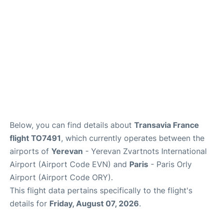
Below, you can find details about
Transavia France
flight TO7491
, which currently operates between the
airports of
Yerevan
- Yerevan Zvartnots International
Airport (Airport Code EVN) and
Paris
- Paris Orly
Airport (Airport Code ORY).
This flight data pertains specifically to the flight's
details for
Friday, August 07, 2026
.