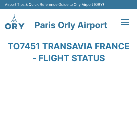
Airport Tips & Quick Reference Guide to Orly Airport (ORY)
Paris Orly Airport
Flights +
TO7451 TRANSAVIA FRANCE
Terminals +
- FLIGHT STATUS
Transport&Parking +
Passengers Guide +