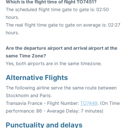
Which is the flight time of flight TO7451?
The scheduled flight time gate to gate is: 02:50
hours.
The real flight time gate to gate on average is: 02:27
hours.
Are the departure airport and arrival airport at the
same Time Zone?
Yes, both airports are in the same timezone.
Alternative Flights
The following airline serve the same route between
Stockholm and Paris:
Transavia France - Flight Number:
TO7449
. (On Time
performance: 86 - Average Delay: 7 minutes)
Punctuality and delays