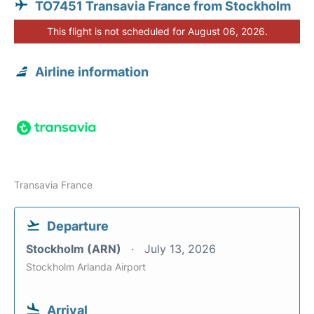
TO7451 Transavia France from Stockholm
This flight is not scheduled for August 06, 2026.
Airline information
Transavia France
Departure
Stockholm (ARN)
July 13, 2026
Stockholm Arlanda Airport
Arrival