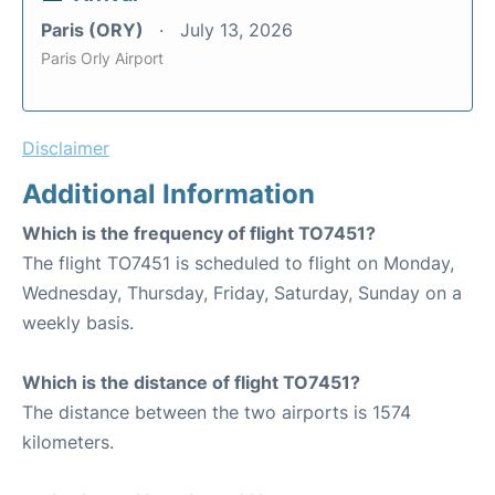
Paris (ORY)
July 13, 2026
Paris Orly Airport
Disclaimer
Additional Information
Which is the frequency of flight TO7451?
The flight TO7451 is scheduled to flight on Monday,
Wednesday, Thursday, Friday, Saturday, Sunday on a
weekly basis.
Which is the distance of flight TO7451?
The distance between the two airports is 1574
kilometers.