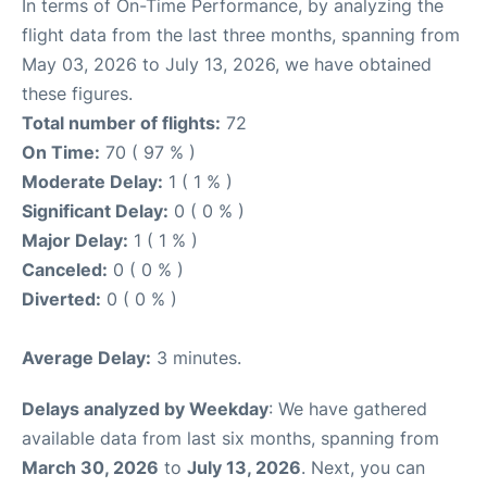
In terms of On-Time Performance, by analyzing the
flight data from the last three months, spanning from
May 03, 2026 to July 13, 2026, we have obtained
these figures.
Total number of flights:
72
On Time:
70 ( 97 % )
Moderate Delay:
1 ( 1 % )
Significant Delay:
0 ( 0 % )
Major Delay:
1 ( 1 % )
Canceled:
0 ( 0 % )
Diverted:
0 ( 0 % )
Average Delay:
3 minutes.
Delays analyzed by Weekday
: We have gathered
available data from last six months, spanning from
March 30, 2026
to
July 13, 2026
. Next, you can