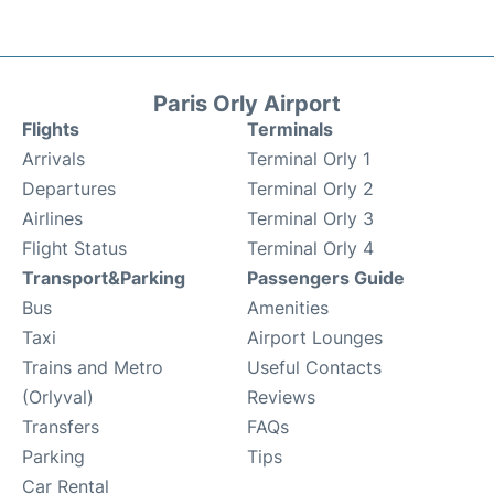
Paris Orly Airport
Flights
Terminals
Arrivals
Terminal Orly 1
Departures
Terminal Orly 2
Airlines
Terminal Orly 3
Flight Status
Terminal Orly 4
Transport&Parking
Passengers Guide
Bus
Amenities
Taxi
Airport Lounges
Trains and Metro
Useful Contacts
(Orlyval)
Reviews
Transfers
FAQs
Parking
Tips
Car Rental