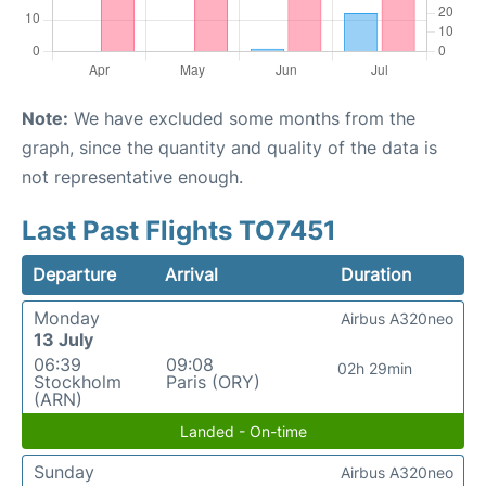
Note:
We have excluded some months from the
graph, since the quantity and quality of the data is
not representative enough.
Last Past Flights TO7451
Departure
Arrival
Duration
Monday
Airbus A320neo
13 July
06:39
09:08
02h 29min
Stockholm
Paris (ORY)
(ARN)
Landed - On-time
Sunday
Airbus A320neo