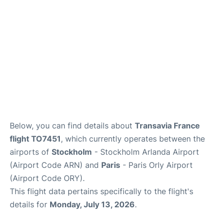
Below, you can find details about
Transavia France
flight TO7451
, which currently operates between the
airports of
Stockholm
- Stockholm Arlanda Airport
(Airport Code ARN) and
Paris
- Paris Orly Airport
(Airport Code ORY).
This flight data pertains specifically to the flight's
details for
Monday, July 13, 2026
.