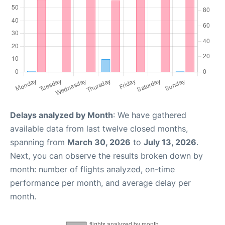
Delays analyzed by Month
: We have gathered
available data from last twelve closed months,
spanning from
March 30, 2026
to
July 13, 2026
.
Next, you can observe the results broken down by
month: number of flights analyzed, on-time
performance per month, and average delay per
month.