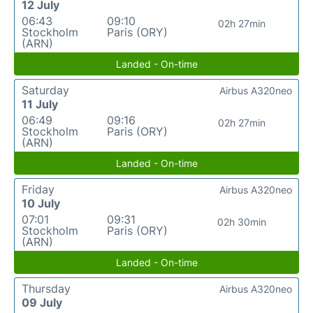
12 July
06:43
09:10
02h 27min
Stockholm
Paris (ORY)
(ARN)
Landed - On-time
Saturday
Airbus A320neo
11 July
06:49
09:16
02h 27min
Stockholm
Paris (ORY)
(ARN)
Landed - On-time
Friday
Airbus A320neo
10 July
07:01
09:31
02h 30min
Stockholm
Paris (ORY)
(ARN)
Landed - On-time
Thursday
Airbus A320neo
09 July