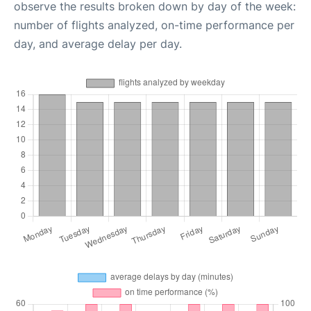
observe the results broken down by day of the week:
number of flights analyzed, on-time performance per
day, and average delay per day.