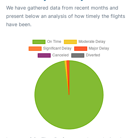
We have gathered data from recent months and
present below an analysis of how timely the flights
have been.