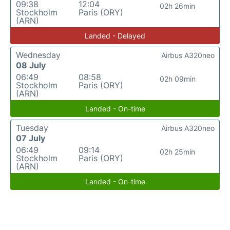
09:38
12:04
02h 26min
Stockholm
Paris (ORY)
(ARN)
Landed - Delayed
Wednesday
Airbus A320neo
08 July
06:49
08:58
02h 09min
Stockholm
Paris (ORY)
(ARN)
Landed - On-time
Tuesday
Airbus A320neo
07 July
06:49
09:14
02h 25min
Stockholm
Paris (ORY)
(ARN)
Landed - On-time