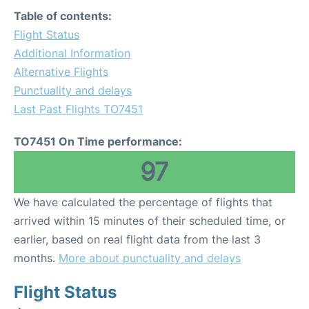
Table of contents:
Flight Status
Additional Information
Alternative Flights
Punctuality and delays
Last Past Flights TO7451
TO7451 On Time performance:
97
We have calculated the percentage of flights that
arrived within 15 minutes of their scheduled time, or
earlier, based on real flight data from the last 3
months.
More about punctuality and delays
Flight Status