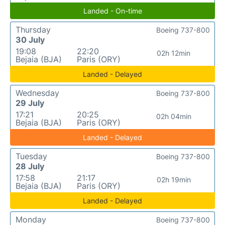
Landed - On-time
Thursday
Boeing 737-800
30 July
19:08
22:20
02h 12min
Bejaia (BJA)
Paris (ORY)
Landed - Delayed
Wednesday
Boeing 737-800
29 July
17:21
20:25
02h 04min
Bejaia (BJA)
Paris (ORY)
Landed - Delayed
Tuesday
Boeing 737-800
28 July
17:58
21:17
02h 19min
Bejaia (BJA)
Paris (ORY)
Landed - Delayed
Monday
Boeing 737-800