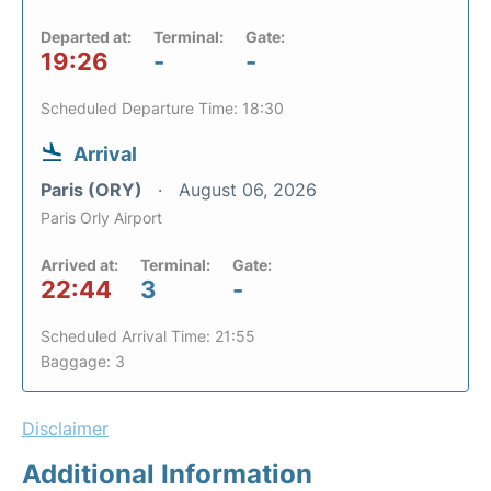
Departed at:
Terminal:
Gate:
19:26
-
-
Scheduled Departure Time: 18:30
Arrival
Paris (ORY)
August 06, 2026
Paris Orly Airport
Arrived at:
Terminal:
Gate:
22:44
3
-
Scheduled Arrival Time: 21:55
Baggage: 3
Disclaimer
Additional Information