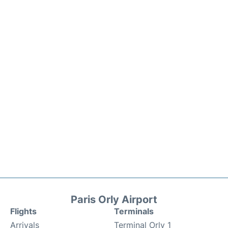
Paris Orly Airport
Flights
Terminals
Arrivals
Terminal Orly 1