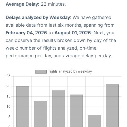
Average Delay:
22 minutes.
Delays analyzed by Weekday
: We have gathered
available data from last six months, spanning from
February 04, 2026
to
August 01, 2026
. Next, you
can observe the results broken down by day of the
week: number of flights analyzed, on-time
performance per day, and average delay per day.