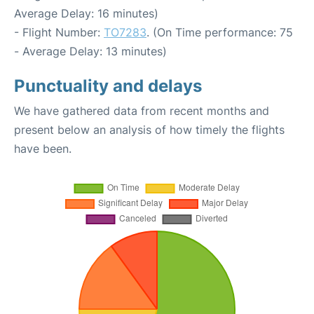
Average Delay: 16 minutes)
- Flight Number:
TO7283
. (On Time performance: 75
- Average Delay: 13 minutes)
Punctuality and delays
We have gathered data from recent months and
present below an analysis of how timely the flights
have been.