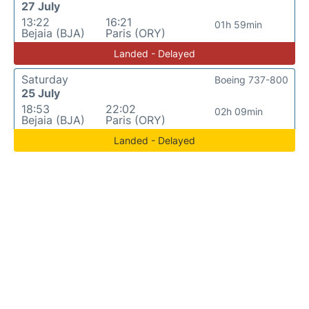
27 July
13:22
16:21
01h 59min
Bejaia (BJA)
Paris (ORY)
Landed - Delayed
Saturday
Boeing 737-800
25 July
18:53
22:02
02h 09min
Bejaia (BJA)
Paris (ORY)
Landed - Delayed