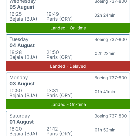
Wednesday
Boeing 737-800
05 August
16:25
19:49
02h 24min
Bejaia (BJA)
Paris (ORY)
Landed - On-time
Tuesday
Boeing 737-800
04 August
18:28
21:50
02h 22min
Bejaia (BJA)
Paris (ORY)
Landed - Delayed
Monday
Boeing 737-800
03 August
10:50
13:31
01h 41min
Bejaia (BJA)
Paris (ORY)
Landed - On-time
Saturday
Boeing 737-800
01 August
18:20
21:12
01h 52min
Bejaia (BJA)
Paris (ORY)