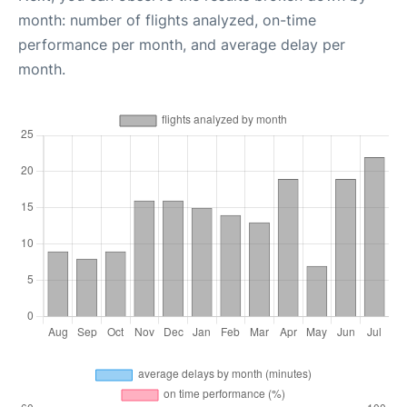
month: number of flights analyzed, on-time
performance per month, and average delay per
month.