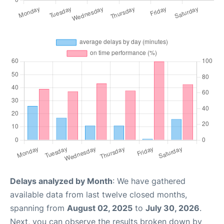
Delays analyzed by Month
: We have gathered
available data from last twelve closed months,
spanning from
August 02, 2025
to
July 30, 2026
.
Next, you can observe the results broken down by