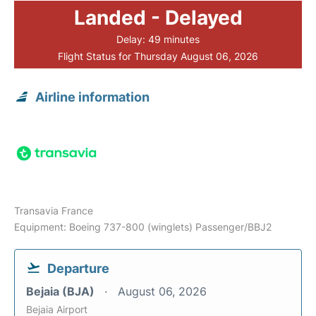
Landed - Delayed
Delay: 49 minutes
Flight Status for Thursday August 06, 2026
Airline information
Transavia France
Equipment: Boeing 737-800 (winglets) Passenger/BBJ2
Departure
Bejaia (BJA)
August 06, 2026
Bejaia Airport