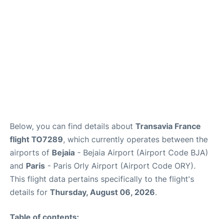
Below, you can find details about
Transavia France
flight TO7289
, which currently operates between the
airports of
Bejaia
- Bejaia Airport (Airport Code BJA)
and
Paris
- Paris Orly Airport (Airport Code ORY).
This flight data pertains specifically to the flight's
details for
Thursday, August 06, 2026
.
Table of contents: