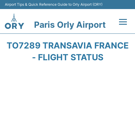
Airport Tips & Quick Reference Guide to Orly Airport (ORY)
Paris Orly Airport
Flights +
TO7289 TRANSAVIA FRANCE
Terminals +
- FLIGHT STATUS
Transport&Parking +
Passengers Guide +