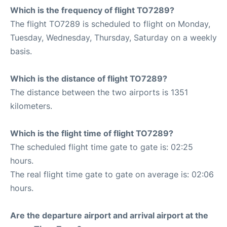
Which is the frequency of flight TO7289?
The flight TO7289 is scheduled to flight on Monday,
Tuesday, Wednesday, Thursday, Saturday on a weekly
basis.
Which is the distance of flight TO7289?
The distance between the two airports is 1351
kilometers.
Which is the flight time of flight TO7289?
The scheduled flight time gate to gate is: 02:25
hours.
The real flight time gate to gate on average is: 02:06
hours.
Are the departure airport and arrival airport at the