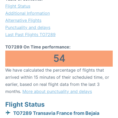
Flight Status
Additional Information
Alternative Flights
Punctuality and delays
Last Past Flights TO7289
TO7289 On Time performance:
54
We have calculated the percentage of flights that
arrived within 15 minutes of their scheduled time, or
earlier, based on real flight data from the last 3
months.
More about punctuality and delays
Flight Status
TO7289 Transavia France from Bejaia