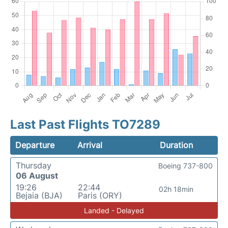
Last Past Flights TO7289
Departure
Arrival
Duration
Thursday
Boeing 737-800
06 August
19:26
22:44
02h 18min
Bejaia (BJA)
Paris (ORY)
Landed - Delayed