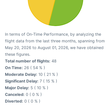
In terms of On-Time Performance, by analyzing the
flight data from the last three months, spanning from
May 20, 2026 to August 01, 2026, we have obtained
these figures.
Total number of flights:
48
On Time:
26 ( 54 % )
Moderate Delay:
10 ( 21 % )
Significant Delay:
7 ( 15 % )
Major Delay:
5 ( 10 % )
Canceled:
0 ( 0 % )
Diverted:
0 ( 0 % )