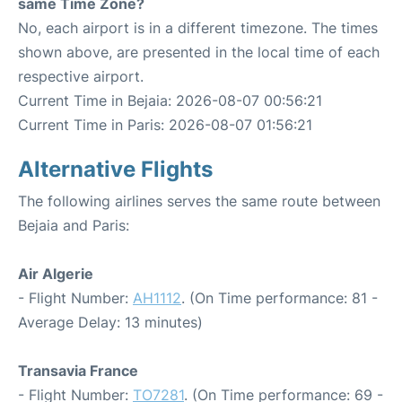
same Time Zone?
No, each airport is in a different timezone. The times
shown above, are presented in the local time of each
respective airport.
Current Time in Bejaia: 2026-08-07 00:56:21
Current Time in Paris: 2026-08-07 01:56:21
Alternative Flights
The following airlines serves the same route between
Bejaia and Paris:
Air Algerie
- Flight Number:
AH1112
. (On Time performance: 81 -
Average Delay: 13 minutes)
Transavia France
- Flight Number:
TO7281
. (On Time performance: 69 -