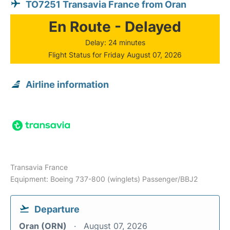
TO7251 Transavia France from Oran
En Route - Delayed
Delay: 24 minutes
Flight Status for Friday August 07, 2026
Airline information
Transavia France
Equipment: Boeing 737-800 (winglets) Passenger/BBJ2
Departure
Oran (ORN)
August 07, 2026