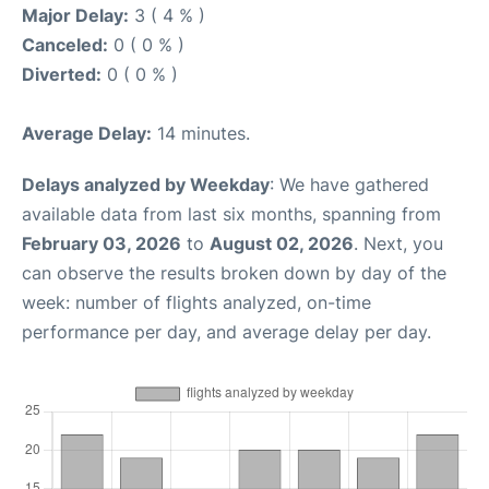
Major Delay:
3 ( 4 % )
Canceled:
0 ( 0 % )
Diverted:
0 ( 0 % )
Average Delay:
14 minutes.
Delays analyzed by Weekday
: We have gathered
available data from last six months, spanning from
February 03, 2026
to
August 02, 2026
. Next, you
can observe the results broken down by day of the
week: number of flights analyzed, on-time
performance per day, and average delay per day.