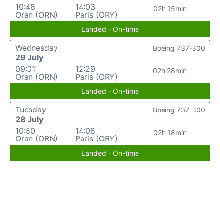
10:48
14:03
02h 15min
Oran (ORN)
Paris (ORY)
Landed - On-time
Wednesday
Boeing 737-800
29 July
09:01
12:29
02h 28min
Oran (ORN)
Paris (ORY)
Landed - On-time
Tuesday
Boeing 737-800
28 July
10:50
14:08
02h 18min
Oran (ORN)
Paris (ORY)
Landed - On-time