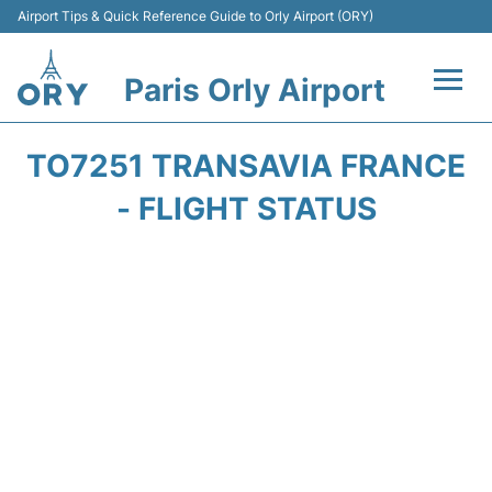
Airport Tips & Quick Reference Guide to Orly Airport (ORY)
Paris Orly Airport
Flights +
TO7251 TRANSAVIA FRANCE
Terminals +
- FLIGHT STATUS
Transport&Parking +
Passengers Guide +