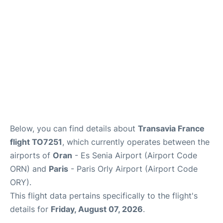
Below, you can find details about
Transavia France
flight TO7251
, which currently operates between the
airports of
Oran
- Es Senia Airport (Airport Code
ORN) and
Paris
- Paris Orly Airport (Airport Code
ORY).
This flight data pertains specifically to the flight's
details for
Friday, August 07, 2026
.