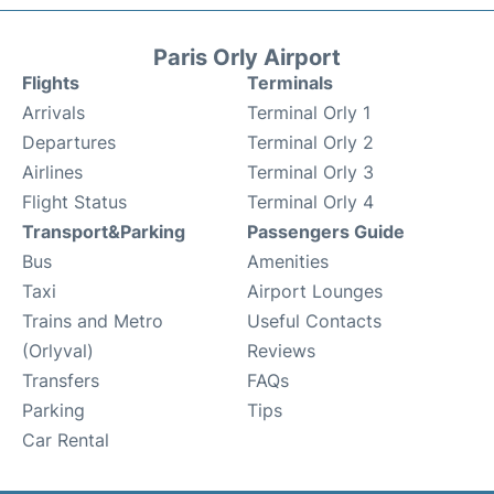
Paris Orly Airport
Flights
Terminals
Arrivals
Terminal Orly 1
Departures
Terminal Orly 2
Airlines
Terminal Orly 3
Flight Status
Terminal Orly 4
Transport&Parking
Passengers Guide
Bus
Amenities
Taxi
Airport Lounges
Trains and Metro
Useful Contacts
(Orlyval)
Reviews
Transfers
FAQs
Parking
Tips
Car Rental