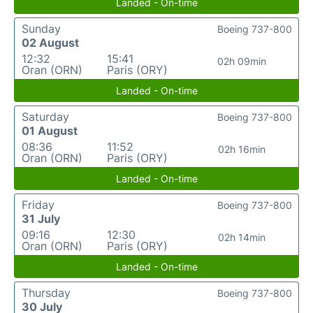
Landed - On-time
Sunday
Boeing 737-800
02 August
12:32
15:41
02h 09min
Oran (ORN)
Paris (ORY)
Landed - On-time
Saturday
Boeing 737-800
01 August
08:36
11:52
02h 16min
Oran (ORN)
Paris (ORY)
Landed - On-time
Friday
Boeing 737-800
31 July
09:16
12:30
02h 14min
Oran (ORN)
Paris (ORY)
Landed - On-time
Thursday
Boeing 737-800
30 July