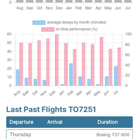
Last Past Flights TO7251
Departure
Arrival
Duration
Thursday
Boeing 737-800