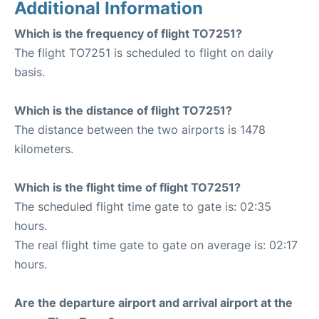
Additional Information
Which is the frequency of flight TO7251?
The flight TO7251 is scheduled to flight on daily
basis.
Which is the distance of flight TO7251?
The distance between the two airports is 1478
kilometers.
Which is the flight time of flight TO7251?
The scheduled flight time gate to gate is: 02:35
hours.
The real flight time gate to gate on average is: 02:17
hours.
Are the departure airport and arrival airport at the