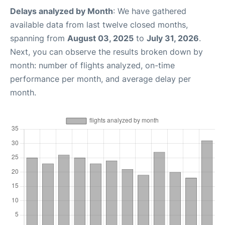
Delays analyzed by Month
: We have gathered
available data from last twelve closed months,
spanning from
August 03, 2025
to
July 31, 2026
.
Next, you can observe the results broken down by
month: number of flights analyzed, on-time
performance per month, and average delay per
month.