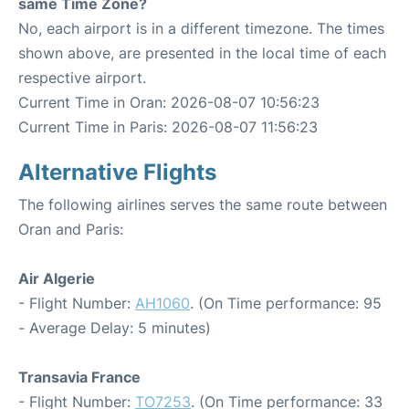
same Time Zone?
No, each airport is in a different timezone. The times
shown above, are presented in the local time of each
respective airport.
Current Time in Oran: 2026-08-07 10:56:23
Current Time in Paris: 2026-08-07 11:56:23
Alternative Flights
The following airlines serves the same route between
Oran and Paris:
Air Algerie
- Flight Number:
AH1060
. (On Time performance: 95
- Average Delay: 5 minutes)
Transavia France
- Flight Number:
TO7253
. (On Time performance: 33