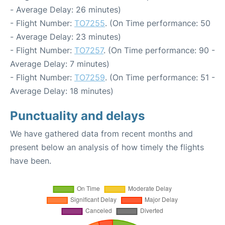
- Average Delay: 26 minutes)
- Flight Number:
TO7255
. (On Time performance: 50
- Average Delay: 23 minutes)
- Flight Number:
TO7257
. (On Time performance: 90 -
Average Delay: 7 minutes)
- Flight Number:
TO7259
. (On Time performance: 51 -
Average Delay: 18 minutes)
Punctuality and delays
We have gathered data from recent months and
present below an analysis of how timely the flights
have been.