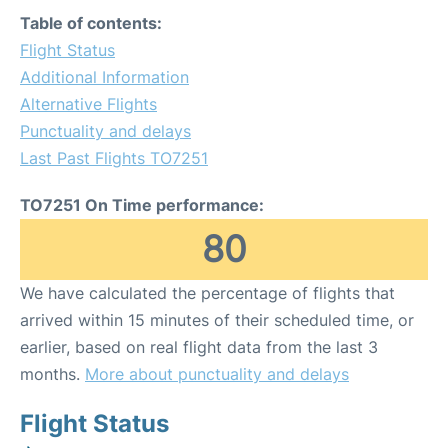
Table of contents:
Flight Status
Additional Information
Alternative Flights
Punctuality and delays
Last Past Flights TO7251
TO7251 On Time performance:
80
We have calculated the percentage of flights that
arrived within 15 minutes of their scheduled time, or
earlier, based on real flight data from the last 3
months.
More about punctuality and delays
Flight Status