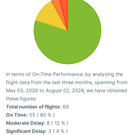
In terms of On-Time Performance, by analyzing the
flight data from the last three months, spanning from
May 03, 2026 to August 02, 2026, we have obtained
these figures.
Total number of flights:
69
On Time:
55 ( 80 % )
Moderate Delay:
8 ( 12 % )
Significant Delay:
3 ( 4 % )