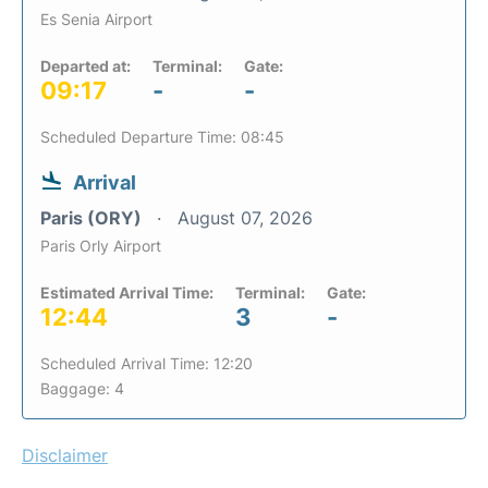
Es Senia Airport
Departed at:
Terminal:
Gate:
09:17
-
-
Scheduled Departure Time: 08:45
Arrival
Paris (ORY)
August 07, 2026
Paris Orly Airport
Estimated Arrival Time:
Terminal:
Gate:
12:44
3
-
Scheduled Arrival Time: 12:20
Baggage: 4
Disclaimer