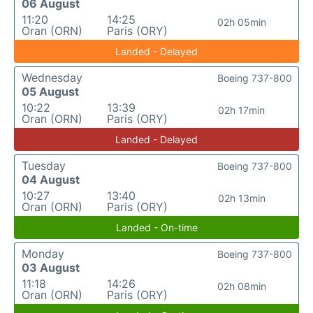
06 August
11:20
14:25
02h 05min
Oran (ORN)
Paris (ORY)
Landed - Delayed
Wednesday
Boeing 737-800
05 August
10:22
13:39
02h 17min
Oran (ORN)
Paris (ORY)
Landed - Delayed
Tuesday
Boeing 737-800
04 August
10:27
13:40
02h 13min
Oran (ORN)
Paris (ORY)
Landed - On-time
Monday
Boeing 737-800
03 August
11:18
14:26
02h 08min
Oran (ORN)
Paris (ORY)