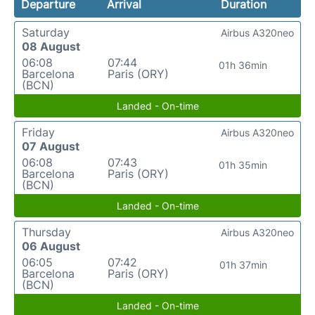
Departure
Arrival
Duration
Saturday
Airbus A320neo
08 August
06:08
07:44
01h 36min
Barcelona
Paris (ORY)
(BCN)
Landed - On-time
Friday
Airbus A320neo
07 August
06:08
07:43
01h 35min
Barcelona
Paris (ORY)
(BCN)
Landed - On-time
Thursday
Airbus A320neo
06 August
06:05
07:42
01h 37min
Barcelona
Paris (ORY)
(BCN)
Landed - On-time