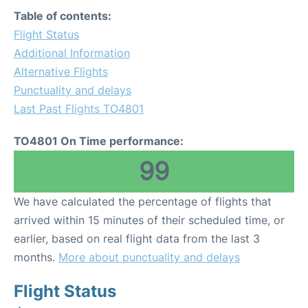
Table of contents:
Flight Status
Additional Information
Alternative Flights
Punctuality and delays
Last Past Flights TO4801
TO4801 On Time performance:
99
We have calculated the percentage of flights that
arrived within 15 minutes of their scheduled time, or
earlier, based on real flight data from the last 3
months.
More about punctuality and delays
Flight Status