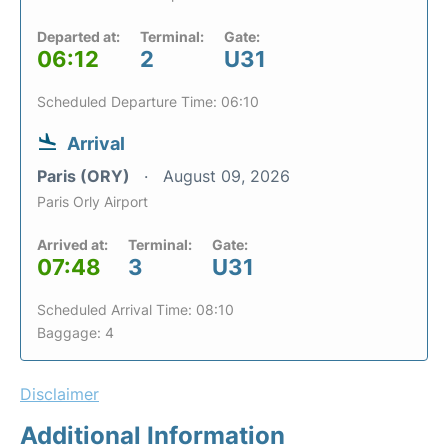
Departed at:
Terminal:
Gate:
06:12
2
U31
Scheduled Departure Time: 06:10
Arrival
Paris (ORY)
August 09, 2026
Paris Orly Airport
Arrived at:
Terminal:
Gate:
07:48
3
U31
Scheduled Arrival Time: 08:10
Baggage: 4
Disclaimer
Additional Information