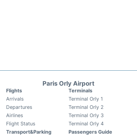
Paris Orly Airport
Flights
Terminals
Arrivals
Terminal Orly 1
Departures
Terminal Orly 2
Airlines
Terminal Orly 3
Flight Status
Terminal Orly 4
Transport&Parking
Passengers Guide