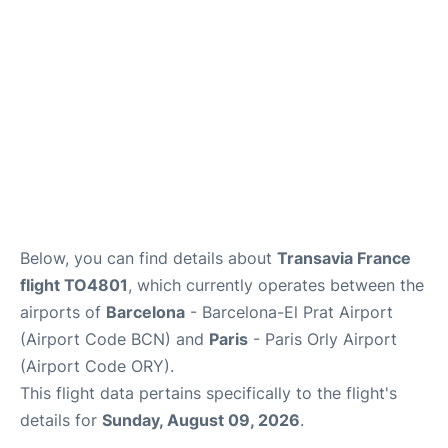
Below, you can find details about
Transavia France
flight TO4801
, which currently operates between the
airports of
Barcelona
- Barcelona-El Prat Airport
(Airport Code BCN) and
Paris
- Paris Orly Airport
(Airport Code ORY).
This flight data pertains specifically to the flight's
details for
Sunday, August 09, 2026
.