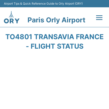
Airport Tips & Quick Reference Guide to Orly Airport (ORY)
Paris Orly Airport
Flights +
TO4801 TRANSAVIA FRANCE
Terminals +
- FLIGHT STATUS
Transport&Parking +
Passengers Guide +