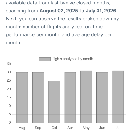
available data from last twelve closed months,
spanning from
August 02, 2025
to
July 31, 2026
.
Next, you can observe the results broken down by
month: number of flights analyzed, on-time
performance per month, and average delay per
month.