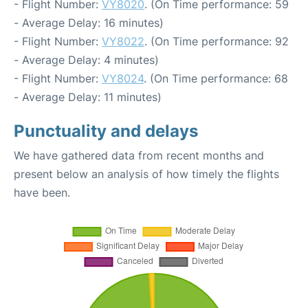
- Flight Number:
VY8020
. (On Time performance: 59
- Average Delay: 16 minutes)
- Flight Number:
VY8022
. (On Time performance: 92
- Average Delay: 4 minutes)
- Flight Number:
VY8024
. (On Time performance: 68
- Average Delay: 11 minutes)
Punctuality and delays
We have gathered data from recent months and
present below an analysis of how timely the flights
have been.