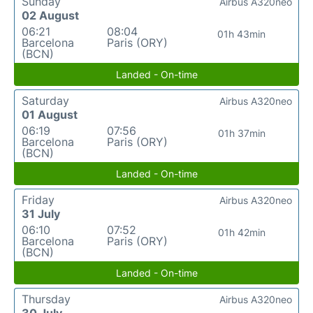
Sunday
Airbus A320neo
02 August
06:21
08:04
01h 43min
Barcelona
Paris (ORY)
(BCN)
Landed - On-time
Saturday
Airbus A320neo
01 August
06:19
07:56
01h 37min
Barcelona
Paris (ORY)
(BCN)
Landed - On-time
Friday
Airbus A320neo
31 July
06:10
07:52
01h 42min
Barcelona
Paris (ORY)
(BCN)
Landed - On-time
Thursday
Airbus A320neo
30 July