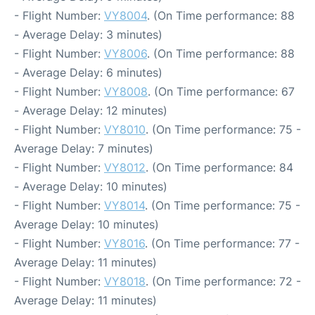
- Flight Number:
VY8004
. (On Time performance: 88
- Average Delay: 3 minutes)
- Flight Number:
VY8006
. (On Time performance: 88
- Average Delay: 6 minutes)
- Flight Number:
VY8008
. (On Time performance: 67
- Average Delay: 12 minutes)
- Flight Number:
VY8010
. (On Time performance: 75 -
Average Delay: 7 minutes)
- Flight Number:
VY8012
. (On Time performance: 84
- Average Delay: 10 minutes)
- Flight Number:
VY8014
. (On Time performance: 75 -
Average Delay: 10 minutes)
- Flight Number:
VY8016
. (On Time performance: 77 -
Average Delay: 11 minutes)
- Flight Number:
VY8018
. (On Time performance: 72 -
Average Delay: 11 minutes)