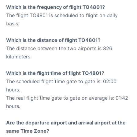
Which is the frequency of flight TO4801?
The flight TO4801 is scheduled to flight on daily
basis.
Which is the distance of flight TO4801?
The distance between the two airports is 826
kilometers.
Which is the flight time of flight TO4801?
The scheduled flight time gate to gate is: 02:00
hours.
The real flight time gate to gate on average is: 01:42
hours.
Are the departure airport and arrival airport at the
same Time Zone?