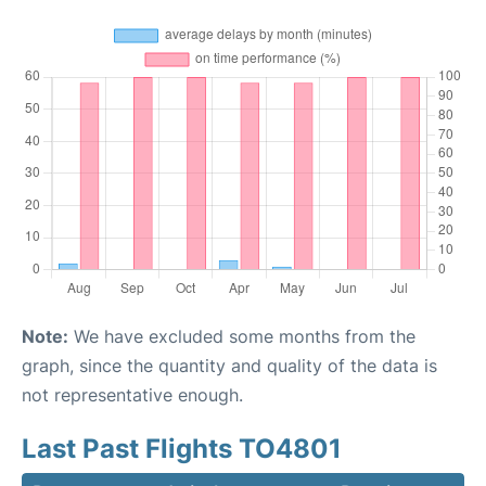
Note:
We have excluded some months from the
graph, since the quantity and quality of the data is
not representative enough.
Last Past Flights TO4801