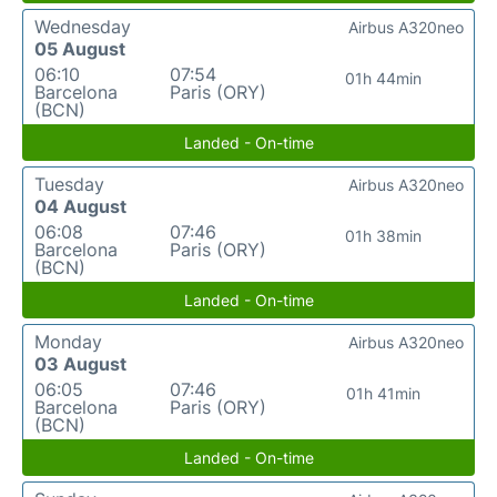
Wednesday
Airbus A320neo
05 August
06:10
07:54
01h 44min
Barcelona
Paris (ORY)
(BCN)
Landed - On-time
Tuesday
Airbus A320neo
04 August
06:08
07:46
01h 38min
Barcelona
Paris (ORY)
(BCN)
Landed - On-time
Monday
Airbus A320neo
03 August
06:05
07:46
01h 41min
Barcelona
Paris (ORY)
(BCN)
Landed - On-time