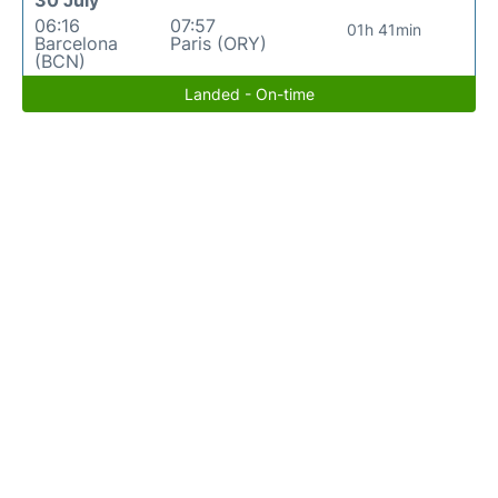
06:16
07:57
01h 41min
Barcelona
Paris (ORY)
(BCN)
Landed - On-time