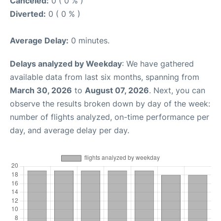
Canceled:
0 ( 0 % )
Diverted:
0 ( 0 % )
Average Delay:
0 minutes.
Delays analyzed by Weekday
: We have gathered
available data from last six months, spanning from
March 30, 2026
to
August 07, 2026
. Next, you can
observe the results broken down by day of the week:
number of flights analyzed, on-time performance per
day, and average delay per day.