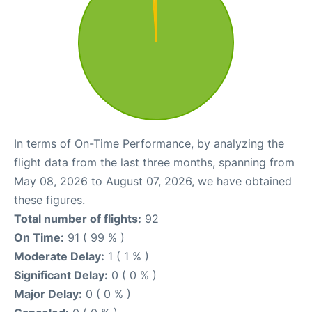
In terms of On-Time Performance, by analyzing the
flight data from the last three months, spanning from
May 08, 2026 to August 07, 2026, we have obtained
these figures.
Total number of flights:
92
On Time:
91 ( 99 % )
Moderate Delay:
1 ( 1 % )
Significant Delay:
0 ( 0 % )
Major Delay:
0 ( 0 % )