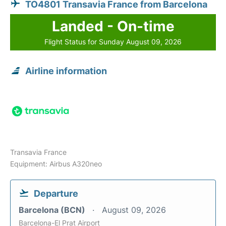
TO4801 Transavia France from Barcelona
Landed - On-time
Flight Status for Sunday August 09, 2026
Airline information
Transavia France
Equipment: Airbus A320neo
Departure
Barcelona (BCN)
August 09, 2026
Barcelona-El Prat Airport