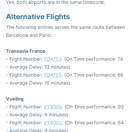
Yes, both airports are in the same timezone.
Alternative Flights
The following airlines serves the same route between
Barcelona and Paris:
Transavia France
- Flight Number:
TO4753
. (On Time performance: 74
- Average Delay: 13 minutes)
- Flight Number:
TO4755
. (On Time performance: 66
- Average Delay: 16 minutes)
Vueling
- Flight Number:
VY8000
. (On Time performance: 93
- Average Delay: 6 minutes)
- Flight Number:
VY8002
. (On Time performance: 84
- Average Delay: 9 minutes)