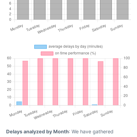
Delays analyzed by Month
: We have gathered