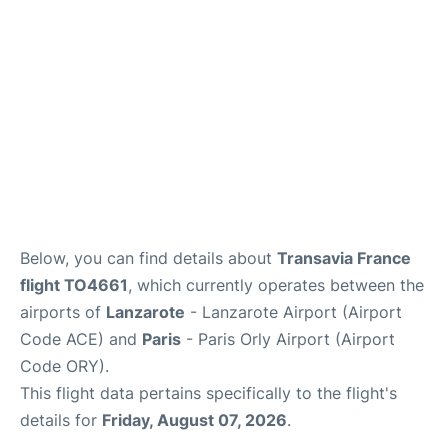
Below, you can find details about
Transavia France
flight TO4661
, which currently operates between the
airports of
Lanzarote
- Lanzarote Airport (Airport
Code ACE) and
Paris
- Paris Orly Airport (Airport
Code ORY).
This flight data pertains specifically to the flight's
details for
Friday, August 07, 2026
.