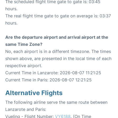
The scheduled flight time gate to gate is: 03:45
hours.
The real flight time gate to gate on average is: 03:37
hours.
Are the departure airport and arrival airport at the
same Time Zone?
No, each airport is in a different timezone. The times
shown above, are presented in the local time of each
respective airport.
Current Time in Lanzarote: 2026-08-07 11:21:25
Current Time in Paris: 2026-08-07 12:21:25
Alternative Flights
The following airline serve the same route between
Lanzarote and Paris:
Vueling - Flight Number:
VY6188
. (On Time