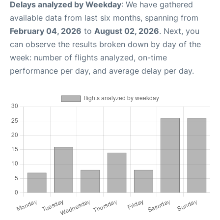
Delays analyzed by Weekday
: We have gathered
available data from last six months, spanning from
February 04, 2026
to
August 02, 2026
. Next, you
can observe the results broken down by day of the
week: number of flights analyzed, on-time
performance per day, and average delay per day.