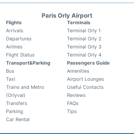
Paris Orly Airport
Flights
Terminals
Arrivals
Terminal Orly 1
Departures
Terminal Orly 2
Airlines
Terminal Orly 3
Flight Status
Terminal Orly 4
Transport&Parking
Passengers Guide
Bus
Amenities
Taxi
Airport Lounges
Trains and Metro
Useful Contacts
(Orlyval)
Reviews
Transfers
FAQs
Parking
Tips
Car Rental