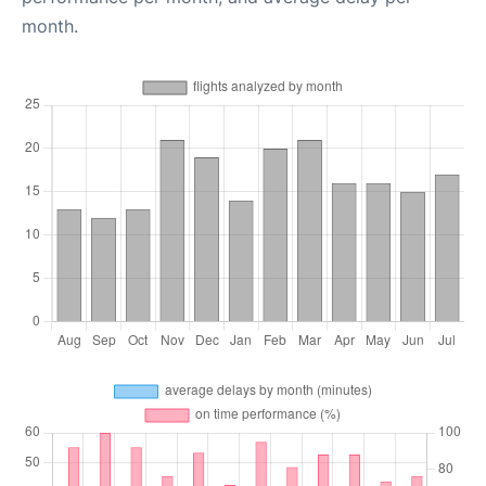
month.