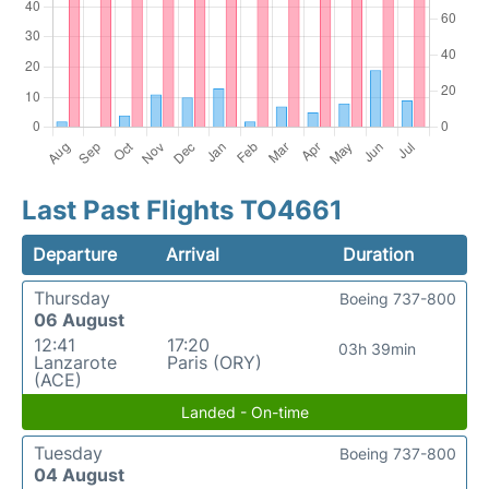
Last Past Flights TO4661
Departure
Arrival
Duration
Thursday
Boeing 737-800
06 August
12:41
17:20
03h 39min
Lanzarote
Paris (ORY)
(ACE)
Landed - On-time
Tuesday
Boeing 737-800
04 August