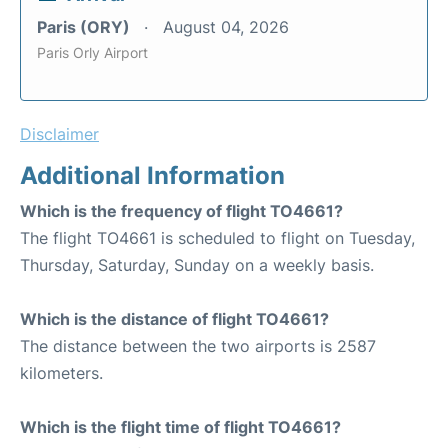
Paris (ORY)
August 04, 2026
Paris Orly Airport
Disclaimer
Additional Information
Which is the frequency of flight TO4661?
The flight TO4661 is scheduled to flight on Tuesday,
Thursday, Saturday, Sunday on a weekly basis.
Which is the distance of flight TO4661?
The distance between the two airports is 2587
kilometers.
Which is the flight time of flight TO4661?