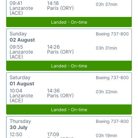
09:41
14:18
03h 37min
Lanzarote
Paris (ORY)
(ACE)
Landed - On-time
Sunday
Boeing 737-800
02 August
09:55
14:26
03h 31min
Lanzarote
Paris (ORY)
(ACE)
Landed - On-time
Saturday
Boeing 737-800
01 August
10:04
14:36
03h 32min
Lanzarote
Paris (ORY)
(ACE)
Landed - On-time
Thursday
Boeing 737-800
30 July
12:50
17:09
03h 19min