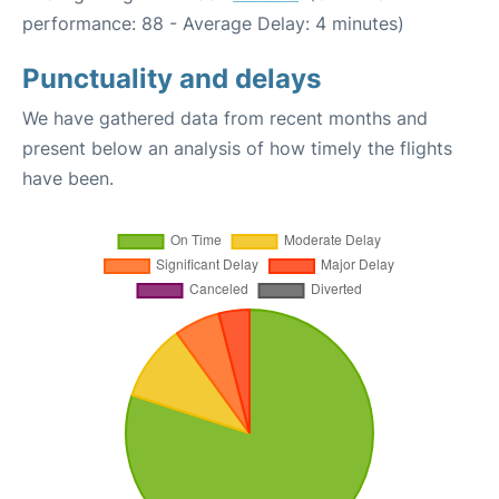
performance: 88 - Average Delay: 4 minutes)
Punctuality and delays
We have gathered data from recent months and
present below an analysis of how timely the flights
have been.