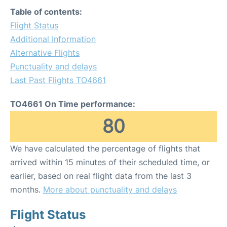
Table of contents:
Flight Status
Additional Information
Alternative Flights
Punctuality and delays
Last Past Flights TO4661
TO4661 On Time performance:
80
We have calculated the percentage of flights that
arrived within 15 minutes of their scheduled time, or
earlier, based on real flight data from the last 3
months.
More about punctuality and delays
Flight Status