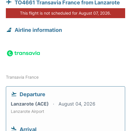
TO4661 Transavia France from Lanzarote
This flight is not scheduled for August 07, 2026.
Airline information
Transavia France
Departure
Lanzarote (ACE)
August 04, 2026
Lanzarote Airport
Arrival