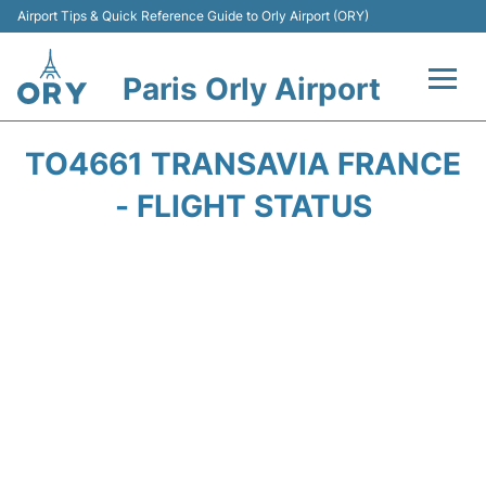
Airport Tips & Quick Reference Guide to Orly Airport (ORY)
Paris Orly Airport
Flights +
TO4661 TRANSAVIA FRANCE
Terminals +
- FLIGHT STATUS
Transport&Parking +
Passengers Guide +