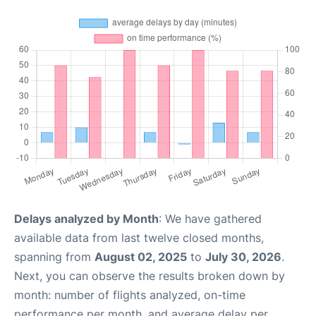
Delays analyzed by Month
: We have gathered
available data from last twelve closed months,
spanning from
August 02, 2025
to
July 30, 2026
.
Next, you can observe the results broken down by
month: number of flights analyzed, on-time
performance per month, and average delay per