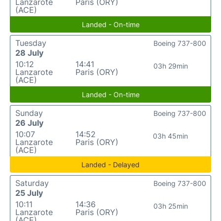
Lanzarote
Paris (ORY)
(ACE)
Landed - On-time
Tuesday
Boeing 737-800
28 July
10:12
14:41
03h 29min
Lanzarote
Paris (ORY)
(ACE)
Landed - On-time
Sunday
Boeing 737-800
26 July
10:07
14:52
03h 45min
Lanzarote
Paris (ORY)
(ACE)
Landed - Delayed
Saturday
Boeing 737-800
25 July
10:11
14:36
03h 25min
Lanzarote
Paris (ORY)
(ACE)