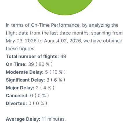
In terms of On-Time Performance, by analyzing the
flight data from the last three months, spanning from
May 03, 2026 to August 02, 2026, we have obtained
these figures.
Total number of flights:
49
On Time:
39 ( 80 % )
Moderate Delay:
5 ( 10 % )
Significant Delay:
3 ( 6 % )
Major Delay:
2 ( 4 % )
Canceled:
0 ( 0 % )
Diverted:
0 ( 0 % )
Average Delay:
11 minutes.