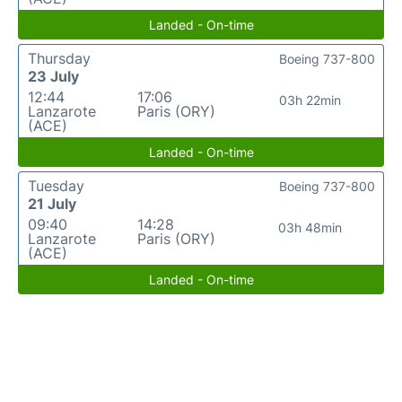
Landed - On-time
Thursday
Boeing 737-800
23 July
12:44
17:06
03h 22min
Lanzarote
Paris (ORY)
(ACE)
Landed - On-time
Tuesday
Boeing 737-800
21 July
09:40
14:28
03h 48min
Lanzarote
Paris (ORY)
(ACE)
Landed - On-time