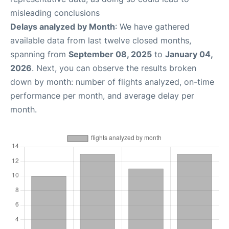
misleading conclusions
Delays analyzed by Month
: We have gathered
available data from last twelve closed months,
spanning from
September 08, 2025
to
January 04,
2026
. Next, you can observe the results broken
down by month: number of flights analyzed, on-time
performance per month, and average delay per
month.