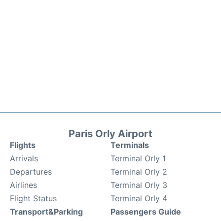
Paris Orly Airport
Flights
Terminals
Arrivals
Terminal Orly 1
Departures
Terminal Orly 2
Airlines
Terminal Orly 3
Flight Status
Terminal Orly 4
Transport&Parking
Passengers Guide