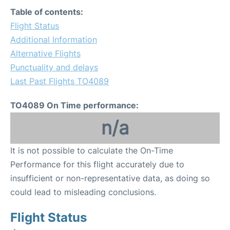
Table of contents:
Flight Status
Additional Information
Alternative Flights
Punctuality and delays
Last Past Flights TO4089
TO4089 On Time performance:
n/a
It is not possible to calculate the On-Time
Performance for this flight accurately due to
insufficient or non-representative data, as doing so
could lead to misleading conclusions.
Flight Status