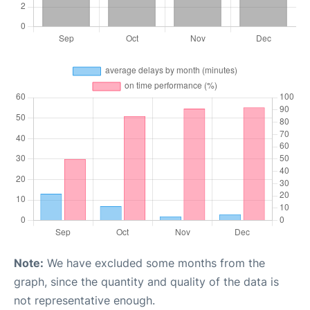
Note:
We have excluded some months from the
graph, since the quantity and quality of the data is
not representative enough.