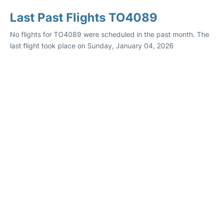
Last Past Flights TO4089
No flights for TO4089 were scheduled in the past month. The
last flight took place on Sunday, January 04, 2026