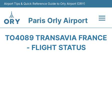
Airport Tips & Quick Reference Guide to Orly Airport (ORY)
Paris Orly Airport
Flights +
TO4089 TRANSAVIA FRANCE
Terminals +
- FLIGHT STATUS
Transport&Parking +
Passengers Guide +