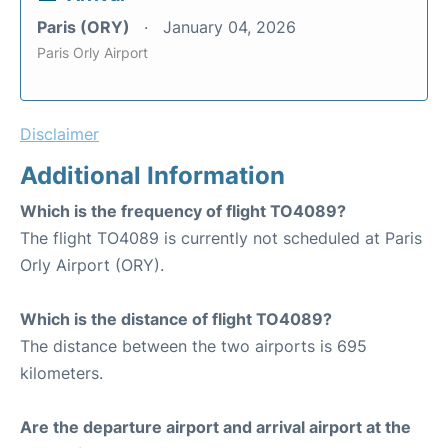
Paris (ORY)
January 04, 2026
Paris Orly Airport
Disclaimer
Additional Information
Which is the frequency of flight TO4089?
The flight TO4089 is currently not scheduled at Paris
Orly Airport (ORY).
Which is the distance of flight TO4089?
The distance between the two airports is 695
kilometers.
Are the departure airport and arrival airport at the