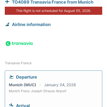
TO4089 Transavia France from Munich
This flight is not scheduled for August 05, 2026.
Airline information
Transavia France
Departure
Munich (MUC)
January 04, 2026
Munich Franz Joseph Strauss Airport
Arrival