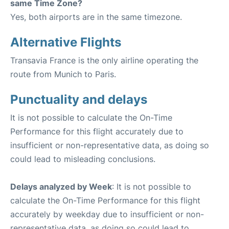
same Time Zone?
Yes, both airports are in the same timezone.
Alternative Flights
Transavia France is the only airline operating the
route from Munich to Paris.
Punctuality and delays
It is not possible to calculate the On-Time
Performance for this flight accurately due to
insufficient or non-representative data, as doing so
could lead to misleading conclusions.
Delays analyzed by Week
: It is not possible to
calculate the On-Time Performance for this flight
accurately by weekday due to insufficient or non-
representative data, as doing so could lead to