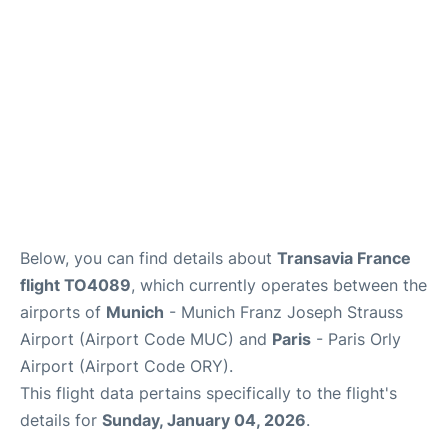
Below, you can find details about
Transavia France
flight TO4089
, which currently operates between the
airports of
Munich
- Munich Franz Joseph Strauss
Airport (Airport Code MUC) and
Paris
- Paris Orly
Airport (Airport Code ORY).
This flight data pertains specifically to the flight's
details for
Sunday, January 04, 2026
.