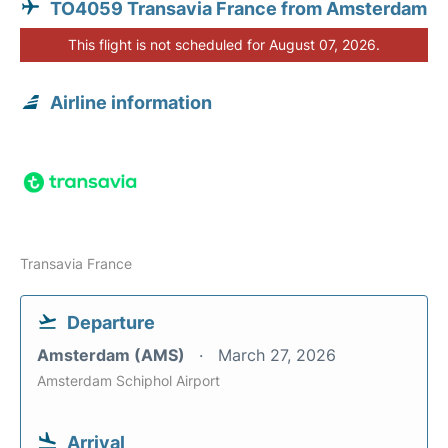
TO4059 Transavia France from Amsterdam
This flight is not scheduled for August 07, 2026.
Airline information
Transavia France
Departure
Amsterdam (AMS)
March 27, 2026
Amsterdam Schiphol Airport
Arrival