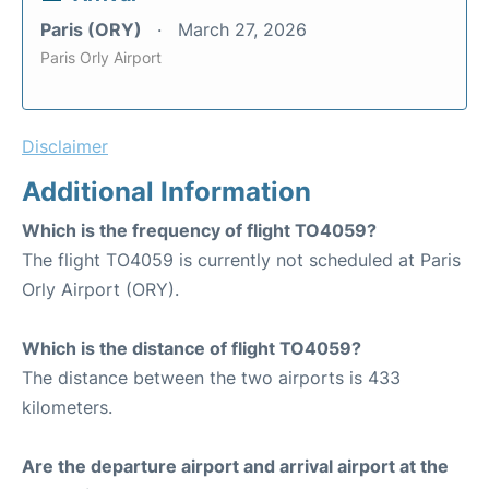
Paris (ORY)
March 27, 2026
Paris Orly Airport
Disclaimer
Additional Information
Which is the frequency of flight TO4059?
The flight TO4059 is currently not scheduled at Paris
Orly Airport (ORY).
Which is the distance of flight TO4059?
The distance between the two airports is 433
kilometers.
Are the departure airport and arrival airport at the