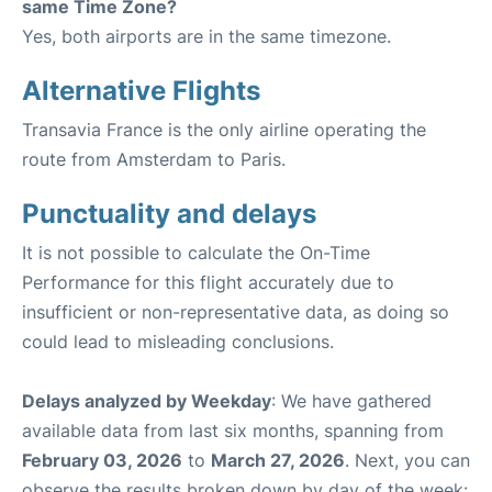
same Time Zone?
Yes, both airports are in the same timezone.
Alternative Flights
Transavia France is the only airline operating the
route from Amsterdam to Paris.
Punctuality and delays
It is not possible to calculate the On-Time
Performance for this flight accurately due to
insufficient or non-representative data, as doing so
could lead to misleading conclusions.
Delays analyzed by Weekday
: We have gathered
available data from last six months, spanning from
February 03, 2026
to
March 27, 2026
. Next, you can
observe the results broken down by day of the week: