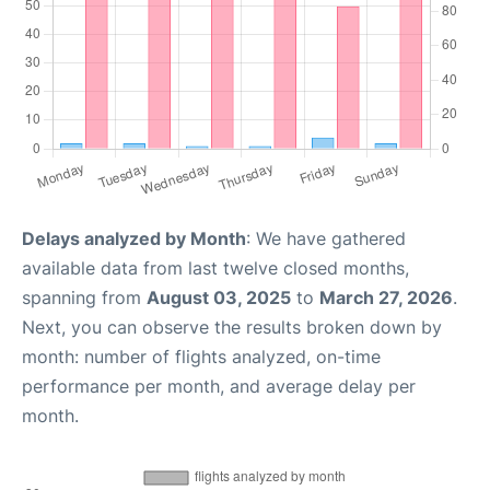
Delays analyzed by Month
: We have gathered
available data from last twelve closed months,
spanning from
August 03, 2025
to
March 27, 2026
.
Next, you can observe the results broken down by
month: number of flights analyzed, on-time
performance per month, and average delay per
month.