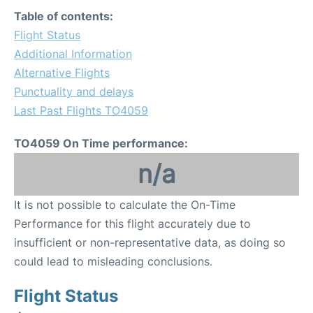
Table of contents:
Flight Status
Additional Information
Alternative Flights
Punctuality and delays
Last Past Flights TO4059
TO4059 On Time performance:
n/a
It is not possible to calculate the On-Time
Performance for this flight accurately due to
insufficient or non-representative data, as doing so
could lead to misleading conclusions.
Flight Status