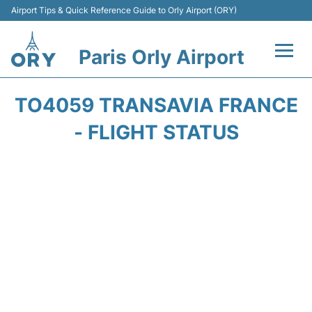
Airport Tips & Quick Reference Guide to Orly Airport (ORY)
Paris Orly Airport
Flights +
TO4059 TRANSAVIA FRANCE
Terminals +
- FLIGHT STATUS
Transport&Parking +
Passengers Guide +