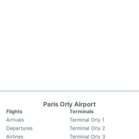
Paris Orly Airport
Flights
Terminals
Arrivals
Terminal Orly 1
Departures
Terminal Orly 2
Airlines
Terminal Orly 3