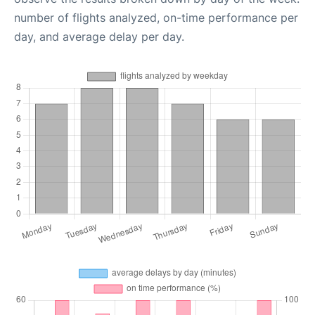
number of flights analyzed, on-time performance per
day, and average delay per day.