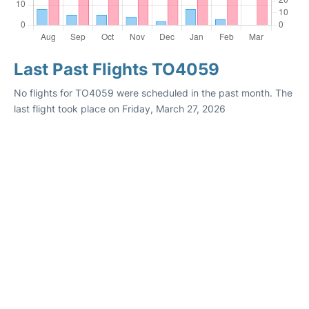
Last Past Flights TO4059
No flights for TO4059 were scheduled in the past month. The
last flight took place on Friday, March 27, 2026