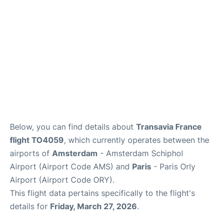
Below, you can find details about
Transavia France
flight TO4059
, which currently operates between the
airports of
Amsterdam
- Amsterdam Schiphol
Airport (Airport Code AMS) and
Paris
- Paris Orly
Airport (Airport Code ORY).
This flight data pertains specifically to the flight's
details for
Friday, March 27, 2026
.