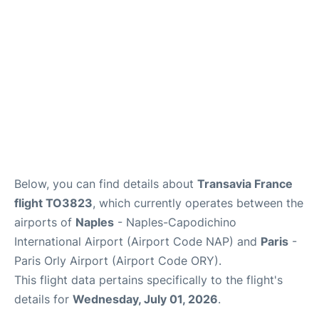
Below, you can find details about
Transavia France
flight TO3823
, which currently operates between the
airports of
Naples
- Naples-Capodichino
International Airport (Airport Code NAP) and
Paris
-
Paris Orly Airport (Airport Code ORY).
This flight data pertains specifically to the flight's
details for
Wednesday, July 01, 2026
.