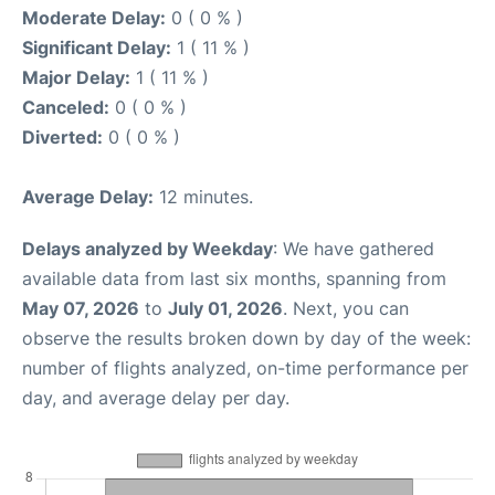
Moderate Delay:
0 ( 0 % )
Significant Delay:
1 ( 11 % )
Major Delay:
1 ( 11 % )
Canceled:
0 ( 0 % )
Diverted:
0 ( 0 % )
Average Delay:
12 minutes.
Delays analyzed by Weekday
: We have gathered
available data from last six months, spanning from
May 07, 2026
to
July 01, 2026
. Next, you can
observe the results broken down by day of the week:
number of flights analyzed, on-time performance per
day, and average delay per day.