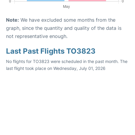
Note:
We have excluded some months from the
graph, since the quantity and quality of the data is
not representative enough.
Last Past Flights TO3823
No flights for TO3823 were scheduled in the past month. The
last flight took place on Wednesday, July 01, 2026