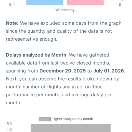
Note:
We have excluded some days from the graph,
since the quantity and quality of the data is not
representative enough.
Delays analyzed by Month
: We have gathered
available data from last twelve closed months,
spanning from
December 29, 2025
to
July 01, 2026
.
Next, you can observe the results broken down by
month: number of flights analyzed, on-time
performance per month, and average delay per
month.