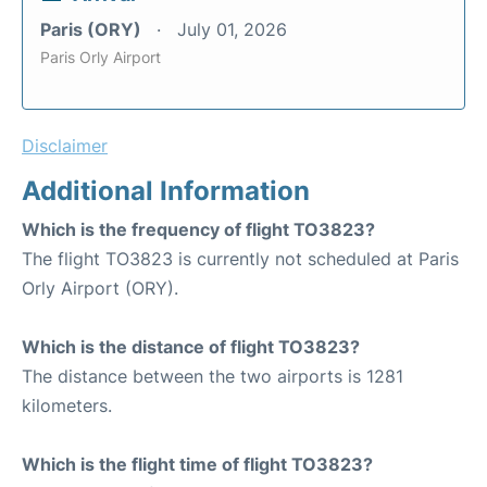
Paris (ORY)
July 01, 2026
Paris Orly Airport
Disclaimer
Additional Information
Which is the frequency of flight TO3823?
The flight TO3823 is currently not scheduled at Paris
Orly Airport (ORY).
Which is the distance of flight TO3823?
The distance between the two airports is 1281
kilometers.
Which is the flight time of flight TO3823?