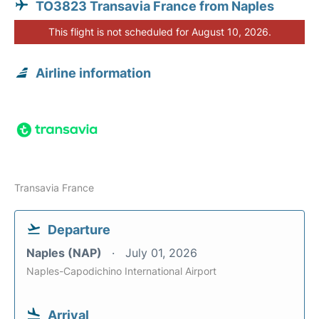
TO3823 Transavia France from Naples
This flight is not scheduled for August 10, 2026.
Airline information
Transavia France
Departure
Naples (NAP)
July 01, 2026
Naples-Capodichino International Airport
Arrival