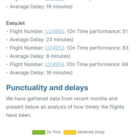
- Average Delay: 19 minutes)
EasyJet
- Flight Number:
U24950
. (On Time performance: 51
- Average Delay: 23 minutes)
- Flight Number:
U24952
. (On Time performance: 83
- Average Delay: 8 minutes)
- Flight Number:
U24954
. (On Time performance: 69
- Average Delay: 16 minutes)
Punctuality and delays
We have gathered data from recent months and
present below an analysis of how timely the flights
have been.