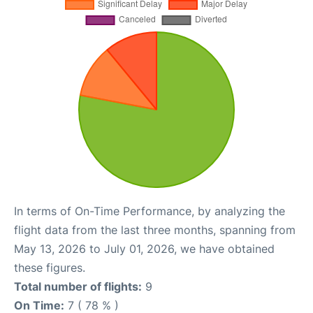
In terms of On-Time Performance, by analyzing the
flight data from the last three months, spanning from
May 13, 2026 to July 01, 2026, we have obtained
these figures.
Total number of flights:
9
On Time:
7 ( 78 % )