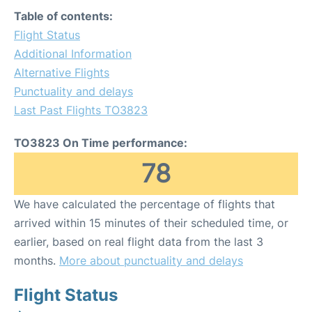
Table of contents:
Flight Status
Additional Information
Alternative Flights
Punctuality and delays
Last Past Flights TO3823
TO3823 On Time performance:
78
We have calculated the percentage of flights that
arrived within 15 minutes of their scheduled time, or
earlier, based on real flight data from the last 3
months.
More about punctuality and delays
Flight Status