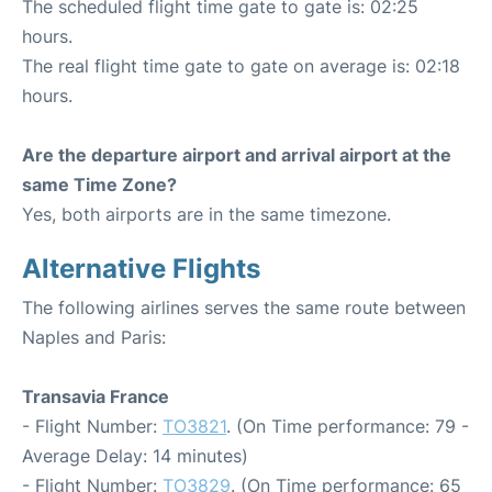
The scheduled flight time gate to gate is: 02:25
hours.
The real flight time gate to gate on average is: 02:18
hours.
Are the departure airport and arrival airport at the
same Time Zone?
Yes, both airports are in the same timezone.
Alternative Flights
The following airlines serves the same route between
Naples and Paris:
Transavia France
- Flight Number:
TO3821
. (On Time performance: 79 -
Average Delay: 14 minutes)
- Flight Number:
TO3829
. (On Time performance: 65