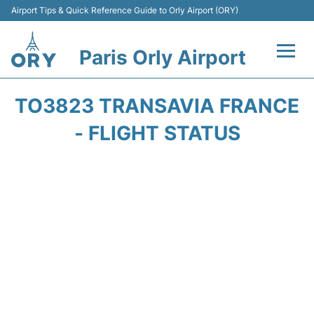
Airport Tips & Quick Reference Guide to Orly Airport (ORY)
Paris Orly Airport
Flights +
TO3823 TRANSAVIA FRANCE
Terminals +
- FLIGHT STATUS
Transport&Parking +
Passengers Guide +