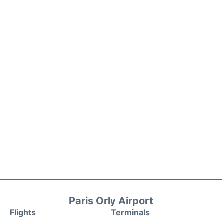
Paris Orly Airport
Flights
Terminals