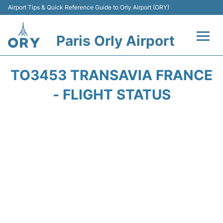
Airport Tips & Quick Reference Guide to Orly Airport (ORY)
Paris Orly Airport
Flights +
TO3453 TRANSAVIA FRANCE
Terminals +
- FLIGHT STATUS
Transport&Parking +
Passengers Guide +