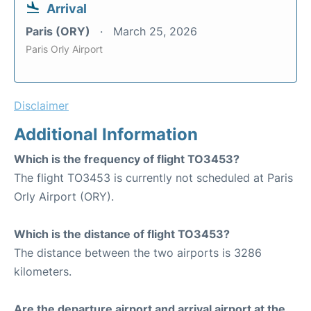
Arrival
Paris (ORY)
March 25, 2026
Paris Orly Airport
Disclaimer
Additional Information
Which is the frequency of flight TO3453?
The flight TO3453 is currently not scheduled at Paris
Orly Airport (ORY).
Which is the distance of flight TO3453?
The distance between the two airports is 3286
kilometers.
Are the departure airport and arrival airport at the