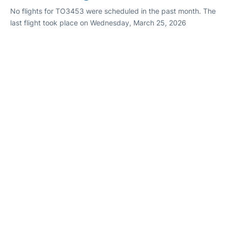
No flights for TO3453 were scheduled in the past month. The
last flight took place on Wednesday, March 25, 2026