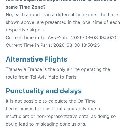
same Time Zone?
No, each airport is in a different timezone. The times
shown above, are presented in the local time of each
respective airport.
Current Time in Tel Aviv-Yafo: 2026-08-08 19:50:25
Current Time in Paris: 2026-08-08 18:50:25
Alternative Flights
Transavia France is the only airline operating the
route from Tel Aviv-Yafo to Paris.
Punctuality and delays
It is not possible to calculate the On-Time
Performance for this flight accurately due to
insufficient or non-representative data, as doing so
could lead to misleading conclusions.