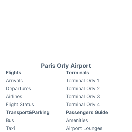
Paris Orly Airport
Flights
Terminals
Arrivals
Terminal Orly 1
Departures
Terminal Orly 2
Airlines
Terminal Orly 3
Flight Status
Terminal Orly 4
Transport&Parking
Passengers Guide
Bus
Amenities
Taxi
Airport Lounges