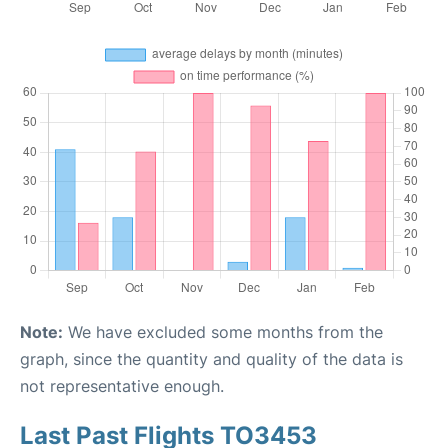
Note:
We have excluded some months from the
graph, since the quantity and quality of the data is
not representative enough.
Last Past Flights TO3453