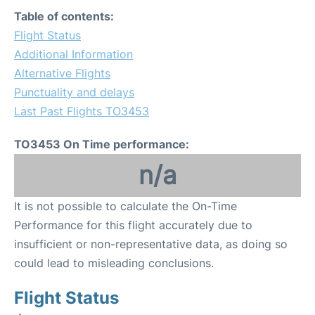
Table of contents:
Flight Status
Additional Information
Alternative Flights
Punctuality and delays
Last Past Flights TO3453
TO3453 On Time performance:
n/a
It is not possible to calculate the On-Time
Performance for this flight accurately due to
insufficient or non-representative data, as doing so
could lead to misleading conclusions.
Flight Status