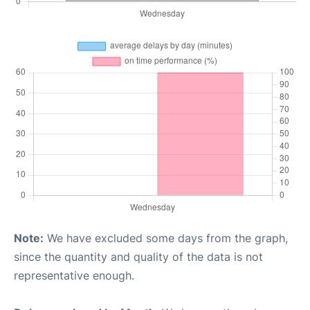
Note:
We have excluded some days from the graph,
since the quantity and quality of the data is not
representative enough.