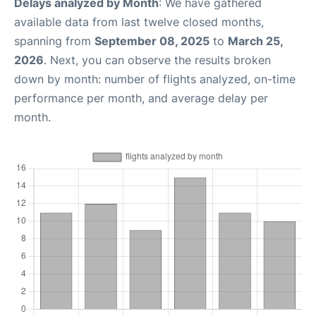
Delays analyzed by Month
: We have gathered
available data from last twelve closed months,
spanning from
September 08, 2025
to
March 25,
2026
. Next, you can observe the results broken
down by month: number of flights analyzed, on-time
performance per month, and average delay per
month.