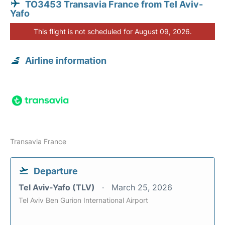
TO3453 Transavia France from Tel Aviv-
Yafo
This flight is not scheduled for August 09, 2026.
Airline information
Transavia France
Departure
Tel Aviv-Yafo (TLV)
March 25, 2026
Tel Aviv Ben Gurion International Airport