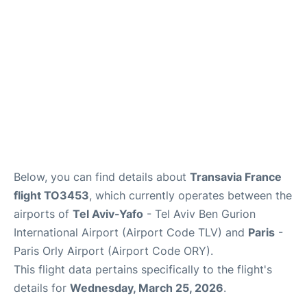
Below, you can find details about
Transavia France
flight TO3453
, which currently operates between the
airports of
Tel Aviv-Yafo
- Tel Aviv Ben Gurion
International Airport (Airport Code TLV) and
Paris
-
Paris Orly Airport (Airport Code ORY).
This flight data pertains specifically to the flight's
details for
Wednesday, March 25, 2026
.