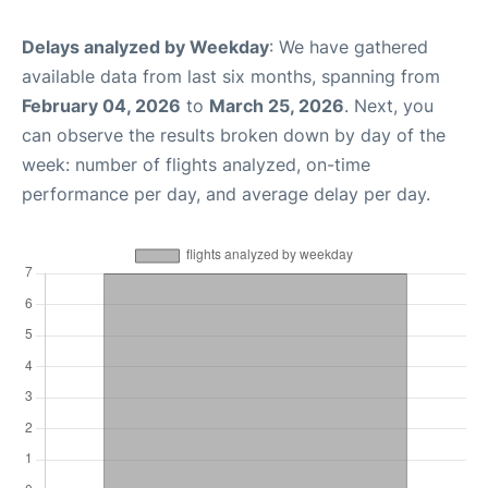
Delays analyzed by Weekday
: We have gathered
available data from last six months, spanning from
February 04, 2026
to
March 25, 2026
. Next, you
can observe the results broken down by day of the
week: number of flights analyzed, on-time
performance per day, and average delay per day.