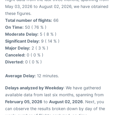
May 03, 2026 to August 02, 2026, we have obtained
these figures.
Total number of flights:
66
On Time:
50 ( 76 % )
Moderate Delay:
5 ( 8 % )
Significant Delay:
9 ( 14 % )
Major Delay:
2 ( 3 % )
Canceled:
0 ( 0 % )
Diverted:
0 ( 0 % )
Average Delay:
12 minutes.
Delays analyzed by Weekday
: We have gathered
available data from last six months, spanning from
February 05, 2026
to
August 02, 2026
. Next, you
can observe the results broken down by day of the