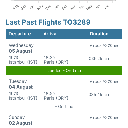
Last Past Flights TO3289
Departure
Arrival
Duration
Wednesday
Airbus A320neo
05 August
16:10
18:35
03h 25min
Istanbul (IST)
Paris (ORY)
Landed - On-time
Tuesday
Airbus A320neo
04 August
16:10
18:55
03h 45min
Istanbul (IST)
Paris (ORY)
- On-time
Sunday
Airbus A320neo
02 August