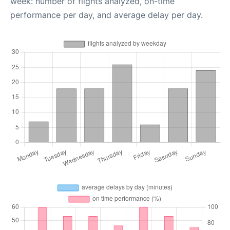
week: number of flights analyzed, on-time
performance per day, and average delay per day.