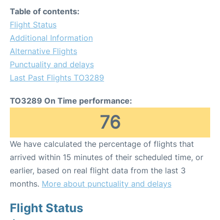
Table of contents:
Flight Status
Additional Information
Alternative Flights
Punctuality and delays
Last Past Flights TO3289
TO3289 On Time performance:
76
We have calculated the percentage of flights that
arrived within 15 minutes of their scheduled time, or
earlier, based on real flight data from the last 3
months.
More about punctuality and delays
Flight Status