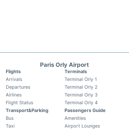
Paris Orly Airport
Flights
Terminals
Arrivals
Terminal Orly 1
Departures
Terminal Orly 2
Airlines
Terminal Orly 3
Flight Status
Terminal Orly 4
Transport&Parking
Passengers Guide
Bus
Amenities
Taxi
Airport Lounges