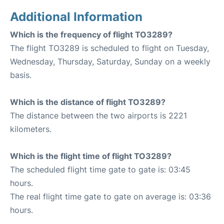
Additional Information
Which is the frequency of flight TO3289?
The flight TO3289 is scheduled to flight on Tuesday,
Wednesday, Thursday, Saturday, Sunday on a weekly
basis.
Which is the distance of flight TO3289?
The distance between the two airports is 2221
kilometers.
Which is the flight time of flight TO3289?
The scheduled flight time gate to gate is: 03:45
hours.
The real flight time gate to gate on average is: 03:36
hours.