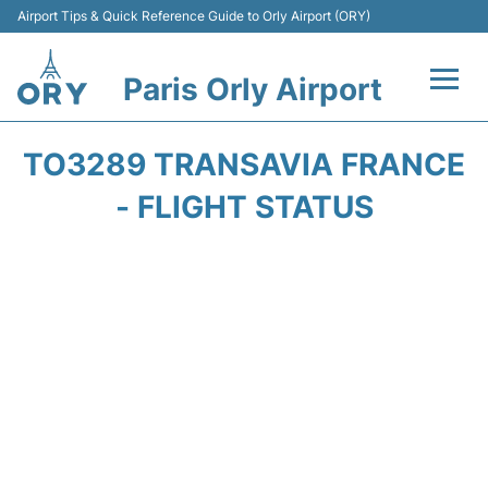
Airport Tips & Quick Reference Guide to Orly Airport (ORY)
Paris Orly Airport
Flights +
TO3289 TRANSAVIA FRANCE
Terminals +
- FLIGHT STATUS
Transport&Parking +
Passengers Guide +