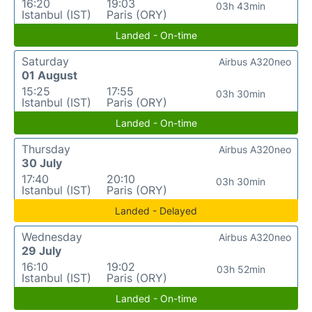
16:20
19:03
03h 43min
Istanbul (IST)
Paris (ORY)
Landed - On-time
Saturday
Airbus A320neo
01 August
15:25
17:55
03h 30min
Istanbul (IST)
Paris (ORY)
Landed - On-time
Thursday
Airbus A320neo
30 July
17:40
20:10
03h 30min
Istanbul (IST)
Paris (ORY)
Landed - Delayed
Wednesday
Airbus A320neo
29 July
16:10
19:02
03h 52min
Istanbul (IST)
Paris (ORY)
Landed - On-time