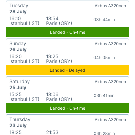
Tuesday
Airbus A320neo
28 July
16:10
18:54
03h 44min
Istanbul (IST)
Paris (ORY)
Landed - On-time
Sunday
Airbus A320neo
26 July
16:20
19:25
04h 05min
Istanbul (IST)
Paris (ORY)
Landed - Delayed
Saturday
Airbus A320neo
25 July
15:25
18:06
03h 41min
Istanbul (IST)
Paris (ORY)
Landed - On-time
Thursday
Airbus A320neo
23 July
18:25
21:53
04h 28min