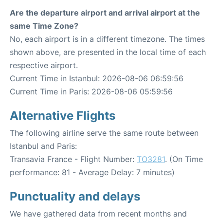
Are the departure airport and arrival airport at the
same Time Zone?
No, each airport is in a different timezone. The times
shown above, are presented in the local time of each
respective airport.
Current Time in Istanbul: 2026-08-06 06:59:56
Current Time in Paris: 2026-08-06 05:59:56
Alternative Flights
The following airline serve the same route between
Istanbul and Paris:
Transavia France - Flight Number:
TO3281
. (On Time
performance: 81 - Average Delay: 7 minutes)
Punctuality and delays
We have gathered data from recent months and