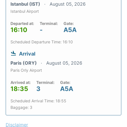
Istanbul (IST)
August 05, 2026
Istanbul Airport
Departed at:
Terminal:
Gate:
16:10
-
A5A
Scheduled Departure Time: 16:10
Arrival
Paris (ORY)
August 05, 2026
Paris Orly Airport
Arrived at:
Terminal:
Gate:
18:35
3
A5A
Scheduled Arrival Time: 18:55
Baggage: 3
Disclaimer