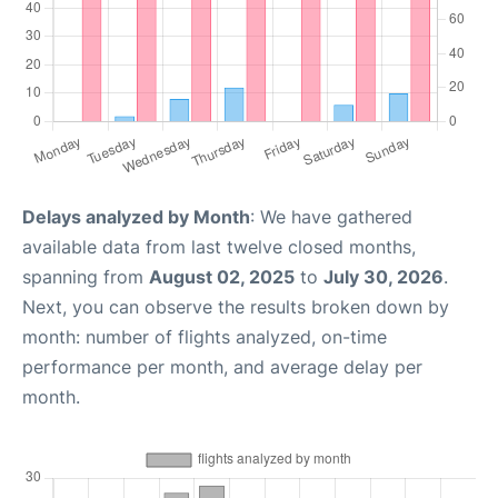
Delays analyzed by Month
: We have gathered
available data from last twelve closed months,
spanning from
August 02, 2025
to
July 30, 2026
.
Next, you can observe the results broken down by
month: number of flights analyzed, on-time
performance per month, and average delay per
month.