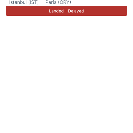
Istanbul (IST)
Paris (ORY)
Landed - Delayed