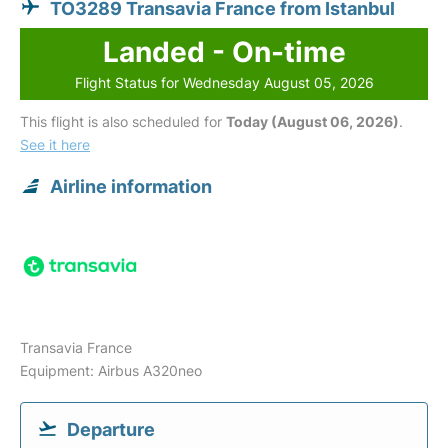
TO3289 Transavia France from Istanbul
Landed - On-time
Flight Status for Wednesday August 05, 2026
This flight is also scheduled for
Today (August 06, 2026)
.
See it here
Airline information
Transavia France
Equipment: Airbus A320neo
Departure