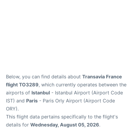
Below, you can find details about
Transavia France
flight TO3289
, which currently operates between the
airports of
Istanbul
- Istanbul Airport (Airport Code
IST) and
Paris
- Paris Orly Airport (Airport Code
ORY).
This flight data pertains specifically to the flight's
details for
Wednesday, August 05, 2026
.