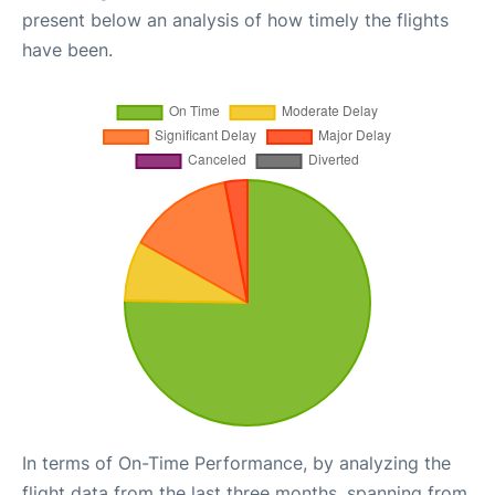
present below an analysis of how timely the flights
have been.
In terms of On-Time Performance, by analyzing the
flight data from the last three months, spanning from