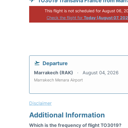
TO3019 Transavia France from Mar
This flight is not scheduled for August 06, 2
Check the flight for
Today (August 07, 20
Departure
Marrakech (RAK)
August 04, 2026
Marrakech Menara Airport
Disclaimer
Additional Information
Which is the frequency of flight TO3019?