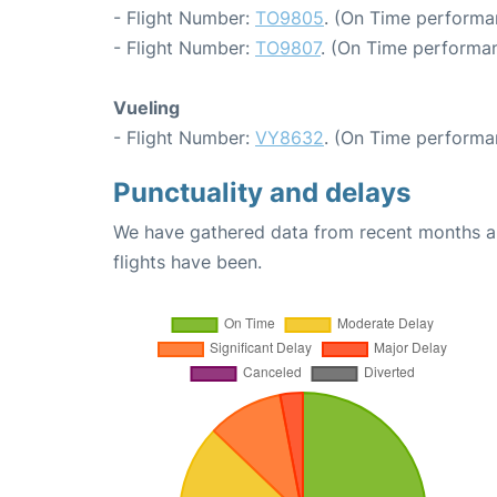
- Flight Number:
TO9805
. (On Time performa
- Flight Number:
TO9807
. (On Time performan
Vueling
- Flight Number:
VY8632
. (On Time performa
Punctuality and delays
We have gathered data from recent months an
flights have been.