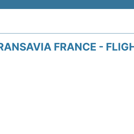
RANSAVIA FRANCE - FLIG