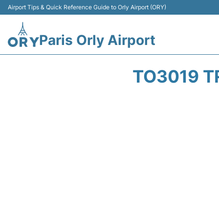
Airport Tips & Quick Reference Guide to Orly Airport (ORY)
Paris Orly Airport
TO3019 T