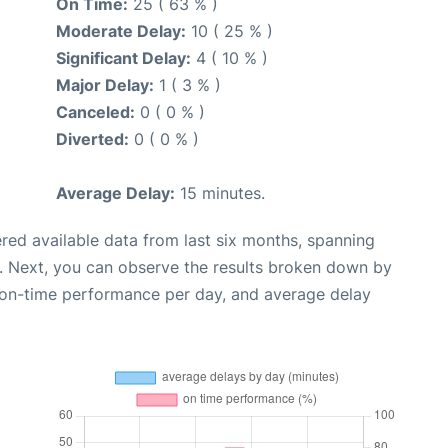
On Time:
25 ( 63 % )
Moderate Delay:
10 ( 25 % )
Significant Delay:
4 ( 10 % )
Major Delay:
1 ( 3 % )
Canceled:
0 ( 0 % )
Diverted:
0 ( 0 % )
Average Delay:
15 minutes.
red available data from last six months, spanning
. Next, you can observe the results broken down by
, on-time performance per day, and average delay