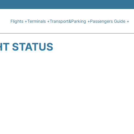
Flights +
Terminals +
Transport&Parking +
Passengers Guide +
HT STATUS