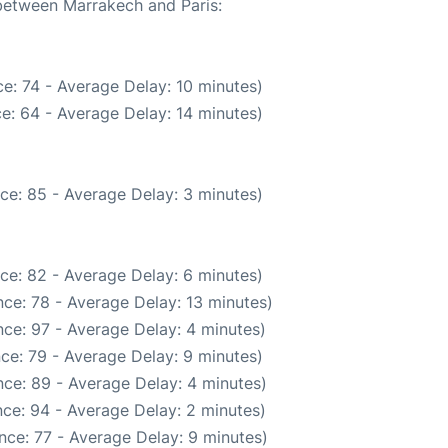
 between Marrakech and Paris:
e: 74 - Average Delay: 10 minutes)
e: 64 - Average Delay: 14 minutes)
ce: 85 - Average Delay: 3 minutes)
ce: 82 - Average Delay: 6 minutes)
ce: 78 - Average Delay: 13 minutes)
ce: 97 - Average Delay: 4 minutes)
ce: 79 - Average Delay: 9 minutes)
ce: 89 - Average Delay: 4 minutes)
ce: 94 - Average Delay: 2 minutes)
nce: 77 - Average Delay: 9 minutes)