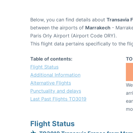
Below, you can find details about
Transavia 
between the airports of
Marrakech
- Marrake
Paris Orly Airport (Airport Code ORY).
This flight data pertains specifically to the fli
Table of contents:
TO
Flight Status
Additional Information
Alternative Flights
We 
Punctuality and delays
arr
Last Past Flights TO3019
ear
mo
Flight Status