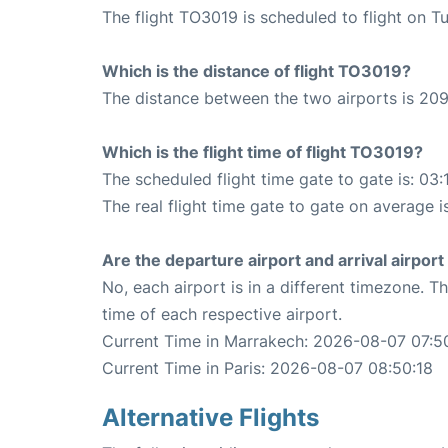
The flight TO3019 is scheduled to flight on T
Which is the distance of flight TO3019?
The distance between the two airports is 209
Which is the flight time of flight TO3019?
The scheduled flight time gate to gate is: 03:
The real flight time gate to gate on average i
Are the departure airport and arrival airpo
No, each airport is in a different timezone. 
time of each respective airport.
Current Time in Marrakech: 2026-08-07 07:5
Current Time in Paris: 2026-08-07 08:50:18
Alternative Flights