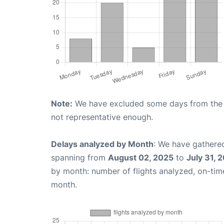
Note:
We have excluded some days from the gr
not representative enough.
Delays analyzed by Month
: We have gathered
spanning from
August 02, 2025
to
July 31, 
by month: number of flights analyzed, on-ti
month.