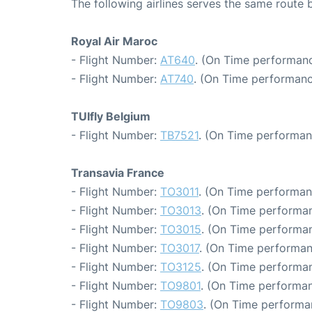
The following airlines serves the same route
Royal Air Maroc
- Flight Number:
AT640
. (On Time performanc
- Flight Number:
AT740
. (On Time performanc
TUIfly Belgium
- Flight Number:
TB7521
. (On Time performan
Transavia France
- Flight Number:
TO3011
. (On Time performan
- Flight Number:
TO3013
. (On Time performan
- Flight Number:
TO3015
. (On Time performan
- Flight Number:
TO3017
. (On Time performan
- Flight Number:
TO3125
. (On Time performan
- Flight Number:
TO9801
. (On Time performan
- Flight Number:
TO9803
. (On Time performa