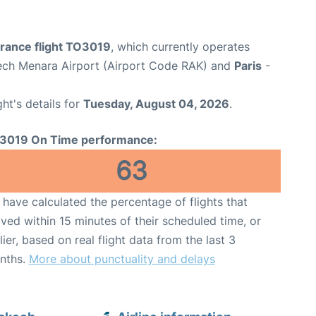
France flight TO3019
, which currently operates
ch Menara Airport (Airport Code RAK) and
Paris
-
ght's details for
Tuesday, August 04, 2026
.
3019 On Time performance:
63
have calculated the percentage of flights that
ived within 15 minutes of their scheduled time, or
lier, based on real flight data from the last 3
nths.
More about punctuality and delays