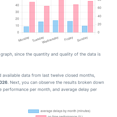
aph, since the quantity and quality of the data is
 available data from last twelve closed months,
2026
. Next, you can observe the results broken down
me performance per month, and average delay per