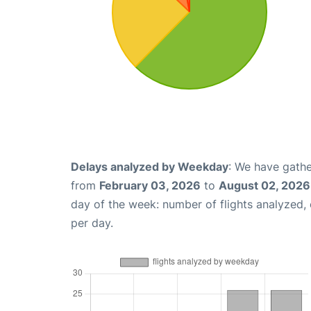
Delays analyzed by Weekday
: We have gathe
from
February 03, 2026
to
August 02, 2026
day of the week: number of flights analyzed
per day.