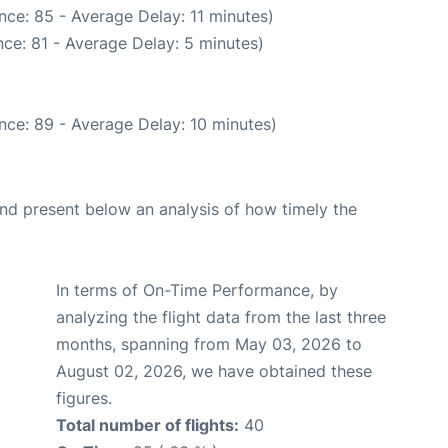
nce: 85 - Average Delay: 11 minutes)
ce: 81 - Average Delay: 5 minutes)
nce: 89 - Average Delay: 10 minutes)
d present below an analysis of how timely the
In terms of On-Time Performance, by
analyzing the flight data from the last three
months, spanning from May 03, 2026 to
August 02, 2026, we have obtained these
figures.
Total number of flights:
40