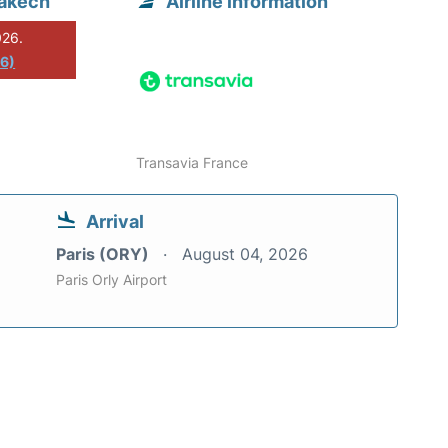
rakech
Airline information
026.
26)
Transavia France
Arrival
Paris (ORY)
August 04, 2026
Paris Orly Airport