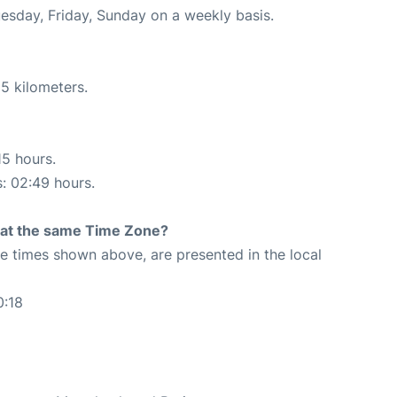
uesday, Friday, Sunday on a weekly basis.
5 kilometers.
15 hours.
s: 02:49 hours.
rt at the same Time Zone?
The times shown above, are presented in the local
0:18