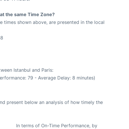
rt at the same Time Zone?
The times shown above, are presented in the local
48
tween Istanbul and Paris:
performance: 79 - Average Delay: 8 minutes)
d present below an analysis of how timely the
In terms of On-Time Performance, by