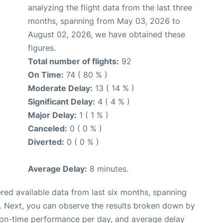
analyzing the flight data from the last three
months, spanning from May 03, 2026 to
August 02, 2026, we have obtained these
figures.
Total number of flights:
92
On Time:
74 ( 80 % )
Moderate Delay:
13 ( 14 % )
Significant Delay:
4 ( 4 % )
Major Delay:
1 ( 1 % )
Canceled:
0 ( 0 % )
Diverted:
0 ( 0 % )
Average Delay:
8 minutes.
red available data from last six months, spanning
. Next, you can observe the results broken down by
, on-time performance per day, and average delay