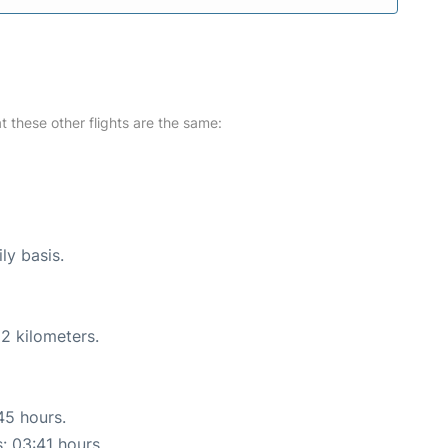
at these other flights are the same:
ly basis.
2 kilometers.
45 hours.
s: 03:41 hours.