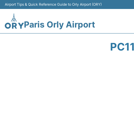
Airport Tips & Quick Reference Guide to Orly Airport (ORY)
Paris Orly Airport
PC1