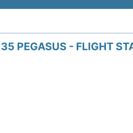
135 PEGASUS - FLIGHT ST