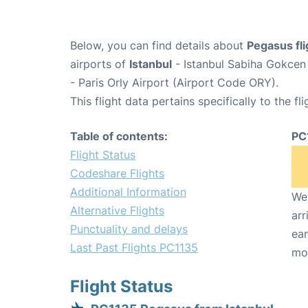
Below, you can find details about
Pegasus fl
airports of
Istanbul
- Istanbul Sabiha Gokcen
- Paris Orly Airport (Airport Code ORY).
This flight data pertains specifically to the fli
Table of contents:
PC
Flight Status
Codeshare Flights
Additional Information
We 
Alternative Flights
arr
Punctuality and delays
ear
Last Past Flights PC1135
mo
Flight Status