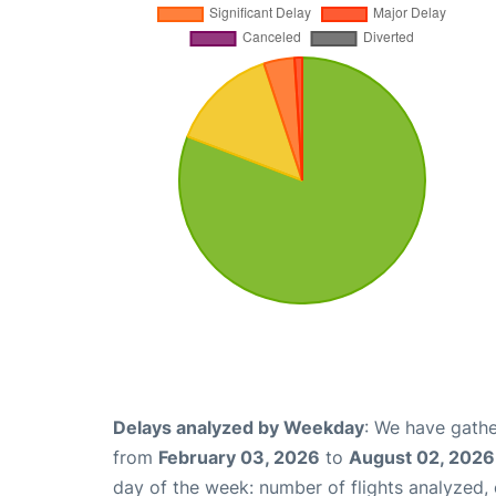
Delays analyzed by Weekday
: We have gathe
from
February 03, 2026
to
August 02, 2026
day of the week: number of flights analyzed