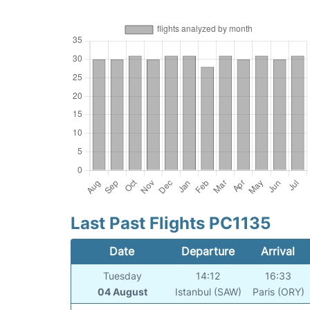
Last Past Flights PC1135
Date
Departure
Arrival
Tuesday
14:12
16:33
04 August
Istanbul (SAW)
Paris (ORY)