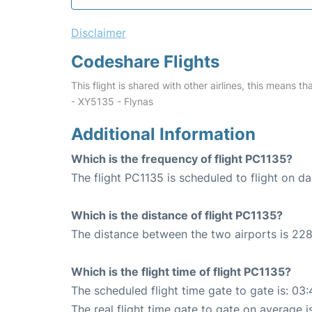
Disclaimer
Codeshare Flights
This flight is shared with other airlines, this means th
- XY5135 - Flynas
Additional Information
Which is the frequency of flight PC1135?
The flight PC1135 is scheduled to flight on dai
Which is the distance of flight PC1135?
The distance between the two airports is 228
Which is the flight time of flight PC1135?
The scheduled flight time gate to gate is: 03:
The real flight time gate to gate on average i