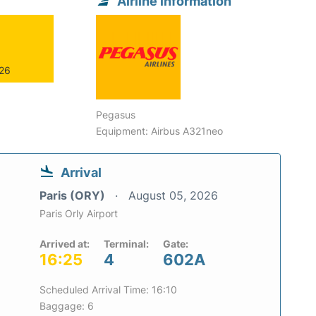
Airline information
026
Pegasus
Equipment: Airbus A321neo
Arrival
Paris (ORY)
August 05, 2026
Paris Orly Airport
Arrived at:
Terminal:
Gate:
16:25
4
602A
Scheduled Arrival Time: 16:10
Baggage: 6