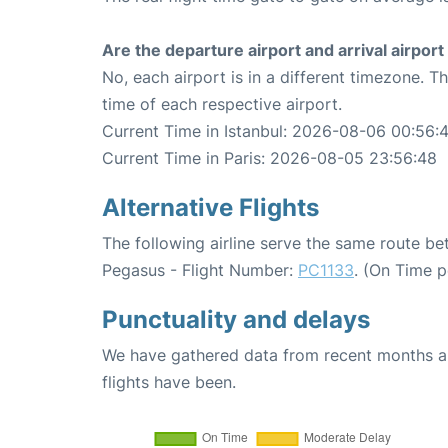
Are the departure airport and arrival airpo
No, each airport is in a different timezone. 
time of each respective airport.
Current Time in Istanbul: 2026-08-06 00:56:
Current Time in Paris: 2026-08-05 23:56:48
Alternative Flights
The following airline serve the same route be
Pegasus - Flight Number:
PC1133
. (On Time 
Punctuality and delays
We have gathered data from recent months an
flights have been.