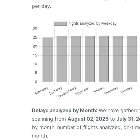
per day.
Delays analyzed by Month
: We have gathered
spanning from
August 02, 2025
to
July 31, 
by month: number of flights analyzed, on-ti
month.