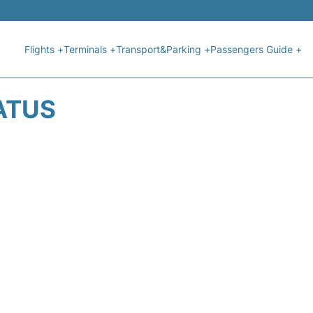
Flights +
Terminals +
Transport&Parking +
Passengers Guide +
ATUS