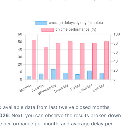
 available data from last twelve closed months,
2026
. Next, you can observe the results broken down
me performance per month, and average delay per