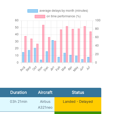
Duration
Aircraft
Status
03h 21min
Airbus
Landed - Delayed
A321neo