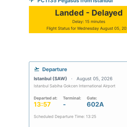
PC1135 Pegasus from Istanbul
Landed - Delayed
Delay: 15 minutes
Flight Status for Wednesday August 05, 2
Departure
Istanbul (SAW)
August 05, 2026
Istanbul Sabiha Gokcen International Airport
Departed at:
Terminal:
Gate:
13:57
-
602A
Scheduled Departure Time: 13:25