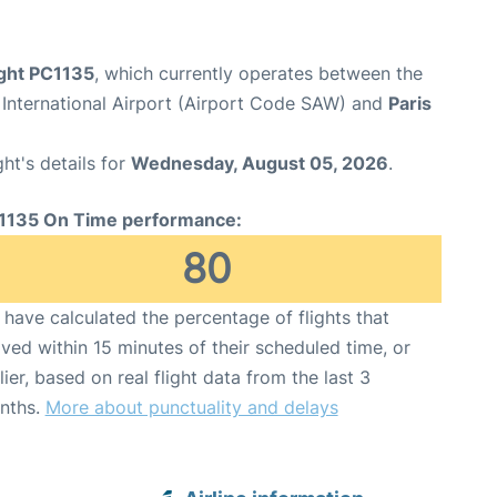
ight PC1135
, which currently operates between the
 International Airport (Airport Code SAW) and
Paris
ght's details for
Wednesday, August 05, 2026
.
1135 On Time performance:
80
have calculated the percentage of flights that
ived within 15 minutes of their scheduled time, or
lier, based on real flight data from the last 3
nths.
More about punctuality and delays